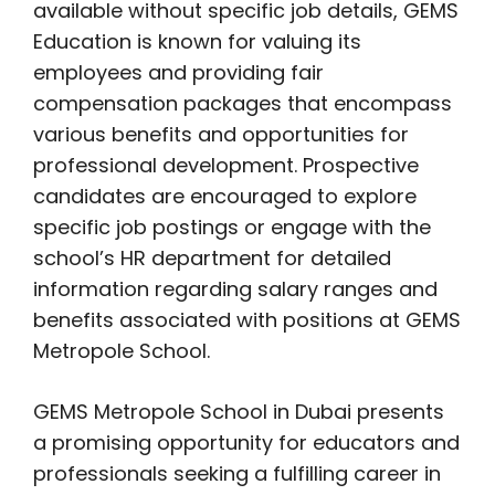
available without specific job details, GEMS
Education is known for valuing its
employees and providing fair
compensation packages that encompass
various benefits and opportunities for
professional development. Prospective
candidates are encouraged to explore
specific job postings or engage with the
school’s HR department for detailed
information regarding salary ranges and
benefits associated with positions at GEMS
Metropole School.
GEMS Metropole School in Dubai presents
a promising opportunity for educators and
professionals seeking a fulfilling career in