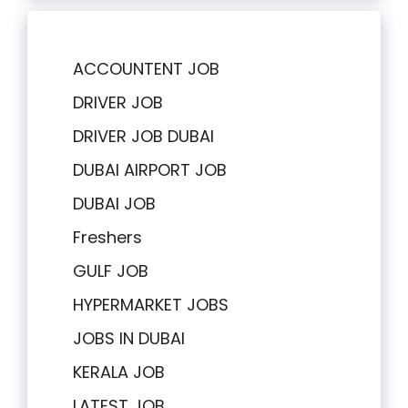
ACCOUNTENT JOB
DRIVER JOB
DRIVER JOB DUBAI
DUBAI AIRPORT JOB
DUBAI JOB
Freshers
GULF JOB
HYPERMARKET JOBS
JOBS IN DUBAI
KERALA JOB
LATEST JOB