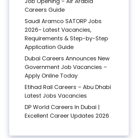
Job Opening – Air Arabia
Careers Guide
Saudi Aramco SATORP Jobs
2026– Latest Vacancies,
Requirements & Step-by-Step
Application Guide
Dubai Careers Announces New
Government Job Vacancies –
Apply Online Today
Etihad Rail Careers – Abu Dhabi
Latest Jobs Vacancies
DP World Careers In Dubai |
Excellent Career Updates 2026