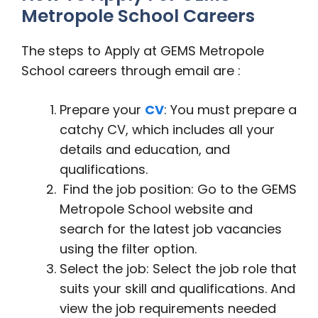
Metropole School Careers
The steps to Apply at GEMS Metropole
School careers through email are :
Prepare your
CV
: You must prepare a
catchy CV, which includes all your
details and education, and
qualifications.
Find the job position: Go to the GEMS
Metropole School website and
search for the latest job vacancies
using the filter option.
Select the job: Select the job role that
suits your skill and qualifications. And
view the job requirements needed