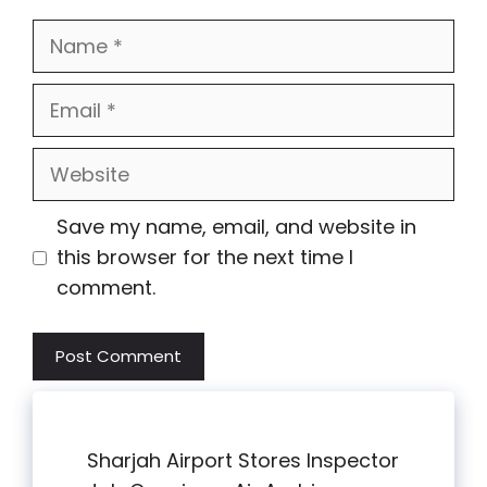
Name
Email
Website
Save my name, email, and website in
this browser for the next time I
comment.
Sharjah Airport Stores Inspector