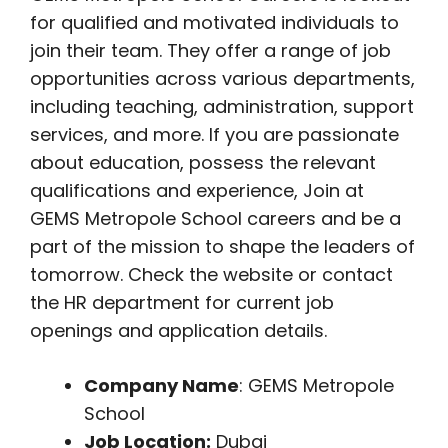
for qualified and motivated individuals to
join their team. They offer a range of job
opportunities across various departments,
including teaching, administration, support
services, and more. If you are passionate
about education, possess the relevant
qualifications and experience, Join at
GEMS Metropole School careers and be a
part of the mission to shape the leaders of
tomorrow. Check the website or contact
the HR department for current job
openings and application details.
Company Name
: GEMS Metropole
School
Job Location:
Dubai