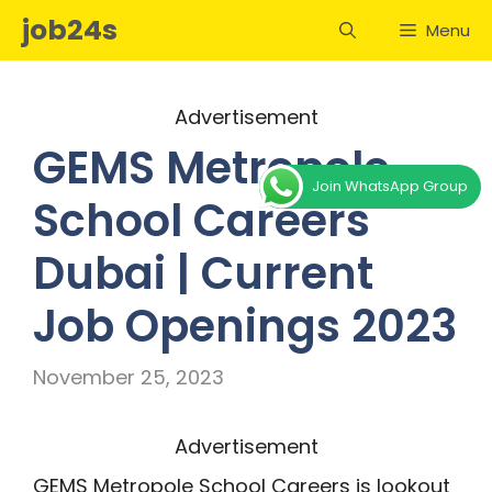
Skip
job24s
Menu
to
content
Advertisement
GEMS Metropole
Join WhatsApp Group
School Careers
Dubai | Current
Job Openings 2023
November 25, 2023
Advertisement
GEMS Metropole School Careers is lookout