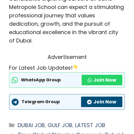
Metropole School can expect a stimulating
professional journey that values
dedication, growth, and the pursuit of
educational excellence in the vibrant city
of Dubai.
Advertisement
For Latest Job Updates!
Join Now
WhatsApp Group
Join Now
Telegram Group
Categories
DUBAI JOB
,
GULF JOB
,
LATEST JOB