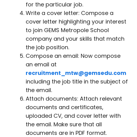
for the particular job.
Write a cover letter: Compose a
cover letter highlighting your interest
to join GEMS Metropole School
company and your skills that match
the job position.
Compose an email: Now compose
an email at
recruitment_mtw@gemsedu.com
including the job title in the subject of
the email.
Attach documents: Attach relevant
documents and certificates,
uploaded CV, and cover letter with
the email. Make sure that all
documents are in PDF format.