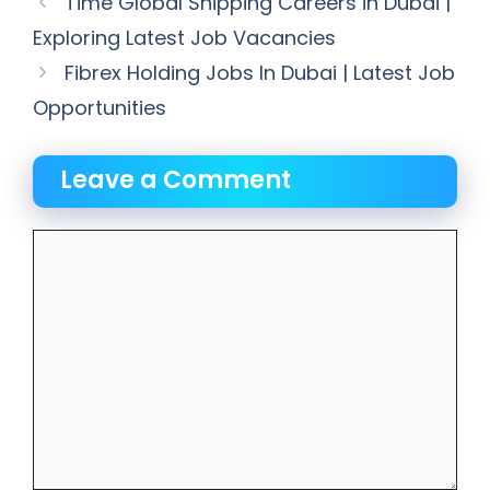
Time Global Shipping Careers in Dubai |
Exploring Latest Job Vacancies
Fibrex Holding Jobs In Dubai | Latest Job
Opportunities
Leave a Comment
Comment