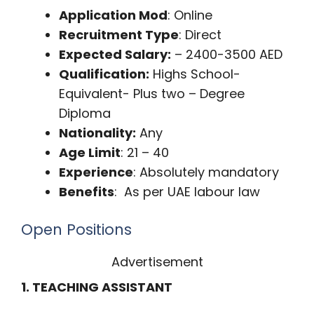
Application Mod
: Online
Recruitment Type
: Direct
Expected Salary:
– 2400-3500 AED
Qualification:
Highs School-
Equivalent- Plus two – Degree
Diploma
Nationality:
Any
Age Limit
: 21 – 40
Experience
: Absolutely mandatory
Benefits
: As per UAE labour law
Open Positions
Advertisement
1. TEACHING ASSISTANT