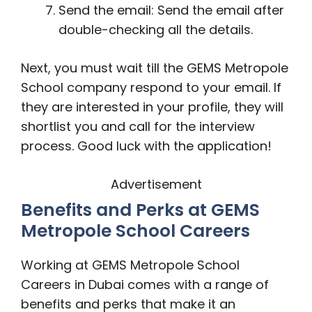
Send the email: Send the email after
double-checking all the details.
Next, you must wait till the GEMS Metropole
School company respond to your email. If
they are interested in your profile, they will
shortlist you and call for the interview
process. Good luck with the application!
Advertisement
Benefits and Perks at GEMS
Metropole School Careers
Working at GEMS Metropole School
Careers in Dubai comes with a range of
benefits and perks that make it an