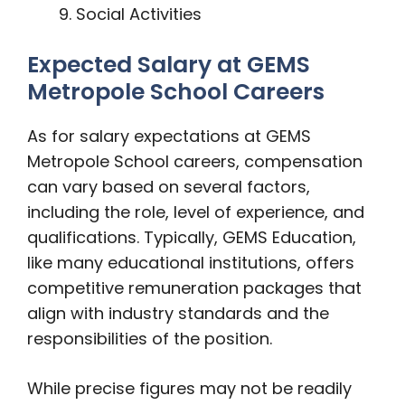
Social Activities
Expected Salary at GEMS
Metropole School Careers
As for salary expectations at GEMS
Metropole School careers, compensation
can vary based on several factors,
including the role, level of experience, and
qualifications. Typically, GEMS Education,
like many educational institutions, offers
competitive remuneration packages that
align with industry standards and the
responsibilities of the position.
While precise figures may not be readily