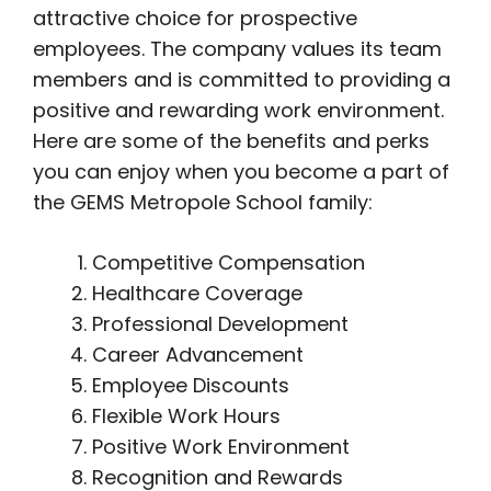
attractive choice for prospective
employees. The company values its team
members and is committed to providing a
positive and rewarding work environment.
Here are some of the benefits and perks
you can enjoy when you become a part of
the GEMS Metropole School family:
Competitive Compensation
Healthcare Coverage
Professional Development
Career Advancement
Employee Discounts
Flexible Work Hours
Positive Work Environment
Recognition and Rewards