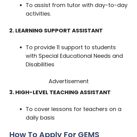
To assist from tutor with day-to-day
activities.
2. LEARNING SUPPORT ASSISTANT
To provide 11 support to students
with Special Educational Needs and
Disabilities
Advertisement
3. HIGH-LEVEL TEACHING ASSISTANT
To cover lessons for teachers on a
daily basis
How To Apply For GEMS