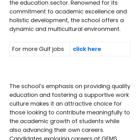
the education sector. Renowned for its
commitment to academic excellence and
holistic development, the school offers a
dynamic and multicultural environment.
For more Gulf jobs
click here
The school’s emphasis on providing quality
education and fostering a supportive work
culture makes it an attractive choice for
those looking to contribute meaningfully to
the academic growth of students while
also advancing their own careers.
Candidates exploring careers at GEMS