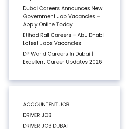
Dubai Careers Announces New
Government Job Vacancies –
Apply Online Today
Etihad Rail Careers – Abu Dhabi
Latest Jobs Vacancies
DP World Careers In Dubai |
Excellent Career Updates 2026
ACCOUNTENT JOB
DRIVER JOB
DRIVER JOB DUBAI