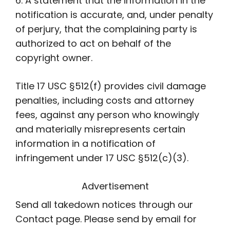
6. A statement that the information in the
notification is accurate, and, under penalty
of perjury, that the complaining party is
authorized to act on behalf of the
copyright owner.
Title 17 USC §512(f) provides civil damage
penalties, including costs and attorney
fees, against any person who knowingly
and materially misrepresents certain
information in a notification of
infringement under 17 USC §512(c)(3).
Advertisement
Send all takedown notices through our
Contact page. Please send by email for