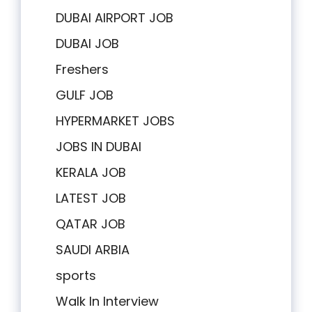
DUBAI AIRPORT JOB
DUBAI JOB
Freshers
GULF JOB
HYPERMARKET JOBS
JOBS IN DUBAI
KERALA JOB
LATEST JOB
QATAR JOB
SAUDI ARBIA
sports
Walk In Interview