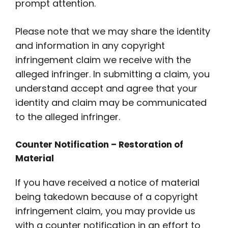
prompt attention.
Please note that we may share the identity
and information in any copyright
infringement claim we receive with the
alleged infringer. In submitting a claim, you
understand accept and agree that your
identity and claim may be communicated
to the alleged infringer.
Counter Notification – Restoration of
Material
If you have received a notice of material
being takedown because of a copyright
infringement claim, you may provide us
with a counter notification in an effort to