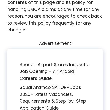
contents of this page and its policy for
handling DMCA claims at any time for any
reason. You are encouraged to check back
to review this policy frequently for any
changes.
Advertisement
Sharjah Airport Stores Inspector
Job Opening – Air Arabia
Careers Guide
Saudi Aramco SATORP Jobs
2026– Latest Vacancies,
Requirements & Step-by-Step
Application Guide