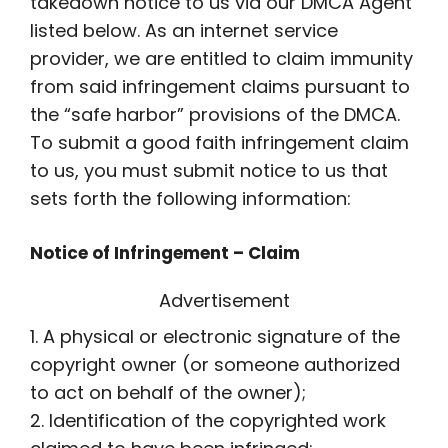
takedown notice to us via our DMCA Agent
listed below. As an internet service
provider, we are entitled to claim immunity
from said infringement claims pursuant to
the “safe harbor” provisions of the DMCA.
To submit a good faith infringement claim
to us, you must submit notice to us that
sets forth the following information:
Notice of Infringement – Claim
Advertisement
1. A physical or electronic signature of the
copyright owner (or someone authorized
to act on behalf of the owner);
2. Identification of the copyrighted work