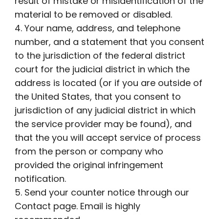
result of mistake or misidentification of the
material to be removed or disabled.
4. Your name, address, and telephone
number, and a statement that you consent
to the jurisdiction of the federal district
court for the judicial district in which the
address is located (or if you are outside of
the United States, that you consent to
jurisdiction of any judicial district in which
the service provider may be found), and
that the you will accept service of process
from the person or company who
provided the original infringement
notification.
5. Send your counter notice through our
Contact page. Email is highly