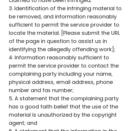
claimed to have been infringed;
3. Identification of the infringing material to
be removed, and information reasonably
sufficient to permit the service provider to
locate the material. [Please submit the URL
of the page in question to assist us in
identifying the allegedly offending work];
4. Information reasonably sufficient to
permit the service provider to contact the
complaining party including your name,
physical address, email address, phone
number and fax number;
5. A statement that the complaining party
has a good faith belief that the use of the
material is unauthorized by the copyright
agent; and