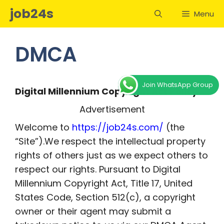
Skip
job24s
Menu
to
content
DMCA
Join WhatsApp Group
Digital Millennium Copyright Act Policy
Advertisement
Welcome to
https://job24s.com/
(the
“Site”).We respect the intellectual property
rights of others just as we expect others to
respect our rights. Pursuant to Digital
Millennium Copyright Act, Title 17, United
States Code, Section 512(c), a copyright
owner or their agent may submit a