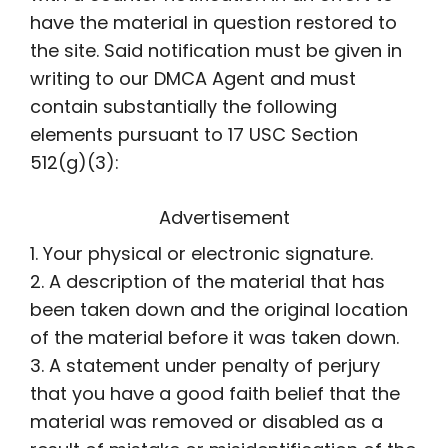
have the material in question restored to
the site. Said notification must be given in
writing to our DMCA Agent and must
contain substantially the following
elements pursuant to 17 USC Section
512(g)(3):
Advertisement
1. Your physical or electronic signature.
2. A description of the material that has
been taken down and the original location
of the material before it was taken down.
3. A statement under penalty of perjury
that you have a good faith belief that the
material was removed or disabled as a