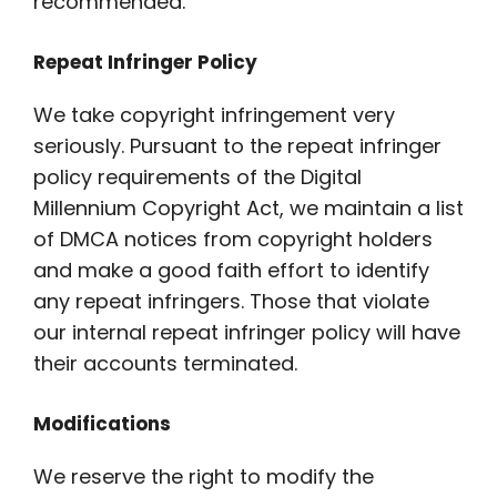
recommended.
Repeat Infringer Policy
We take copyright infringement very
seriously. Pursuant to the repeat infringer
policy requirements of the Digital
Millennium Copyright Act, we maintain a list
of DMCA notices from copyright holders
and make a good faith effort to identify
any repeat infringers. Those that violate
our internal repeat infringer policy will have
their accounts terminated.
Modifications
We reserve the right to modify the