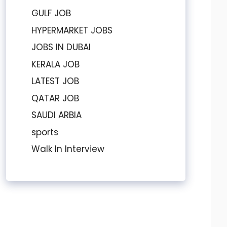
GULF JOB
HYPERMARKET JOBS
JOBS IN DUBAI
KERALA JOB
LATEST JOB
QATAR JOB
SAUDI ARBIA
sports
Walk In Interview