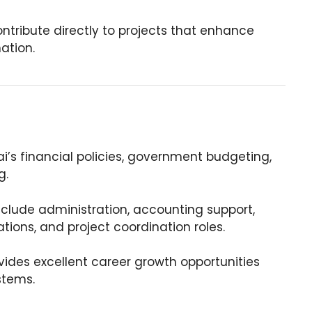
ntribute directly to projects that enhance
nation.
’s financial policies, government budgeting,
g.
clude administration, accounting support,
tions, and project coordination roles.
ides excellent career growth opportunities
stems.