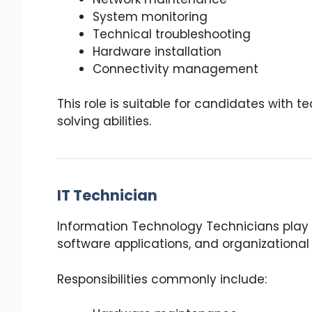
System monitoring
Technical troubleshooting
Hardware installation
Connectivity management
This role is suitable for candidates with
solving abilities.
IT Technician
Information Technology Technicians play a
software applications, and organizational
Responsibilities commonly include: