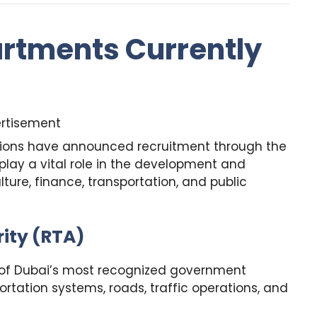
rtments Currently
rtisement
tions have announced recruitment through the
lay a vital role in the development and
ture, finance, transportation, and public
ity (RTA)
e of Dubai’s most recognized government
rtation systems, roads, traffic operations, and