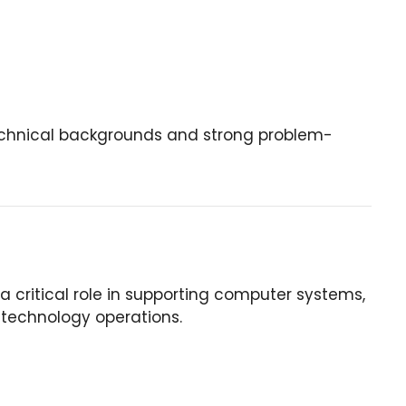
 technical backgrounds and strong problem-
 critical role in supporting computer systems,
 technology operations.