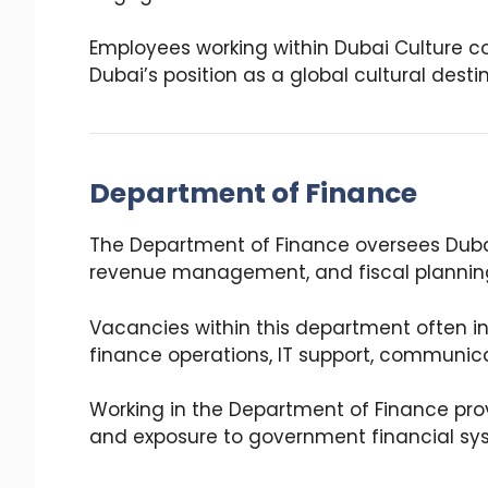
Employees working within Dubai Culture co
Dubai’s position as a global cultural desti
Department of Finance
The Department of Finance oversees Dubai
revenue management, and fiscal plannin
Vacancies within this department often in
finance operations, IT support, communica
Working in the Department of Finance prov
and exposure to government financial sy