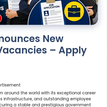
nnounces New
acancies – Apply
rtisement
om around the world with its exceptional career
ass infrastructure, and outstanding employee
curing a stable and prestigious government