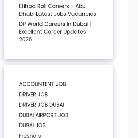
Etihad Rail Careers – Abu
Dhabi Latest Jobs Vacancies
DP World Careers In Dubai |
Excellent Career Updates
2026
ACCOUNTENT JOB
DRIVER JOB
DRIVER JOB DUBAI
DUBAI AIRPORT JOB
DUBAI JOB
Freshers