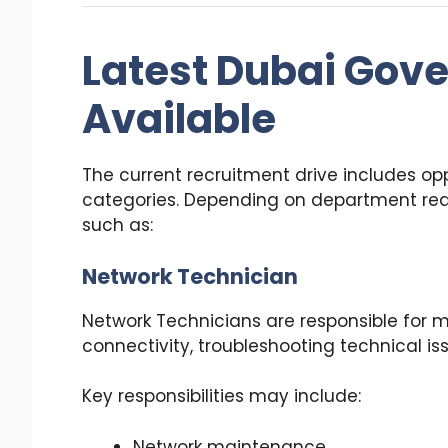
Latest Dubai Gov
Available
The current recruitment drive includes opp
categories. Depending on department re
such as:
Network Technician
Network Technicians are responsible for 
connectivity, troubleshooting technical iss
Key responsibilities may include:
Network maintenance