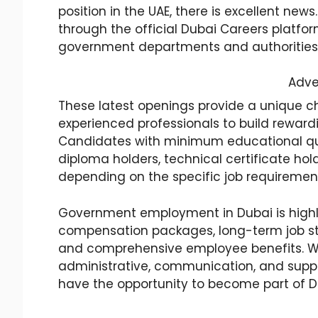
position in the UAE, there is excellent n
through the official Dubai Careers platfor
government departments and authorities
Adve
These latest openings provide a unique c
experienced professionals to build rewardi
Candidates with minimum educational qua
diploma holders, technical certificate hol
depending on the specific job requiremen
Government employment in Dubai is highly
compensation packages, long-term job sta
and comprehensive employee benefits. Wit
administrative, communication, and suppo
have the opportunity to become part of 