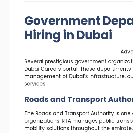
Government Depa
Hiring in Dubai
Adve
Several prestigious government organiza
Dubai Careers portal. These departments p
management of Dubai’s infrastructure, cul
services.
Roads and Transport Author
The Roads and Transport Authority is on
organizations. RTA manages public transpo
mobility solutions throughout the emirate.