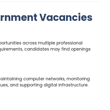
ernment Vacancies
ortunities across multiple professional
quirements, candidates may find openings
maintaining computer networks, monitoring
ues, and supporting digital infrastructure.