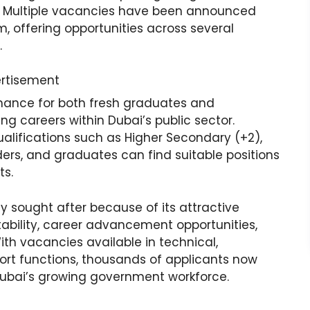
ews. Multiple vacancies have been announced
m, offering opportunities across several
.
rtisement
hance for both fresh graduates and
ng careers within Dubai’s public sector.
lifications such as Higher Secondary (+2),
ders, and graduates can find suitable positions
ts.
 sought after because of its attractive
bility, career advancement opportunities,
h vacancies available in technical,
rt functions, thousands of applicants now
Dubai’s growing government workforce.