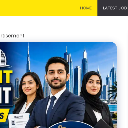
HOME
LATEST JOB
rtisement