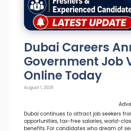
Dubai Careers A
Government Job V
Online Today
August 1, 2026
Adve
Dubai continues to attract job seekers fr
opportunities, tax-free salaries, world-cl
benefits. For candidates who dream of se