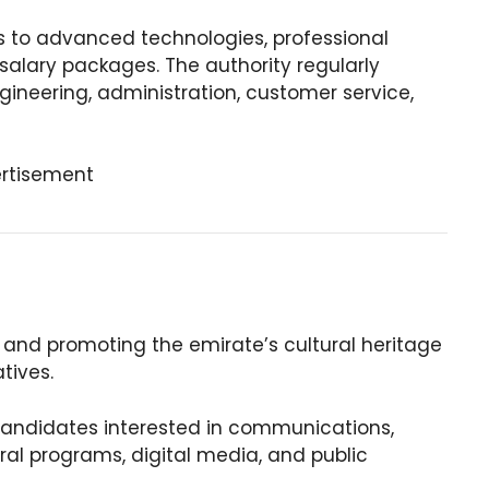
 to advanced technologies, professional
alary packages. The authority regularly
ngineering, administration, customer service,
rtisement
g and promoting the emirate’s cultural heritage
atives.
 candidates interested in communications,
al programs, digital media, and public