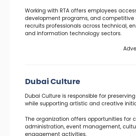
Working with RTA offers employees access
development programs, and competitive s
recruits professionals across technical, e
and information technology sectors.
Adve
Dubai Culture
Dubai Culture is responsible for preservin
while supporting artistic and creative initi
The organization offers opportunities for
administration, event management, cultur
engagement activities.