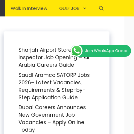
Walk In Interview
GULF JOB
Sharjah Airport Stores
Join WhatsApp Group
Inspector Job Opening – Air
Arabia Careers Guide
Saudi Aramco SATORP Jobs
2026– Latest Vacancies,
Requirements & Step-by-
Step Application Guide
Dubai Careers Announces
New Government Job
Vacancies – Apply Online
Today