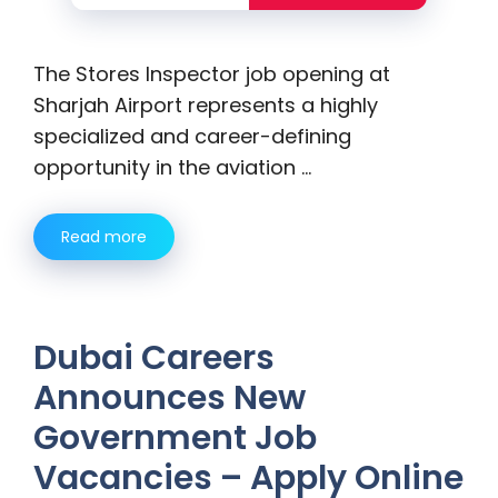
The Stores Inspector job opening at
Sharjah Airport represents a highly
specialized and career-defining
opportunity in the aviation …
Read more
Dubai Careers
Announces New
Government Job
Vacancies – Apply Online