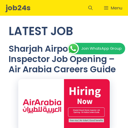
Skip
job24s
Menu
to
content
LATEST JOB
Sharjah Airport Stores
Join WhatsApp Group
Inspector Job Opening –
Air Arabia Careers Guide