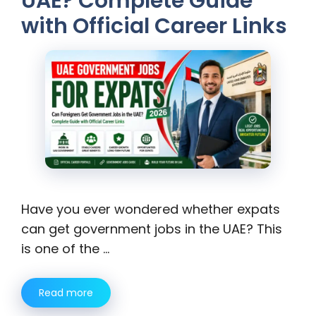
UAE? Complete Guide
with Official Career Links
Have you ever wondered whether expats
can get government jobs in the UAE? This
is one of the …
Read more