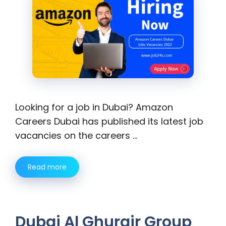
Looking for a job in Dubai? Amazon
Careers Dubai has published its latest job
vacancies on the careers …
Read more
Dubai Al Ghurair Group