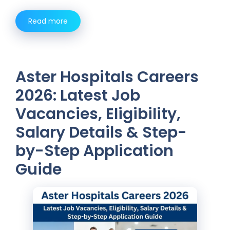
Read more
Aster Hospitals Careers
2026: Latest Job
Vacancies, Eligibility,
Salary Details & Step-
by-Step Application
Guide