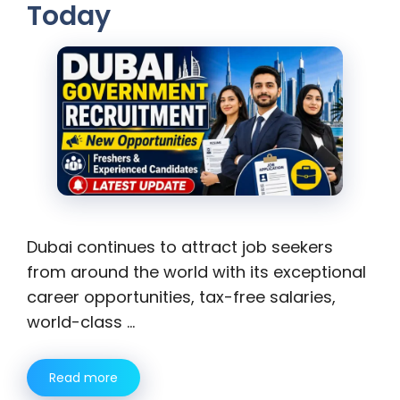
Today
Dubai continues to attract job seekers
from around the world with its exceptional
career opportunities, tax-free salaries,
world-class …
Read more