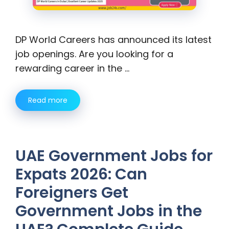
DP World Careers has announced its latest
job openings. Are you looking for a
rewarding career in the …
Read more
UAE Government Jobs for
Expats 2026: Can
Foreigners Get
Government Jobs in the