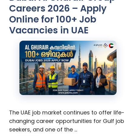
Careers 2026 – Apply
Online for 100+ Job
Vacancies in UAE
The UAE job market continues to offer life-
changing career opportunities for Gulf job
seekers, and one of the …