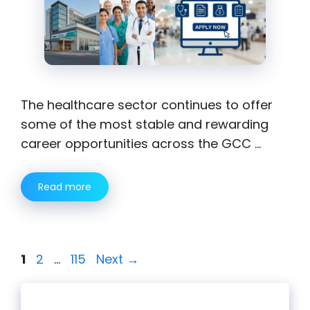
The healthcare sector continues to offer
some of the most stable and rewarding
career opportunities across the GCC …
Read more
Page
Page
Page
1
2
…
115
Next
→