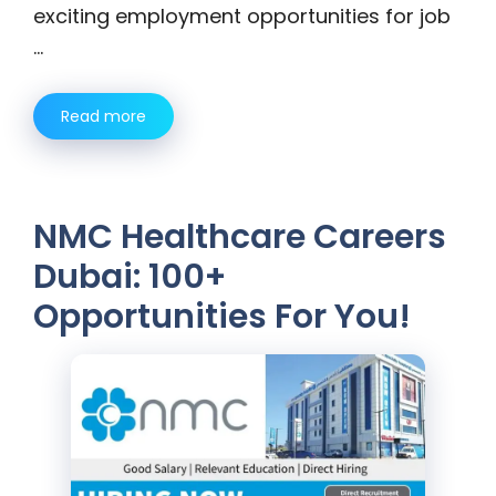
exciting employment opportunities for job
…
Read more
NMC Healthcare Careers
Dubai: 100+
Opportunities For You!