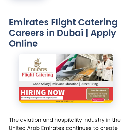
Emirates Flight Catering
Careers in Dubai | Apply
Online
The aviation and hospitality industry in the
United Arab Emirates continues to create