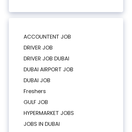
ACCOUNTENT JOB
DRIVER JOB
DRIVER JOB DUBAI
DUBAI AIRPORT JOB
DUBAI JOB
Freshers
GULF JOB
HYPERMARKET JOBS
JOBS IN DUBAI