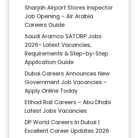
Sharjah Airport Stores Inspector
Job Opening – Air Arabia
Careers Guide
Saudi Aramco SATORP Jobs
2026– Latest Vacancies,
Requirements & Step-by-Step
Application Guide
Dubai Careers Announces New
Government Job Vacancies –
Apply Online Today
Etihad Rail Careers – Abu Dhabi
Latest Jobs Vacancies
DP World Careers In Dubai |
Excellent Career Updates 2026