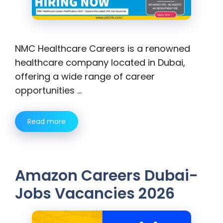
NMC Healthcare Careers is a renowned
healthcare company located in Dubai,
offering a wide range of career
opportunities …
Read more
Amazon Careers Dubai-
Jobs Vacancies 2026