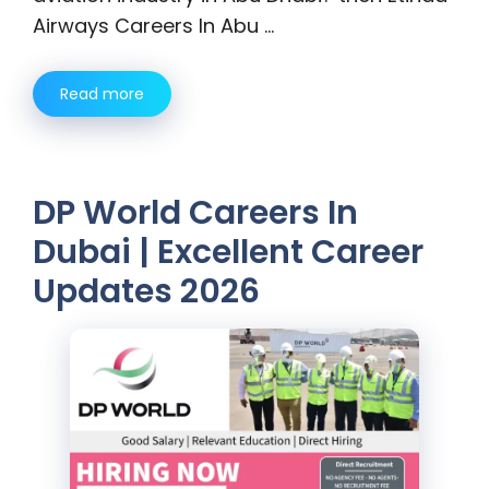
Airways Careers In Abu …
Read more
DP World Careers In
Dubai | Excellent Career
Updates 2026