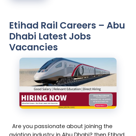
Etihad Rail Careers – Abu
Dhabi Latest Jobs
Vacancies
Are you passionate about joining the
aviation industry in Abu Dhabi? then Etihad