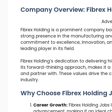
Company Overview: Fibrex H
Adve
Fibrex Holding is a prominent company bas
strong presence in the manufacturing and 
commitment to excellence, innovation, and
leading player in its field.
Fibrex Holding’s dedication to delivering 
its forward-thinking approach, makes it 
and partner with. These values drive the
industry.
Why Choose Fibrex Holding J
Career Growth:
Fibrex Holding Jobs 
advancement, making it an ideal cho