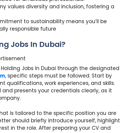
 values diversity and inclusion, fostering a
mitment to sustainability means you’ll be
lly responsible future
ing Jobs In Dubai?
rtisement
ex Holding Jobs In Dubai through the designated
om
, specific steps must be followed. Start by
nt qualifications, work experiences, and skills.
 and presents your credentials clearly, as it
 company.
at is tailored to the specific position you are
etter should briefly introduce yourself, highlight
est in the role. After preparing your CV and