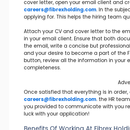
cover letter, open your email client and 
careers@fibrexholding.com
. In the subje
applying for. This helps the hiring team qui
Attach your CV and cover letter to the emai
in your email client. Ensure that both doc
the email, write a concise but professiona
and your desire to become a part of the Fi
button, review all the information in your
completeness.
Adve
Once satisfied that everything is in order,
careers@fibrexholding.com
. the HR team
you provided to communicate with you rega
luck with your application!
Benefits Of Working At Fibrex Hold