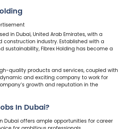
olding
rtisement
ed in Dubai, United Arab Emirates, with a
construction industry. Established with a
 sustainability, Fibrex Holding has become a
high-quality products and services, coupled with
a dynamic and exciting company to work for
 company’s growth and reputation in the
obs In Dubai?
In Dubai offers ample opportunities for career
ice for ambitious professionals.