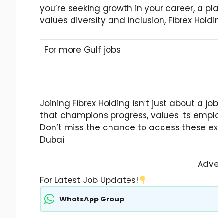
you’re seeking growth in your career, a pla
values diversity and inclusion, Fibrex Holdin
For more Gulf jobs
Joining Fibrex Holding isn’t just about a j
that champions progress, values its emplo
Don’t miss the chance to access these exci
Dubai
Adve
For Latest Job Updates!
WhatsApp Group