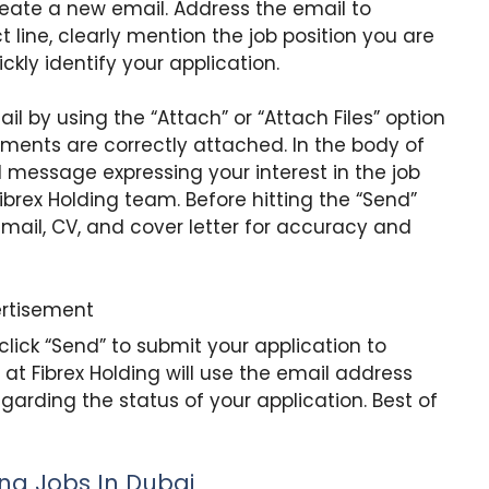
create a new email. Address the email to
ct line, clearly mention the job position you are
ckly identify your application.
l by using the “Attach” or “Attach Files” option
uments are correctly attached. In the body of
l message expressing your interest in the job
brex Holding team. Before hitting the “Send”
 email, CV, and cover letter for accuracy and
rtisement
 click “Send” to submit your application to
 at Fibrex Holding will use the email address
rding the status of your application. Best of
ing Jobs In Dubai