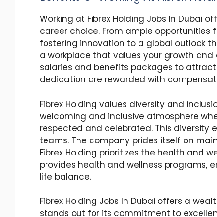
Working at Fibrex Holding Jobs In Dubai of
career choice. From ample opportunitie
fostering innovation to a global outlook th
a workplace that values your growth and c
salaries and benefits packages to attract
dedication are rewarded with compensation
Fibrex Holding values diversity and inclus
welcoming and inclusive atmosphere whe
respected and celebrated. This diversity 
teams. The company prides itself on maint
Fibrex Holding prioritizes the health and 
provides health and wellness programs, e
life balance.
Fibrex Holding Jobs In Dubai offers a weal
stands out for its commitment to excellen