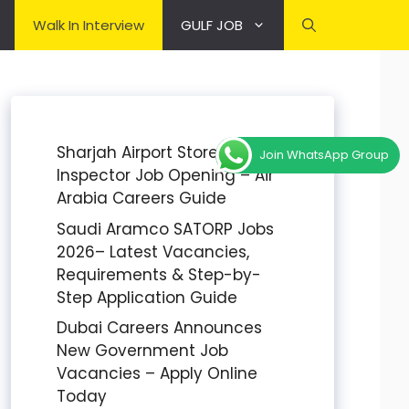
Walk In Interview
GULF JOB
Sharjah Airport Stores
Join WhatsApp Group
Inspector Job Opening – Air
Arabia Careers Guide
Saudi Aramco SATORP Jobs
2026– Latest Vacancies,
Requirements & Step-by-
Step Application Guide
Dubai Careers Announces
New Government Job
Vacancies – Apply Online
Today