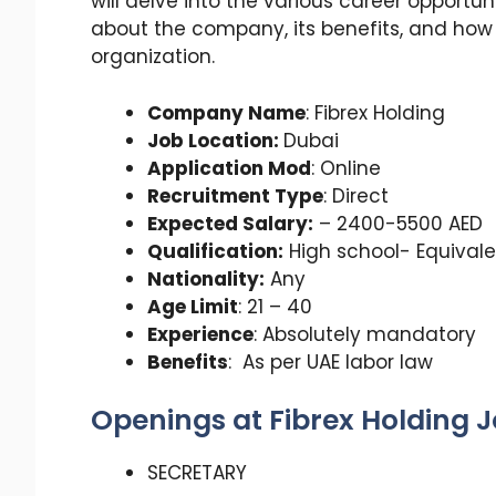
will delve into the various career opportuni
about the company, its benefits, and ho
organization.
Company Name
: Fibrex Holding
Job Location:
Dubai
Application Mod
: Online
Recruitment Type
: Direct
Expected Salary:
– 2400-5500 AED
Qualification:
High school- Equivale
Nationality:
Any
Age Limit
: 21 – 40
Experience
: Absolutely mandatory
Benefits
: As per UAE labor law
Openings at Fibrex Holding J
SECRETARY