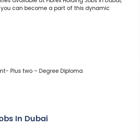
ties available at Fibrex Holding Jobs in Dubai,
w you can become a part of this dynamic
nt- Plus two – Degree Diploma
obs In Dubai