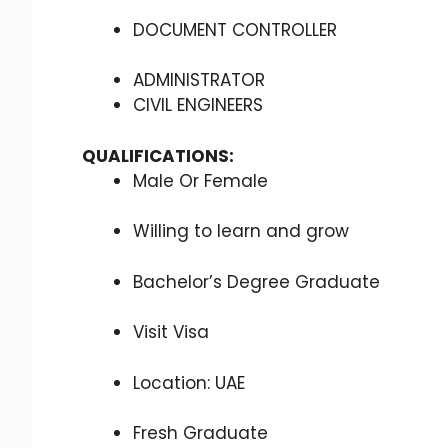
DOCUMENT CONTROLLER
ADMINISTRATOR
CIVIL ENGINEERS
QUALIFICATIONS:
Male Or Female
Willing to learn and grow
Bachelor’s Degree Graduate
Visit Visa
Location: UAE
Fresh Graduate