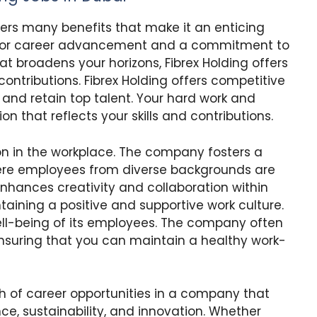
fers many benefits that make it an enticing
s for career advancement and a commitment to
at broadens your horizons, Fibrex Holding offers
ontributions. Fibrex Holding offers competitive
 and retain top talent. Your hard work and
 that reflects your skills and contributions.
ion in the workplace. The company fosters a
re employees from diverse backgrounds are
enhances creativity and collaboration within
aining a positive and supportive work culture.
well-being of its employees. The company often
nsuring that you can maintain a healthy work-
th of career opportunities in a company that
ce, sustainability, and innovation. Whether