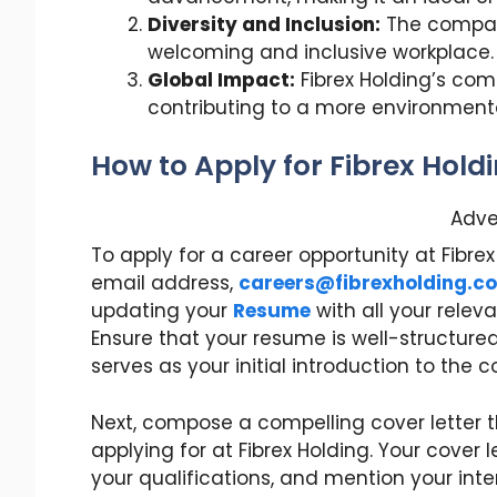
Diversity and Inclusion:
The company
welcoming and inclusive workplace.
Global Impact:
Fibrex Holding’s com
contributing to a more environmenta
How to Apply for Fibrex Hold
Adve
To apply for a career opportunity at Fibr
email address,
careers@fibrexholding.c
updating your
Resume
with all your releva
Ensure that your resume is well-structured
serves as your initial introduction to the
Next, compose a compelling cover letter th
applying for at Fibrex Holding. Your cover l
your qualifications, and mention your inter