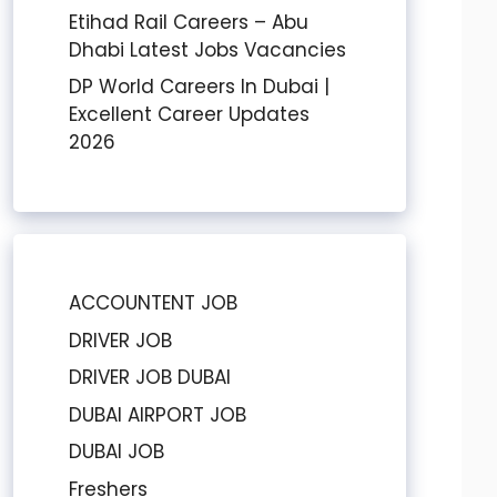
Etihad Rail Careers – Abu
Dhabi Latest Jobs Vacancies
DP World Careers In Dubai |
Excellent Career Updates
2026
ACCOUNTENT JOB
DRIVER JOB
DRIVER JOB DUBAI
DUBAI AIRPORT JOB
DUBAI JOB
Freshers