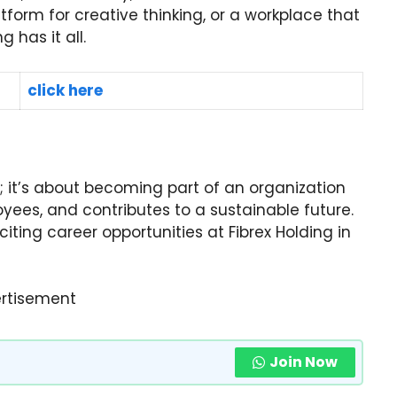
tform for creative thinking, or a workplace that
g has it all.
click here
ob; it’s about becoming part of an organization
yees, and contributes to a sustainable future.
ting career opportunities at Fibrex Holding in
rtisement
Join Now