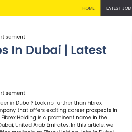
HOME
LATEST JOB
rtisement
s In Dubai | Latest
rtisement
eer in Dubai? Look no further than Fibrex
mpany that offers exciting career prospects in
. Fibrex Holding is a prominent name in the
ubai, United Arab Emirates. In this article, we