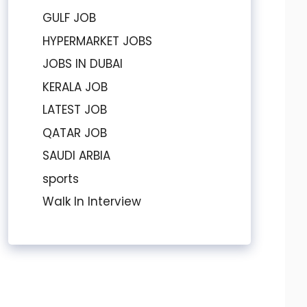
GULF JOB
HYPERMARKET JOBS
JOBS IN DUBAI
KERALA JOB
LATEST JOB
QATAR JOB
SAUDI ARBIA
sports
Walk In Interview