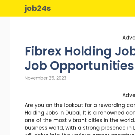
Skip
job24s
to
content
Adve
Fibrex Holding Job
Job Opportunities
November 25, 2023
Adve
Are you on the lookout for a rewarding car
Holding Jobs In Dubai, It is a renowned co
one of the most vibrant cities in the world
business world, with a strong presence in D