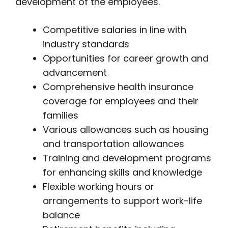
development of the employees.
Competitive salaries in line with
industry standards
Opportunities for career growth and
advancement
Comprehensive health insurance
coverage for employees and their
families
Various allowances such as housing
and transportation allowances
Training and development programs
for enhancing skills and knowledge
Flexible working hours or
arrangements to support work-life
balance