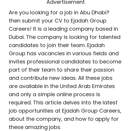
Advertisement
Are you looking for a job in Abu Dhabi?
then submit your CV to Ejadah Group
Careers! It is a leading company based in
Dubai. The company is looking for talented
candidates to join their team. Ejadah
Group has vacancies in various fields and
invites professional candidates to become
part of their team to share their passion
and contribute new ideas. All these jobs
are available in the United Arab Emirates
and only a simple online process is
required. This article delves into the latest
job opportunities at Ejadah Group Careers,
about the company, and how to apply for
these amazing jobs.