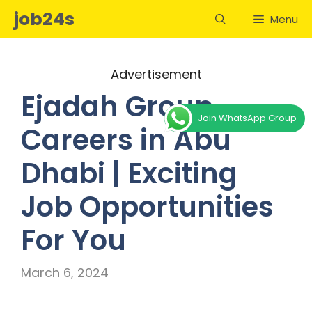
Skip
job24s
Menu
to
content
Advertisement
Ejadah Group
Join WhatsApp Group
Careers in Abu
Dhabi | Exciting
Job Opportunities
For You
March 6, 2024