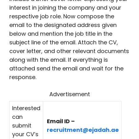
interest in joining the company and your
respective job role. Now compose the
email to the designated address given
below and mention the job title in the
subject line of the email. Attach the CV,
cover letter, and other relevant documents
along with the email. If everything is
attached send the email and wait for the
response.
Advertisement
Interested
can
Email ID –
submit
recruitment@ejadah.ae
your CV’s