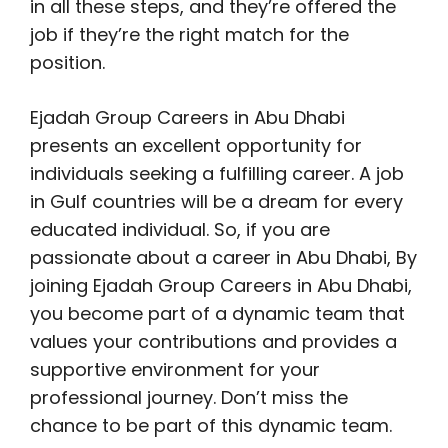
in all these steps, and they’re offered the
job if they’re the right match for the
position.
Ejadah Group Careers in Abu Dhabi
presents an excellent opportunity for
individuals seeking a fulfilling career. A job
in Gulf countries will be a dream for every
educated individual. So, if you are
passionate about a career in Abu Dhabi, By
joining Ejadah Group Careers in Abu Dhabi,
you become part of a dynamic team that
values your contributions and provides a
supportive environment for your
professional journey. Don’t miss the
chance to be part of this dynamic team.