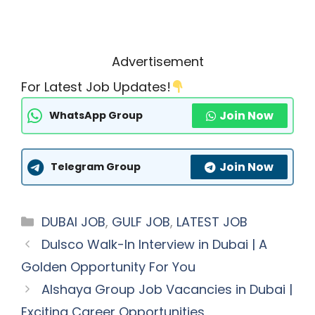
Advertisement
For Latest Job Updates!
Join Now
WhatsApp Group
Join Now
Telegram Group
Categories
DUBAI JOB
,
GULF JOB
,
LATEST JOB
Dulsco Walk-In Interview in Dubai | A
Golden Opportunity For You
Alshaya Group Job Vacancies in Dubai |
Exciting Career Opportunities