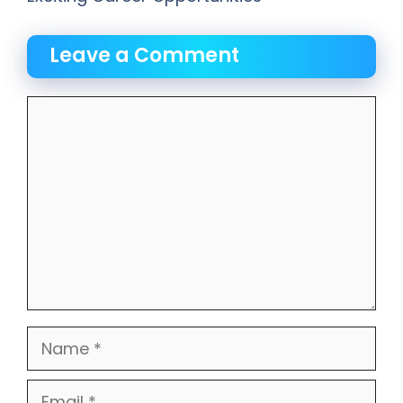
Leave a Comment
Comment
Name
Email