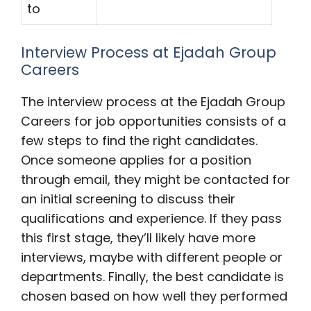
to
Interview Process at Ejadah Group
Careers
The interview process at the Ejadah Group
Careers for job opportunities consists of a
few steps to find the right candidates.
Once someone applies for a position
through email, they might be contacted for
an initial screening to discuss their
qualifications and experience. If they pass
this first stage, they’ll likely have more
interviews, maybe with different people or
departments. Finally, the best candidate is
chosen based on how well they performed