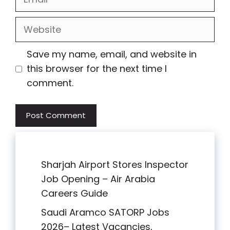
Website
Save my name, email, and website in
this browser for the next time I
comment.
Sharjah Airport Stores Inspector
Job Opening – Air Arabia
Careers Guide
Saudi Aramco SATORP Jobs
2026– Latest Vacancies,