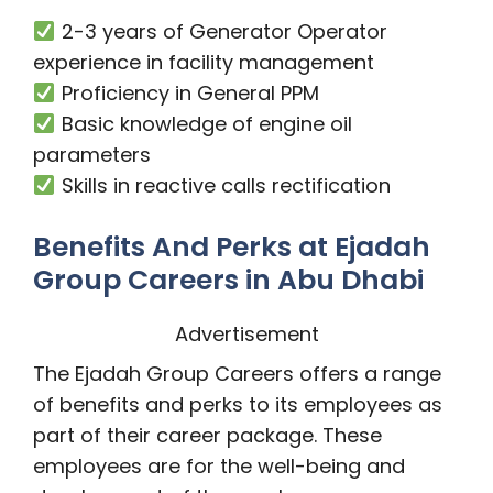
2-3 years of Generator Operator
experience in facility management
Proficiency in General PPM
Basic knowledge of engine oil
parameters
Skills in reactive calls rectification
Benefits And Perks at Ejadah
Group Careers in Abu Dhabi
Advertisement
The Ejadah Group Careers offers a range
of benefits and perks to its employees as
part of their career package. These
employees are for the well-being and