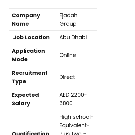
Company
Ejadah
Name
Group
Job Location
Abu Dhabi
Application
Online
Mode
Recruitment
Direct
Type
Expected
AED 2200-
Salary
6800
High school-
Equivalent-
Qualification
Plus two –