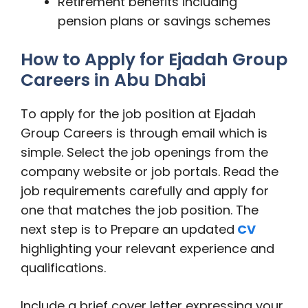
Retirement benefits including
pension plans or savings schemes
How to Apply for Ejadah Group
Careers in Abu Dhabi
To apply for the job position at Ejadah
Group Careers is through email which is
simple. Select the job openings from the
company website or job portals. Read the
job requirements carefully and apply for
one that matches the job position. The
next step is to Prepare an updated
CV
highlighting your relevant experience and
qualifications.
Include a brief cover letter expressing your