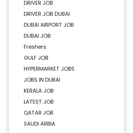
DRIVER JOB
DRIVER JOB DUBAI
DUBAI AIRPORT JOB
DUBAI JOB
Freshers
GULF JOB
HYPERMARKET JOBS
JOBS IN DUBAI
KERALA JOB
LATEST JOB
QATAR JOB
SAUDI ARBIA