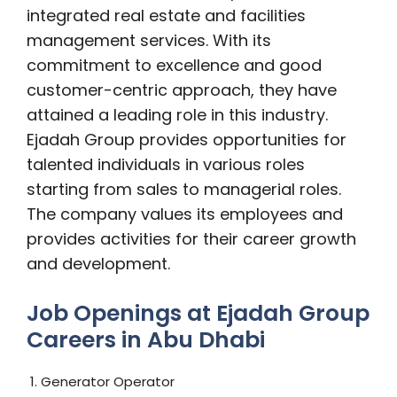
integrated real estate and facilities
management services. With its
commitment to excellence and good
customer-centric approach, they have
attained a leading role in this industry.
Ejadah Group provides opportunities for
talented individuals in various roles
starting from sales to managerial roles.
The company values its employees and
provides activities for their career growth
and development.
Job Openings at Ejadah Group
Careers in Abu Dhabi
1. Generator Operator