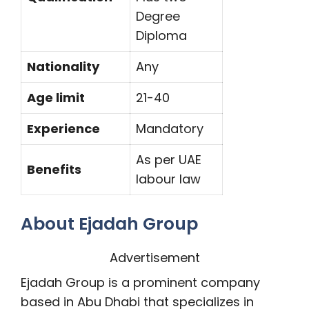
Degree
Diploma
Nationality
Any
Age limit
21-40
Experience
Mandatory
As per UAE
Benefits
labour law
About Ejadah Group
Advertisement
Ejadah Group is a prominent company
based in Abu Dhabi that specializes in