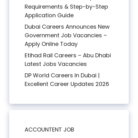
Requirements & Step-by-Step
Application Guide
Dubai Careers Announces New
Government Job Vacancies –
Apply Online Today
Etihad Rail Careers – Abu Dhabi
Latest Jobs Vacancies
DP World Careers In Dubai |
Excellent Career Updates 2026
ACCOUNTENT JOB