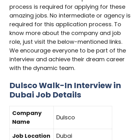
process is required for applying for these
amazing jobs. No intermediate or agency is
required for this application process. To
know more about the company and job
role, just visit the below-mentioned links.
We encourage everyone to be part of the
interview and achieve their dream career
with the dynamic team.
Dulsco Walk-In Interview in
Dubai Job Details
Company
Dulsco
Name
Job Location
Dubai