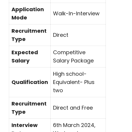
Application
Walk-In-Interview
Mode
Recruitment
Direct
Type
Expected
Competitive
Salary
Salary Package
High school-
Qualification
Equivalent- Plus
two
Recruitment
Direct and Free
Type
Interview
6th March 2024,