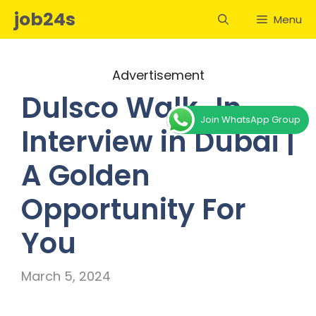
Skip
job24s
Menu
to
content
Advertisement
Dulsco Walk-In
Join WhatsApp Group
Interview in Dubai |
A Golden
Opportunity For
You
March 5, 2024