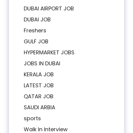
DUBAI AIRPORT JOB
DUBAI JOB
Freshers
GULF JOB
HYPERMARKET JOBS
JOBS IN DUBAI
KERALA JOB
LATEST JOB
QATAR JOB
SAUDI ARBIA
sports
Walk In Interview