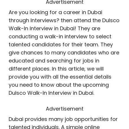
Advertisement
Are you looking for a career in Dubai
through Interviews? then attend the Dulsco
Walk-In Interview in Dubai! They are
conducting a walk-in interview to select
talented candidates for their team. They
give chances to many candidates who are
educated and searching for jobs in
different places. In this article, we will
provide you with all the essential details
you need to know about the upcoming
Dulsco Walk-In Interview in Dubai.
Advertisement
Dubai provides many job opportunities for
talented individuals. A simple online