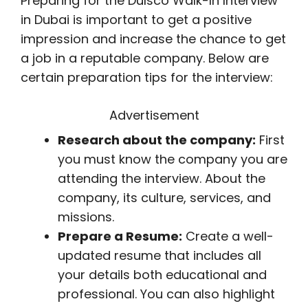
Preparing for the Dulsco Walk-In Interview
in Dubai is important to get a positive
impression and increase the chance to get
a job in a reputable company. Below are
certain preparation tips for the interview:
Advertisement
Research about the company:
First
you must know the company you are
attending the interview. About the
company, its culture, services, and
missions.
Prepare a Resume:
Create a well-
updated resume that includes all
your details both educational and
professional. You can also highlight