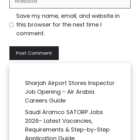
Save my name, email, and website in
this browser for the next time I
comment.
Sharjah Airport Stores Inspector
Job Opening – Air Arabia
Careers Guide
Saudi Aramco SATORP Jobs
2026– Latest Vacancies,
Requirements & Step-by-Step
Application Guide