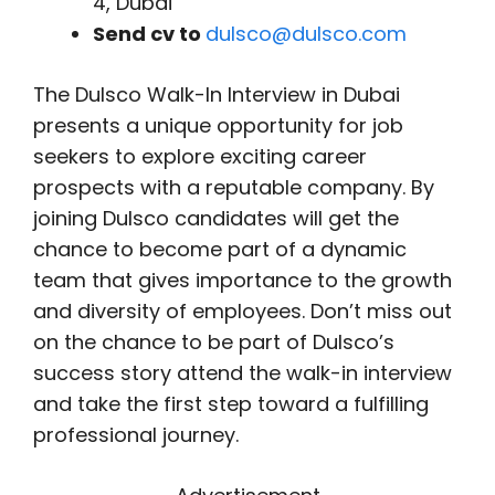
4, Dubai
Send cv to
dulsco@dulsco.com
The Dulsco Walk-In Interview in Dubai
presents a unique opportunity for job
seekers to explore exciting career
prospects with a reputable company. By
joining Dulsco candidates will get the
chance to become part of a dynamic
team that gives importance to the growth
and diversity of employees. Don’t miss out
on the chance to be part of Dulsco’s
success story attend the walk-in interview
and take the first step toward a fulfilling
professional journey.