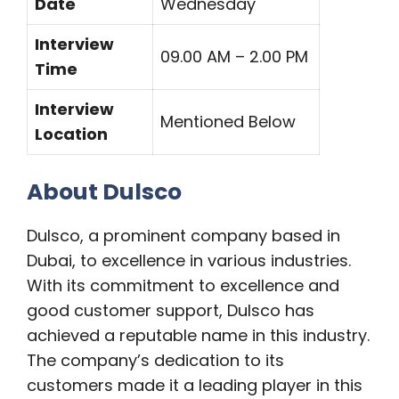
Date
Wednesday
Interview
09.00 AM – 2.00 PM
Time
Interview
Mentioned Below
Location
About Dulsco
Dulsco, a prominent company based in
Dubai, to excellence in various industries.
With its commitment to excellence and
good customer support, Dulsco has
achieved a reputable name in this industry.
The company’s dedication to its
customers made it a leading player in this