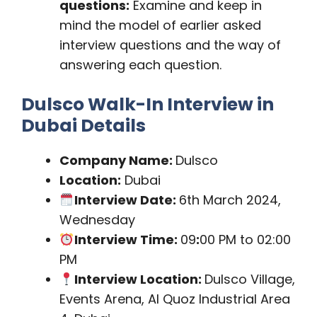
questions:
Examine and keep in
mind the model of earlier asked
interview questions and the way of
answering each question.
Dulsco Walk-In Interview in
Dubai Details
Company Name:
Dulsco
Location:
Dubai
Interview Date:
6th March 2024,
Wednesday
Interview Time:
09
:
00 PM to 02:00
PM
Interview Location:
Dulsco Village,
Events Arena, Al Quoz Industrial Area