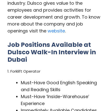
industry. Dulsco gives value to the
employees and provides activities for
career development and growth. To know
more about the company and job
openings visit the
website
.
Job Positions Available at
Dulsco Walk-In Interview in
Dubai
1. Forklift Operator
Must-Have Good English Speaking
and Reading Skills
Must-Have ‘Inside-Warehouse’
Experience
Immediately Available Candidates