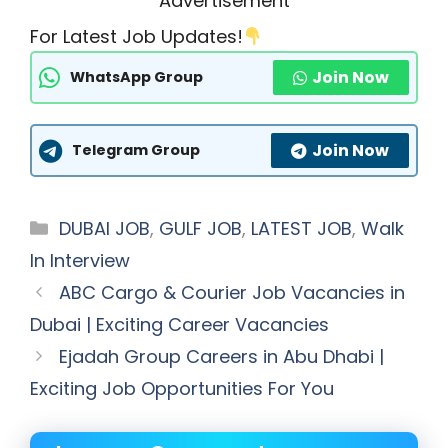
Advertisement
For Latest Job Updates!
Join Now
WhatsApp Group
Join Now
Telegram Group
Categories
DUBAI JOB
,
GULF JOB
,
LATEST JOB
,
Walk
In Interview
ABC Cargo & Courier Job Vacancies in
Dubai | Exciting Career Vacancies
Ejadah Group Careers in Abu Dhabi |
Exciting Job Opportunities For You