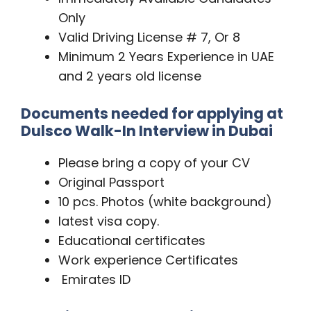
Only
Valid Driving License # 7, Or 8
Minimum 2 Years Experience in UAE
and 2 years old license
Documents needed for applying at
Dulsco Walk-In Interview in Dubai
Please bring a copy of your CV
Original Passport
10 pcs. Photos (white background)
latest visa copy.
Educational certificates
Work experience Certificates
Emirates ID