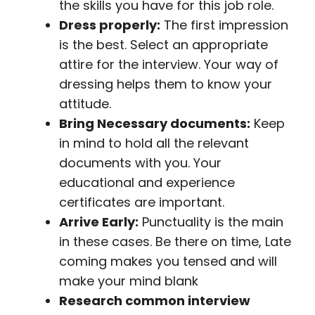
the skills you have for this job role.
Dress properly:
The first impression
is the best. Select an appropriate
attire for the interview. Your way of
dressing helps them to know your
attitude.
Bring Necessary documents:
Keep
in mind to hold all the relevant
documents with you. Your
educational and experience
certificates are important.
Arrive Early:
Punctuality is the main
in these cases. Be there on time, Late
coming makes you tensed and will
make your mind blank
Research common interview