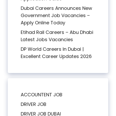
Dubai Careers Announces New
Government Job Vacancies –
Apply Online Today
Etihad Rail Careers – Abu Dhabi
Latest Jobs Vacancies
DP World Careers In Dubai |
Excellent Career Updates 2026
ACCOUNTENT JOB
DRIVER JOB
DRIVER JOB DUBAI