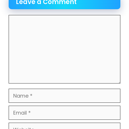
Leave a Comment
Comment
Name
Email
Website