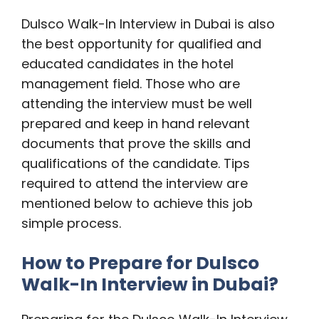
Dulsco Walk-In Interview in Dubai is also
the best opportunity for qualified and
educated candidates in the hotel
management field. Those who are
attending the interview must be well
prepared and keep in hand relevant
documents that prove the skills and
qualifications of the candidate. Tips
required to attend the interview are
mentioned below to achieve this job
simple process.
How to Prepare for Dulsco
Walk-In Interview in Dubai?