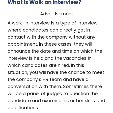
What is Walk an Interview?
Advertisement
A walk-in interview is a type of interview
where candidates can directly get in
contact with the company without any
appointment. In these cases, they will
announce the date and time on which the
interview is held and the vacancies in
which candidates are hired. In this
situation, you will have the chance to meet
the company’s HR team and have a
conversation with them. Sometimes there
will be a panel of judges to question the
candidate and examine his or her skills and
qualifications.