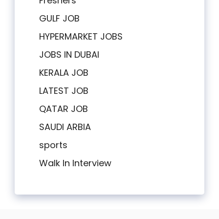
Freshers
GULF JOB
HYPERMARKET JOBS
JOBS IN DUBAI
KERALA JOB
LATEST JOB
QATAR JOB
SAUDI ARBIA
sports
Walk In Interview