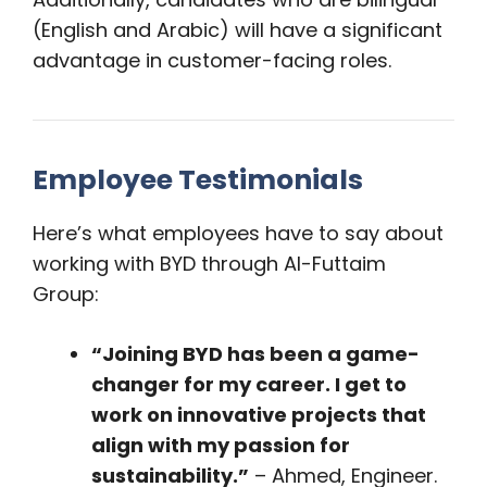
(English and Arabic) will have a significant
advantage in customer-facing roles.
Employee Testimonials
Here’s what employees have to say about
working with BYD through Al-Futtaim
Group:
“Joining BYD has been a game-
changer for my career. I get to
work on innovative projects that
align with my passion for
sustainability.”
– Ahmed, Engineer.