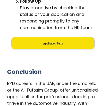
Follow Up
Stay proactive by checking the
status of your application and
responding promptly to any
communication from the HR team.
Application Form
Conclusion
BYD careers in the UAE, under the umbrella
of the Al-Futtaim Group, offer unparalleled
opportunities for professionals looking to
thrive in the automotive industry. With