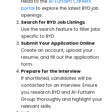
Head to the
Al-Futtaim Careers
portal
to explore the latest BYD job
openings.
Search for BYD Job Listings
Use the search feature to filter jobs
specific to BYD.
Submit Your Application Online
Create an account, upload your
resume, and fill out the application
form.
Prepare for the Interview
If shortlisted, candidates will be
contacted for an interview. Ensure
you research BYD and Al-Futtaim
Group thoroughly and highlight your
relevant skills.