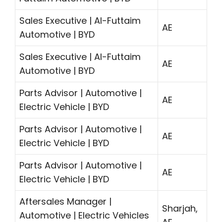
Sales Executive | Al-Futtaim
AE
Automotive | BYD
Sales Executive | Al-Futtaim
AE
Automotive | BYD
Parts Advisor | Automotive |
AE
Electric Vehicle | BYD
Parts Advisor | Automotive |
AE
Electric Vehicle | BYD
Parts Advisor | Automotive |
AE
Electric Vehicle | BYD
Aftersales Manager |
Sharjah,
Automotive | Electric Vehicles