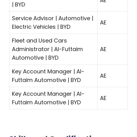
AE
| BYD
Service Advisor | Automotive |
AE
Electric Vehicles | BYD
Fleet and Used Cars
Administrator | Al-Futtaim
AE
Automotive | BYD
Key Account Manager | Al-
AE
Futtaim Automotive | BYD
Key Account Manager | Al-
AE
Futtaim Automotive | BYD