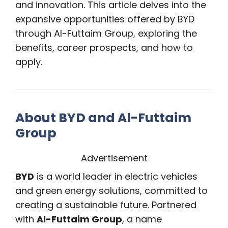
and innovation. This article delves into the
expansive opportunities offered by BYD
through Al-Futtaim Group, exploring the
benefits, career prospects, and how to
apply.
About BYD and Al-Futtaim
Group
Advertisement
BYD
is a world leader in electric vehicles
and green energy solutions, committed to
creating a sustainable future. Partnered
with
Al-Futtaim Group
, a name