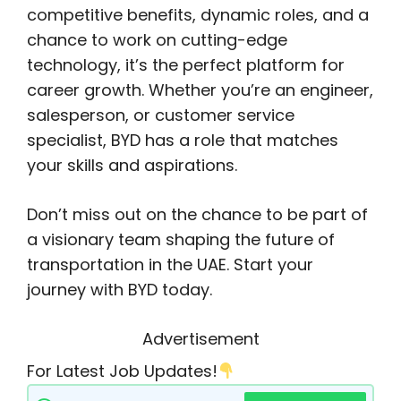
competitive benefits, dynamic roles, and a
chance to work on cutting-edge
technology, it’s the perfect platform for
career growth. Whether you’re an engineer,
salesperson, or customer service
specialist, BYD has a role that matches
your skills and aspirations.
Don’t miss out on the chance to be part of
a visionary team shaping the future of
transportation in the UAE. Start your
journey with BYD today.
Advertisement
For Latest Job Updates!