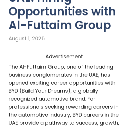
Opportunities with
Al-Futtaim Group
August 1, 2025
Advertisement
The Al-Futtaim Group, one of the leading
business conglomerates in the UAE, has
opened exciting career opportunities with
BYD (Build Your Dreams), a globally
recognized automotive brand. For
professionals seeking rewarding careers in
the automotive industry, BYD careers in the
UAE provide a pathway to success, growth,