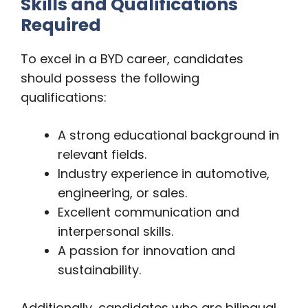
Skills and Qualifications
Required
To excel in a BYD career, candidates
should possess the following
qualifications:
A strong educational background in
relevant fields.
Industry experience in automotive,
engineering, or sales.
Excellent communication and
interpersonal skills.
A passion for innovation and
sustainability.
Additionally, candidates who are bilingual