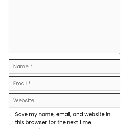
Name
Email
Website
Save my name, email, and website in
this browser for the next time I