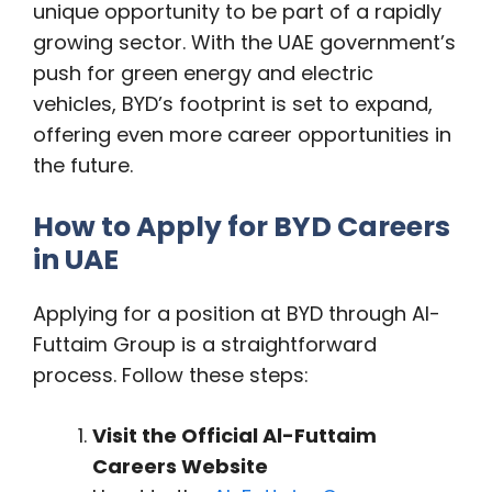
unique opportunity to be part of a rapidly
growing sector. With the UAE government’s
push for green energy and electric
vehicles, BYD’s footprint is set to expand,
offering even more career opportunities in
the future.
How to Apply for BYD Careers
in UAE
Applying for a position at BYD through Al-
Futtaim Group is a straightforward
process. Follow these steps:
Visit the Official Al-Futtaim
Careers Website