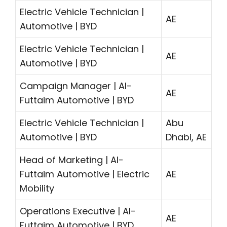
Electric Vehicle Technician |
AE
Automotive | BYD
Electric Vehicle Technician |
AE
Automotive | BYD
Campaign Manager | Al-
AE
Futtaim Automotive | BYD
Electric Vehicle Technician |
Abu
Automotive | BYD
Dhabi, AE
Head of Marketing | Al-
Futtaim Automotive | Electric
AE
Mobility
Operations Executive | Al-
AE
Futtaim Automotive | BYD