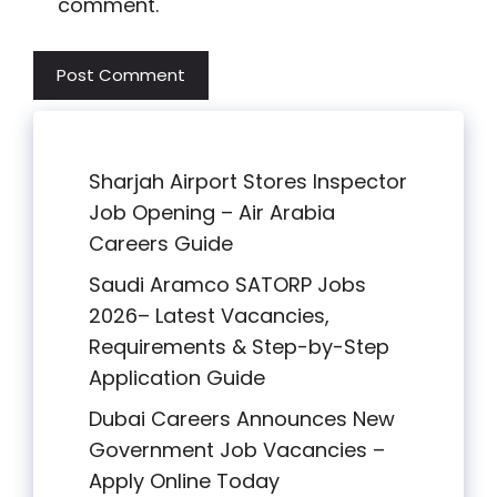
comment.
Sharjah Airport Stores Inspector
Job Opening – Air Arabia
Careers Guide
Saudi Aramco SATORP Jobs
2026– Latest Vacancies,
Requirements & Step-by-Step
Application Guide
Dubai Careers Announces New
Government Job Vacancies –
Apply Online Today