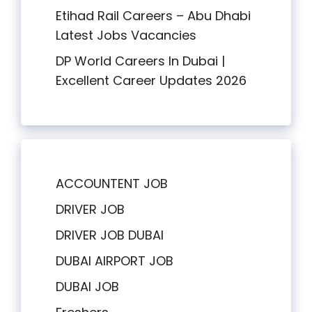
Etihad Rail Careers – Abu Dhabi
Latest Jobs Vacancies
DP World Careers In Dubai |
Excellent Career Updates 2026
ACCOUNTENT JOB
DRIVER JOB
DRIVER JOB DUBAI
DUBAI AIRPORT JOB
DUBAI JOB