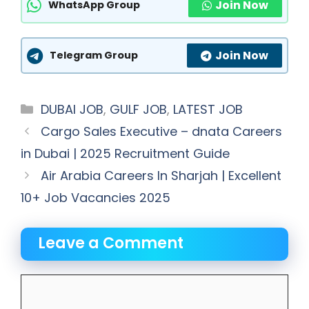
Join Now
WhatsApp Group
Join Now
Telegram Group
Categories
DUBAI JOB
,
GULF JOB
,
LATEST JOB
Cargo Sales Executive – dnata Careers
in Dubai | 2025 Recruitment Guide
Air Arabia Careers In Sharjah | Excellent
10+ Job Vacancies 2025
Leave a Comment
Comment