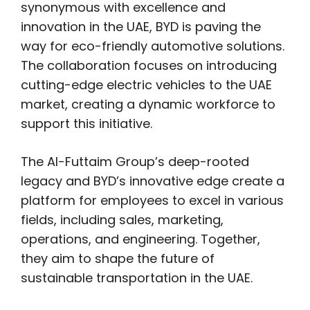
synonymous with excellence and
innovation in the UAE, BYD is paving the
way for eco-friendly automotive solutions.
The collaboration focuses on introducing
cutting-edge electric vehicles to the UAE
market, creating a dynamic workforce to
support this initiative.
The Al-Futtaim Group’s deep-rooted
legacy and BYD’s innovative edge create a
platform for employees to excel in various
fields, including sales, marketing,
operations, and engineering. Together,
they aim to shape the future of
sustainable transportation in the UAE.