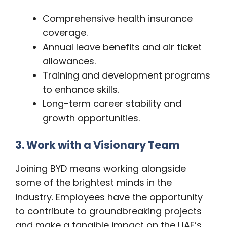
Comprehensive health insurance
coverage.
Annual leave benefits and air ticket
allowances.
Training and development programs
to enhance skills.
Long-term career stability and
growth opportunities.
3. Work with a Visionary Team
Joining BYD means working alongside
some of the brightest minds in the
industry. Employees have the opportunity
to contribute to groundbreaking projects
and make a tangible impact on the UAE’s