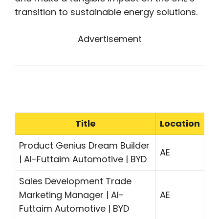
transition to sustainable energy solutions.
Advertisement
Title
Location
Product Genius Dream Builder
AE
| Al-Futtaim Automotive | BYD
Sales Development Trade
Marketing Manager | Al-
AE
Futtaim Automotive | BYD