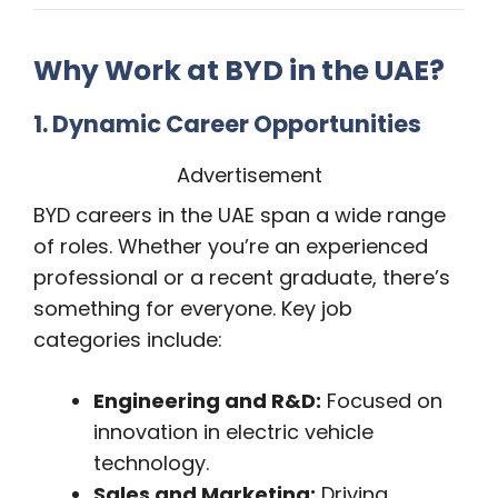
Why Work at BYD in the UAE?
1. Dynamic Career Opportunities
Advertisement
BYD careers in the UAE span a wide range
of roles. Whether you’re an experienced
professional or a recent graduate, there’s
something for everyone. Key job
categories include:
Engineering and R&D:
Focused on
innovation in electric vehicle
technology.
Sales and Marketing:
Driving