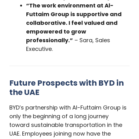
“The work environment at Al-
Futtaim Group is supportive and
collaborative. I feel valued and
empowered to grow
professionally.”
– Sara, Sales
Executive.
Future Prospects with BYD in
the UAE
BYD’s partnership with Al-Futtaim Group is
only the beginning of a long journey
toward sustainable transportation in the
UAE. Employees joining now have the