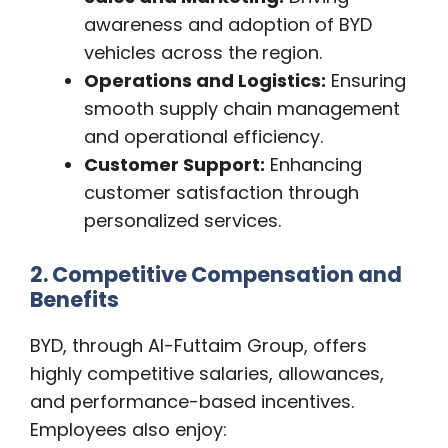
awareness and adoption of BYD
vehicles across the region.
Operations and Logistics:
Ensuring
smooth supply chain management
and operational efficiency.
Customer Support:
Enhancing
customer satisfaction through
personalized services.
2. Competitive Compensation and
Benefits
BYD, through Al-Futtaim Group, offers
highly competitive salaries, allowances,
and performance-based incentives.
Employees also enjoy: