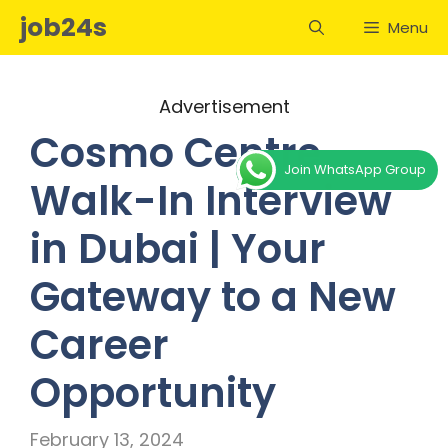
Skip
job24s
Menu
to
content
Advertisement
Cosmo Centre
Join WhatsApp Group
Walk-In Interview
in Dubai | Your
Gateway to a New
Career
Opportunity
February 13, 2024