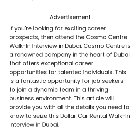
Advertisement
If you’re looking for exciting career
prospects, then attend the Cosmo Centre
Walk-In Interview in Dubai. Cosmo Centre is
a renowned company in the heart of Dubai
that offers exceptional career
opportunities for talented individuals. This
is a fantastic opportunity for job seekers
to join a dynamic team in a thriving
business environment. This article will
provide you with all the details you need to
know to seize this Dollar Car Rental Walk-In
Interview in Dubai.