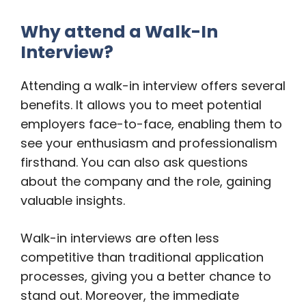
Why attend a Walk-In
Interview?
Attending a walk-in interview offers several
benefits. It allows you to meet potential
employers face-to-face, enabling them to
see your enthusiasm and professionalism
firsthand. You can also ask questions
about the company and the role, gaining
valuable insights.
Walk-in interviews are often less
competitive than traditional application
processes, giving you a better chance to
stand out. Moreover, the immediate