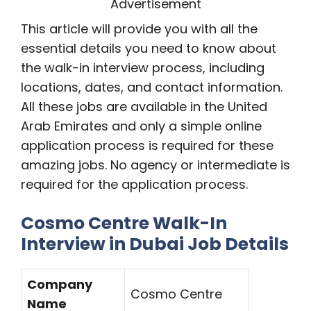
Advertisement
This article will provide you with all the
essential details you need to know about
the walk-in interview process, including
locations, dates, and contact information.
All these jobs are available in the United
Arab Emirates and only a simple online
application process is required for these
amazing jobs. No agency or intermediate is
required for the application process.
Cosmo Centre Walk-In
Interview in Dubai Job Details
Company
Cosmo Centre
Name