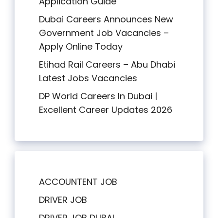
Application Guide
Dubai Careers Announces New
Government Job Vacancies –
Apply Online Today
Etihad Rail Careers – Abu Dhabi
Latest Jobs Vacancies
DP World Careers In Dubai |
Excellent Career Updates 2026
ACCOUNTENT JOB
DRIVER JOB
DRIVER JOB DUBAI