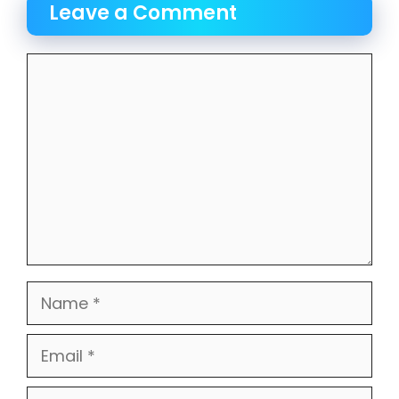
Leave a Comment
Comment
Name
Email
Website