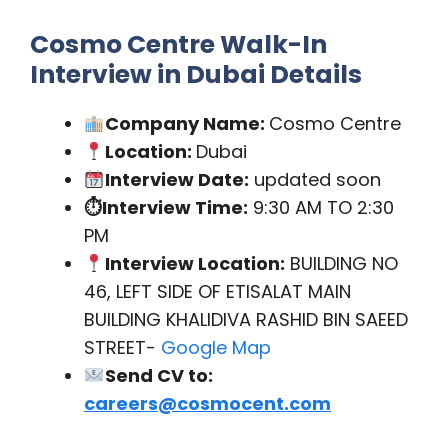
Cosmo Centre Walk-In
Interview in Dubai Details
Company Name:
Cosmo Centre
Location:
Dubai
Interview Date:
updated soon
⏱Interview Time:
9:30 AM TO 2:30
PM
Interview Location:
BUILDING NO
46, LEFT SIDE OF ETISALAT MAIN
BUILDING KHALIDIVA RASHID BIN SAEED
STREET-
Google Map
Send CV to:
careers@cosmocent.com