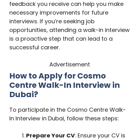
feedback you receive can help you make
necessary improvements for future
interviews. If you’re seeking job
opportunities, attending a walk-in interview
is a proactive step that can lead to a
successful career.
Advertisement
How to Apply for Cosmo
Centre Walk-In Interview in
Dubai?
To participate in the Cosmo Centre Walk-
In Interview in Dubai, follow these steps:
Prepare Your CV
: Ensure your CV is