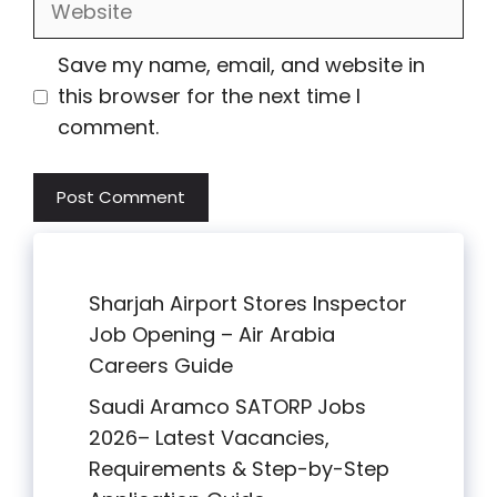
Save my name, email, and website in
this browser for the next time I
comment.
Sharjah Airport Stores Inspector
Job Opening – Air Arabia
Careers Guide
Saudi Aramco SATORP Jobs
2026– Latest Vacancies,
Requirements & Step-by-Step