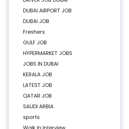
DUBAI AIRPORT JOB
DUBAI JOB
Freshers
GULF JOB
HYPERMARKET JOBS
JOBS IN DUBAI
KERALA JOB
LATEST JOB
QATAR JOB
SAUDI ARBIA
sports
Walk In Interview