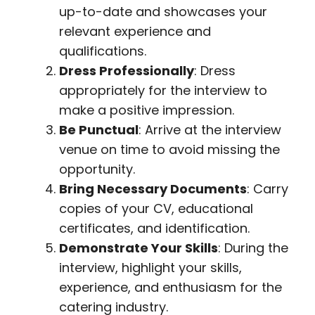
up-to-date and showcases your
relevant experience and
qualifications.
Dress Professionally
: Dress
appropriately for the interview to
make a positive impression.
Be Punctual
: Arrive at the interview
venue on time to avoid missing the
opportunity.
Bring Necessary Documents
: Carry
copies of your CV, educational
certificates, and identification.
Demonstrate Your Skills
: During the
interview, highlight your skills,
experience, and enthusiasm for the
catering industry.