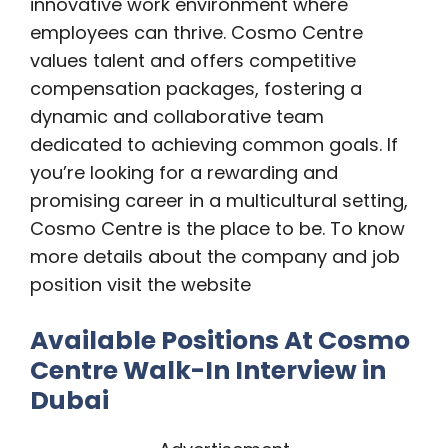
innovative work environment where
employees can thrive. Cosmo Centre
values talent and offers competitive
compensation packages, fostering a
dynamic and collaborative team
dedicated to achieving common goals. If
you’re looking for a rewarding and
promising career in a multicultural setting,
Cosmo Centre is the place to be. To know
more details about the company and job
position visit the website
Available Positions At Cosmo
Centre Walk-In Interview in
Dubai