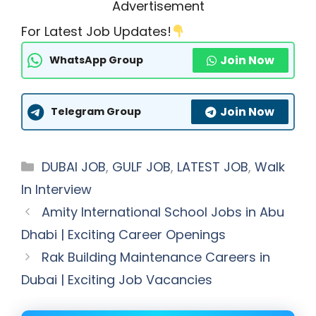
Advertisement
For Latest Job Updates!
Join Now
WhatsApp Group
Join Now
Telegram Group
Categories
DUBAI JOB
,
GULF JOB
,
LATEST JOB
,
Walk
In Interview
Amity International School Jobs in Abu
Dhabi | Exciting Career Openings
Rak Building Maintenance Careers in
Dubai | Exciting Job Vacancies