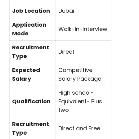
Job Location
Dubai
Application
Walk-In-Interview
Mode
Recruitment
Direct
Type
Expected
Competitive
Salary
Salary Package
High school-
Qualification
Equivalent- Plus
two
Recruitment
Direct and Free
Type