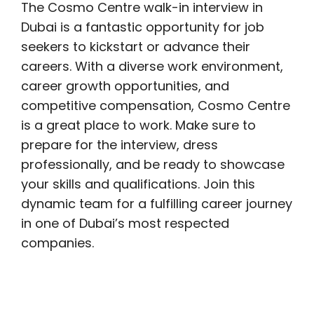
The Cosmo Centre walk-in interview in
Dubai is a fantastic opportunity for job
seekers to kickstart or advance their
careers. With a diverse work environment,
career growth opportunities, and
competitive compensation, Cosmo Centre
is a great place to work. Make sure to
prepare for the interview, dress
professionally, and be ready to showcase
your skills and qualifications. Join this
dynamic team for a fulfilling career journey
in one of Dubai’s most respected
companies.