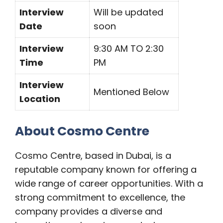
Interview
Will be updated
Date
soon
Interview
9:30 AM TO 2:30
Time
PM
Interview
Mentioned Below
Location
About Cosmo Centre
Cosmo Centre, based in Dubai, is a
reputable company known for offering a
wide range of career opportunities. With a
strong commitment to excellence, the
company provides a diverse and