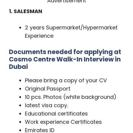
Advertisement
1. SALESMAN
2 years Supermarket/Hypermarket
Experience
Documents needed for applying at
Cosmo Centre Walk-In Interview in
Dubai
Please bring a copy of your CV
Original Passport
10 pcs. Photos (white background)
latest visa copy.
Educational certificates
Work experience Certificates
Emirates ID