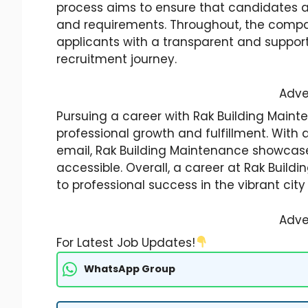
process aims to ensure that candidates a
and requirements. Throughout, the comp
applicants with a transparent and suppor
recruitment journey.
Adve
Pursuing a career with Rak Building Maint
professional growth and fulfillment. With
email, Rak Building Maintenance showcases
accessible. Overall, a career at Rak Buildi
to professional success in the vibrant city
Adve
For Latest Job Updates!
WhatsApp Group