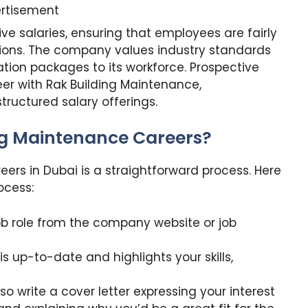
rtisement
ve salaries, ensuring that employees are fairly
utions. The company values industry standards
ation packages to its workforce. Prospective
eer with Rak Building Maintenance,
ructured salary offerings.
ng Maintenance Careers?
ers in Dubai is a straightforward process. Here
ocess:
 job role from the company website or job
s up-to-date and highlights your skills,
o write a cover letter expressing your interest