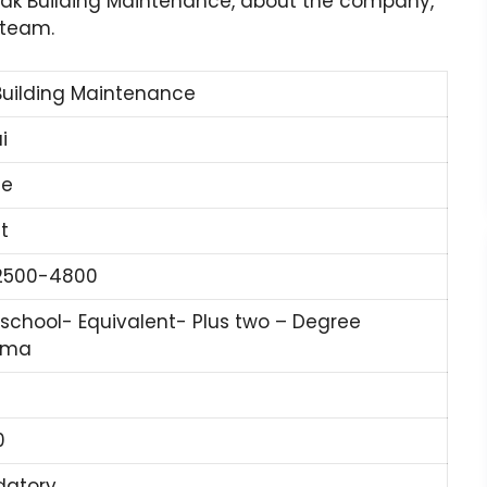
 Rak Building Maintenance, about the company,
 team.
Building Maintenance
i
ne
t
2500-4800
 school- Equivalent- Plus two – Degree
oma
0
atory