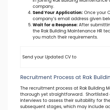
in joining Rak Building Maintenance 
company.
Send Your Application:
Once your CV
company’s email address given be
Wait for a Response:
After submittin
the Rak Building Maintenance HR team
you match their requirements.
Send your Updated CV to
Recruitment Process at Rak Build
The recruitment process at Rak Building 
thorough yet straightforward. Shortlisted
interviews to assess their suitability for t
subsequent stages, which may include add