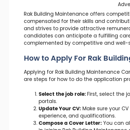
Adve
Rak Building Maintenance offers competiti
compensated for their skills and contrib
and strives to provide attractive remuner
candidates can anticipate a fulfilling car
complemented by competitive and well-st
How to Apply For Rak Buildi
Applying for Rak Building Maintenance Care
are steps for how to do the application pr
Select the job role:
First, select the
portals.
Update Your CV:
Make sure your CV i
experience, and qualifications.
Compose a Cover Letter:
You can als