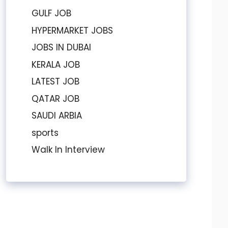
GULF JOB
HYPERMARKET JOBS
JOBS IN DUBAI
KERALA JOB
LATEST JOB
QATAR JOB
SAUDI ARBIA
sports
Walk In Interview