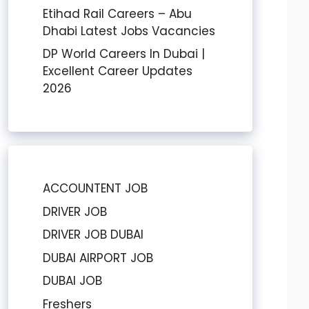
Etihad Rail Careers – Abu
Dhabi Latest Jobs Vacancies
DP World Careers In Dubai |
Excellent Career Updates
2026
ACCOUNTENT JOB
DRIVER JOB
DRIVER JOB DUBAI
DUBAI AIRPORT JOB
DUBAI JOB
Freshers