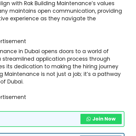
lign with Rak Building Maintenance’s values
any maintains open communication, providing
tive experience as they navigate the
rtisement
enance in Dubai opens doors to a world of
 a streamlined application process through
 its dedication to making the hiring journey
ng Maintenance is not just a job; it’s a pathway
 of Dubai.
rtisement
Join Now