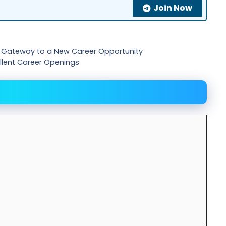
Join Now
ur Gateway to a New Career Opportunity
cellent Career Openings