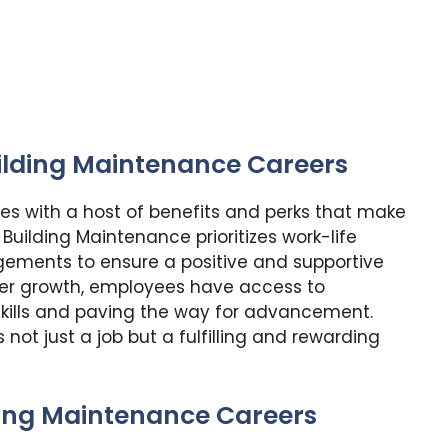
uilding Maintenance Careers
s with a host of benefits and perks that make
 Building Maintenance prioritizes work-life
ngements to ensure a positive and supportive
er growth, employees have access to
kills and paving the way for advancement.
not just a job but a fulfilling and rewarding
ding Maintenance Careers