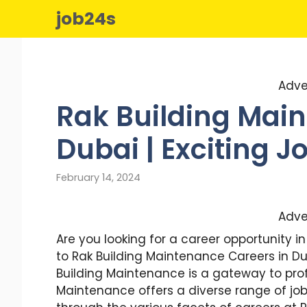
Skip
job24s
to
content
Adve
Rak Building Main
Dubai | Exciting 
February 14, 2024
Adve
Are you looking for a career opportunity 
to Rak Building Maintenance Careers in Du
Building Maintenance is a gateway to profe
Maintenance offers a diverse range of job o