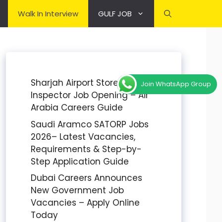
Walk In Interview
GULF JOB
Sharjah Airport Stores
Join WhatsApp Group
Inspector Job Opening – Air
Arabia Careers Guide
Saudi Aramco SATORP Jobs
2026– Latest Vacancies,
Requirements & Step-by-
Step Application Guide
Dubai Careers Announces
New Government Job
Vacancies – Apply Online
Today