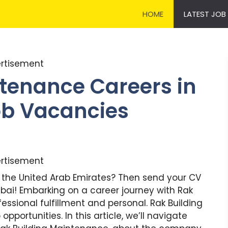
HOME
LATEST JOB
rtisement
tenance Careers in
Job Vacancies
rtisement
in the United Arab Emirates? Then send your CV
bai! Embarking on a career journey with Rak
ssional fulfillment and personal. Rak Building
pportunities. In this article, we’ll navigate