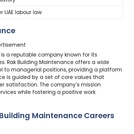
er UAE labour law
ance
rtisement
 is a reputable company known for its
s. Rak Building Maintenance offers a wide
el to managerial positions, providing a platform
e is guided by a set of core values that
omer satisfaction. The company’s mission
rvices while fostering a positive work
 Building Maintenance Careers