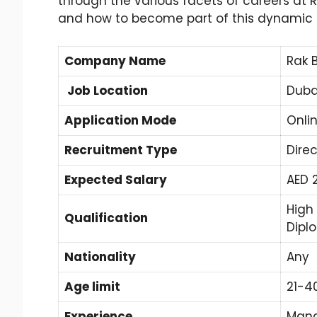
through the various facets of careers at
and how to become part of this dynamic
Company Name
Rak 
Job Location
Duba
Application Mode
Onli
Recruitment Type
Direc
Expected Salary
AED 
High
Qualification
Dipl
Nationality
Any
Age limit
21-4
Experience
Mand