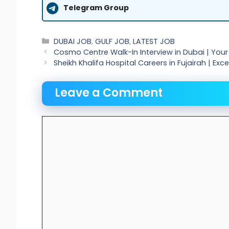
Telegram Group
Categories
DUBAI JOB
,
GULF JOB
,
LATEST JOB
Cosmo Centre Walk-In Interview in Dubai | Yo
Sheikh Khalifa Hospital Careers in Fujairah | Ex
Leave a Comment
Comment