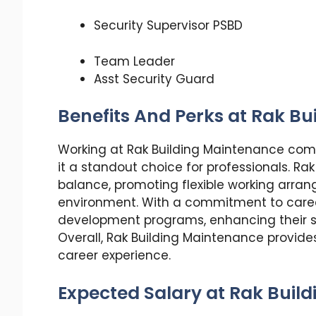
Security Supervisor PSBD
Team Leader
Asst Security Guard
Benefits And Perks at Rak B
Working at Rak Building Maintenance come
it a standout choice for professionals. Rak
balance, promoting flexible working arra
environment. With a commitment to care
development programs, enhancing their s
Overall, Rak Building Maintenance provides 
career experience.
Expected Salary at Rak Buil