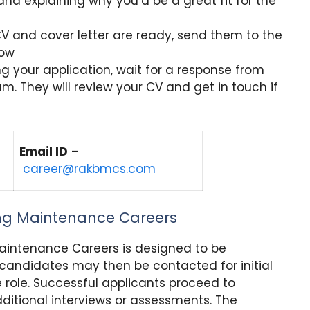
and explaining why you’d be a great fit for the
 and cover letter are ready, send them to the
low
g your application, wait for a response from
. They will review your CV and get in touch if
Email ID
–
career@rakbmcs.com
ing Maintenance Careers
Maintenance Careers is designed to be
 candidates may then be contacted for initial
he role. Successful applicants proceed to
itional interviews or assessments. The