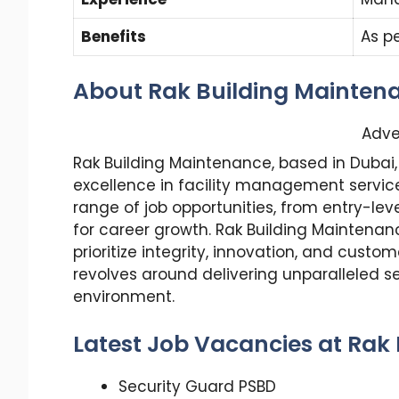
Benefits
As p
About Rak Building Mainten
Adve
Rak Building Maintenance, based in Dubai,
excellence in facility management service
range of job opportunities, from entry-lev
for career growth. Rak Building Maintenanc
prioritize integrity, innovation, and cust
revolves around delivering unparalleled se
environment.
Latest Job Vacancies at Rak
Security Guard PSBD