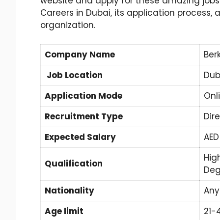
website and apply for these amazing jobs. In
Careers in Dubai, its application process,
organization.
Company Name
Ber
Job Location
Dub
Application Mode
Onl
Recruitment Type
Dir
Expected Salary
AED
Hig
Qualification
Deg
Nationality
Any
Age limit
21-