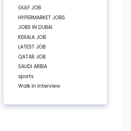
GULF JOB
HYPERMARKET JOBS
JOBS IN DUBAI
KERALA JOB
LATEST JOB
QATAR JOB
SAUDI ARBIA
sports
Walk In Interview