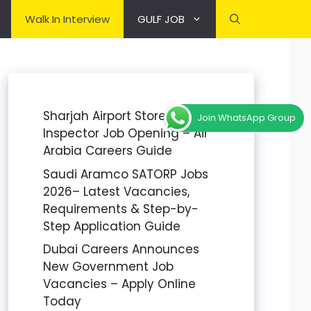
Walk In Interview
GULF JOB
Sharjah Airport Stores
Join WhatsApp Group
Inspector Job Opening – Air
Arabia Careers Guide
Saudi Aramco SATORP Jobs
2026– Latest Vacancies,
Requirements & Step-by-
Step Application Guide
Dubai Careers Announces
New Government Job
Vacancies – Apply Online
Today