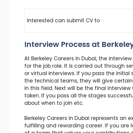
Interested can submit CV to
Interview Process at Berkele
At Berkeley Careers in Dubai, the intervie
for the job role. It is carried out through 
or virtual interviews. If you pass the initia
the technical teams, they will give certai
in this field. Next will be the final intervi
taken. If you pass all the stages successful
about when to join etc.
Berkeley Careers in Dubai represents an ex
fulfilling and rewarding career. If you ar
of a team that values your contributions a