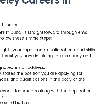
eley Careers in
rtisement
rs in Dubai is straightforward through email.
 follow these simple steps:
ights your experience, qualifications, and skills.
 interest you have in joining the company and
gnated email address.
y states the position you are applying for.
ences, and qualifications in the body of the
levant documents along with the application.
at.
e send button.