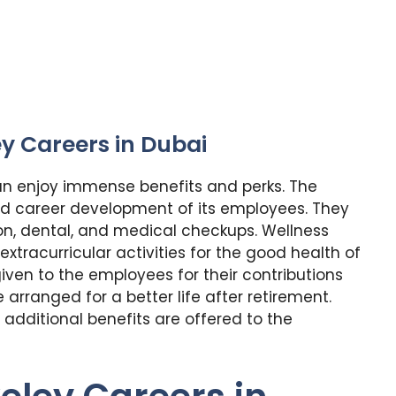
ey Careers in Dubai
an enjoy immense benefits and perks. The
d career development of its employees. They
on, dental, and medical checkups. Wellness
racurricular activities for the good health of
iven to the employees for their contributions
arranged for a better life after retirement.
additional benefits are offered to the