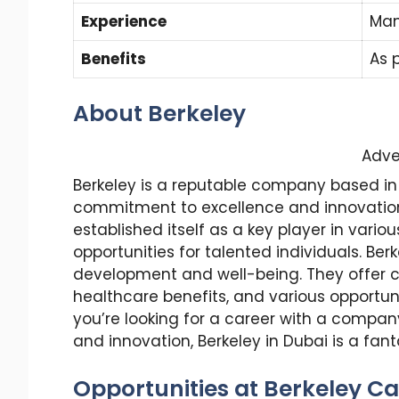
Experience
Man
Benefits
As 
About Berkeley
Adve
Berkeley is a reputable company based in 
commitment to excellence and innovation. 
established itself as a key player in vario
opportunities for talented individuals. B
development and well-being. They offer c
healthcare benefits, and various opportun
you’re looking for a career with a compan
and innovation, Berkeley in Dubai is a fant
Opportunities at Berkeley Ca