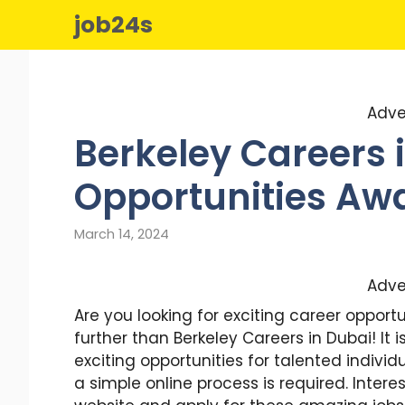
Skip
job24s
to
content
Adve
Berkeley Careers i
Opportunities Awa
March 14, 2024
Adve
Are you looking for exciting career opportu
further than Berkeley Careers in Dubai! It
exciting opportunities for talented individ
a simple online process is required. Inte