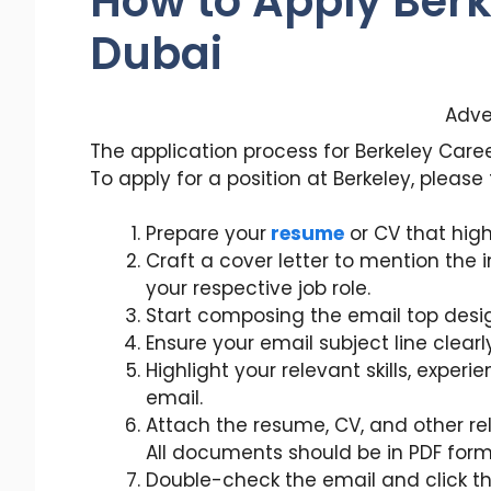
How to Apply Berk
Dubai
Adve
The application process for Berkeley Caree
To apply for a position at Berkeley, please
Prepare your
resume
or CV that highl
Craft a cover letter to mention the
your respective job role.
Start composing the email top desi
Ensure your email subject line clearl
Highlight your relevant skills, experi
email.
Attach the resume, CV, and other re
All documents should be in PDF form
Double-check the email and click th