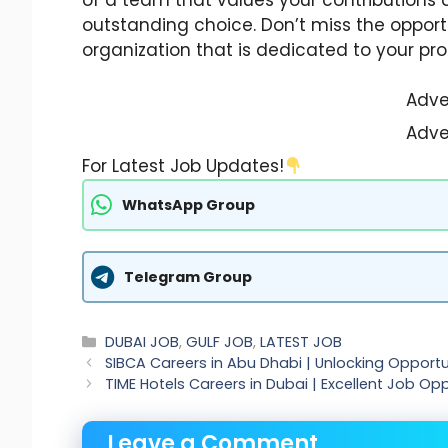
outstanding choice. Don’t miss the opport
organization that is dedicated to your pro
Adve
Adve
For Latest Job Updates!
WhatsApp Group
Telegram Group
Categories
DUBAI JOB
,
GULF JOB
,
LATEST JOB
SIBCA Careers in Abu Dhabi | Unlocking Opportun
TIME Hotels Careers in Dubai | Excellent Job Opp
Leave a Comment