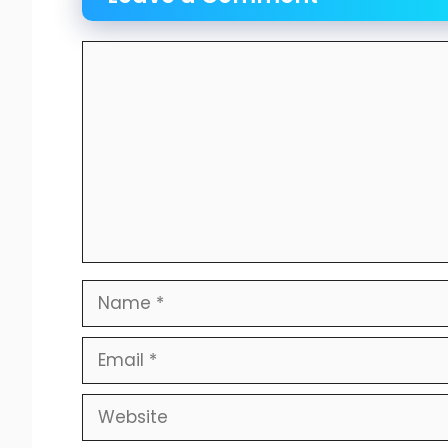
Comment
Name
Email
Website