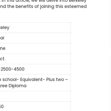
 this article, we will delve into Berkeley
 and the benefits of joining this esteemed
keley
ai
ine
ect
 2500-4500
h school- Equivalent- Plus two –
ree Diploma
40