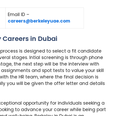
Email ID –
careers@berkeleyuae.com
y Careers in Dubai
w process is designed to select a fit candidate
several stages. Intial screening is through phone
l stage, the next step will be the interview with
n assignments and spot tests to value your skill
ew with the HR team, where the final decision is
ly you will be given the offer letter and details
ceptional opportunity for individuals seeking a
e looking to advance your career while being part
nd well-being, Berkeley in Dubai is an