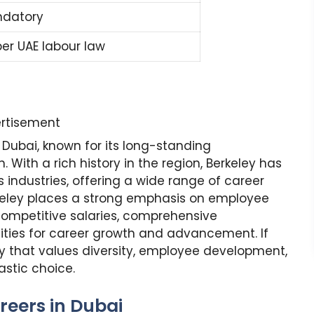
datory
per UAE labour law
rtisement
Dubai, known for its long-standing
With a rich history in the region, Berkeley has
us industries, offering a wide range of career
erkeley places a strong emphasis on employee
ompetitive salaries, comprehensive
ities for career growth and advancement. If
y that values diversity, employee development,
astic choice.
reers in Dubai