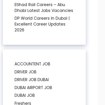
Etihad Rail Careers – Abu
Dhabi Latest Jobs Vacancies
DP World Careers In Dubai |
Excellent Career Updates
2026
ACCOUNTENT JOB
DRIVER JOB
DRIVER JOB DUBAI
DUBAI AIRPORT JOB
DUBAI JOB
Freshers