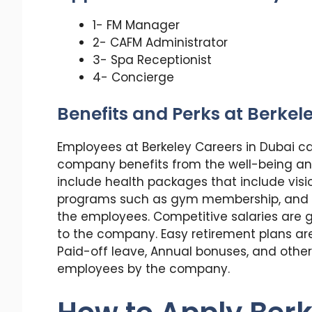
1- FM Manager
2- CAFM Administrator
3- Spa Receptionist
4- Concierge
Benefits and Perks at Berkel
Employees at Berkeley Careers in Dubai c
company benefits from the well-being an
include health packages that include visi
programs such as gym membership, and ext
the employees. Competitive salaries are g
to the company. Easy retirement plans are 
Paid-off leave, Annual bonuses, and other 
employees by the company.