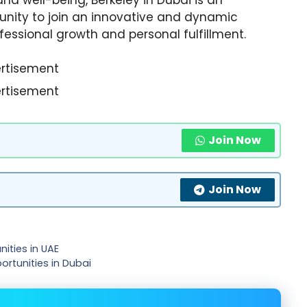
unity to join an innovative and dynamic
fessional growth and personal fulfillment.
rtisement
rtisement
Join Now
Join Now
ities in UAE
ortunities in Dubai