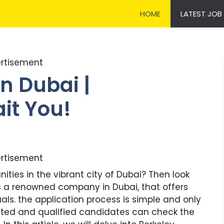
HOME
LATEST JOB
rtisement
n Dubai |
it You!
rtisement
nities in the vibrant city of Dubai? Then look
 is a renowned company in Dubai, that offers
uals. the application process is simple and only
rested and qualified candidates can check the