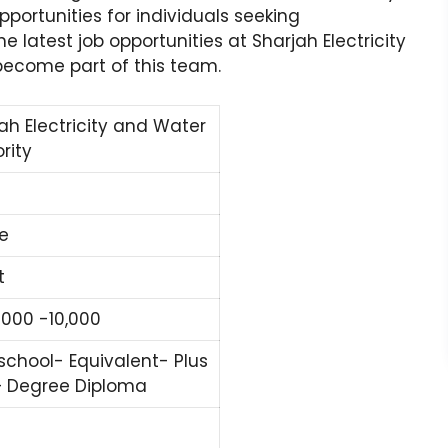
pportunities for individuals seeking
he latest job opportunities at Sharjah Electricity
become part of this team.
ah Electricity and Water
rity
e
t
000 -10,000
school- Equivalent- Plus
– Degree Diploma