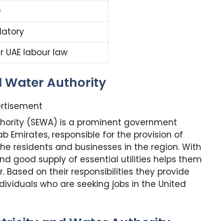
0
atory
r UAE labour law
d Water Authority
rtisement
uthority (SEWA) is a prominent government
ab Emirates, responsible for the provision of
 the residents and businesses in the region. With
d good supply of essential utilities helps them
. Based on their responsibilities they provide
ividuals who are seeking jobs in the United