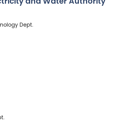
ctricity and Water Authority
nology Dept.
t.