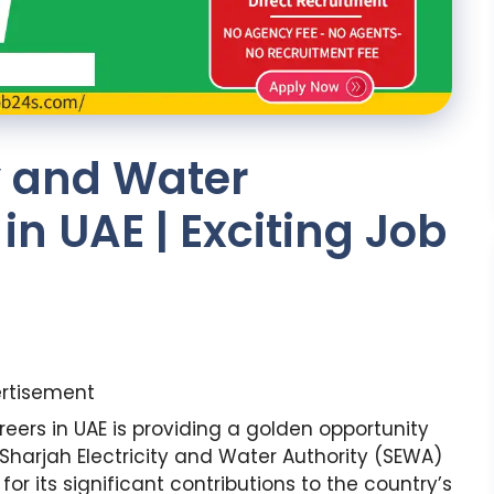
ty and Water
in UAE | Exciting Job
rtisement
reers in UAE is providing a golden opportunity
. Sharjah Electricity and Water Authority (SEWA)
for its significant contributions to the country’s