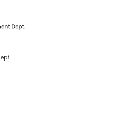
ent Dept.
Dept.