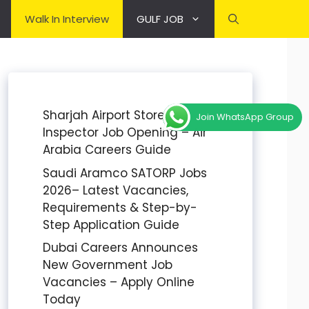
Walk In Interview
GULF JOB
Sharjah Airport Stores
Join WhatsApp Group
Inspector Job Opening – Air
Arabia Careers Guide
Saudi Aramco SATORP Jobs
2026– Latest Vacancies,
Requirements & Step-by-
Step Application Guide
Dubai Careers Announces
New Government Job
Vacancies – Apply Online
Today