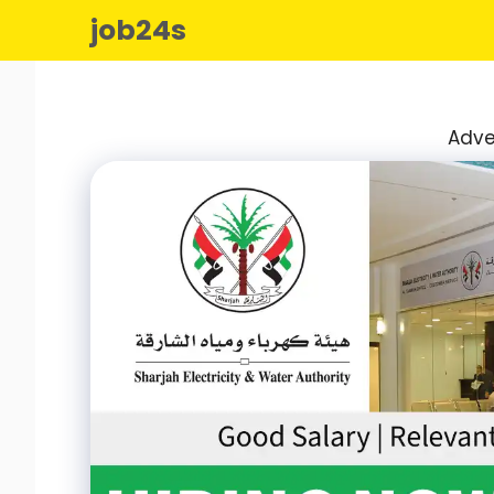
Skip
job24s
to
content
Adve