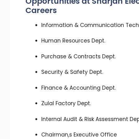
Opportunities at Sharjah Ele
Careers
Information & Communication Tech
Human Resources Dept.
Purchase & Contracts Dept.
Security & Safety Dept.
Finance & Accounting Dept.
Zulal Factory Dept.
Internal Audit & Risk Assessment Dep
Chairman,s Executive Office