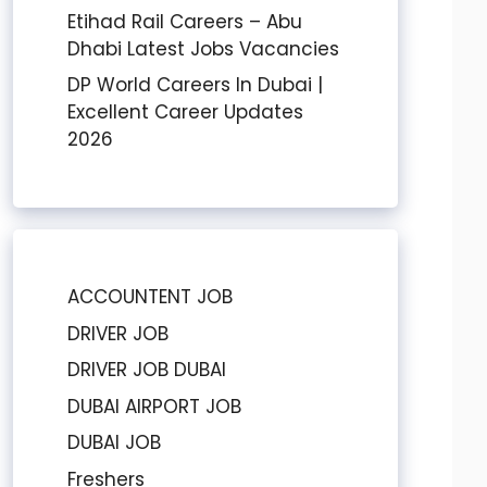
Etihad Rail Careers – Abu
Dhabi Latest Jobs Vacancies
DP World Careers In Dubai |
Excellent Career Updates
2026
ACCOUNTENT JOB
DRIVER JOB
DRIVER JOB DUBAI
DUBAI AIRPORT JOB
DUBAI JOB
Freshers