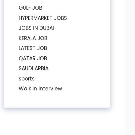
GULF JOB
HYPERMARKET JOBS
JOBS IN DUBAI
KERALA JOB
LATEST JOB
QATAR JOB
SAUDI ARBIA
sports
Walk In Interview