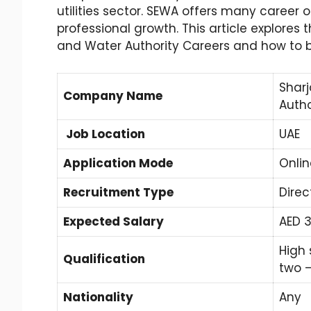
utilities sector. SEWA offers many career o
professional growth. This article explores t
and Water Authority Careers and how to 
Sharj
Company Name
Autho
Job Location
UAE
Application Mode
Onlin
Recruitment Type
Direc
Expected Salary
AED 3
High 
Qualification
two 
Nationality
Any