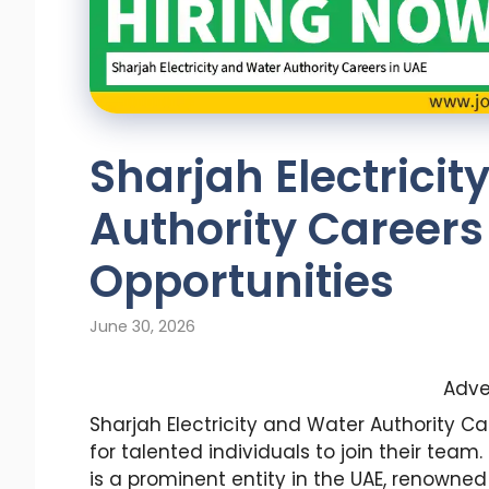
Sharjah Electrici
Authority Careers 
Opportunities
June 30, 2026
Adve
Sharjah Electricity and Water Authority Ca
for talented individuals to join their team
is a prominent entity in the UAE, renowned 