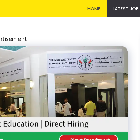
HOME
LATEST JOB
rtisement