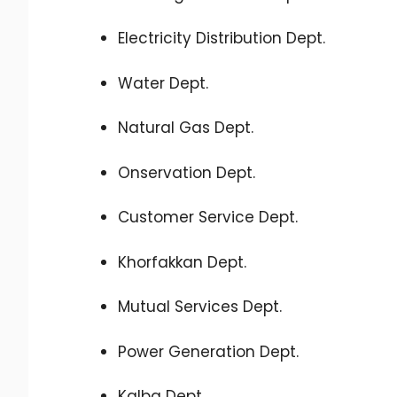
Electricity Distribution Dept.
Water Dept.
Natural Gas Dept.
Onservation Dept.
Customer Service Dept.
Khorfakkan Dept.
Mutual Services Dept.
Power Generation Dept.
Kalba Dept.