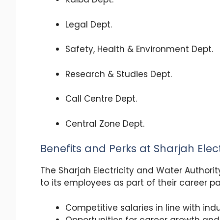
Legal Dept.
Safety, Health & Environment Dept.
Research & Studies Dept.
Call Centre Dept.
Central Zone Dept.
Benefits and Perks at Sharjah Elec
The Sharjah Electricity and Water Authorit
to its employees as part of their career p
Competitive salaries in line with in
Opportunities for career growth a