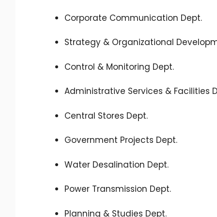
Corporate Communication Dept.
Strategy & Organizational Developm
Control & Monitoring Dept.
Administrative Services & Facilities 
Central Stores Dept.
Government Projects Dept.
Water Desalination Dept.
Power Transmission Dept.
Planning & Studies Dept.