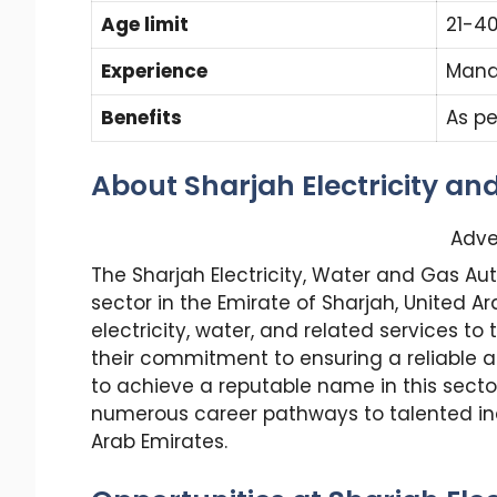
Age limit
21-4
Experience
Mand
Benefits
As pe
About Sharjah Electricity an
Adve
The Sharjah Electricity, Water and Gas A
sector in the Emirate of Sharjah, United Ar
electricity, water, and related services to
their commitment to ensuring a reliable an
to achieve a reputable name in this sector
numerous career pathways to talented ind
Arab Emirates.