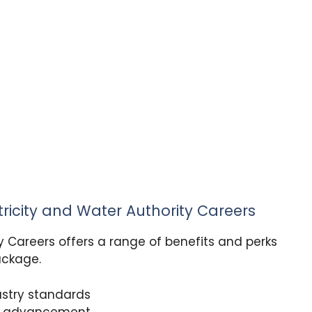
tricity and Water Authority Careers
y Careers offers a range of benefits and perks
ackage.
dustry standards
nd advancement