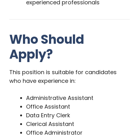
experienced professionals
Who Should
Apply?
This position is suitable for candidates
who have experience in:
Administrative Assistant
Office Assistant
Data Entry Clerk
Clerical Assistant
Office Administrator