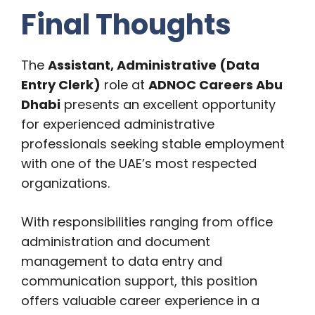
Final Thoughts
The
Assistant, Administrative (Data
Entry Clerk)
role at
ADNOC Careers Abu
Dhabi
presents an excellent opportunity
for experienced administrative
professionals seeking stable employment
with one of the UAE’s most respected
organizations.
With responsibilities ranging from office
administration and document
management to data entry and
communication support, this position
offers valuable career experience in a