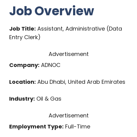
Job Overview
Job Title:
Assistant, Administrative (Data
Entry Clerk)
Advertisement
Company:
ADNOC
Location:
Abu Dhabi, United Arab Emirates
Industry:
Oil & Gas
Advertisement
Employment Type:
Full-Time