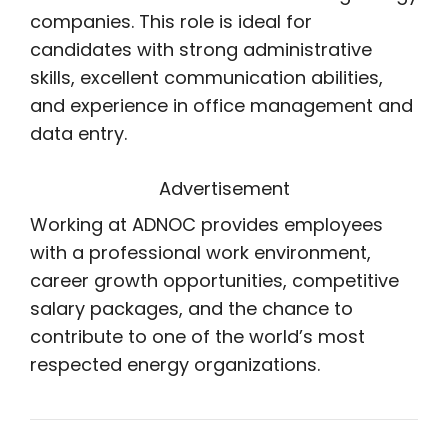
companies. This role is ideal for
candidates with strong administrative
skills, excellent communication abilities,
and experience in office management and
data entry.
Advertisement
Working at ADNOC provides employees
with a professional work environment,
career growth opportunities, competitive
salary packages, and the chance to
contribute to one of the world’s most
respected energy organizations.