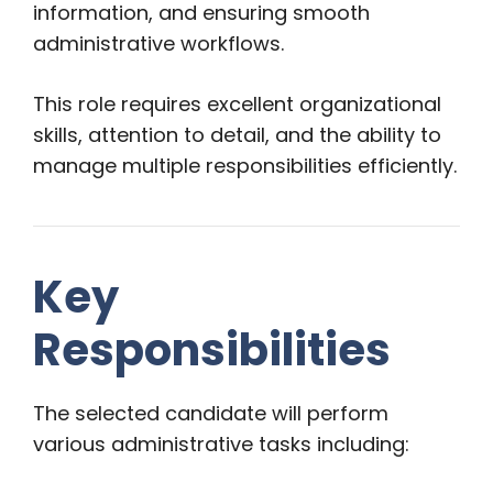
information, and ensuring smooth
administrative workflows.
This role requires excellent organizational
skills, attention to detail, and the ability to
manage multiple responsibilities efficiently.
Key
Responsibilities
The selected candidate will perform
various administrative tasks including: