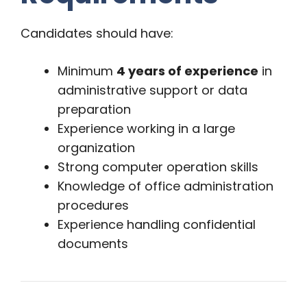
Candidates should have:
Minimum
4 years of experience
in
administrative support or data
preparation
Experience working in a large
organization
Strong computer operation skills
Knowledge of office administration
procedures
Experience handling confidential
documents