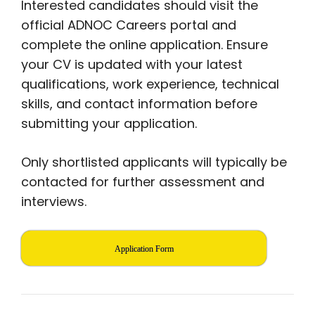
Interested candidates should visit the
official ADNOC Careers portal and
complete the online application. Ensure
your CV is updated with your latest
qualifications, work experience, technical
skills, and contact information before
submitting your application.
Only shortlisted applicants will typically be
contacted for further assessment and
interviews.
Application Form