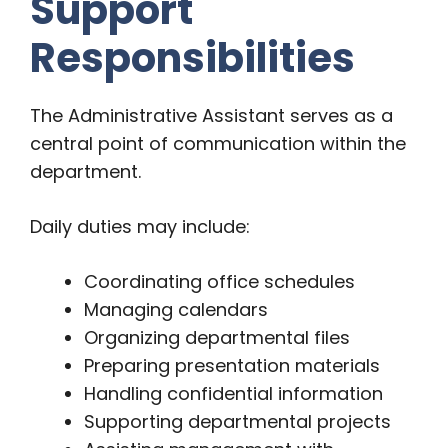
Support
Responsibilities
The Administrative Assistant serves as a
central point of communication within the
department.
Daily duties may include:
Coordinating office schedules
Managing calendars
Organizing departmental files
Preparing presentation materials
Handling confidential information
Supporting departmental projects