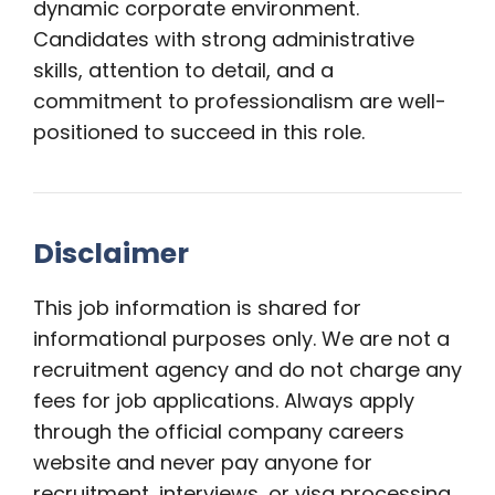
dynamic corporate environment.
Candidates with strong administrative
skills, attention to detail, and a
commitment to professionalism are well-
positioned to succeed in this role.
Disclaimer
This job information is shared for
informational purposes only. We are not a
recruitment agency and do not charge any
fees for job applications. Always apply
through the official company careers
website and never pay anyone for
recruitment, interviews, or visa processing.