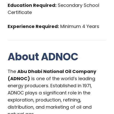
Education Required:
Secondary School
Certificate
Experience Required:
Minimum 4 Years
About ADNOC
The
Abu Dhabi National Oil Company
(ADNOC)
is one of the world’s leading
energy producers. Established in 1971,
ADNOC plays a significant role in the
exploration, production, refining,
distribution, and marketing of oil and