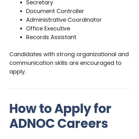
Secretary
Document Controller
Administrative Coordinator
Office Executive
Records Assistant
Candidates with strong organizational and
communication skills are encouraged to
apply.
How to Apply for
ADNOC Careers