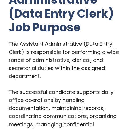
(Data Entry Clerk)
Job Purpose
The Assistant Administrative (Data Entry
Clerk) is responsible for performing a wide
range of administrative, clerical, and
secretarial duties within the assigned
department.
The successful candidate supports daily
office operations by handling
documentation, maintaining records,
coordinating communications, organizing
meetings, managing confidential