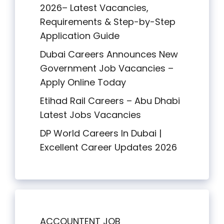
2026– Latest Vacancies,
Requirements & Step-by-Step
Application Guide
Dubai Careers Announces New
Government Job Vacancies –
Apply Online Today
Etihad Rail Careers – Abu Dhabi
Latest Jobs Vacancies
DP World Careers In Dubai |
Excellent Career Updates 2026
ACCOUNTENT JOB