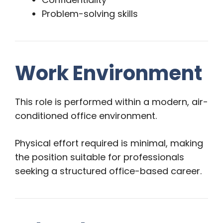
Problem-solving skills
Work Environment
This role is performed within a modern, air-
conditioned office environment.
Physical effort required is minimal, making
the position suitable for professionals
seeking a structured office-based career.