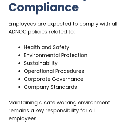
Compliance
Employees are expected to comply with all
ADNOC policies related to:
Health and Safety
Environmental Protection
Sustainability
Operational Procedures
Corporate Governance
Company Standards
Maintaining a safe working environment
remains a key responsibility for all
employees.