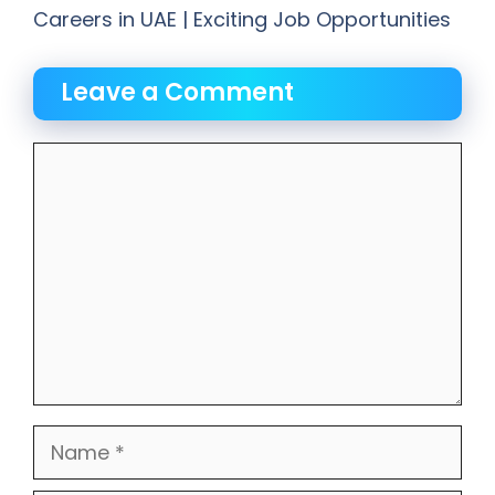
Careers in UAE | Exciting Job Opportunities
Leave a Comment
Comment
Name