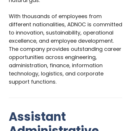
natural gas.
With thousands of employees from
different nationalities, ADNOC is committed
to innovation, sustainability, operational
excellence, and employee development.
The company provides outstanding career
opportunities across engineering,
administration, finance, information
technology, logistics, and corporate
support functions.
Assistant
Administrative