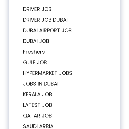
DRIVER JOB
DRIVER JOB DUBAI
DUBAI AIRPORT JOB
DUBAI JOB
Freshers
GULF JOB
HYPERMARKET JOBS
JOBS IN DUBAI
KERALA JOB
LATEST JOB
QATAR JOB
SAUDI ARBIA