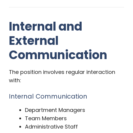
Internal and
External
Communication
The position involves regular interaction
with:
Internal Communication
Department Managers
Team Members
Administrative Staff