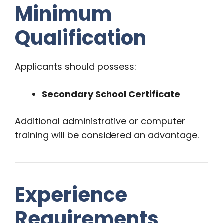
Minimum
Qualification
Applicants should possess:
Secondary School Certificate
Additional administrative or computer
training will be considered an advantage.
Experience
Requirements