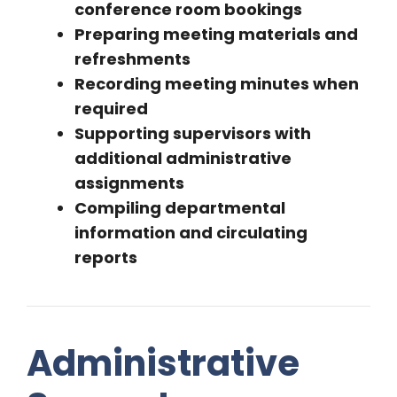
conference room bookings
Preparing meeting materials and
refreshments
Recording meeting minutes when
required
Supporting supervisors with
additional administrative
assignments
Compiling departmental
information and circulating
reports
Administrative