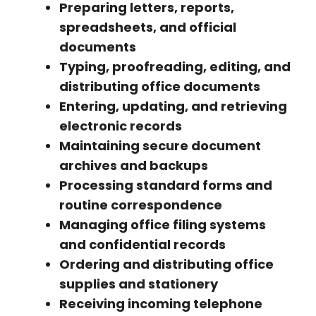
Preparing letters, reports,
spreadsheets, and official
documents
Typing, proofreading, editing, and
distributing office documents
Entering, updating, and retrieving
electronic records
Maintaining secure document
archives and backups
Processing standard forms and
routine correspondence
Managing office filing systems
and confidential records
Ordering and distributing office
supplies and stationery
Receiving incoming telephone