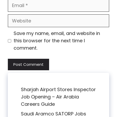
Email
Website
Save my name, email, and website in
this browser for the next time I
comment.
Sharjah Airport Stores Inspector
Job Opening – Air Arabia
Careers Guide
Saudi Aramco SATORP Jobs