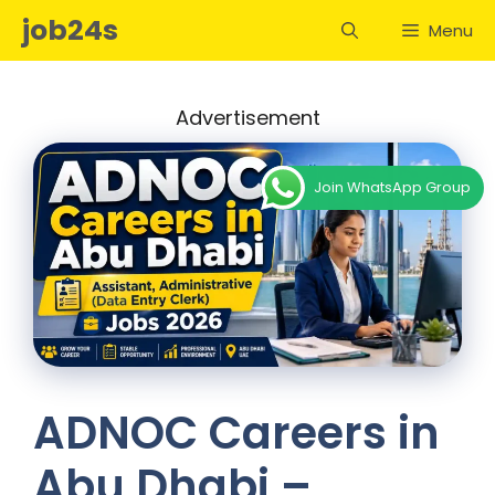
Skip
job24s
Menu
to
content
Advertisement
Join WhatsApp Group
ADNOC Careers in
Abu Dhabi –