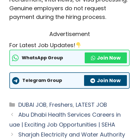
Genuine employers do not request
payment during the hiring process.
Advertisement
For Latest Job Updates!
Join Now
WhatsApp Group
Join Now
Telegram Group
Categories
DUBAI JOB
,
Freshers
,
LATEST JOB
Abu Dhabi Health Services Careers in
uae | Exciting Job Opportunities | SEHA
Sharjah Electricity and Water Authority