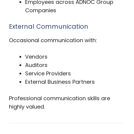
Employees across ADNOC Group
Companies
External Communication
Occasional communication with:
Vendors
Auditors
Service Providers
External Business Partners
Professional communication skills are
highly valued.