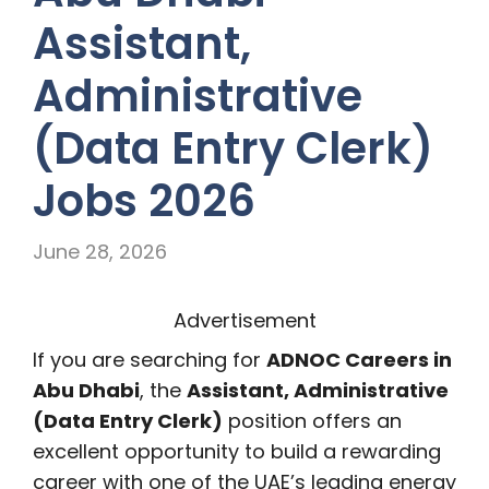
Assistant,
Administrative
(Data Entry Clerk)
Jobs 2026
June 28, 2026
Advertisement
If you are searching for
ADNOC Careers in
Abu Dhabi
, the
Assistant, Administrative
(Data Entry Clerk)
position offers an
excellent opportunity to build a rewarding
career with one of the UAE’s leading energy