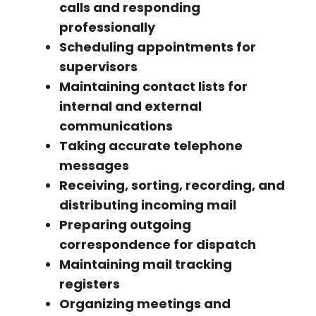
calls and responding
professionally
Scheduling appointments for
supervisors
Maintaining contact lists for
internal and external
communications
Taking accurate telephone
messages
Receiving, sorting, recording, and
distributing incoming mail
Preparing outgoing
correspondence for dispatch
Maintaining mail tracking
registers
Organizing meetings and