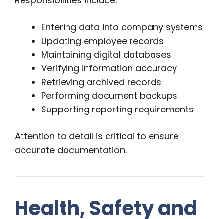
Responsibilities include:
Entering data into company systems
Updating employee records
Maintaining digital databases
Verifying information accuracy
Retrieving archived records
Performing document backups
Supporting reporting requirements
Attention to detail is critical to ensure
accurate documentation.
Health, Safety and