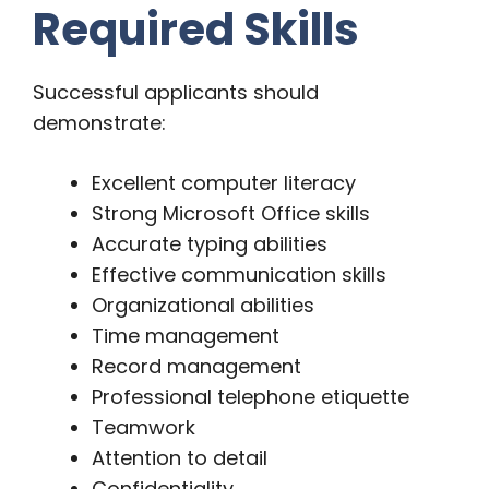
Required Skills
Successful applicants should
demonstrate:
Excellent computer literacy
Strong Microsoft Office skills
Accurate typing abilities
Effective communication skills
Organizational abilities
Time management
Record management
Professional telephone etiquette
Teamwork
Attention to detail
Confidentiality