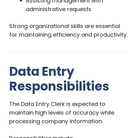
Assisting management with
administrative requests
Strong organizational skills are essential
for maintaining efficiency and productivity.
Data Entry
Responsibilities
The Data Entry Clerk is expected to
maintain high levels of accuracy while
processing company information.