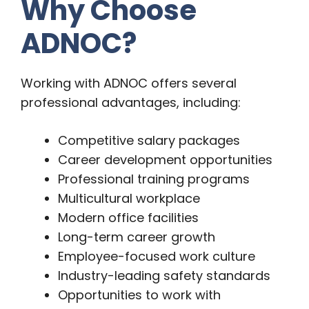
Why Choose
ADNOC?
Working with ADNOC offers several
professional advantages, including:
Competitive salary packages
Career development opportunities
Professional training programs
Multicultural workplace
Modern office facilities
Long-term career growth
Employee-focused work culture
Industry-leading safety standards
Opportunities to work with