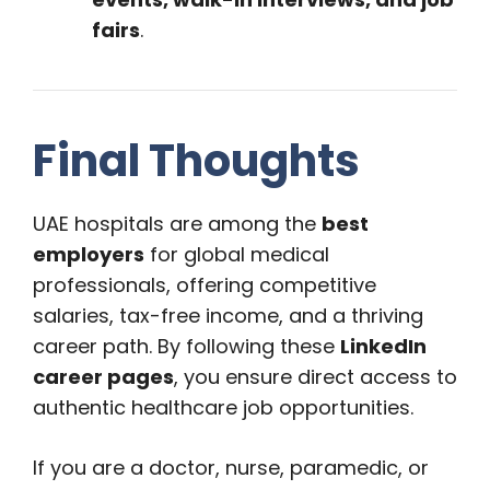
fairs
.
Final Thoughts
UAE hospitals are among the
best
employers
for global medical
professionals, offering competitive
salaries, tax-free income, and a thriving
career path. By following these
LinkedIn
career pages
, you ensure direct access to
authentic healthcare job opportunities.
If you are a doctor, nurse, paramedic, or