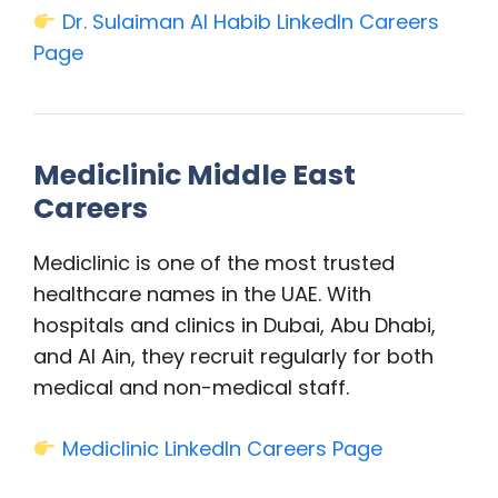
Dr. Sulaiman Al Habib LinkedIn Careers
Page
Mediclinic Middle East
Careers
Mediclinic is one of the most trusted
healthcare names in the UAE. With
hospitals and clinics in Dubai, Abu Dhabi,
and Al Ain, they recruit regularly for both
medical and non-medical staff.
Mediclinic LinkedIn Careers Page