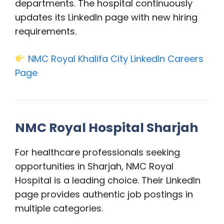
departments. The hospital continuously
updates its LinkedIn page with new hiring
requirements.
NMC Royal Khalifa City LinkedIn Careers
Page
NMC Royal Hospital Sharjah
For healthcare professionals seeking
opportunities in Sharjah, NMC Royal
Hospital is a leading choice. Their LinkedIn
page provides authentic job postings in
multiple categories.