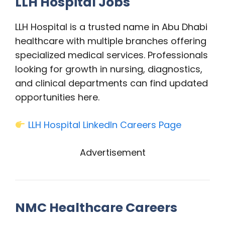
LLH Hospital Jobs
LLH Hospital is a trusted name in Abu Dhabi
healthcare with multiple branches offering
specialized medical services. Professionals
looking for growth in nursing, diagnostics,
and clinical departments can find updated
opportunities here.
LLH Hospital LinkedIn Careers Page
Advertisement
NMC Healthcare Careers