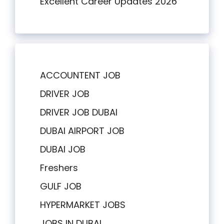
Excellent Career Updates 2026
ACCOUNTENT JOB
DRIVER JOB
DRIVER JOB DUBAI
DUBAI AIRPORT JOB
DUBAI JOB
Freshers
GULF JOB
HYPERMARKET JOBS
JOBS IN DUBAI