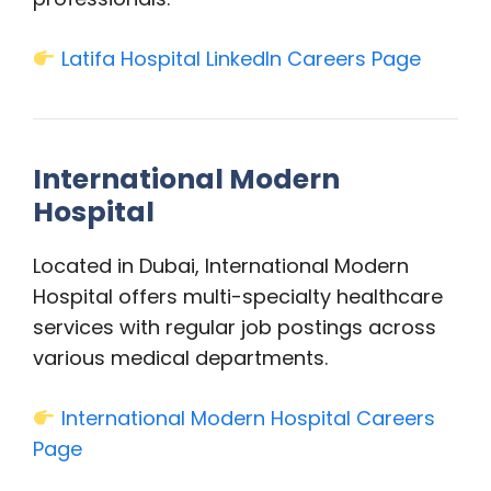
Latifa Hospital LinkedIn Careers Page
International Modern
Hospital
Located in Dubai, International Modern
Hospital offers multi-specialty healthcare
services with regular job postings across
various medical departments.
International Modern Hospital Careers
Page