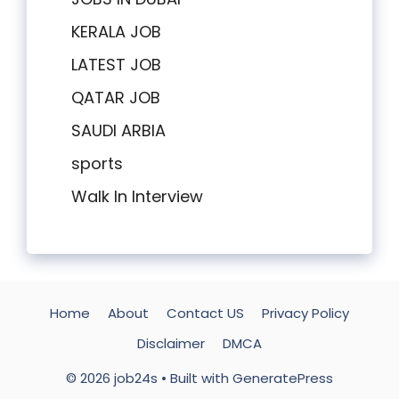
KERALA JOB
LATEST JOB
QATAR JOB
SAUDI ARBIA
sports
Walk In Interview
Home
About
Contact US
Privacy Policy
Disclaimer
DMCA
© 2026 job24s
• Built with
GeneratePress