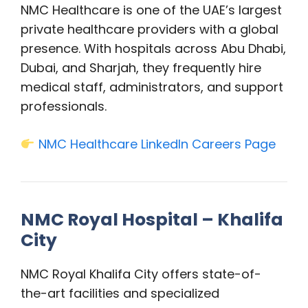
NMC Healthcare is one of the UAE’s largest
private healthcare providers with a global
presence. With hospitals across Abu Dhabi,
Dubai, and Sharjah, they frequently hire
medical staff, administrators, and support
professionals.
NMC Healthcare LinkedIn Careers Page
NMC Royal Hospital – Khalifa
City
NMC Royal Khalifa City offers state-of-
the-art facilities and specialized