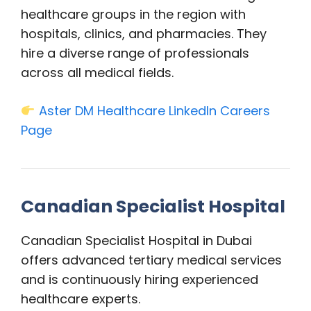
healthcare groups in the region with
hospitals, clinics, and pharmacies. They
hire a diverse range of professionals
across all medical fields.
Aster DM Healthcare LinkedIn Careers
Page
Canadian Specialist Hospital
Canadian Specialist Hospital in Dubai
offers advanced tertiary medical services
and is continuously hiring experienced
healthcare experts.