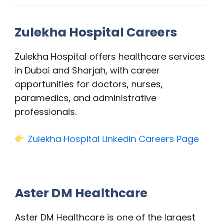
Zulekha Hospital Careers
Zulekha Hospital offers healthcare services
in Dubai and Sharjah, with career
opportunities for doctors, nurses,
paramedics, and administrative
professionals.
Zulekha Hospital LinkedIn Careers Page
Aster DM Healthcare
Aster DM Healthcare is one of the largest