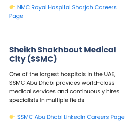
NMC Royal Hospital Sharjah Careers
Page
Sheikh Shakhbout Medical
City (SSMC)
One of the largest hospitals in the UAE,
SSMC Abu Dhabi provides world-class
medical services and continuously hires
specialists in multiple fields.
SSMC Abu Dhabi LinkedIn Careers Page