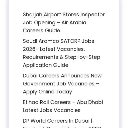
Sharjah Airport Stores Inspector
Job Opening – Air Arabia
Careers Guide
Saudi Aramco SATORP Jobs
2026– Latest Vacancies,
Requirements & Step-by-Step
Application Guide
Dubai Careers Announces New
Government Job Vacancies –
Apply Online Today
Etihad Rail Careers – Abu Dhabi
Latest Jobs Vacancies
DP World Careers In Dubai |