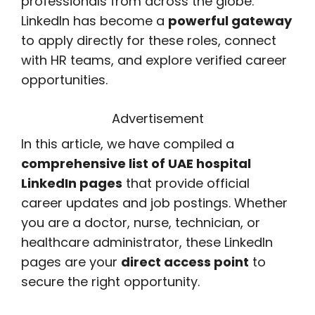
professionals from across the globe.
LinkedIn has become a
powerful gateway
to apply directly for these roles, connect
with HR teams, and explore verified career
opportunities.
Advertisement
In this article, we have compiled a
comprehensive list of UAE hospital
LinkedIn pages
that provide official
career updates and job postings. Whether
you are a doctor, nurse, technician, or
healthcare administrator, these LinkedIn
pages are your
direct access point
to
secure the right opportunity.