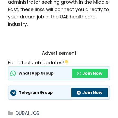
administrator seeking growth in the Middle
East, these links will connect you directly to
your dream job in the UAE healthcare
industry.
Advertisement
For Latest Job Updates!
Join Now
WhatsApp Group
Join Now
Telegram Group
Categories
DUBAI JOB