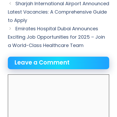
Sharjah International Airport Announced
Latest Vacancies: A Comprehensive Guide
to Apply
Emirates Hospital Dubai Announces
Exciting Job Opportunities for 2025 – Join
a World-Class Healthcare Team
Leave a Comment
Comment