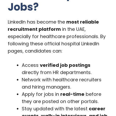
Jobs?
LinkedIn has become the
most reliable
recruitment platform
in the UAE,
especially for healthcare professionals. By
following these official hospital LinkedIn
pages, candidates can:
Access
verified job postings
directly from HR departments.
Network with healthcare recruiters
and hiring managers.
Apply for jobs in
real-time
before
they are posted on other portals.
Stay updated with the latest
career
events, walk-in interviews, and job