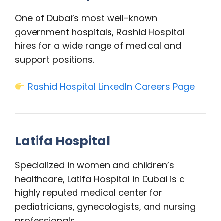
One of Dubai’s most well-known
government hospitals, Rashid Hospital
hires for a wide range of medical and
support positions.
Rashid Hospital LinkedIn Careers Page
Latifa Hospital
Specialized in women and children’s
healthcare, Latifa Hospital in Dubai is a
highly reputed medical center for
pediatricians, gynecologists, and nursing
professionals.