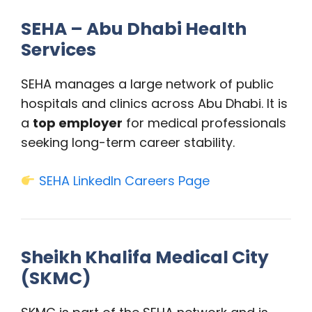
SEHA – Abu Dhabi Health
Services
SEHA manages a large network of public
hospitals and clinics across Abu Dhabi. It is
a
top employer
for medical professionals
seeking long-term career stability.
SEHA LinkedIn Careers Page
Sheikh Khalifa Medical City
(SKMC)