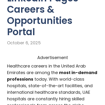
Careers &
Opportunities
Portal
October 6, 2025
Advertisement
Healthcare careers in the United Arab
Emirates are among the
most in-demand
professions
today. With world-class
hospitals, state-of-the-art facilities, and
international healthcare standards, UAE
hospitals are constantly hiring skilled