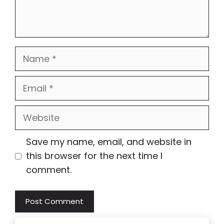
Name
Email
Website
Save my name, email, and website in
this browser for the next time I
comment.