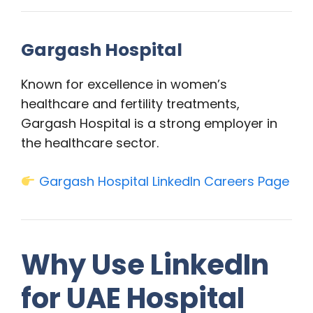
Gargash Hospital
Known for excellence in women’s
healthcare and fertility treatments,
Gargash Hospital is a strong employer in
the healthcare sector.
Gargash Hospital LinkedIn Careers Page
Why Use LinkedIn
for UAE Hospital