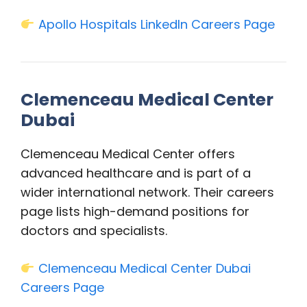
Apollo Hospitals LinkedIn Careers Page
Clemenceau Medical Center
Dubai
Clemenceau Medical Center offers
advanced healthcare and is part of a
wider international network. Their careers
page lists high-demand positions for
doctors and specialists.
Clemenceau Medical Center Dubai
Careers Page