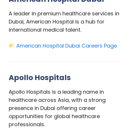
A leader in premium healthcare services in
Dubai, American Hospital is a hub for
international medical talent.
American Hospital Dubai Careers Page
Apollo Hospitals
Apollo Hospitals is a leading name in
healthcare across Asia, with a strong
presence in Dubai offering career
opportunities for global healthcare
professionals.