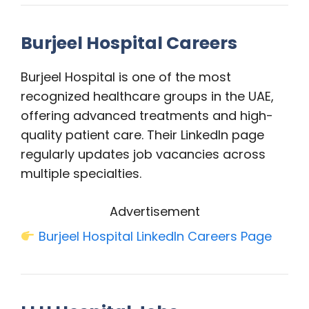
Burjeel Hospital Careers
Burjeel Hospital is one of the most
recognized healthcare groups in the UAE,
offering advanced treatments and high-
quality patient care. Their LinkedIn page
regularly updates job vacancies across
multiple specialties.
Advertisement
Burjeel Hospital LinkedIn Careers Page