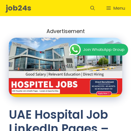
Skip
job24s
Menu
to
content
Advertisement
Join WhatsApp Group
UAE Hospital Job
LinkedIn Pages –