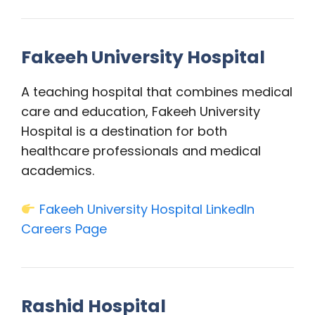
Fakeeh University Hospital
A teaching hospital that combines medical
care and education, Fakeeh University
Hospital is a destination for both
healthcare professionals and medical
academics.
Fakeeh University Hospital LinkedIn
Careers Page
Rashid Hospital