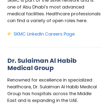
SKMC is part of the SEHA network and is
one of Abu Dhabi’s most advanced
medical facilities. Healthcare professionals
can find a variety of open roles here.
SKMC LinkedIn Careers Page
Dr. Sulaiman Al Habib
Medical Group
Renowned for excellence in specialized
healthcare, Dr. Sulaiman Al Habib Medical
Group has hospitals across the Middle
East and is expanding in the UAE.