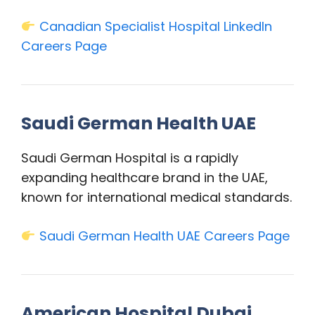
Canadian Specialist Hospital LinkedIn
Careers Page
Saudi German Health UAE
Saudi German Hospital is a rapidly
expanding healthcare brand in the UAE,
known for international medical standards.
Saudi German Health UAE Careers Page
American Hospital Dubai