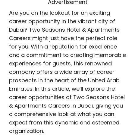
Advertisement
Are you on the lookout for an exciting
career opportunity in the vibrant city of
Dubai? Two Seasons Hotel & Apartments
Careers might just have the perfect role
for you. With a reputation for excellence
and a commitment to creating memorable
experiences for guests, this renowned
company offers a wide array of career
prospects in the heart of the United Arab
Emirates. In this article, we’ll explore the
career opportunities at Two Seasons Hotel
& Apartments Careers in Dubai, giving you
a comprehensive look at what you can
expect from this dynamic and esteemed
organization.