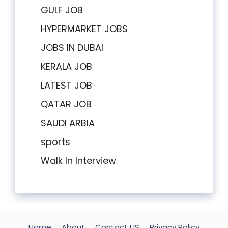
GULF JOB
HYPERMARKET JOBS
JOBS IN DUBAI
KERALA JOB
LATEST JOB
QATAR JOB
SAUDI ARBIA
sports
Walk In Interview
Home
About
Contact US
Privacy Policy