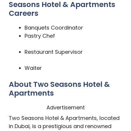
Seasons Hotel & Apartments
Careers
Banquets Coordinator
Pastry Chef
Restaurant Supervisor
Waiter
About Two Seasons Hotel &
Apartments
Advertisement
Two Seasons Hotel & Apartments, located
in Dubai, is a prestigious and renowned