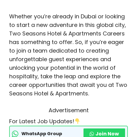
Whether you’re already in Dubai or looking
to start a new adventure in this global city,
Two Seasons Hotel & Apartments Careers
has something to offer. So, if you’re eager
to join a team dedicated to creating
unforgettable guest experiences and
unlocking your potential in the world of
hospitality, take the leap and explore the
career opportunities that await you at Two
Seasons Hotel & Apartments.
Advertisement
For Latest Job Updates!
Join Now
WhatsApp Group