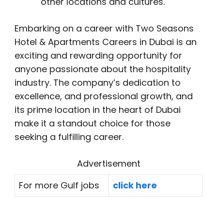
other locations and cultures.
Embarking on a career with Two Seasons
Hotel & Apartments Careers in Dubai is an
exciting and rewarding opportunity for
anyone passionate about the hospitality
industry. The company’s dedication to
excellence, and professional growth, and
its prime location in the heart of Dubai
make it a standout choice for those
seeking a fulfilling career.
Advertisement
For more Gulf jobs
click here