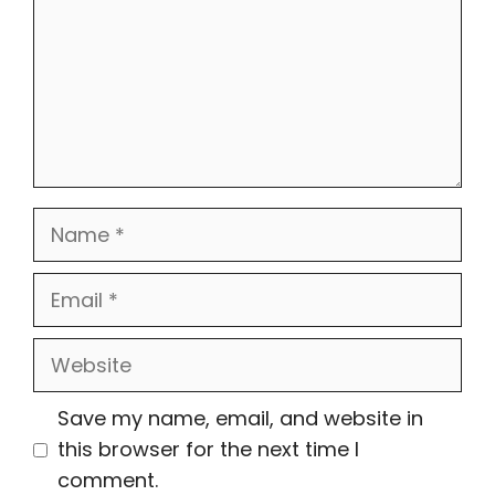
Name
Email
Website
Save my name, email, and website in
this browser for the next time I
comment.