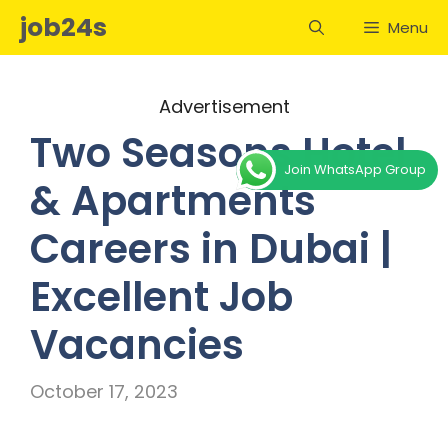
Skip
job24s
Menu
to
content
Advertisement
Two Seasons Hotel
Join WhatsApp Group
& Apartments
Careers in Dubai |
Excellent Job
Vacancies
October 17, 2023