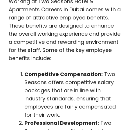
Working at Two Seasons Hotel &
Apartments Careers in Dubai comes with a
range of attractive employee benefits.
These benefits are designed to enhance
the overall working experience and provide
a competitive and rewarding environment
for the staff. Some of the key employee
benefits include:
Competitive Compensation:
Two
Seasons offers competitive salary
packages that are in line with
industry standards, ensuring that
employees are fairly compensated
for their work.
Professional Development:
Two