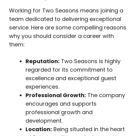
Working for Two Seasons means joining a
team dedicated to delivering exceptional
service. Here are some compelling reasons
why you should consider a career with
them:
Reputation:
Two Seasons is highly
regarded for its commitment to
excellence and exceptional guest
experiences.
Professional Growth:
The company
encourages and supports
professional growth and
development.
Location:
Being situated in the heart