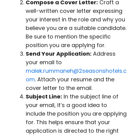
Compose a Cover Letter:
Craft a
well-written cover letter expressing
your interest in the role and why you
believe you are a suitable candidate.
Be sure to mention the specific
position you are applying for.
Send Your Application:
Address
your email to
malek.rummaneh@2seasonshotels.c
om
. Attach your resume and the
cover letter to the email.
Subject Line:
In the subject line of
your email, it’s a good idea to
include the position you are applying
for. This helps ensure that your
application is directed to the right