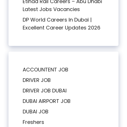
Etihad Rail Careers – Abu Dhabi
Latest Jobs Vacancies
DP World Careers In Dubai |
Excellent Career Updates 2026
ACCOUNTENT JOB
DRIVER JOB
DRIVER JOB DUBAI
DUBAI AIRPORT JOB
DUBAI JOB
Freshers