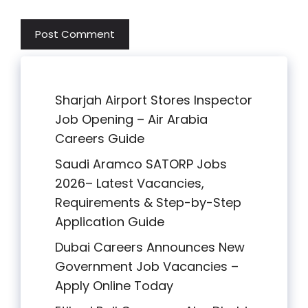
Sharjah Airport Stores Inspector
Job Opening – Air Arabia
Careers Guide
Saudi Aramco SATORP Jobs
2026– Latest Vacancies,
Requirements & Step-by-Step
Application Guide
Dubai Careers Announces New
Government Job Vacancies –
Apply Online Today