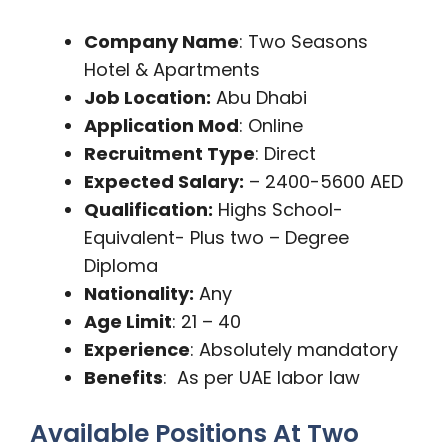
Company Name
: Two Seasons
Hotel & Apartments
Job Location:
Abu Dhabi
Application Mod
: Online
Recruitment Type
: Direct
Expected Salary:
– 2400-5600 AED
Qualification:
Highs School-
Equivalent- Plus two – Degree
Diploma
Nationality:
Any
Age Limit
: 21 – 40
Experience
: Absolutely mandatory
Benefits
: As per UAE labor law
Available Positions At Two