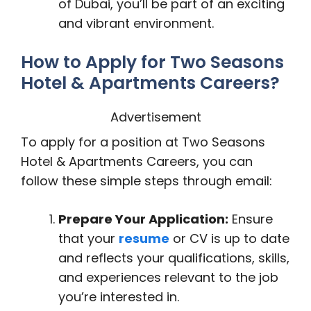
of Dubai, you’ll be part of an exciting
and vibrant environment.
How to Apply for Two Seasons
Hotel & Apartments Careers?
Advertisement
To apply for a position at Two Seasons
Hotel & Apartments Careers, you can
follow these simple steps through email:
Prepare Your Application:
Ensure
that your
resume
or CV is up to date
and reflects your qualifications, skills,
and experiences relevant to the job
you’re interested in.