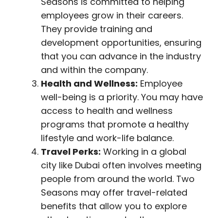
Seasons is committed to helping
employees grow in their careers.
They provide training and
development opportunities, ensuring
that you can advance in the industry
and within the company.
Health and Wellness:
Employee
well-being is a priority. You may have
access to health and wellness
programs that promote a healthy
lifestyle and work-life balance.
Travel Perks:
Working in a global
city like Dubai often involves meeting
people from around the world. Two
Seasons may offer travel-related
benefits that allow you to explore