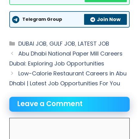
Join Now
Telegram Group
Categories
DUBAI JOB
,
GULF JOB
,
LATEST JOB
Abu Dhabi National Paper Mill Careers
Dubai: Exploring Job Opportunities
Low-Calorie Restaurant Careers in Abu
Dhabi | Latest Job Opportunities For You
Leave a Comment
Comment