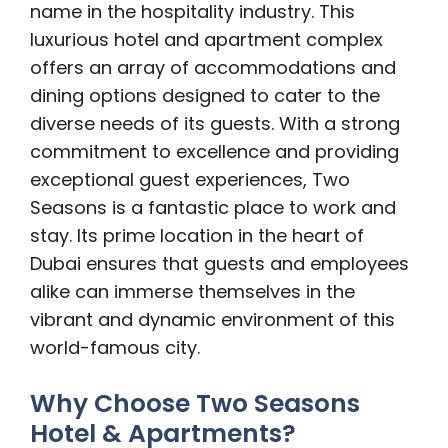
name in the hospitality industry. This
luxurious hotel and apartment complex
offers an array of accommodations and
dining options designed to cater to the
diverse needs of its guests. With a strong
commitment to excellence and providing
exceptional guest experiences, Two
Seasons is a fantastic place to work and
stay. Its prime location in the heart of
Dubai ensures that guests and employees
alike can immerse themselves in the
vibrant and dynamic environment of this
world-famous city.
Why Choose Two Seasons
Hotel & Apartments?