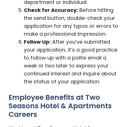
department or individual.
Check for Accuracy:
Before hitting
the send button, double-check your
application for any typos or errors to
make a professional impression.
Follow Up:
After you’ve submitted
your application, it’s a good practice
to follow up with a polite email a
week or two later to express your
continued interest and inquire about
the status of your application.
Employee Benefits at Two
Seasons Hotel & Apartments
Careers