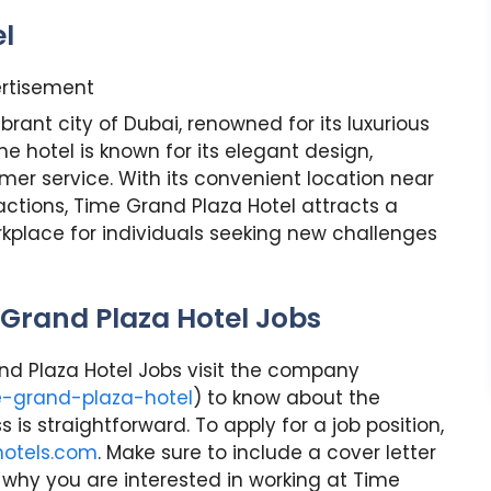
l
rtisement
brant city of Dubai, renowned for its luxurious
he hotel is known for its elegant design,
er service. With its convenient location near
actions, Time Grand Plaza Hotel attracts a
orkplace for individuals seeking new challenges
 Grand Plaza Hotel Jobs
rand Plaza Hotel Jobs visit the company
e-grand-plaza-hotel
) to know about the
is straightforward. To apply for a job position,
hotels.com
. Make sure to include a cover letter
 why you are interested in working at Time