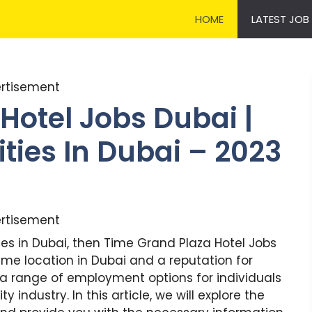
HOME
LATEST JOB
rtisement
Hotel Jobs Dubai |
ties In Dubai – 2023
rtisement
ities in Dubai, then Time Grand Plaza Hotel Jobs
rime location in Dubai and a reputation for
 a range of employment options for individuals
 industry. In this article, we will explore the