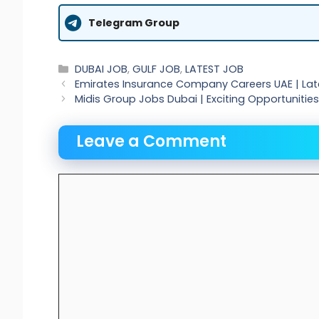
Telegram Group
Categories
DUBAI JOB
,
GULF JOB
,
LATEST JOB
Emirates Insurance Company Careers UAE | Lat
Midis Group Jobs Dubai | Exciting Opportunities
Leave a Comment
Comment