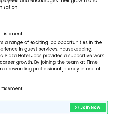
employees and encourages their growth and
ization.
rtisement
s a range of exciting job opportunities in the
perience in guest services, housekeeping,
nd Plaza Hotel Jobs provides a supportive work
career growth. By joining the team at Time
 a rewarding professional journey in one of
rtisement
Join Now