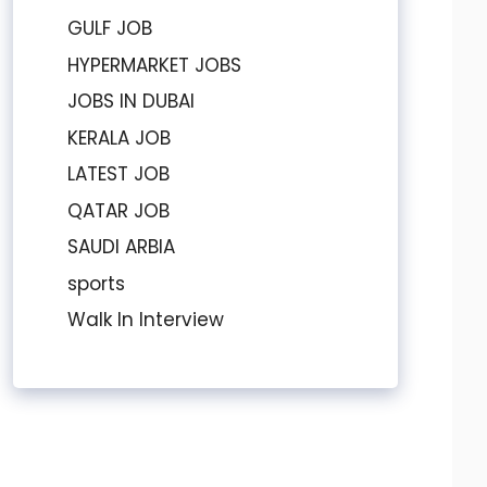
GULF JOB
HYPERMARKET JOBS
JOBS IN DUBAI
KERALA JOB
LATEST JOB
QATAR JOB
SAUDI ARBIA
sports
Walk In Interview