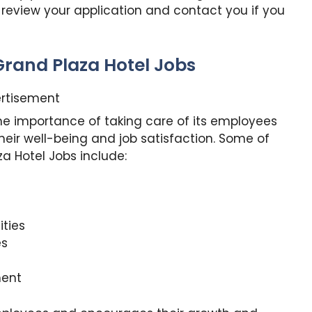
 review your application and contact you if you
Grand Plaza Hotel Jobs
rtisement
he importance of taking care of its employees
heir well-being and job satisfaction. Some of
a Hotel Jobs include:
ties
es
ment