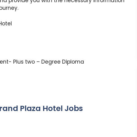
and provide you with the necessary information
journey.
Hotel
lent- Plus two – Degree Diploma
Grand Plaza Hotel Jobs