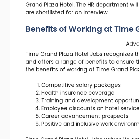
Grand Plaza Hotel. The HR department will
are shortlisted for an interview.
Benefits of Working at Time 
Adve
Time Grand Plaza Hotel Jobs recognizes t
and offers a range of benefits to ensure t
the benefits of working at Time Grand Plaz
Competitive salary packages
Health insurance coverage
Training and development opportuni
Employee discounts on hotel servic
Career advancement prospects
Positive and inclusive work environ