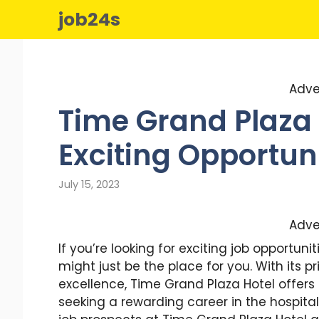
Skip
job24s
to
content
Adve
Time Grand Plaza 
Exciting Opportuni
July 15, 2023
Adve
If you’re looking for exciting job opportun
might just be the place for you. With its p
excellence, Time Grand Plaza Hotel offers
seeking a rewarding career in the hospitality