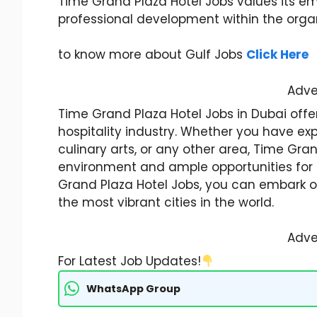
Time Grand Plaza Hotel Jobs values its 
professional development within the organ
to know more about Gulf Jobs
Click Here
Adve
Time Grand Plaza Hotel Jobs in Dubai offer
hospitality industry. Whether you have ex
culinary arts, or any other area, Time Gra
environment and ample opportunities for 
Grand Plaza Hotel Jobs, you can embark on
the most vibrant cities in the world.
Adve
For Latest Job Updates!
WhatsApp Group