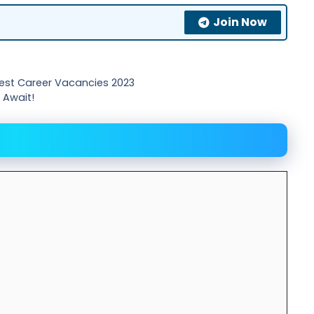
Join Now
est Career Vacancies 2023
 Await!