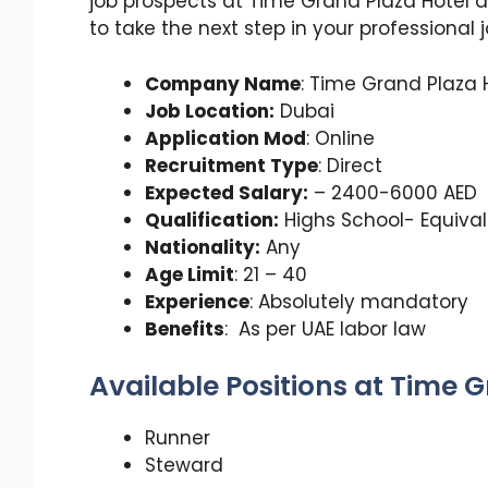
job prospects at Time Grand Plaza Hotel 
to take the next step in your professional 
Company Name
: Time Grand Plaza 
Job Location:
Dubai
Application Mod
: Online
Recruitment Type
: Direct
Expected Salary:
– 2400-6000 AED
Qualification:
Highs School- Equiva
Nationality:
Any
Age Limit
: 21 – 40
Experience
: Absolutely mandatory
Benefits
: As per UAE labor law
Available Positions at Time 
Runner
Steward