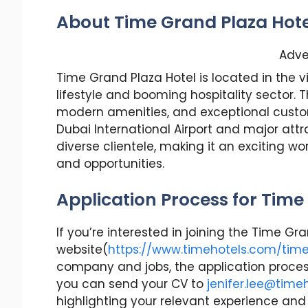
About Time Grand Plaza Hote
Adve
Time Grand Plaza Hotel is located in the vi
lifestyle and booming hospitality sector. T
modern amenities, and exceptional custom
Dubai International Airport and major attr
diverse clientele, making it an exciting w
and opportunities.
Application Process for Time
If you’re interested in joining the Time G
website(
https://www.timehotels.com/tim
company and jobs, the application process 
you can send your CV to
jenifer.lee@time
highlighting your relevant experience and