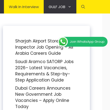
Walk In Interview
GULF JOB
Sharjah Airport Stores
Join WhatsApp Group
Inspector Job Opening – Air
Arabia Careers Guide
Saudi Aramco SATORP Jobs
2026– Latest Vacancies,
Requirements & Step-by-
Step Application Guide
Dubai Careers Announces
New Government Job
Vacancies – Apply Online
Today