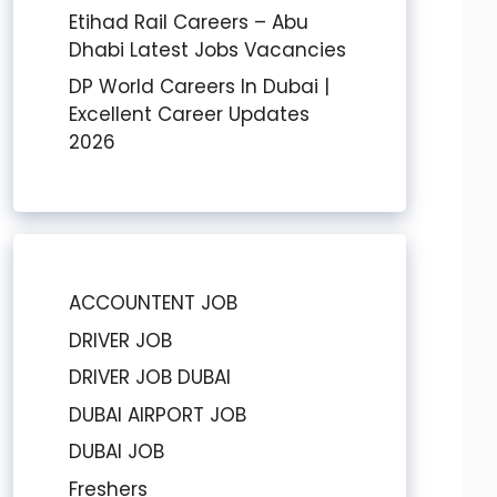
Etihad Rail Careers – Abu
Dhabi Latest Jobs Vacancies
DP World Careers In Dubai |
Excellent Career Updates
2026
ACCOUNTENT JOB
DRIVER JOB
DRIVER JOB DUBAI
DUBAI AIRPORT JOB
DUBAI JOB
Freshers