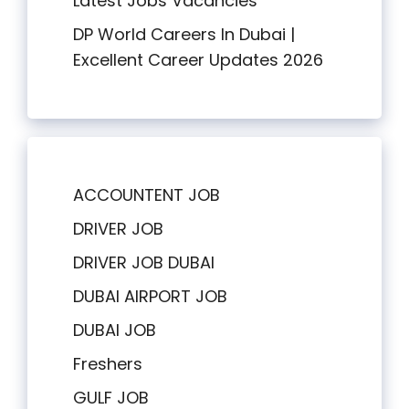
Latest Jobs Vacancies
DP World Careers In Dubai |
Excellent Career Updates 2026
ACCOUNTENT JOB
DRIVER JOB
DRIVER JOB DUBAI
DUBAI AIRPORT JOB
DUBAI JOB
Freshers
GULF JOB