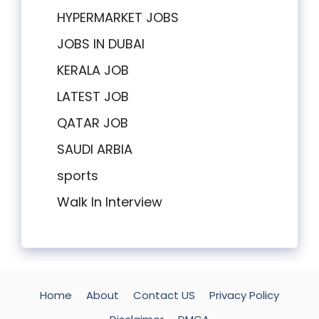
HYPERMARKET JOBS
JOBS IN DUBAI
KERALA JOB
LATEST JOB
QATAR JOB
SAUDI ARBIA
sports
Walk In Interview
Home
About
Contact US
Privacy Policy