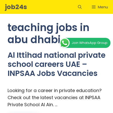
Skip
job24s
Menu
to
content
teaching jobs in
abu dhabi
Join WhatsApp Group
Al Ittihad national private
school careers UAE –
INPSAA Jobs Vacancies
Looking for a career in private education?
Check out the latest vacancies at INPSAA
Private School Al Ain. …