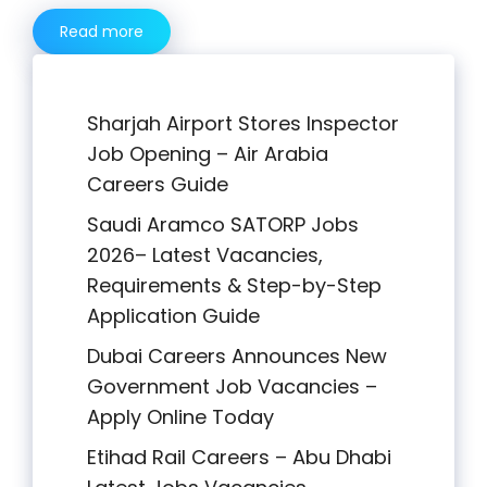
Read more
Sharjah Airport Stores Inspector
Job Opening – Air Arabia
Careers Guide
Saudi Aramco SATORP Jobs
2026– Latest Vacancies,
Requirements & Step-by-Step
Application Guide
Dubai Careers Announces New
Government Job Vacancies –
Apply Online Today
Etihad Rail Careers – Abu Dhabi