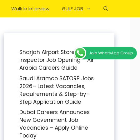
Walk In Interview
GULF JOB
Sharjah Airport Stores
Join WhatsApp Group
Inspector Job Opening – Air
Arabia Careers Guide
Saudi Aramco SATORP Jobs
2026– Latest Vacancies,
Requirements & Step-by-
Step Application Guide
Dubai Careers Announces
New Government Job
Vacancies – Apply Online
Today