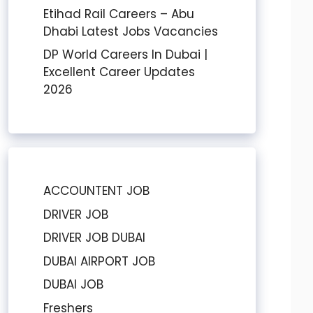
Etihad Rail Careers – Abu
Dhabi Latest Jobs Vacancies
DP World Careers In Dubai |
Excellent Career Updates
2026
ACCOUNTENT JOB
DRIVER JOB
DRIVER JOB DUBAI
DUBAI AIRPORT JOB
DUBAI JOB
Freshers