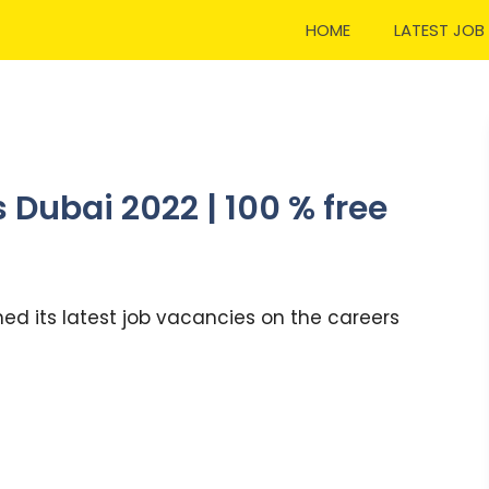
HOME
LATEST JOB
 Dubai 2022 | 100 % free
ed its latest job vacancies on the careers