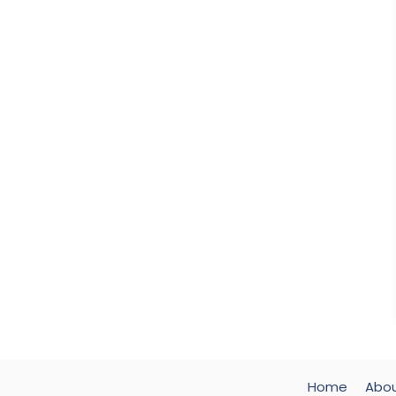
Home
Abo