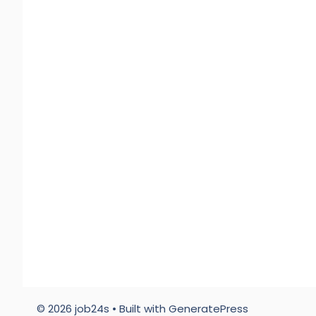
© 2026 job24s
• Built with
GeneratePress