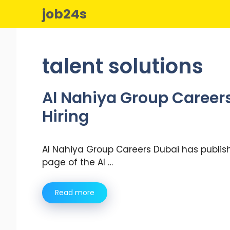
Skip
job24s
to
content
talent solutions
Al Nahiya Group Careers
Hiring
Al Nahiya Group Careers Dubai has publish
page of the Al …
Read more