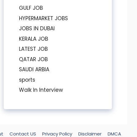
GULF JOB
HYPERMARKET JOBS
JOBS IN DUBAI
KERALA JOB
LATEST JOB
QATAR JOB
SAUDI ARBIA
sports
Walk In Interview
ut
Contact US
Privacy Policy
Disclaimer
DMCA