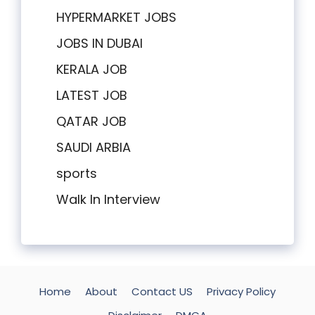
HYPERMARKET JOBS
JOBS IN DUBAI
KERALA JOB
LATEST JOB
QATAR JOB
SAUDI ARBIA
sports
Walk In Interview
Home
About
Contact US
Privacy Policy