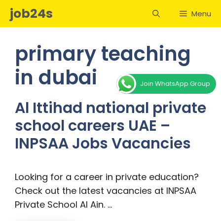
Skip
job24s
Menu
to
content
primary teaching
in dubai
Join WhatsApp Group
Al Ittihad national private
school careers UAE –
INPSAA Jobs Vacancies
Looking for a career in private education?
Check out the latest vacancies at INPSAA
Private School Al Ain. …