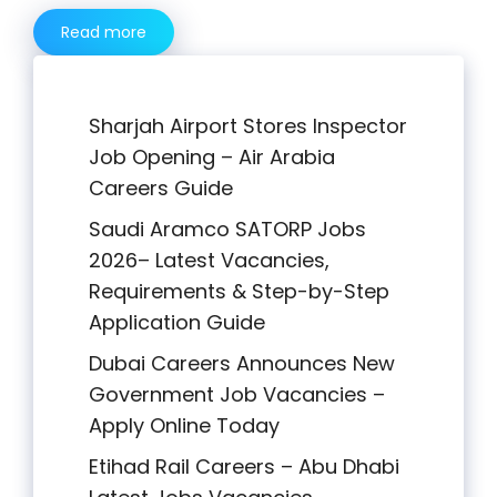
Read more
Sharjah Airport Stores Inspector
Job Opening – Air Arabia
Careers Guide
Saudi Aramco SATORP Jobs
2026– Latest Vacancies,
Requirements & Step-by-Step
Application Guide
Dubai Careers Announces New
Government Job Vacancies –
Apply Online Today
Etihad Rail Careers – Abu Dhabi