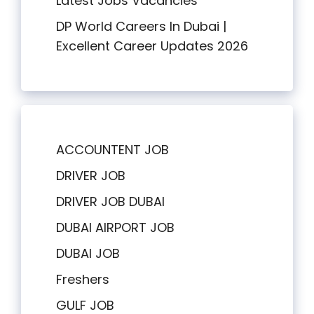
Latest Jobs Vacancies
DP World Careers In Dubai |
Excellent Career Updates 2026
ACCOUNTENT JOB
DRIVER JOB
DRIVER JOB DUBAI
DUBAI AIRPORT JOB
DUBAI JOB
Freshers
GULF JOB