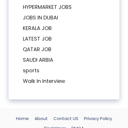
HYPERMARKET JOBS
JOBS IN DUBAI
KERALA JOB
LATEST JOB
QATAR JOB
SAUDI ARBIA
sports
Walk In Interview
Home
About
Contact US
Privacy Policy