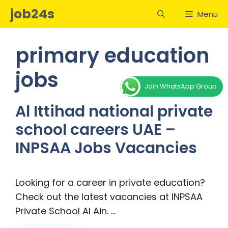
Skip
job24s
Menu
to
content
primary education
jobs
Join WhatsApp Group
Al Ittihad national private
school careers UAE –
INPSAA Jobs Vacancies
Looking for a career in private education?
Check out the latest vacancies at INPSAA
Private School Al Ain. …