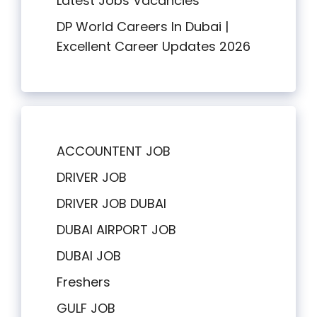
Latest Jobs Vacancies
DP World Careers In Dubai |
Excellent Career Updates 2026
ACCOUNTENT JOB
DRIVER JOB
DRIVER JOB DUBAI
DUBAI AIRPORT JOB
DUBAI JOB
Freshers
GULF JOB