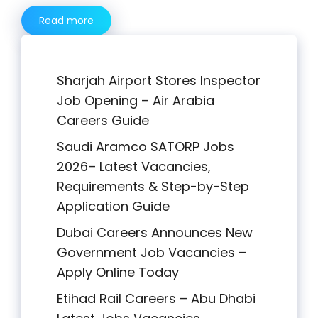
Read more
Sharjah Airport Stores Inspector
Job Opening – Air Arabia
Careers Guide
Saudi Aramco SATORP Jobs
2026– Latest Vacancies,
Requirements & Step-by-Step
Application Guide
Dubai Careers Announces New
Government Job Vacancies –
Apply Online Today
Etihad Rail Careers – Abu Dhabi