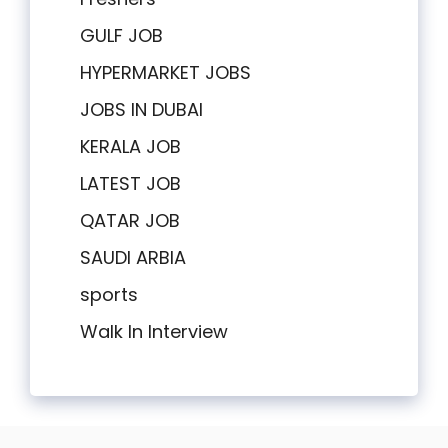
GULF JOB
HYPERMARKET JOBS
JOBS IN DUBAI
KERALA JOB
LATEST JOB
QATAR JOB
SAUDI ARBIA
sports
Walk In Interview