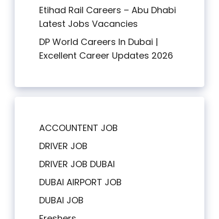
Etihad Rail Careers – Abu Dhabi
Latest Jobs Vacancies
DP World Careers In Dubai |
Excellent Career Updates 2026
ACCOUNTENT JOB
DRIVER JOB
DRIVER JOB DUBAI
DUBAI AIRPORT JOB
DUBAI JOB
Freshers