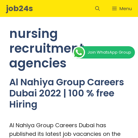
Skip
job24s
Menu
to
content
nursing
recruitment
Join WhatsApp Group
agencies
Al Nahiya Group Careers
Dubai 2022 | 100 % free
Hiring
Al Nahiya Group Careers Dubai has
published its latest job vacancies on the