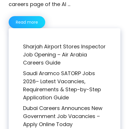
careers page of the Al …
Read more
Sharjah Airport Stores Inspector
Job Opening – Air Arabia
Careers Guide
Saudi Aramco SATORP Jobs
2026– Latest Vacancies,
Requirements & Step-by-Step
Application Guide
Dubai Careers Announces New
Government Job Vacancies –
Apply Online Today