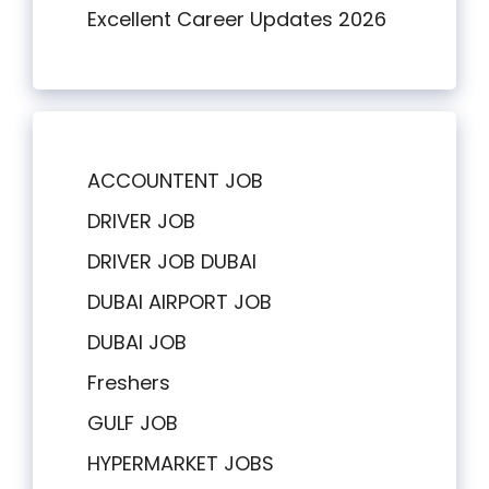
Excellent Career Updates 2026
ACCOUNTENT JOB
DRIVER JOB
DRIVER JOB DUBAI
DUBAI AIRPORT JOB
DUBAI JOB
Freshers
GULF JOB
HYPERMARKET JOBS