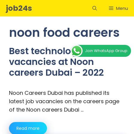
Skip
job24s
Menu
to
content
noon food careers
Best technology job
Join WhatsApp Group
vacancies at Noon
careers Dubai – 2022
Noon Careers Dubai has published its
latest job vacancies on the careers page
of the Noon careers Dubai …
Read more