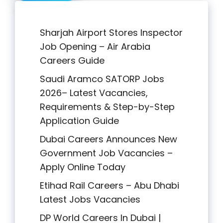
Sharjah Airport Stores Inspector
Job Opening – Air Arabia
Careers Guide
Saudi Aramco SATORP Jobs
2026– Latest Vacancies,
Requirements & Step-by-Step
Application Guide
Dubai Careers Announces New
Government Job Vacancies –
Apply Online Today
Etihad Rail Careers – Abu Dhabi
Latest Jobs Vacancies
DP World Careers In Dubai |