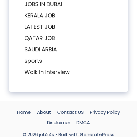
JOBS IN DUBAI
KERALA JOB
LATEST JOB
QATAR JOB
SAUDI ARBIA
sports
Walk In Interview
Home
About
Contact US
Privacy Policy
Disclaimer
DMCA
© 2026 job24s
• Built with
GeneratePress