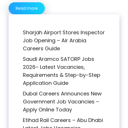
Read more
Sharjah Airport Stores Inspector
Job Opening – Air Arabia
Careers Guide
Saudi Aramco SATORP Jobs
2026– Latest Vacancies,
Requirements & Step-by-Step
Application Guide
Dubai Careers Announces New
Government Job Vacancies –
Apply Online Today
Etihad Rail Careers – Abu Dhabi