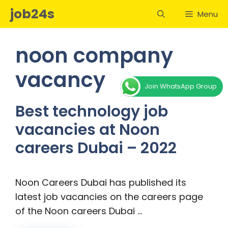
Skip
job24s
Menu
to
content
noon company
vacancy
Join WhatsApp Group
Best technology job
vacancies at Noon
careers Dubai – 2022
Noon Careers Dubai has published its
latest job vacancies on the careers page
of the Noon careers Dubai …