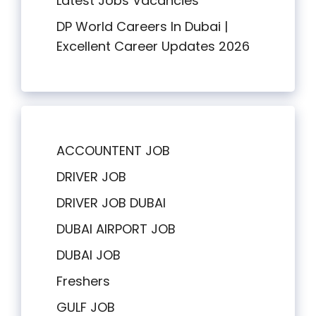
Latest Jobs Vacancies
DP World Careers In Dubai |
Excellent Career Updates 2026
ACCOUNTENT JOB
DRIVER JOB
DRIVER JOB DUBAI
DUBAI AIRPORT JOB
DUBAI JOB
Freshers
GULF JOB