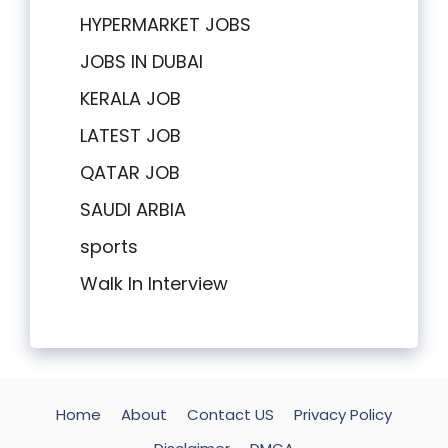
HYPERMARKET JOBS
JOBS IN DUBAI
KERALA JOB
LATEST JOB
QATAR JOB
SAUDI ARBIA
sports
Walk In Interview
Home
About
Contact US
Privacy Policy