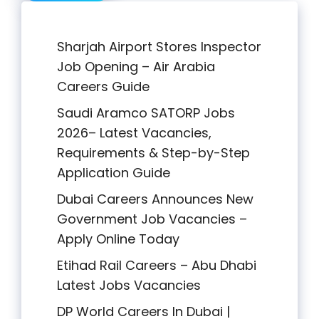
Sharjah Airport Stores Inspector
Job Opening – Air Arabia
Careers Guide
Saudi Aramco SATORP Jobs
2026– Latest Vacancies,
Requirements & Step-by-Step
Application Guide
Dubai Careers Announces New
Government Job Vacancies –
Apply Online Today
Etihad Rail Careers – Abu Dhabi
Latest Jobs Vacancies
DP World Careers In Dubai |