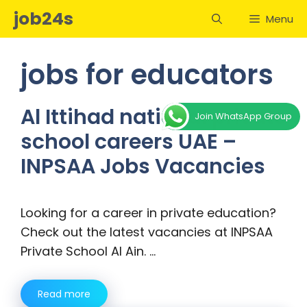
Skip
job24s
Menu
to
content
jobs for educators
Al Ittihad national private
Join WhatsApp Group
school careers UAE –
INPSAA Jobs Vacancies
Looking for a career in private education?
Check out the latest vacancies at INPSAA
Private School Al Ain. …
Read more