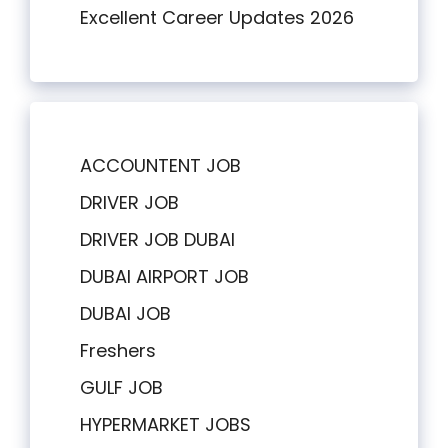
Excellent Career Updates 2026
ACCOUNTENT JOB
DRIVER JOB
DRIVER JOB DUBAI
DUBAI AIRPORT JOB
DUBAI JOB
Freshers
GULF JOB
HYPERMARKET JOBS