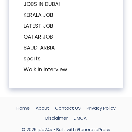
JOBS IN DUBAI
KERALA JOB
LATEST JOB
QATAR JOB
SAUDI ARBIA
sports
Walk In Interview
Home
About
Contact US
Privacy Policy
Disclaimer
DMCA
© 2026 job24s
• Built with
GeneratePress