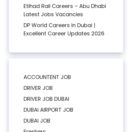
Etihad Rail Careers – Abu Dhabi
Latest Jobs Vacancies
DP World Careers In Dubai |
Excellent Career Updates 2026
ACCOUNTENT JOB
DRIVER JOB
DRIVER JOB DUBAI
DUBAI AIRPORT JOB
DUBAI JOB
Freshers