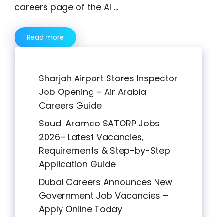
careers page of the Al …
Read more
Sharjah Airport Stores Inspector
Job Opening – Air Arabia
Careers Guide
Saudi Aramco SATORP Jobs
2026– Latest Vacancies,
Requirements & Step-by-Step
Application Guide
Dubai Careers Announces New
Government Job Vacancies –
Apply Online Today