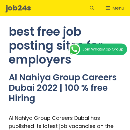
Skip
job24s
Menu
to
content
best free job
posting sites for
Join WhatsApp Group
employers
Al Nahiya Group Careers
Dubai 2022 | 100 % free
Hiring
Al Nahiya Group Careers Dubai has
published its latest job vacancies on the