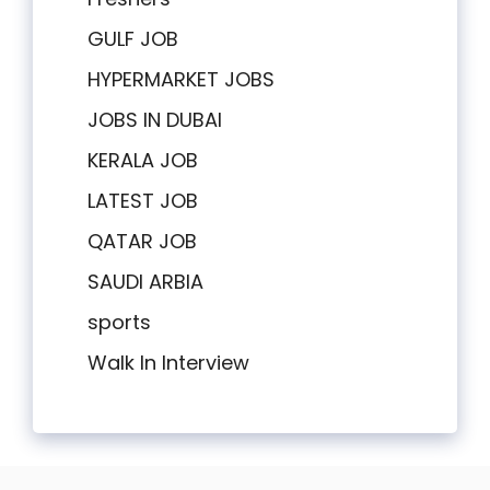
GULF JOB
HYPERMARKET JOBS
JOBS IN DUBAI
KERALA JOB
LATEST JOB
QATAR JOB
SAUDI ARBIA
sports
Walk In Interview