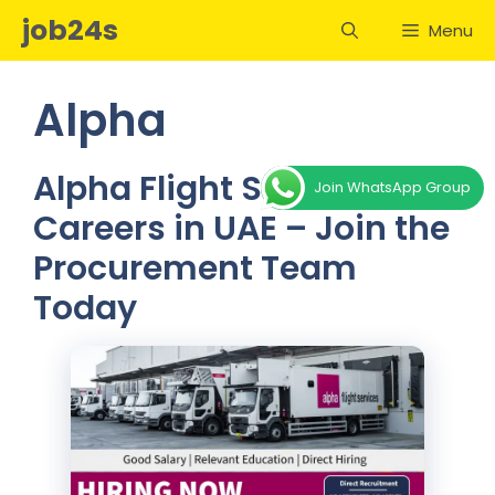
Skip
job24s
Menu
to
content
Alpha
Alpha Flight Services
Join WhatsApp Group
Careers in UAE – Join the
Procurement Team
Today