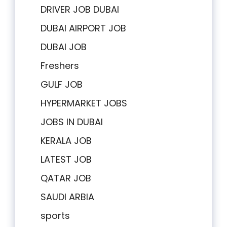
DRIVER JOB DUBAI
DUBAI AIRPORT JOB
DUBAI JOB
Freshers
GULF JOB
HYPERMARKET JOBS
JOBS IN DUBAI
KERALA JOB
LATEST JOB
QATAR JOB
SAUDI ARBIA
sports