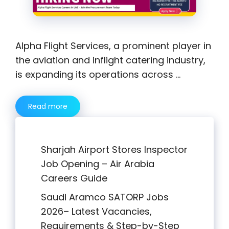
Alpha Flight Services, a prominent player in
the aviation and inflight catering industry,
is expanding its operations across …
Read more
Sharjah Airport Stores Inspector
Job Opening – Air Arabia
Careers Guide
Saudi Aramco SATORP Jobs
2026– Latest Vacancies,
Requirements & Step-by-Step