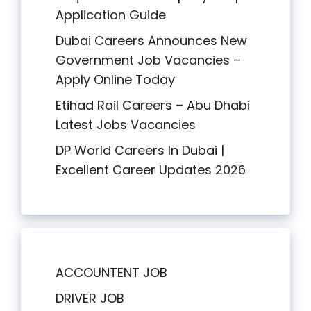
Application Guide
Dubai Careers Announces New
Government Job Vacancies –
Apply Online Today
Etihad Rail Careers – Abu Dhabi
Latest Jobs Vacancies
DP World Careers In Dubai |
Excellent Career Updates 2026
ACCOUNTENT JOB
DRIVER JOB