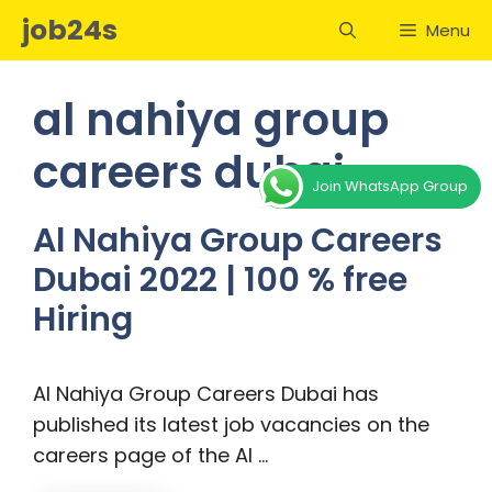
Skip
job24s
Menu
to
content
al nahiya group
careers dubai
Join WhatsApp Group
Al Nahiya Group Careers
Dubai 2022 | 100 % free
Hiring
Al Nahiya Group Careers Dubai has
published its latest job vacancies on the
careers page of the Al …