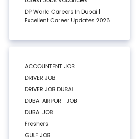
Latest Jobs Vacancies
DP World Careers In Dubai |
Excellent Career Updates 2026
ACCOUNTENT JOB
DRIVER JOB
DRIVER JOB DUBAI
DUBAI AIRPORT JOB
DUBAI JOB
Freshers
GULF JOB