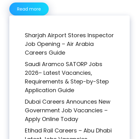
Read more
Sharjah Airport Stores Inspector
Job Opening – Air Arabia
Careers Guide
Saudi Aramco SATORP Jobs
2026– Latest Vacancies,
Requirements & Step-by-Step
Application Guide
Dubai Careers Announces New
Government Job Vacancies –
Apply Online Today
Etihad Rail Careers – Abu Dhabi