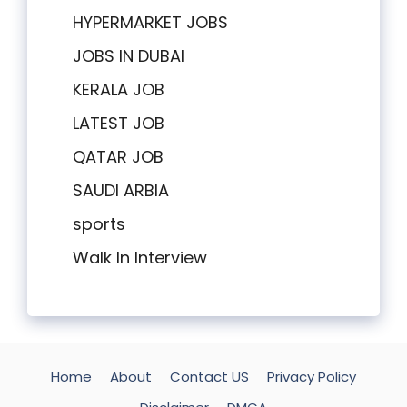
HYPERMARKET JOBS
JOBS IN DUBAI
KERALA JOB
LATEST JOB
QATAR JOB
SAUDI ARBIA
sports
Walk In Interview
Home
About
Contact US
Privacy Policy