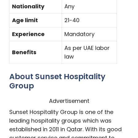
Nationality
Any
Age limit
21-40
Experience
Mandatory
As per UAE labor
Benefits
law
About Sunset Hospitality
Group
Advertisement
Sunset Hospitality Group is one of the
leading hospitality groups which was
established in 2011 in Qatar. With its good
customer service and commitment to