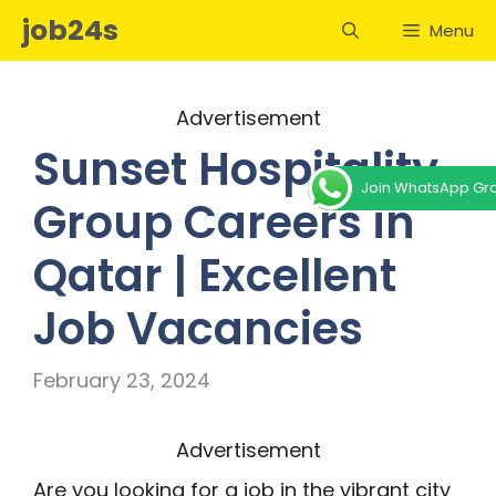
Skip
job24s
Menu
to
content
Advertisement
Sunset Hospitality
Join WhatsApp Gr
Group Careers in
Qatar | Excellent
Job Vacancies
February 23, 2024
Advertisement
Are you looking for a job in the vibrant city