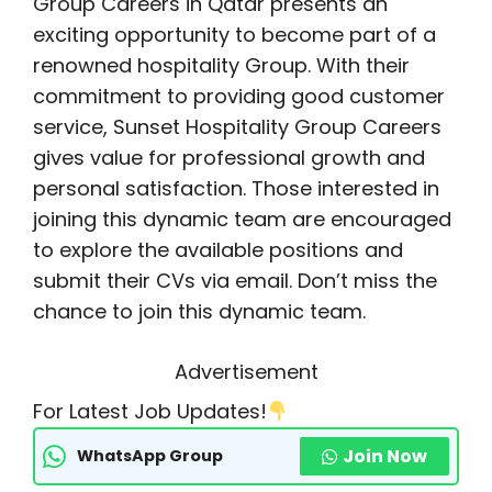
Group Careers in Qatar presents an
exciting opportunity to become part of a
renowned hospitality Group. With their
commitment to providing good customer
service, Sunset Hospitality Group Careers
gives value for professional growth and
personal satisfaction. Those interested in
joining this dynamic team are encouraged
to explore the available positions and
submit their CVs via email. Don’t miss the
chance to join this dynamic team.
Advertisement
For Latest Job Updates!
Join Now
WhatsApp Group