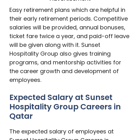
Easy retirement plans which are helpful in
their early retirement periods. Competitive
salaries will be provided, annual bonuses,
ticket fare twice a year, and paid-off leave
will be given along with it. Sunset
Hospitality Group also gives training
programs, and mentorship activities for
the career growth and development of
employees.
Expected Salary at Sunset
Hospitality Group Careers in
Qatar
The expected salary of employees at