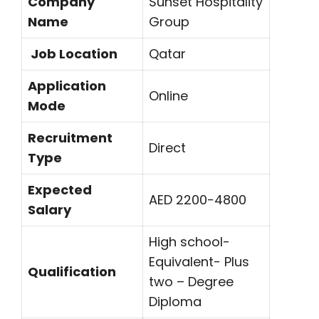
Company
Sunset Hospitality
Name
Group
Job Location
Qatar
Application
Online
Mode
Recruitment
Direct
Type
Expected
AED 2200-4800
Salary
High school-
Equivalent- Plus
Qualification
two – Degree
Diploma