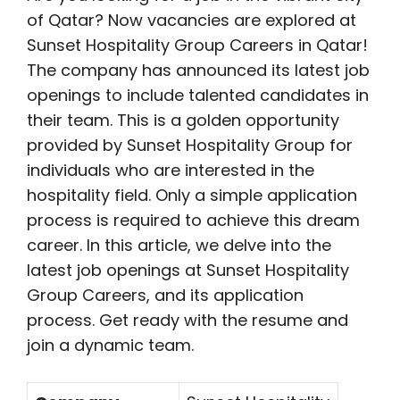
of Qatar? Now vacancies are explored at
Sunset Hospitality Group Careers in Qatar!
The company has announced its latest job
openings to include talented candidates in
their team. This is a golden opportunity
provided by Sunset Hospitality Group for
individuals who are interested in the
hospitality field. Only a simple application
process is required to achieve this dream
career. In this article, we delve into the
latest job openings at Sunset Hospitality
Group Careers, and its application
process. Get ready with the resume and
join a dynamic team.