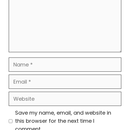
Name
Email
Website
Save my name, email, and website in
this browser for the next time I
comment.