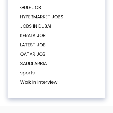
GULF JOB
HYPERMARKET JOBS
JOBS IN DUBAI
KERALA JOB
LATEST JOB
QATAR JOB
SAUDI ARBIA
sports
Walk In Interview