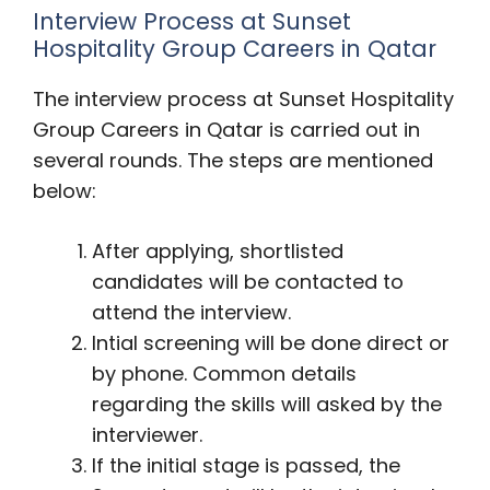
Interview Process at Sunset
Hospitality Group Careers in Qatar
The interview process at Sunset Hospitality
Group Careers in Qatar is carried out in
several rounds. The steps are mentioned
below:
After applying, shortlisted
candidates will be contacted to
attend the interview.
Intial screening will be done direct or
by phone. Common details
regarding the skills will asked by the
interviewer.
If the initial stage is passed, the