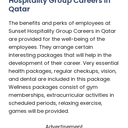
Hospitality Group Careers in
Qatar
The benefits and perks of employees at
Sunset Hospitality Group Careers in Qatar
are provided for the well-being of the
employees. They arrange certain
interesting packages that will help in the
development of their career. Very essential
health packages, regular checkups, vision,
and dental are included in this package.
Wellness packages consist of gym
memberships, extracurricular activities in
scheduled periods, relaxing exercise,
games will be provided.
Advertisement