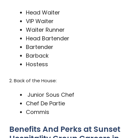
Head Waiter
VIP Waiter
Waiter Runner
Head Bartender
Bartender
Barback
Hostess
2. Back of the House:
Junior Sous Chef
Chef De Partie
Commis
Benefits And Perks at Sunset