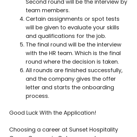
Second round will be the interview by
team members.
Certain assignments or spot tests
will be given to evaluate your skills
and qualifications for the job.
The final round will be the interview
with the HR team. Which is the final
round where the decision is taken.
All rounds are finished successfully,
and the company gives the offer
letter and starts the onboarding
process.
Good Luck With the Application!
Choosing a career at Sunset Hospitality