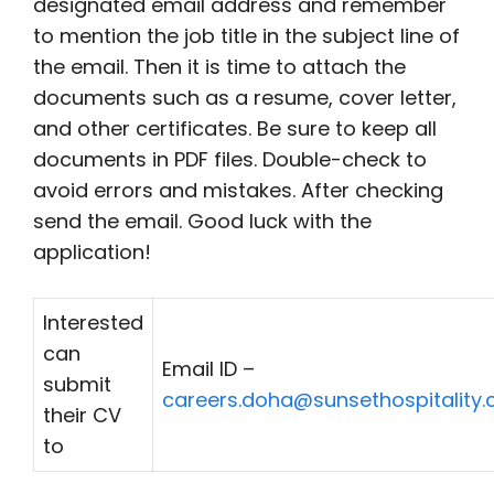
designated email address and remember
to mention the job title in the subject line of
the email. Then it is time to attach the
documents such as a resume, cover letter,
and other certificates. Be sure to keep all
documents in PDF files. Double-check to
avoid errors and mistakes. After checking
send the email. Good luck with the
application!
Interested
can
Email ID –
submit
careers.doha@sunsethospitality
their CV
to