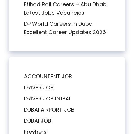
Etihad Rail Careers – Abu Dhabi
Latest Jobs Vacancies
DP World Careers In Dubai |
Excellent Career Updates 2026
ACCOUNTENT JOB
DRIVER JOB
DRIVER JOB DUBAI
DUBAI AIRPORT JOB
DUBAI JOB
Freshers