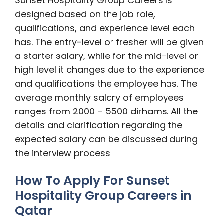
Sunset Hospitality Group Careers is
designed based on the job role,
qualifications, and experience level each
has. The entry-level or fresher will be given
a starter salary, while for the mid-level or
high level it changes due to the experience
and qualifications the employee has. The
average monthly salary of employees
ranges from 2000 – 5500 dirhams. All the
details and clarification regarding the
expected salary can be discussed during
the interview process.
How To Apply For Sunset
Hospitality Group Careers in
Qatar