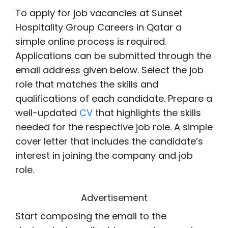
To apply for job vacancies at Sunset
Hospitality Group Careers in Qatar a
simple online process is required.
Applications can be submitted through the
email address given below. Select the job
role that matches the skills and
qualifications of each candidate. Prepare a
well-updated
CV
that highlights the skills
needed for the respective job role. A simple
cover letter that includes the candidate’s
interest in joining the company and job
role.
Advertisement
Start composing the email to the