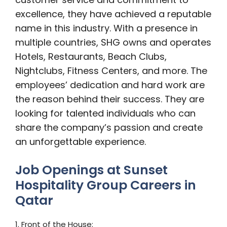
excellence, they have achieved a reputable
name in this industry. With a presence in
multiple countries, SHG owns and operates
Hotels, Restaurants, Beach Clubs,
Nightclubs, Fitness Centers, and more. The
employees’ dedication and hard work are
the reason behind their success. They are
looking for talented individuals who can
share the company’s passion and create
an unforgettable experience.
Job Openings at Sunset
Hospitality Group Careers in
Qatar
1. Front of the House: