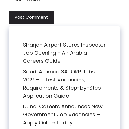
Sharjah Airport Stores Inspector
Job Opening – Air Arabia
Careers Guide
Saudi Aramco SATORP Jobs
2026– Latest Vacancies,
Requirements & Step-by-Step
Application Guide
Dubai Careers Announces New
Government Job Vacancies –
Apply Online Today