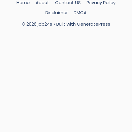
Home
About
Contact US
Privacy Policy
Disclaimer
DMCA
© 2026 job24s
• Built with
GeneratePress