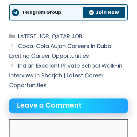
Join Now
Telegram Group
Categories
LATEST JOB
,
QATAR JOB
Coca-Cola Aujan Careers in Dubai |
Exciting Career Opportunities
Indian Excellent Private School Walk-in
Interview in Sharjah | Latest Career
Opportunities
Leave a Comment
Comment