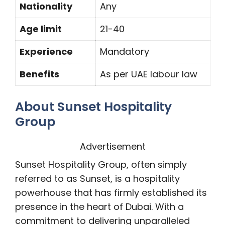
Nationality
Any
Age limit
21-40
Experience
Mandatory
Benefits
As per UAE labour law
About Sunset Hospitality
Group
Advertisement
Sunset Hospitality Group, often simply
referred to as Sunset, is a hospitality
powerhouse that has firmly established its
presence in the heart of Dubai. With a
commitment to delivering unparalleled