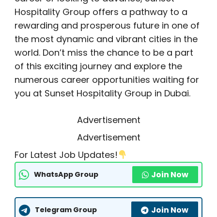
Hospitality Group offers a pathway to a
rewarding and prosperous future in one of
the most dynamic and vibrant cities in the
world. Don’t miss the chance to be a part
of this exciting journey and explore the
numerous career opportunities waiting for
you at Sunset Hospitality Group in Dubai.
Advertisement
Advertisement
For Latest Job Updates!
Join Now
WhatsApp Group
Join Now
Telegram Group