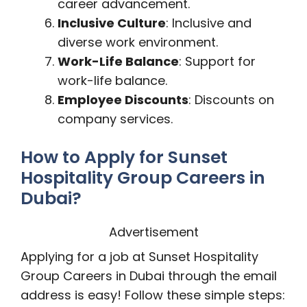
career advancement.
Inclusive Culture
: Inclusive and
diverse work environment.
Work-Life Balance
: Support for
work-life balance.
Employee Discounts
: Discounts on
company services.
How to Apply for Sunset
Hospitality Group Careers in
Dubai?
Advertisement
Applying for a job at Sunset Hospitality
Group Careers in Dubai through the email
address is easy! Follow these simple steps: