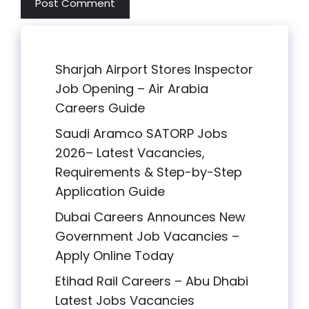
Sharjah Airport Stores Inspector
Job Opening – Air Arabia
Careers Guide
Saudi Aramco SATORP Jobs
2026– Latest Vacancies,
Requirements & Step-by-Step
Application Guide
Dubai Careers Announces New
Government Job Vacancies –
Apply Online Today
Etihad Rail Careers – Abu Dhabi
Latest Jobs Vacancies