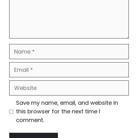
Name
Email
Website
Save my name, email, and website in
this browser for the next time I
comment.