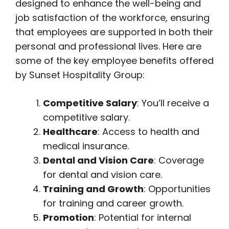
designed to enhance the well-being and
job satisfaction of the workforce, ensuring
that employees are supported in both their
personal and professional lives. Here are
some of the key employee benefits offered
by Sunset Hospitality Group:
Competitive Salary
: You’ll receive a
competitive salary.
Healthcare
: Access to health and
medical insurance.
Dental and Vision Care
: Coverage
for dental and vision care.
Training and Growth
: Opportunities
for training and career growth.
Promotion
: Potential for internal