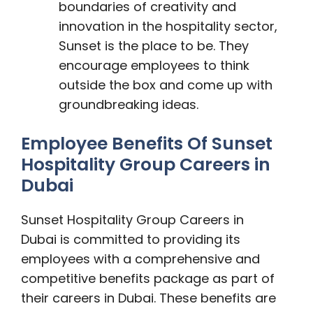
boundaries of creativity and
innovation in the hospitality sector,
Sunset is the place to be. They
encourage employees to think
outside the box and come up with
groundbreaking ideas.
Employee Benefits Of Sunset
Hospitality Group Careers in
Dubai
Sunset Hospitality Group Careers in
Dubai is committed to providing its
employees with a comprehensive and
competitive benefits package as part of
their careers in Dubai. These benefits are