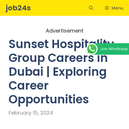
Skip
job24s
Menu
to
content
Advertisement
Sunset Hospitality
Join WhatsApp
Group Careers in
Dubai | Exploring
Career
Opportunities
February 15, 2024