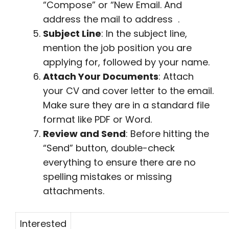
“Compose” or “New Email. And
address the mail to address .
Subject Line
: In the subject line,
mention the job position you are
applying for, followed by your name.
Attach Your Documents
: Attach
your CV and cover letter to the email.
Make sure they are in a standard file
format like PDF or Word.
Review and Send
: Before hitting the
“Send” button, double-check
everything to ensure there are no
spelling mistakes or missing
attachments.
Interested