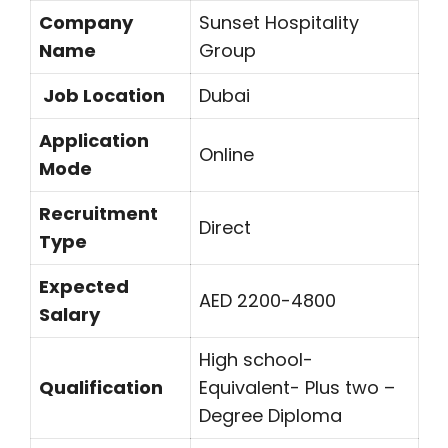
Company
Sunset Hospitality
Name
Group
Job Location
Dubai
Application
Online
Mode
Recruitment
Direct
Type
Expected
AED 2200-4800
Salary
High school-
Qualification
Equivalent- Plus two –
Degree Diploma