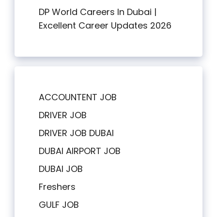
DP World Careers In Dubai |
Excellent Career Updates 2026
ACCOUNTENT JOB
DRIVER JOB
DRIVER JOB DUBAI
DUBAI AIRPORT JOB
DUBAI JOB
Freshers
GULF JOB