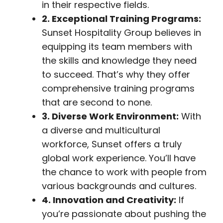
in their respective fields.
2. Exceptional Training Programs:
Sunset Hospitality Group believes in
equipping its team members with
the skills and knowledge they need
to succeed. That’s why they offer
comprehensive training programs
that are second to none.
3. Diverse Work Environment:
With
a diverse and multicultural
workforce, Sunset offers a truly
global work experience. You’ll have
the chance to work with people from
various backgrounds and cultures.
4. Innovation and Creativity:
If
you’re passionate about pushing the