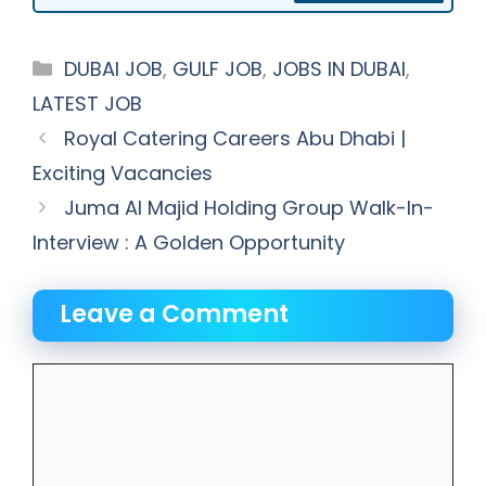
Categories
DUBAI JOB
,
GULF JOB
,
JOBS IN DUBAI
,
LATEST JOB
Royal Catering Careers Abu Dhabi |
Exciting Vacancies
Juma Al Majid Holding Group Walk-In-
Interview : A Golden Opportunity
Leave a Comment
Comment