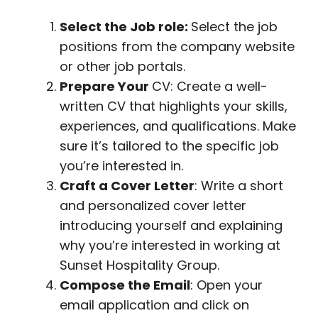
Select the Job role:
Select the job
positions from the company website
or other job portals.
Prepare Your
CV: Create a well-
written CV that highlights your skills,
experiences, and qualifications. Make
sure it’s tailored to the specific job
you’re interested in.
Craft a Cover Letter
: Write a short
and personalized cover letter
introducing yourself and explaining
why you’re interested in working at
Sunset Hospitality Group.
Compose the Email
: Open your
email application and click on