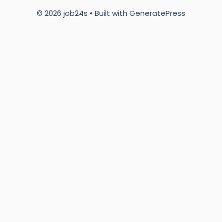
© 2026 job24s
• Built with
GeneratePress