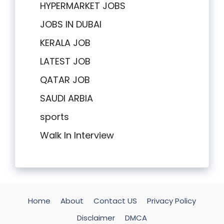
HYPERMARKET JOBS
JOBS IN DUBAI
KERALA JOB
LATEST JOB
QATAR JOB
SAUDI ARBIA
sports
Walk In Interview
Home
About
Contact US
Privacy Policy
Disclaimer
DMCA