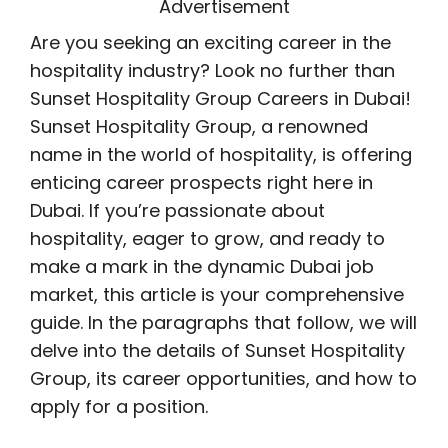
Advertisement
Are you seeking an exciting career in the
hospitality industry? Look no further than
Sunset Hospitality Group Careers in Dubai!
Sunset Hospitality Group, a renowned
name in the world of hospitality, is offering
enticing career prospects right here in
Dubai. If you’re passionate about
hospitality, eager to grow, and ready to
make a mark in the dynamic Dubai job
market, this article is your comprehensive
guide. In the paragraphs that follow, we will
delve into the details of Sunset Hospitality
Group, its career opportunities, and how to
apply for a position.