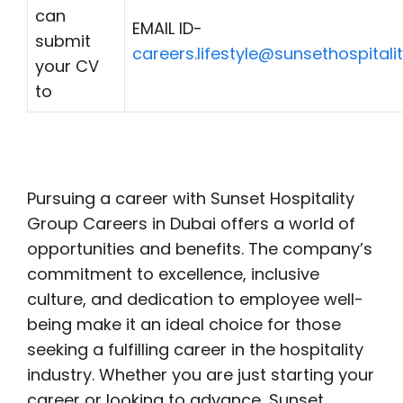
can
EMAIL ID-
submit
careers.lifestyle@sunsethospitali
your CV
to
Pursuing a career with Sunset Hospitality
Group Careers in Dubai offers a world of
opportunities and benefits. The company’s
commitment to excellence, inclusive
culture, and dedication to employee well-
being make it an ideal choice for those
seeking a fulfilling career in the hospitality
industry. Whether you are just starting your
career or looking to advance, Sunset