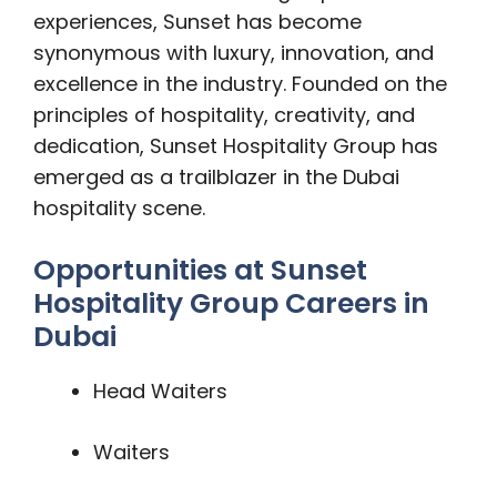
experiences, Sunset has become
synonymous with luxury, innovation, and
excellence in the industry. Founded on the
principles of hospitality, creativity, and
dedication, Sunset Hospitality Group has
emerged as a trailblazer in the Dubai
hospitality scene.
Opportunities at Sunset
Hospitality Group Careers in
Dubai
Head Waiters
Waiters