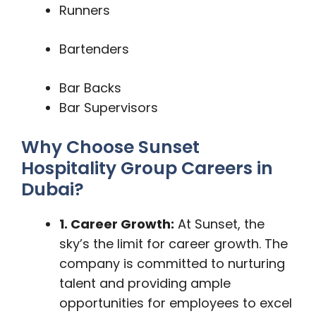
Runners
Bartenders
Bar Backs
Bar Supervisors
Why Choose Sunset
Hospitality Group Careers in
Dubai?
1. Career Growth:
At Sunset, the
sky’s the limit for career growth. The
company is committed to nurturing
talent and providing ample
opportunities for employees to excel