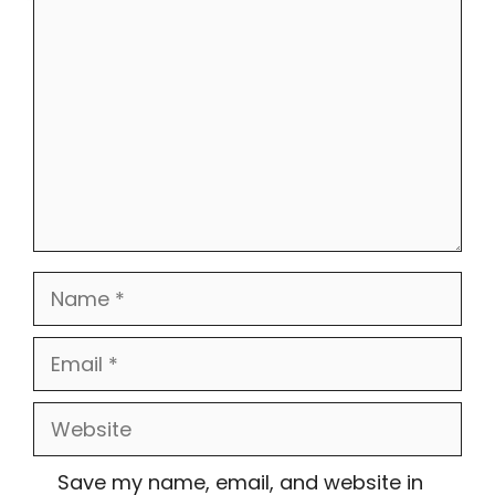
Comment
Name
Email
Website
Save my name, email, and website in