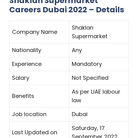
Shaklan Supermarket
Careers Dubai 2022 – Details
Shaklan
Company Name
Supermarket
Nationality
Any
Experience
Mandatory
Salary
Not Specified
As per UAE labour
Benefits
law
Job location
Dubai
Saturday, 17
Last Updated on
September 2022