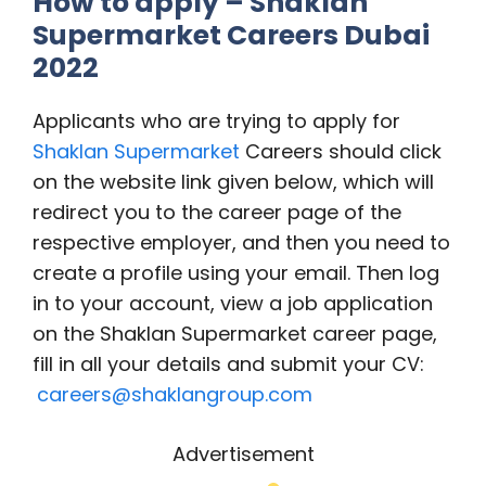
How to apply – Shaklan
Supermarket Careers Dubai
2022
Applicants who are trying to apply for
Shaklan Supermarket
Careers should click
on the website link given below, which will
redirect you to the career page of the
respective employer, and then you need to
create a profile using your email. Then log
in to your account, view a job application
on the Shaklan Supermarket career page,
fill in all your details and submit your CV:
careers@shaklangroup.com
Advertisement