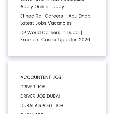
Apply Online Today
Etihad Rail Careers – Abu Dhabi
Latest Jobs Vacancies
DP World Careers In Dubai |
Excellent Career Updates 2026
ACCOUNTENT JOB
DRIVER JOB
DRIVER JOB DUBAI
DUBAI AIRPORT JOB