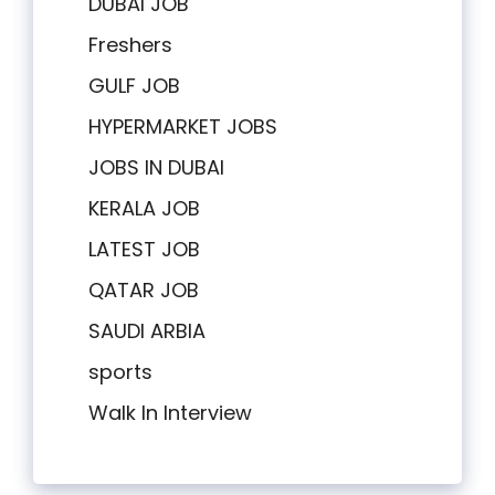
DUBAI JOB
Freshers
GULF JOB
HYPERMARKET JOBS
JOBS IN DUBAI
KERALA JOB
LATEST JOB
QATAR JOB
SAUDI ARBIA
sports
Walk In Interview