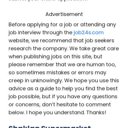
Advertisement
Before applying for a job or attending any
job interview through the
job24s.com
website, we recommend that job seekers
research the company. We take great care
when publishing jobs on this site, but
please remember that we are human too,
so sometimes mistakes or errors may
creep in unknowingly. We hope you use this
advice as a guide to help you find the best
job possible, but if you have any questions
or concerns, don’t hesitate to comment
below. I hope you understand. Thanks!