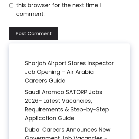
this browser for the next time I
comment.
Sharjah Airport Stores Inspector
Job Opening – Air Arabia
Careers Guide
Saudi Aramco SATORP Jobs
2026– Latest Vacancies,
Requirements & Step-by-Step
Application Guide
Dubai Careers Announces New
Government Job Vacancies –