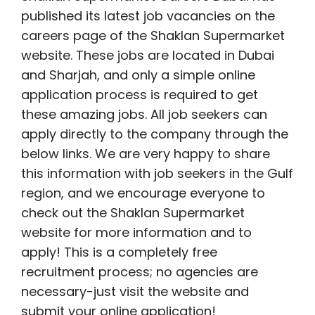
published its latest job vacancies on the
careers page of the Shaklan Supermarket
website. These jobs are located in Dubai
and Sharjah, and only a simple online
application process is required to get
these amazing jobs. All job seekers can
apply directly to the company through the
below links. We are very happy to share
this information with job seekers in the Gulf
region, and we encourage everyone to
check out the Shaklan Supermarket
website for more information and to
apply! This is a completely free
recruitment process; no agencies are
necessary-just visit the website and
submit your online application!