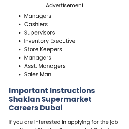
Advertisement
Managers
Cashiers
Supervisors
Inventory Executive
Store Keepers
Managers
Asst. Managers
Sales Man
Important Instructions
Shaklan Supermarket
Careers Dubai
If you are interested in applying for the job