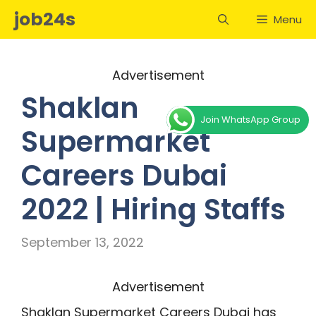
Skip
job24s
Menu
to
content
Advertisement
Shaklan
Join WhatsApp Group
Supermarket
Careers Dubai
2022 | Hiring Staffs
September 13, 2022
Advertisement
Shaklan Supermarket Careers Dubai has