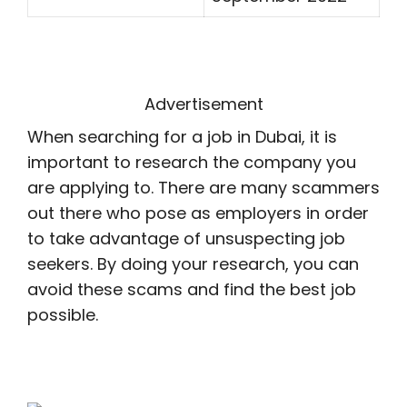
Advertisement
When searching for a job in Dubai, it is
important to research the company you
are applying to. There are many scammers
out there who pose as employers in order
to take advantage of unsuspecting job
seekers. By doing your research, you can
avoid these scams and find the best job
possible.