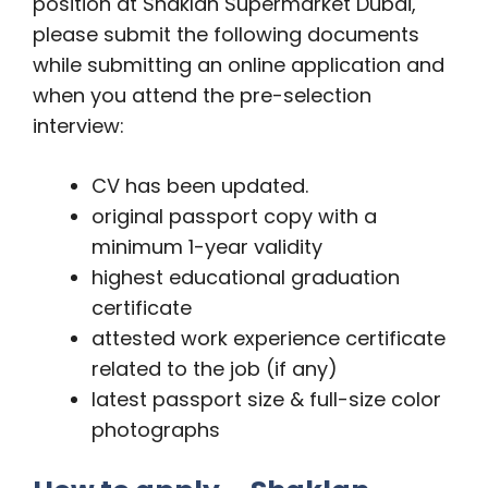
position at Shaklan Supermarket Dubai,
please submit the following documents
while submitting an online application and
when you attend the pre-selection
interview:
CV has been updated.
original passport copy with a
minimum 1-year validity
highest educational graduation
certificate
attested work experience certificate
related to the job (if any)
latest passport size & full-size color
photographs