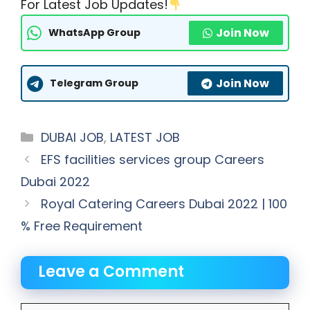
For Latest Job Updates!
Join Now
WhatsApp Group
Join Now
Telegram Group
Categories
DUBAI JOB
,
LATEST JOB
EFS facilities services group Careers
Dubai 2022
Royal Catering Careers Dubai 2022 | 100
% Free Requirement
Leave a Comment