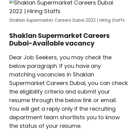
Shaklan Supermarket Careers Dubai 2022 | Hiring Staffs
Shaklan Supermarket Careers
Dubai-Available vacancy
Dear Job Seekers, you may check the
below paragraph. If you have any
matching vacancies in Shaklan
Supermarket Careers Dubai, you can check
the eligibility criteria and submit your
resume through the below link or email.
You will get a reply only if the recruiting
department team shortlists you to know
the status of your resume.