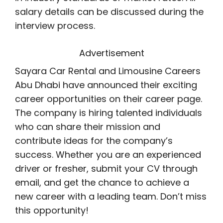
salary details can be discussed during the
interview process.
Advertisement
Sayara Car Rental and Limousine Careers
Abu Dhabi have announced their exciting
career opportunities on their career page.
The company is hiring talented individuals
who can share their mission and
contribute ideas for the company’s
success. Whether you are an experienced
driver or fresher, submit your CV through
email, and get the chance to achieve a
new career with a leading team. Don’t miss
this opportunity!