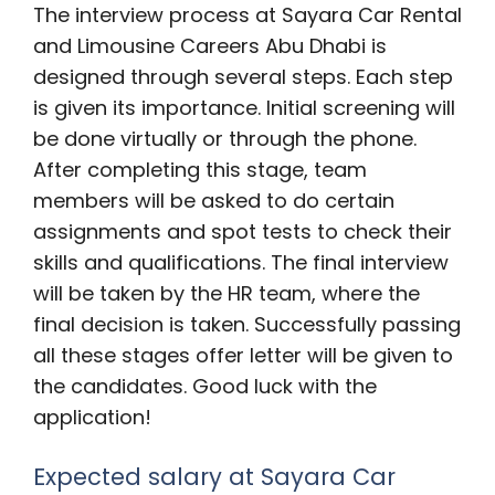
The interview process at Sayara Car Rental
and Limousine Careers Abu Dhabi is
designed through several steps. Each step
is given its importance. Initial screening will
be done virtually or through the phone.
After completing this stage, team
members will be asked to do certain
assignments and spot tests to check their
skills and qualifications. The final interview
will be taken by the HR team, where the
final decision is taken. Successfully passing
all these stages offer letter will be given to
the candidates. Good luck with the
application!
Expected salary at Sayara Car