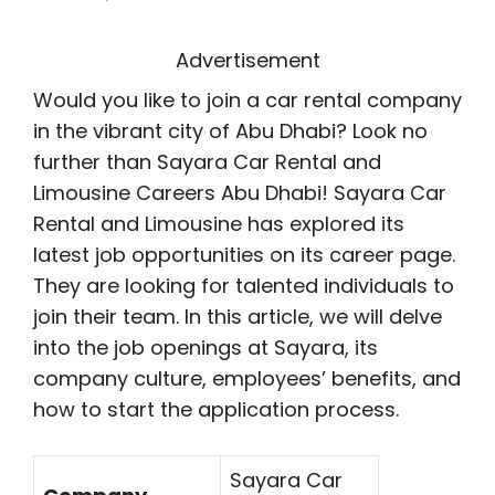
Advertisement
Would you like to join a car rental company
in the vibrant city of Abu Dhabi? Look no
further than Sayara Car Rental and
Limousine Careers Abu Dhabi! Sayara Car
Rental and Limousine has explored its
latest job opportunities on its career page.
They are looking for talented individuals to
join their team. In this article, we will delve
into the job openings at Sayara, its
company culture, employees’ benefits, and
how to start the application process.
Sayara Car