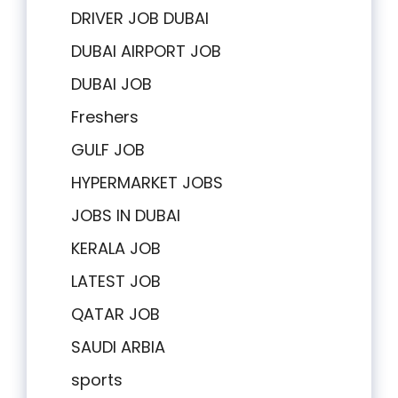
DRIVER JOB DUBAI
DUBAI AIRPORT JOB
DUBAI JOB
Freshers
GULF JOB
HYPERMARKET JOBS
JOBS IN DUBAI
KERALA JOB
LATEST JOB
QATAR JOB
SAUDI ARBIA
sports