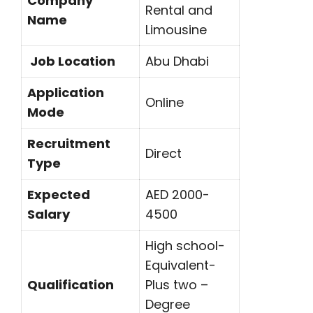
Company
Rental and
Name
Limousine
Job Location
Abu Dhabi
Application
Online
Mode
Recruitment
Direct
Type
Expected
AED 2000-
Salary
4500
High school-
Equivalent-
Qualification
Plus two –
Degree