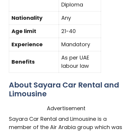
Diploma
Nationality
Any
Age limit
21-40
Experience
Mandatory
As per UAE
Benefits
labour law
About Sayara Car Rental and
Limousine
Advertisement
Sayara Car Rental and Limousine is a
member of the Air Arabia group which was