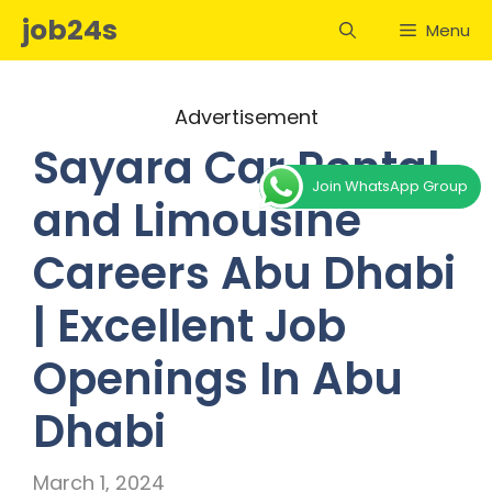
Skip
job24s
Menu
to
content
Advertisement
Sayara Car Rental
Join WhatsApp Group
and Limousine
Careers Abu Dhabi
| Excellent Job
Openings In Abu
Dhabi
March 1, 2024