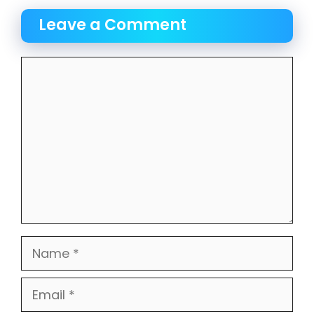
Leave a Comment
Comment
Name
Email