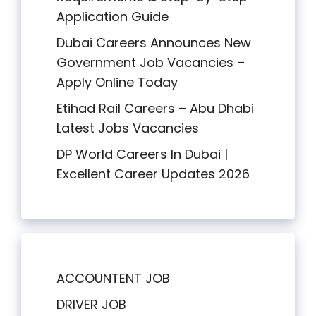
Application Guide
Dubai Careers Announces New
Government Job Vacancies –
Apply Online Today
Etihad Rail Careers – Abu Dhabi
Latest Jobs Vacancies
DP World Careers In Dubai |
Excellent Career Updates 2026
ACCOUNTENT JOB
DRIVER JOB