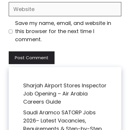
Website
Save my name, email, and website in
this browser for the next time I
comment.
Sharjah Airport Stores Inspector
Job Opening – Air Arabia
Careers Guide
Saudi Aramco SATORP Jobs
2026– Latest Vacancies,
Requirements & Step-by-Step