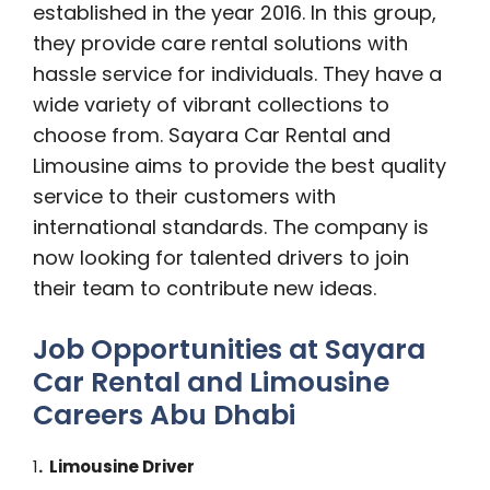
established in the year 2016. In this group,
they provide care rental solutions with
hassle service for individuals. They have a
wide variety of vibrant collections to
choose from. Sayara Car Rental and
Limousine aims to provide the best quality
service to their customers with
international standards. The company is
now looking for talented drivers to join
their team to contribute new ideas.
Job Opportunities at Sayara
Car Rental and Limousine
Careers Abu Dhabi
1
. Limousine Driver