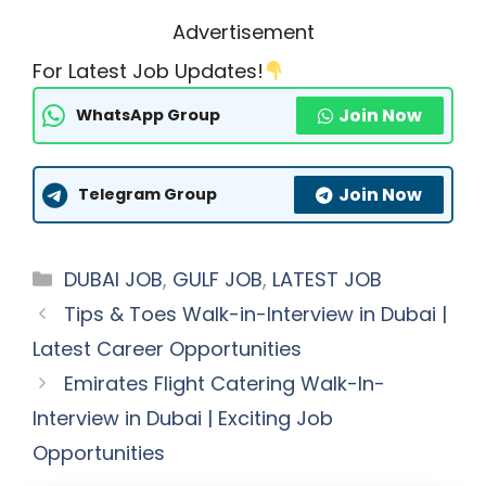
Advertisement
For Latest Job Updates!
Join Now
WhatsApp Group
Join Now
Telegram Group
Categories
DUBAI JOB
,
GULF JOB
,
LATEST JOB
Tips & Toes Walk-in-Interview in Dubai |
Latest Career Opportunities
Emirates Flight Catering Walk-In-
Interview in Dubai | Exciting Job
Opportunities