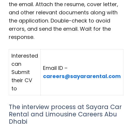
the email. Attach the resume, cover letter,
and other relevant documents along with
the application. Double-check to avoid
errors, and send the email. Wait for the
response.
Interested
can
Email ID –
Submit
careers@sayararental.com
their CV
to
The interview process at Sayara Car
Rental and Limousine Careers Abu
Dhabi