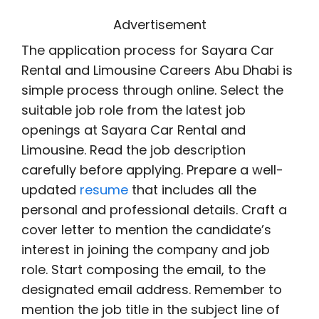
Advertisement
The application process for Sayara Car
Rental and Limousine Careers Abu Dhabi is
simple process through online. Select the
suitable job role from the latest job
openings at Sayara Car Rental and
Limousine. Read the job description
carefully before applying. Prepare a well-
updated
resume
that includes all the
personal and professional details. Craft a
cover letter to mention the candidate’s
interest in joining the company and job
role. Start composing the email, to the
designated email address. Remember to
mention the job title in the subject line of