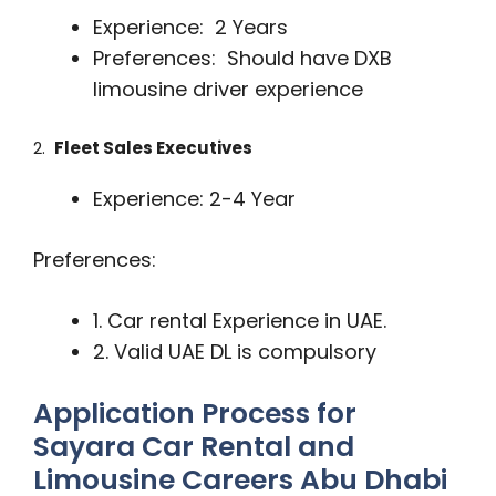
Experience: 2 Years
Preferences: Should have DXB
limousine driver experience
2.
Fleet Sales Executives
Experience: 2-4 Year
Preferences:
1. Car rental Experience in UAE.
2. Valid UAE DL is compulsory
Application Process for
Sayara Car Rental and
Limousine Careers Abu Dhabi