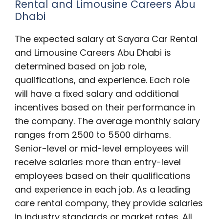
Rental and Limousine Careers Abu
Dhabi
The expected salary at Sayara Car Rental
and Limousine Careers Abu Dhabi is
determined based on job role,
qualifications, and experience. Each role
will have a fixed salary and additional
incentives based on their performance in
the company. The average monthly salary
ranges from 2500 to 5500 dirhams.
Senior-level or mid-level employees will
receive salaries more than entry-level
employees based on their qualifications
and experience in each job. As a leading
care rental company, they provide salaries
in industry standards or market rates. All