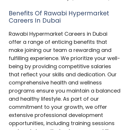
Benefits Of Rawabi Hypermarket
Careers In Dubai
Rawabi Hypermarket Careers in Dubai
offer a range of enticing benefits that
make joining our team a rewarding and
fulfilling experience. We prioritize your well-
being by providing competitive salaries
that reflect your skills and dedication. Our
comprehensive health and wellness
programs ensure you maintain a balanced
and healthy lifestyle. As part of our
commitment to your growth, we offer
extensive professional development
opportunities, including training sessions