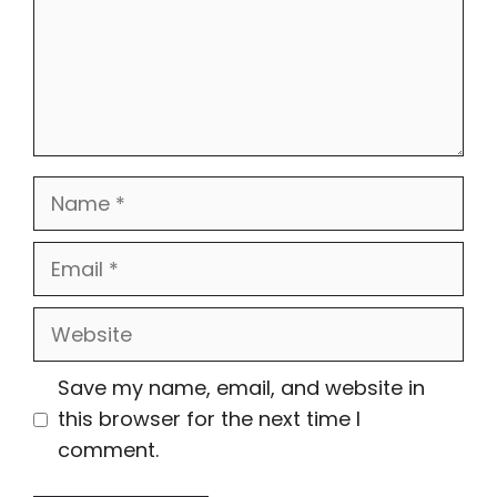
Name
Email
Website
Save my name, email, and website in
this browser for the next time I
comment.