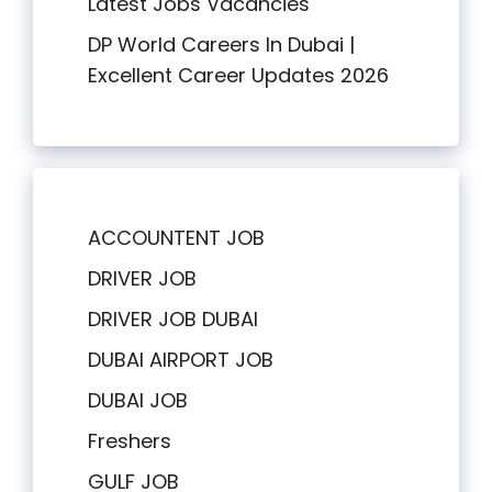
Latest Jobs Vacancies
DP World Careers In Dubai |
Excellent Career Updates 2026
ACCOUNTENT JOB
DRIVER JOB
DRIVER JOB DUBAI
DUBAI AIRPORT JOB
DUBAI JOB
Freshers
GULF JOB