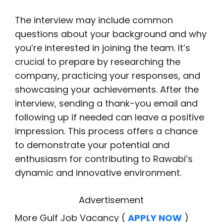
The interview may include common
questions about your background and why
you’re interested in joining the team. It’s
crucial to prepare by researching the
company, practicing your responses, and
showcasing your achievements. After the
interview, sending a thank-you email and
following up if needed can leave a positive
impression. This process offers a chance
to demonstrate your potential and
enthusiasm for contributing to Rawabi’s
dynamic and innovative environment.
Advertisement
More Gulf Job Vacancy (
APPLY NOW
)