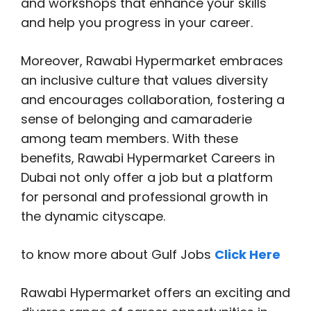
and workshops that enhance your skills
and help you progress in your career.
Moreover, Rawabi Hypermarket embraces
an inclusive culture that values diversity
and encourages collaboration, fostering a
sense of belonging and camaraderie
among team members. With these
benefits, Rawabi Hypermarket Careers in
Dubai not only offer a job but a platform
for personal and professional growth in
the dynamic cityscape.
to know more about Gulf Jobs
Click Here
Rawabi Hypermarket offers an exciting and