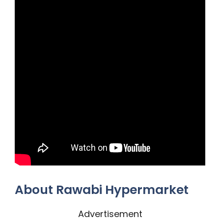
About Rawabi Hypermarket
Advertisement