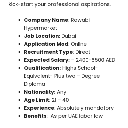
kick-start your professional aspirations.
Company Name
: Rawabi
Hypermarket
Job Location:
Dubai
Application Mod
: Online
Recruitment Type
: Direct
Expected Salary:
– 2400-6500 AED
Qualification:
Highs School-
Equivalent- Plus two – Degree
Diploma
Nationality:
Any
Age Limit
: 21 – 40
Experience
: Absolutely mandatory
Benefits
: As per UAE labor law