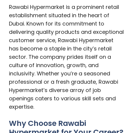
Rawabi Hypermarket is a prominent retail
establishment situated in the heart of
Dubai. Known for its commitment to
delivering quality products and exceptional
customer service, Rawabi Hypermarket
has become a staple in the city’s retail
sector. The company prides itself on a
culture of innovation, growth, and
inclusivity. Whether you’re a seasoned
professional or a fresh graduate, Rawabi
Hypermarket’s diverse array of job
openings caters to various skill sets and
expertise.
Why Choose Rawabi
Hypermarket for Your Career?