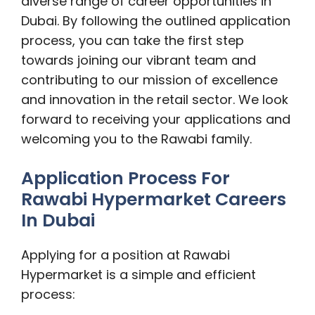
diverse range of career opportunities in
Dubai. By following the outlined application
process, you can take the first step
towards joining our vibrant team and
contributing to our mission of excellence
and innovation in the retail sector. We look
forward to receiving your applications and
welcoming you to the Rawabi family.
Application Process For
Rawabi Hypermarket Careers
In Dubai
Applying for a position at Rawabi
Hypermarket is a simple and efficient
process: