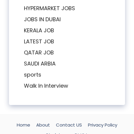
HYPERMARKET JOBS
JOBS IN DUBAI
KERALA JOB
LATEST JOB
QATAR JOB
SAUDI ARBIA
sports
Walk In Interview
Home
About
Contact US
Privacy Policy