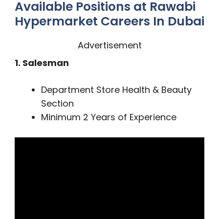
Available Positions at Rawabi
Hypermarket Careers In Dubai
Advertisement
1. Salesman
Department Store Health & Beauty
Section
Minimum 2 Years of Experience