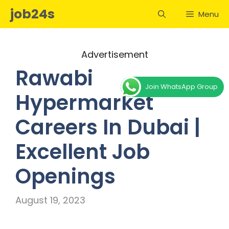
Skip
job24s
Menu
to
content
Advertisement
Rawabi
Join WhatsApp Group
Hypermarket
Careers In Dubai |
Excellent Job
Openings
August 19, 2023