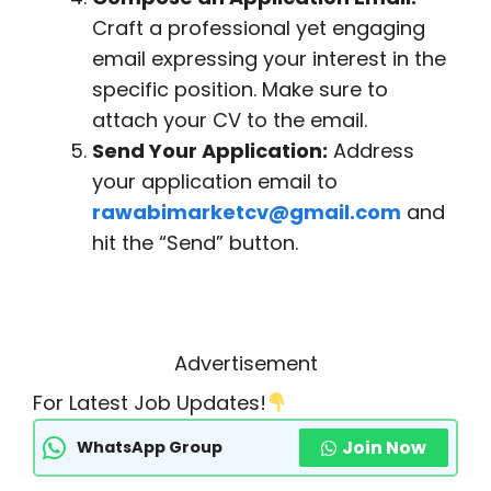
Craft a professional yet engaging
email expressing your interest in the
specific position. Make sure to
attach your CV to the email.
Send Your Application:
Address
your application email to
rawabimarketcv@gmail.com
and
hit the “Send” button.
Advertisement
For Latest Job Updates!
Join Now
WhatsApp Group