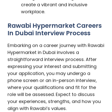
create a vibrant and inclusive
workplace.
Rawabi Hypermarket Careers
In Dubai Interview Process
Embarking on a career journey with Rawabi
Hypermarket in Dubai involves a
straightforward interview process. After
expressing your interest and submitting
your application, you may undergo a
phone screen or an in-person interview,
where your qualifications and fit for the
role will be assessed. Expect to discuss
your experiences, strengths, and how you
align with Rawabi’s values.