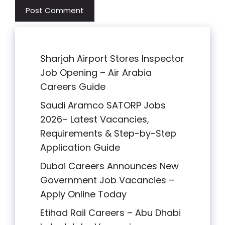
Sharjah Airport Stores Inspector
Job Opening – Air Arabia
Careers Guide
Saudi Aramco SATORP Jobs
2026– Latest Vacancies,
Requirements & Step-by-Step
Application Guide
Dubai Careers Announces New
Government Job Vacancies –
Apply Online Today
Etihad Rail Careers – Abu Dhabi