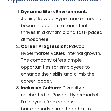
Dynamic Work Environment:
Joining Rawabi Hypermarket means
becoming part of a team that
thrives in a dynamic and fast-paced
atmosphere.
Career Progression:
Rawabi
Hypermarket values internal growth.
The company offers ample
opportunities for employees to
enhance their skills and climb the
career ladder.
Inclusive Culture:
Diversity is
celebrated at Rawabi Hypermarket.
Employees from various
backgrounds come together to