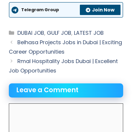
Join Now
Telegram Group
Categories
DUBAI JOB
,
GULF JOB
,
LATEST JOB
Belhasa Projects Jobs in Dubai | Exciting
Career Opportunities
Rmal Hospitality Jobs Dubai | Excellent
Job Opportunities
Leave a Comment
Comment