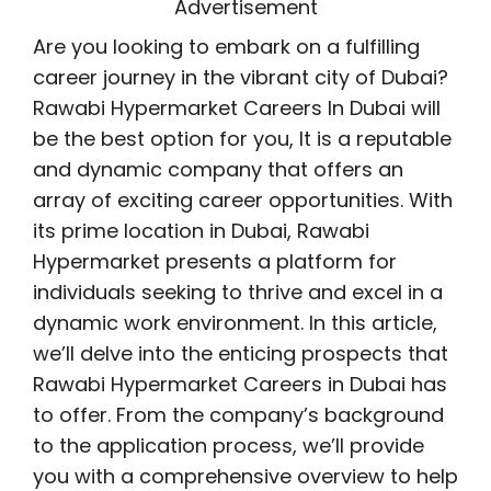
Advertisement
Are you looking to embark on a fulfilling
career journey in the vibrant city of Dubai?
Rawabi Hypermarket Careers In Dubai will
be the best option for you, It is a reputable
and dynamic company that offers an
array of exciting career opportunities. With
its prime location in Dubai, Rawabi
Hypermarket presents a platform for
individuals seeking to thrive and excel in a
dynamic work environment. In this article,
we’ll delve into the enticing prospects that
Rawabi Hypermarket Careers in Dubai has
to offer. From the company’s background
to the application process, we’ll provide
you with a comprehensive overview to help