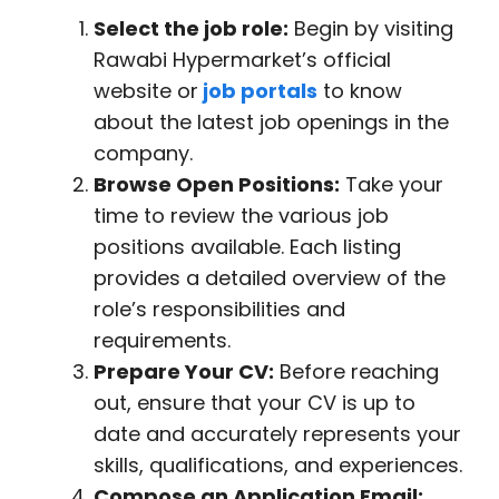
Select the job role:
Begin by visiting
Rawabi Hypermarket’s official
website or
job portals
to know
about the latest job openings in the
company.
Browse Open Positions:
Take your
time to review the various job
positions available. Each listing
provides a detailed overview of the
role’s responsibilities and
requirements.
Prepare Your CV:
Before reaching
out, ensure that your CV is up to
date and accurately represents your
skills, qualifications, and experiences.
Compose an Application Email: