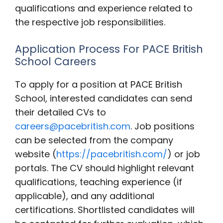
qualifications and experience related to
the respective job responsibilities.
Application Process For PACE British
School Careers
To apply for a position at PACE British
School, interested candidates can send
their detailed CVs to
careers@pacebritish.com
. Job positions
can be selected from the company
website (
https://pacebritish.com/
) or job
portals. The CV should highlight relevant
qualifications, teaching experience (if
applicable), and any additional
certifications. Shortlisted candidates will