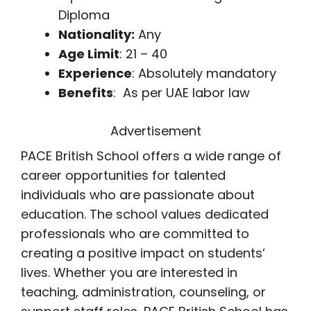
Diploma
Nationality:
Any
Age Limit
: 21 – 40
Experience
: Absolutely mandatory
Benefits
: As per UAE labor law
Advertisement
PACE British School offers a wide range of
career opportunities for talented
individuals who are passionate about
education. The school values dedicated
professionals who are committed to
creating a positive impact on students’
lives. Whether you are interested in
teaching, administration, counseling, or