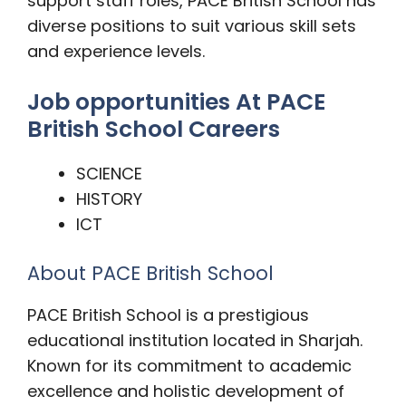
support staff roles, PACE British School has
diverse positions to suit various skill sets
and experience levels.
Job opportunities At PACE
British School Careers
SCIENCE
HISTORY
ICT
About PACE British School
PACE British School is a prestigious
educational institution located in Sharjah.
Known for its commitment to academic
excellence and holistic development of