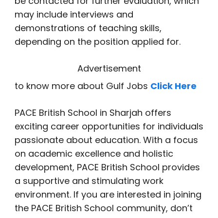
be contacted for further evaluation, which
may include interviews and
demonstrations of teaching skills,
depending on the position applied for.
Advertisement
to know more about Gulf Jobs
Click Here
PACE British School in Sharjah offers
exciting career opportunities for individuals
passionate about education. With a focus
on academic excellence and holistic
development, PACE British School provides
a supportive and stimulating work
environment. If you are interested in joining
the PACE British School community, don’t