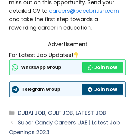
miss out on this opportunity. Send your
detailed CV to
careers@pacebritish.com
and take the first step towards a
rewarding career in education.
Advertisement
For Latest Job Updates!
Join Now
WhatsApp Group
Join Now
Telegram Group
Categories
DUBAI JOB
,
GULF JOB
,
LATEST JOB
Super Candy Careers UAE | Latest Job
Openings 2023