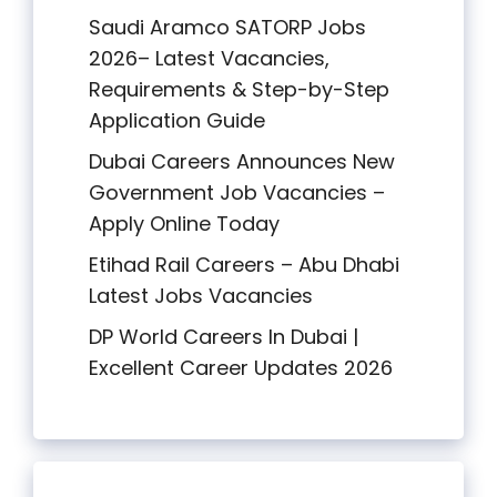
Saudi Aramco SATORP Jobs
2026– Latest Vacancies,
Requirements & Step-by-Step
Application Guide
Dubai Careers Announces New
Government Job Vacancies –
Apply Online Today
Etihad Rail Careers – Abu Dhabi
Latest Jobs Vacancies
DP World Careers In Dubai |
Excellent Career Updates 2026