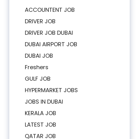
ACCOUNTENT JOB
DRIVER JOB
DRIVER JOB DUBAI
DUBAI AIRPORT JOB
DUBAI JOB
Freshers
GULF JOB
HYPERMARKET JOBS
JOBS IN DUBAI
KERALA JOB
LATEST JOB
QATAR JOB