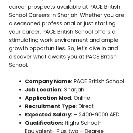
career prospects available at PACE British
School Careers in Sharjah. Whether you are
a seasoned professional or just starting
your career, PACE British School offers a
stimulating work environment and ample
growth opportunities. So, let’s dive in and
discover what awaits you at PACE British
School.
Company Name
: PACE British School
Job Location:
Sharjah
Application Mod
: Online
Recruitment Type
: Direct
Expected Salary:
– 2400-9000 AED
Qualification:
Highs School-
Equivalent- Plus two – Degree