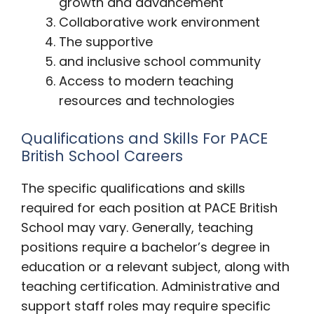
growth and advancement
Collaborative work environment
The supportive
and inclusive school community
Access to modern teaching
resources and technologies
Qualifications and Skills For PACE
British School Careers
The specific qualifications and skills
required for each position at PACE British
School may vary. Generally, teaching
positions require a bachelor’s degree in
education or a relevant subject, along with
teaching certification. Administrative and
support staff roles may require specific