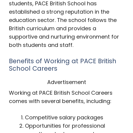
students, PACE British School has
established a strong reputation in the
education sector. The school follows the
British curriculum and provides a
supportive and nurturing environment for
both students and staff.
Benefits of Working at PACE British
School Careers
Advertisement
Working at PACE British School Careers
comes with several benefits, including:
Competitive salary packages
Opportunities for professional