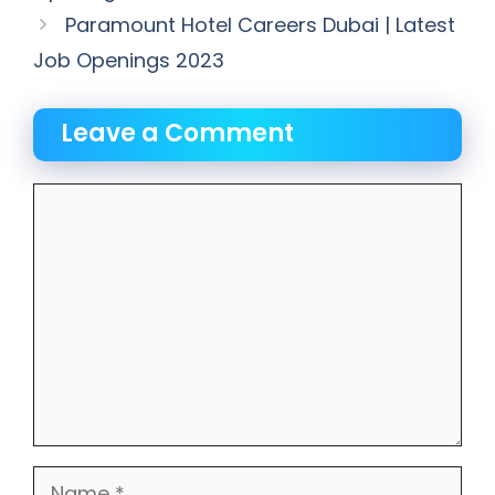
Paramount Hotel Careers Dubai | Latest
Job Openings 2023
Leave a Comment
Comment
Name