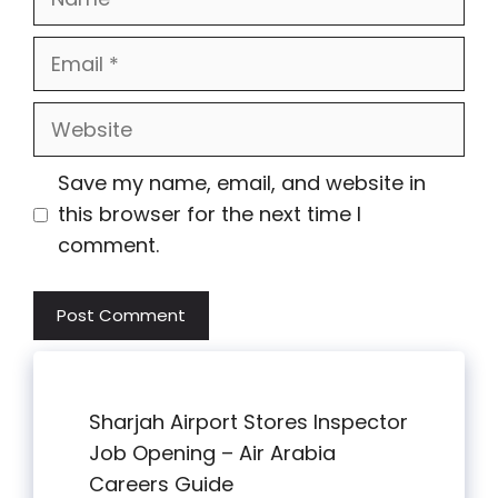
Email
Website
Save my name, email, and website in
this browser for the next time I
comment.
Sharjah Airport Stores Inspector
Job Opening – Air Arabia
Careers Guide