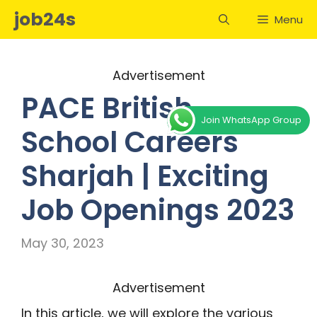
Skip
job24s
Menu
to
content
Advertisement
PACE British
Join WhatsApp Group
School Careers
Sharjah | Exciting
Job Openings 2023
May 30, 2023
Advertisement
In this article, we will explore the various