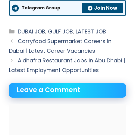
Join Now
Telegram Group
Categories
DUBAI JOB
,
GULF JOB
,
LATEST JOB
Carryfood Supermarket Careers in
Dubai | Latest Career Vacancies
Aldhafra Restaurant Jobs in Abu Dhabi |
Latest Employment Opportunities
Leave a Comment
Comment