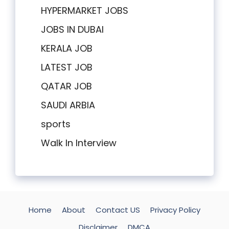
HYPERMARKET JOBS
JOBS IN DUBAI
KERALA JOB
LATEST JOB
QATAR JOB
SAUDI ARBIA
sports
Walk In Interview
Home
About
Contact US
Privacy Policy
Disclaimer
DMCA