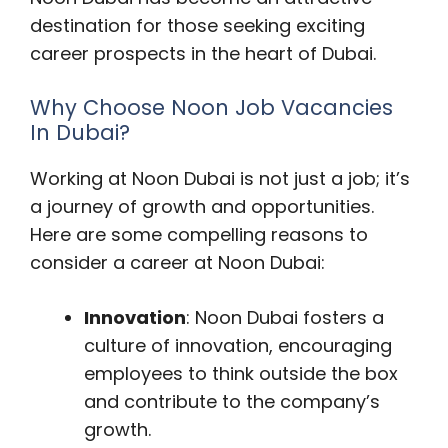
destination for those seeking exciting
career prospects in the heart of Dubai.
Why Choose Noon Job Vacancies
In Dubai?
Working at Noon Dubai is not just a job; it’s
a journey of growth and opportunities.
Here are some compelling reasons to
consider a career at Noon Dubai:
Innovation
: Noon Dubai fosters a
culture of innovation, encouraging
employees to think outside the box
and contribute to the company’s
growth.