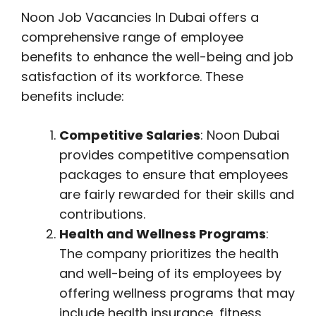
Noon Job Vacancies In Dubai offers a
comprehensive range of employee
benefits to enhance the well-being and job
satisfaction of its workforce. These
benefits include:
Competitive Salaries
: Noon Dubai
provides competitive compensation
packages to ensure that employees
are fairly rewarded for their skills and
contributions.
Health and Wellness Programs
:
The company prioritizes the health
and well-being of its employees by
offering wellness programs that may
include health insurance, fitness