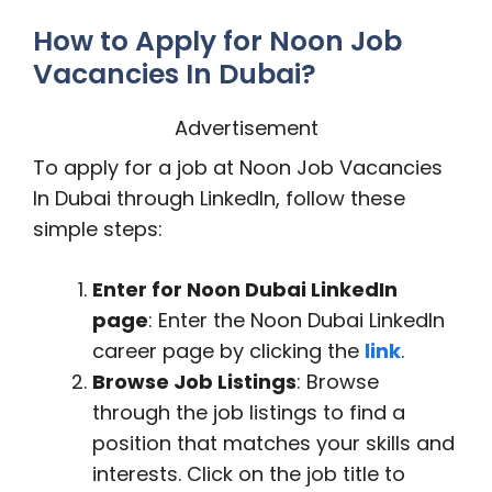
How to Apply for Noon Job
Vacancies In Dubai?
Advertisement
To apply for a job at Noon Job Vacancies
In Dubai through LinkedIn, follow these
simple steps:
Enter for Noon Dubai LinkedIn
page
: Enter the Noon Dubai LinkedIn
career page by clicking the
link
.
Browse Job Listings
: Browse
through the job listings to find a
position that matches your skills and
interests. Click on the job title to