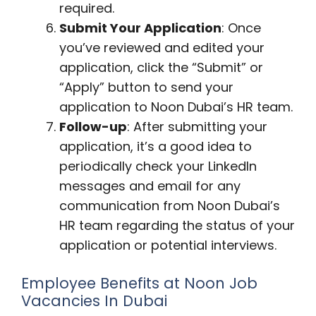
required.
Submit Your Application
: Once
you’ve reviewed and edited your
application, click the “Submit” or
“Apply” button to send your
application to Noon Dubai’s HR team.
Follow-up
: After submitting your
application, it’s a good idea to
periodically check your LinkedIn
messages and email for any
communication from Noon Dubai’s
HR team regarding the status of your
application or potential interviews.
Employee Benefits at Noon Job
Vacancies In Dubai