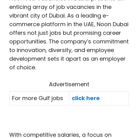
enticing array of job vacancies in the
vibrant city of Dubai. As a leading e-
commerce platform in the UAE, Noon Dubai
offers not just jobs but promising career
opportunities. The company’s commitment
to innovation, diversity, and employee
development sets it apart as an employer
of choice.
Advertisement
For more Gulf jobs
click here
With competitive salaries, a focus on