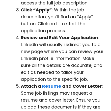
access the full job description.
Click “Apply”
: Within the job
description, you’ll find an “Apply”
button. Click on it to start the
application process.
Review and Edit Your Application
:
LinkedIn will usually redirect you to a
new page where you can review your
LinkedIn profile information. Make
sure all the details are accurate, and
edit as needed to tailor your
application to the specific job.
Attach a
Resume
and Cover Letter
:
Some job listings may request a
resume and cover letter. Ensure you
upload these documents if they are