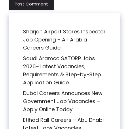
Sharjah Airport Stores Inspector
Job Opening – Air Arabia
Careers Guide
Saudi Aramco SATORP Jobs
2026– Latest Vacancies,
Requirements & Step-by-Step
Application Guide
Dubai Careers Announces New
Government Job Vacancies –
Apply Online Today
Etihad Rail Careers – Abu Dhabi
Latest Jobs Vacancies