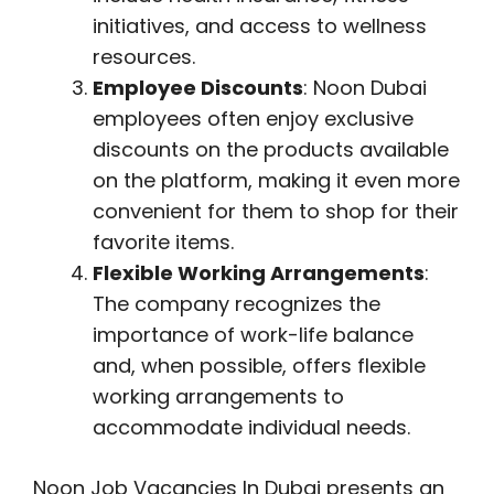
initiatives, and access to wellness
resources.
Employee Discounts
: Noon Dubai
employees often enjoy exclusive
discounts on the products available
on the platform, making it even more
convenient for them to shop for their
favorite items.
Flexible Working Arrangements
:
The company recognizes the
importance of work-life balance
and, when possible, offers flexible
working arrangements to
accommodate individual needs.
Noon Job Vacancies In Dubai presents an