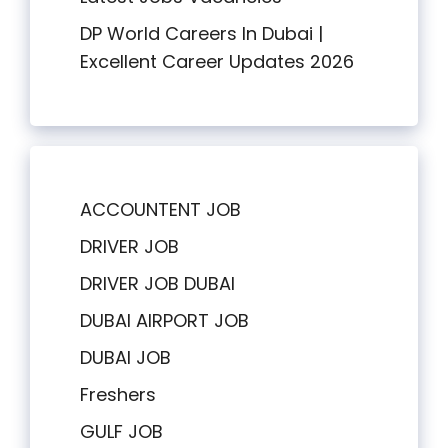
DP World Careers In Dubai |
Excellent Career Updates 2026
ACCOUNTENT JOB
DRIVER JOB
DRIVER JOB DUBAI
DUBAI AIRPORT JOB
DUBAI JOB
Freshers
GULF JOB