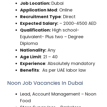
Job Location:
Dubai
Application Mod
: Online
Recruitment Type
: Direct
Expected Salary:
– 2000-4500 AED
Qualification:
High school-
Equivalent- Plus two – Degree
Diploma
Nationality:
Any
Age Limit
: 21 – 40
Experience
: Absolutely mandatory
Benefits
: As per UAE labor law
Noon Job Vacancies In Dubai
Lead, Account Management – Noon
Food