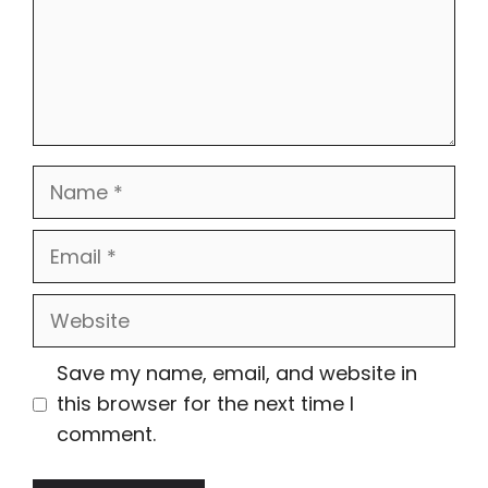
Name
Email
Website
Save my name, email, and website in
this browser for the next time I
comment.