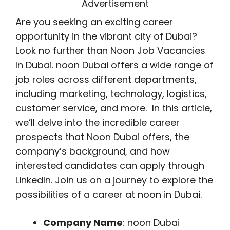
Advertisement
Are you seeking an exciting career
opportunity in the vibrant city of Dubai?
Look no further than Noon Job Vacancies
In Dubai. noon Dubai offers a wide range of
job roles across different departments,
including marketing, technology, logistics,
customer service, and more. In this article,
we’ll delve into the incredible career
prospects that Noon Dubai offers, the
company’s background, and how
interested candidates can apply through
LinkedIn. Join us on a journey to explore the
possibilities of a career at noon in Dubai.
Company Name
: noon Dubai