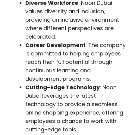
Diverse Workforce
: Noon Dubai
values diversity and inclusion,
providing an inclusive environment
where different perspectives are
celebrated.
Career Development
: The company
is committed to helping employees
reach their full potential through
continuous learning and
development programs.
Cutting-Edge Technology
: Noon
Dubai leverages the latest
technology to provide a seamless
online shopping experience, offering
employees a chance to work with
cutting-edge tools.