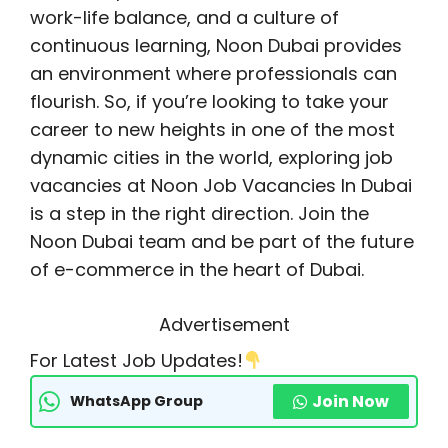
work-life balance, and a culture of
continuous learning, Noon Dubai provides
an environment where professionals can
flourish. So, if you’re looking to take your
career to new heights in one of the most
dynamic cities in the world, exploring job
vacancies at Noon Job Vacancies In Dubai
is a step in the right direction. Join the
Noon Dubai team and be part of the future
of e-commerce in the heart of Dubai.
Advertisement
For Latest Job Updates!
Join Now
WhatsApp Group