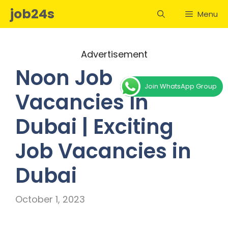
Skip
job24s
Menu
to
content
Advertisement
Noon Job
Join WhatsApp Group
Vacancies In
Dubai | Exciting
Job Vacancies in
Dubai
October 1, 2023