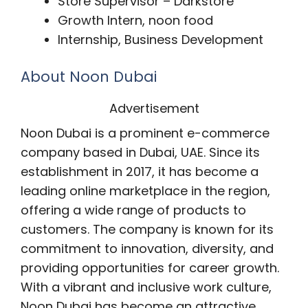
Store Supervisor – Darkstore
Growth Intern, noon food
Internship, Business Development
About Noon Dubai
Advertisement
Noon Dubai is a prominent e-commerce
company based in Dubai, UAE. Since its
establishment in 2017, it has become a
leading online marketplace in the region,
offering a wide range of products to
customers. The company is known for its
commitment to innovation, diversity, and
providing opportunities for career growth.
With a vibrant and inclusive work culture,
Noon Dubai has become an attractive