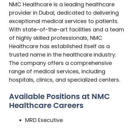
NMC Healthcare is a leading healthcare
provider in Dubai, dedicated to delivering
exceptional medical services to patients.
With state-of-the-art facilities and a team
of highly skilled professionals, NMC
Healthcare has established itself as a
trusted name in the healthcare industry.
The company offers a comprehensive
range of medical services, including
hospitals, clinics, and specialized centers.
Available Positions at NMC
Healthcare Careers
MRD Executive