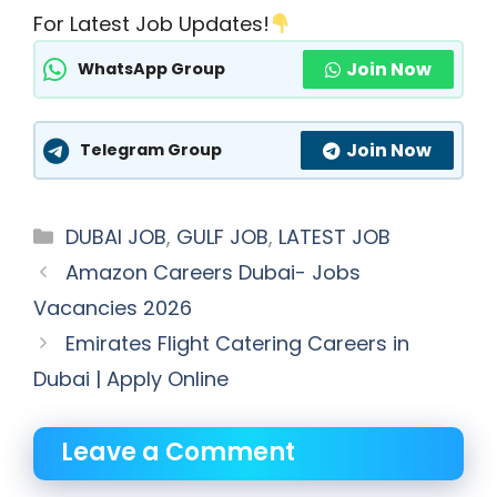
For Latest Job Updates!
Join Now
WhatsApp Group
Join Now
Telegram Group
Categories
DUBAI JOB
,
GULF JOB
,
LATEST JOB
Amazon Careers Dubai- Jobs
Vacancies 2026
Emirates Flight Catering Careers in
Dubai | Apply Online
Leave a Comment