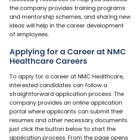
the company provides training programs
and mentorship schemes, and sharing new
ideas will help in the career development
of employees.
Applying for a Career at NMC
Healthcare Careers
To apply for a career at NMC Healthcare,
interested candidates can follow a
straightforward application process. The
company provides an online application
portal where applicants can submit their
resumes and other necessary documents.
just click the button below to start the
application process. From the page opens