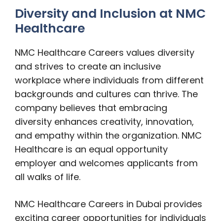
Diversity and Inclusion at NMC
Healthcare
NMC Healthcare Careers values diversity
and strives to create an inclusive
workplace where individuals from different
backgrounds and cultures can thrive. The
company believes that embracing
diversity enhances creativity, innovation,
and empathy within the organization. NMC
Healthcare is an equal opportunity
employer and welcomes applicants from
all walks of life.
NMC Healthcare Careers in Dubai provides
exciting career opportunities for individuals