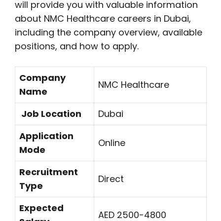
will provide you with valuable information
about NMC Healthcare careers in Dubai,
including the company overview, available
positions, and how to apply.
Company
NMC Healthcare
Name
Job Location
Dubai
Application
Online
Mode
Recruitment
Direct
Type
Expected
AED 2500-4800