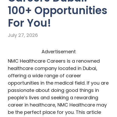
100+ Opportunities
For You!
July 27, 2026
Advertisement
NMC Healthcare Careers is a renowned
healthcare company located in Dubai,
offering a wide range of career
opportunities in the medical field. If you are
passionate about doing good things in
people’s lives and seeking a rewarding
career in healthcare, NMC Healthcare may
be the perfect place for you. This article