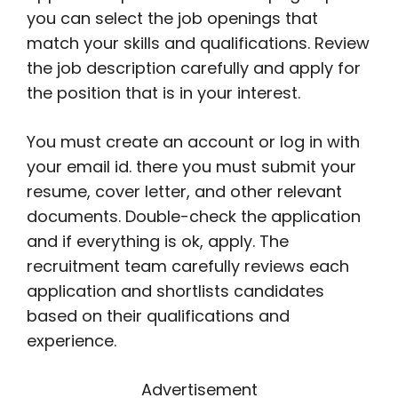
you can select the job openings that
match your skills and qualifications. Review
the job description carefully and apply for
the position that is in your interest.
You must create an account or log in with
your email id. there you must submit your
resume, cover letter, and other relevant
documents. Double-check the application
and if everything is ok, apply. The
recruitment team carefully reviews each
application and shortlists candidates
based on their qualifications and
experience.
Advertisement