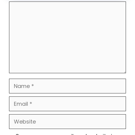
Comment
Name
Email
Website