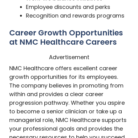
Employee discounts and perks
Recognition and rewards programs
Career Growth Opportunities
at NMC Healthcare Careers
Advertisement
NMC Healthcare offers excellent career
growth opportunities for its employees.
The company believes in promoting from
within and provides a clear career
progression pathway. Whether you aspire
to become a senior clinician or take up a
managerial role, NMC Healthcare supports
your professional goals and provides the
necessary resources to help you succeed.