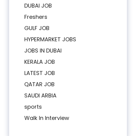
DUBAI JOB
Freshers
GULF JOB
HYPERMARKET JOBS
JOBS IN DUBAI
KERALA JOB
LATEST JOB
QATAR JOB
SAUDI ARBIA
sports
Walk In Interview