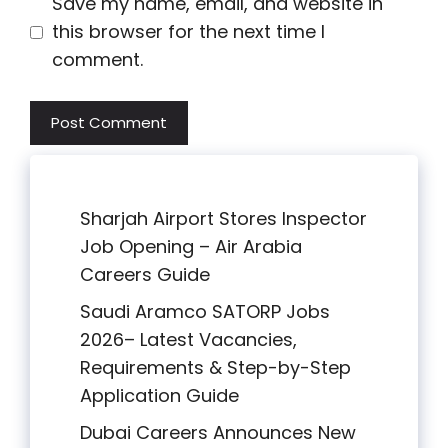
Save my name, email, and website in
this browser for the next time I
comment.
Sharjah Airport Stores Inspector
Job Opening – Air Arabia
Careers Guide
Saudi Aramco SATORP Jobs
2026– Latest Vacancies,
Requirements & Step-by-Step
Application Guide
Dubai Careers Announces New