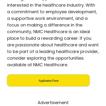
interested in the healthcare industry. With
a commitment to employee development,
a supportive work environment, and a
focus on making a difference in the
community, NMC Healthcare is an ideal
place to build a rewarding career. If you
are passionate about healthcare and want
to be part of a leading healthcare provider,
consider exploring the opportunities
available at NMC Healthcare.
Application Form
Advertisement