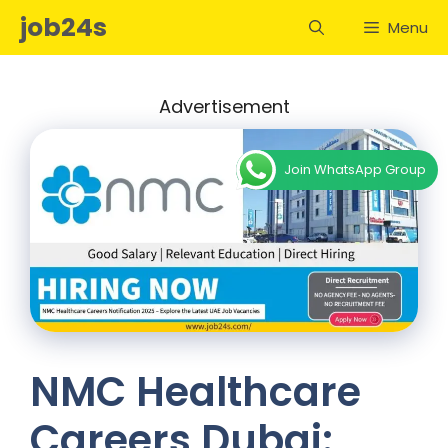
Skip
job24s
Menu
to
content
Advertisement
Join WhatsApp Group
NMC Healthcare
Careers Dubai: