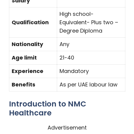
Salary
High school-
Qualification
Equivalent- Plus two –
Degree Diploma
Nationality
Any
Age limit
21-40
Experience
Mandatory
Benefits
As per UAE labour law
Introduction to NMC
Healthcare
Advertisement