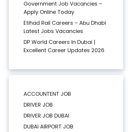
Government Job Vacancies –
Apply Online Today
Etihad Rail Careers – Abu Dhabi
Latest Jobs Vacancies
DP World Careers In Dubai |
Excellent Career Updates 2026
ACCOUNTENT JOB
DRIVER JOB
DRIVER JOB DUBAI
DUBAI AIRPORT JOB