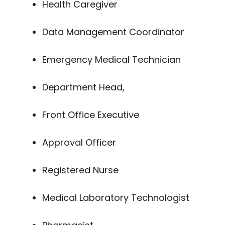
Health Caregiver
Data Management Coordinator
Emergency Medical Technician
Department Head,
Front Office Executive
Approval Officer
Registered Nurse
Medical Laboratory Technologist