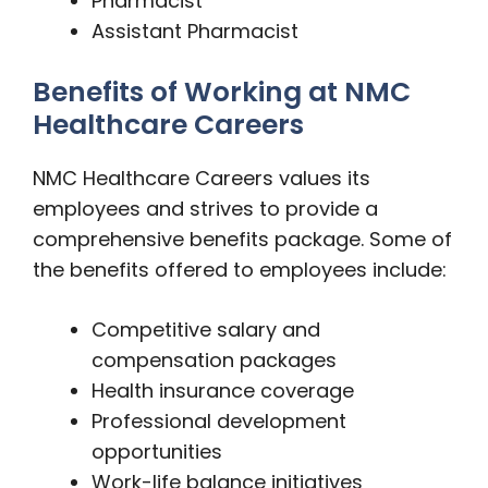
Pharmacist
Assistant Pharmacist
Benefits of Working at NMC
Healthcare Careers
NMC Healthcare Careers values its
employees and strives to provide a
comprehensive benefits package. Some of
the benefits offered to employees include:
Competitive salary and
compensation packages
Health insurance coverage
Professional development
opportunities
Work-life balance initiatives