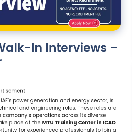
alk-In Interviews –
r
rtisement
UAE’s power generation and energy sector, is
chnical and engineering roles. These roles are
e company’s operations across its diverse
take place at the
MTU Training Center in ICAD
tunity for experienced professionals to join a