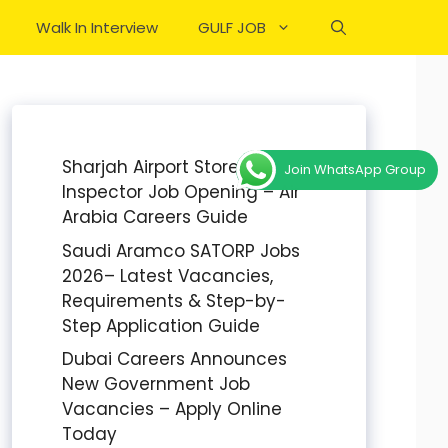
Walk In Interview
GULF JOB
Sharjah Airport Stores
Join WhatsApp Group
Inspector Job Opening – Air
Arabia Careers Guide
Saudi Aramco SATORP Jobs
2026– Latest Vacancies,
Requirements & Step-by-
Step Application Guide
Dubai Careers Announces
New Government Job
Vacancies – Apply Online
Today