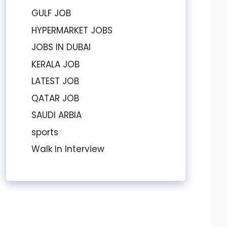
GULF JOB
HYPERMARKET JOBS
JOBS IN DUBAI
KERALA JOB
LATEST JOB
QATAR JOB
SAUDI ARBIA
sports
Walk In Interview