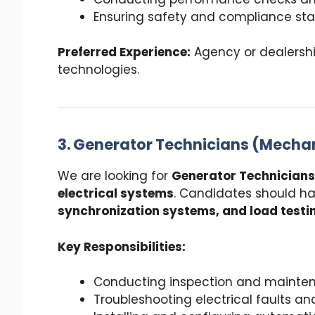
Ensuring safety and compliance st
Preferred Experience:
Agency or dealership
technologies.
3. Generator Technicians (Mechan
We are looking for
Generator Technicians
electrical systems
. Candidates should h
synchronization systems, and load testi
Key Responsibilities:
Conducting inspection and mainten
Troubleshooting electrical faults an