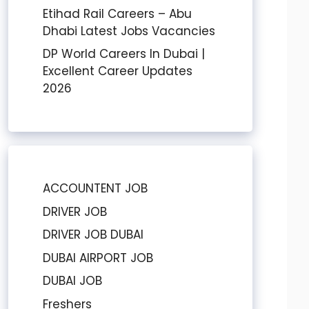
Etihad Rail Careers – Abu
Dhabi Latest Jobs Vacancies
DP World Careers In Dubai |
Excellent Career Updates
2026
ACCOUNTENT JOB
DRIVER JOB
DRIVER JOB DUBAI
DUBAI AIRPORT JOB
DUBAI JOB
Freshers