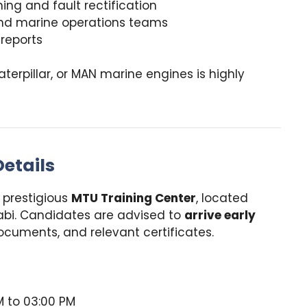
ing and fault rectification
 and marine operations teams
 reports
aterpillar, or MAN marine engines is highly
etails
e prestigious
MTU Training Center
, located
Dhabi. Candidates are advised to
arrive early
ocuments, and relevant certificates.
 to 03:00 PM