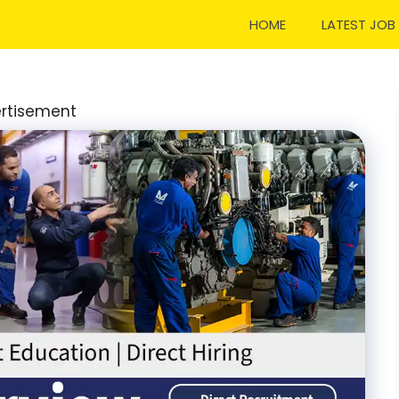
HOME
LATEST JOB
rtisement