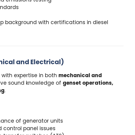
andards
 background with certifications in diesel
ical and Electrical)
with expertise in both
mechanical and
ave sound knowledge of
genset operations,
ng
.
ance of generator units
d control panel issues