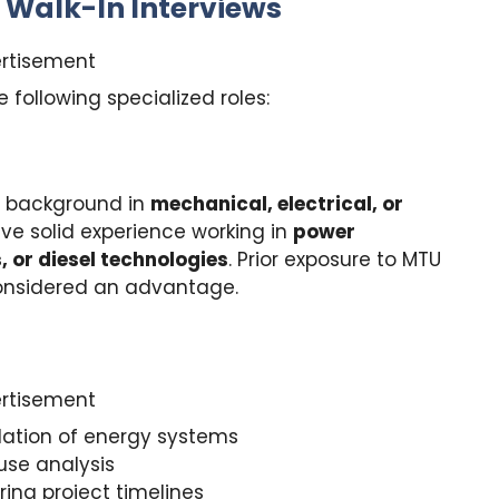
r Walk-In Interviews
rtisement
e following specialized roles:
 background in
mechanical, electrical, or
ve solid experience working in
power
 or diesel technologies
. Prior exposure to MTU
considered an advantage.
rtisement
lation of energy systems
use analysis
ing project timelines