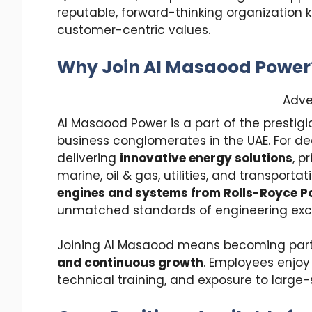
reputable, forward-thinking organization 
customer-centric values.
Why Join Al Masaood Power
Adve
Al Masaood Power is a part of the prestig
business conglomerates in the UAE. For d
delivering
innovative energy solutions
, p
marine, oil & gas, utilities, and transporta
engines and systems from Rolls-Royce 
unmatched standards of engineering exc
Joining Al Masaood means becoming part o
and continuous growth
. Employees enjoy
technical training, and exposure to large-