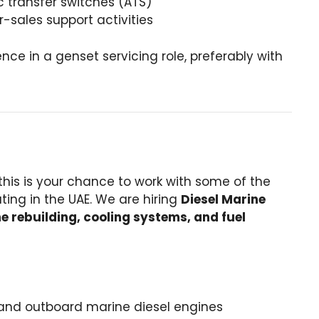
c transfer switches (ATS)
sales support activities
nce in a genset servicing role, preferably with
 this is your chance to work with some of the
ing in the UAE. We are hiring
Diesel Marine
e rebuilding, cooling systems, and fuel
and outboard marine diesel engines