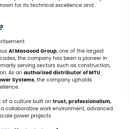
known for its technical excellence and
?
rtisement
ious
Al Masaood Group
, one of the largest
ecades, the company has been a pioneer in
rimarily serving sectors such as construction,
tion. As an
authorized distributor of MTU
Power Systems
, the company upholds
ellence.
f a culture built on
trust, professionalism,
 a collaborative work environment, advanced
scale power projects.