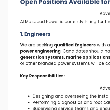
Open Positions Available fo
Adve
Al Masaood Power is currently hiring for th
1. Engineers
We are seeking
qualified Engineers
with a
power engineering
. Candidates should ha
generation systems, marine applications,
or other branded power systems will be 
Key Responsibilities:
Adve
Designing and overseeing the instal
Performing diagnostics and root ca
Supervising service teams and ensur