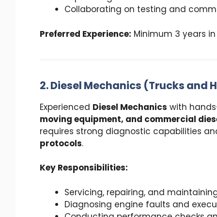
Collaborating on testing and commi
Preferred Experience:
Minimum 3 years in 
2. Diesel Mechanics (Trucks and
Experienced
Diesel Mechanics
with hands
moving equipment, and commercial diese
requires strong diagnostic capabilities an
protocols
.
Key Responsibilities:
Servicing, repairing, and maintain
Diagnosing engine faults and execut
Conducting performance checks and