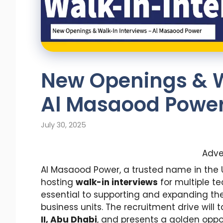
New Openings & W
Al Masaood Powe
July 30, 2025
Adve
Al Masaood Power, a trusted name in the 
hosting
walk-in interviews
for multiple te
essential to supporting and expanding th
business units. The recruitment drive will 
II, Abu Dhabi
, and presents a golden oppor