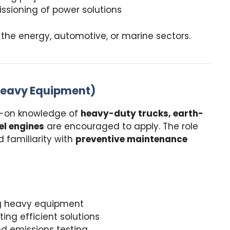
ssioning of power solutions
the energy, automotive, or marine sectors.
 Heavy Equipment)
-on knowledge of
heavy-duty trucks, earth-
l engines
are encouraged to apply. The role
d familiarity with
preventive maintenance
ing heavy equipment
ing efficient solutions
 emissions testing