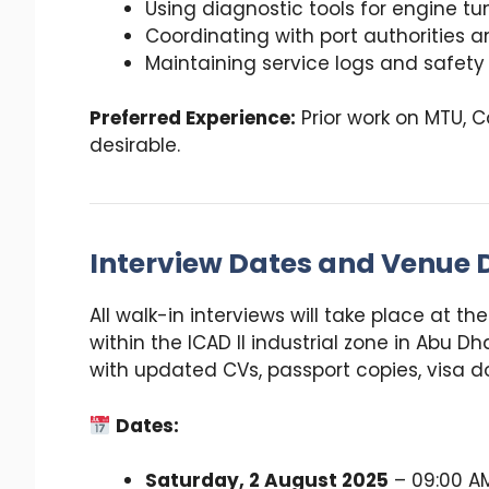
Using diagnostic tools for engine tun
Coordinating with port authorities
Maintaining service logs and safety
Preferred Experience:
Prior work on MTU, C
desirable.
Interview Dates and Venue D
All walk-in interviews will take place at th
within the ICAD II industrial zone in Abu 
with updated CVs, passport copies, visa d
Dates:
Saturday, 2 August 2025
– 09:00 AM