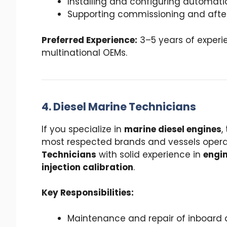
Installing and configuring automati
Supporting commissioning and after-
Preferred Experience:
3–5 years of experie
multinational OEMs.
4. Diesel Marine Technicians
If you specialize in
marine diesel engines
,
most respected brands and vessels operat
Technicians
with solid experience in
engin
injection calibration
.
Key Responsibilities:
Maintenance and repair of inboard 