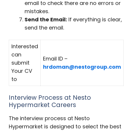
email to check there are no errors or
mistakes.
Send the Email:
If everything is clear,
send the email.
Interested
can
Email ID –
submit
hrdoman@nestogroup.com
Your CV
to
Interview Process at Nesto
Hypermarket Careers
The interview process at Nesto
Hypermarket is designed to select the best