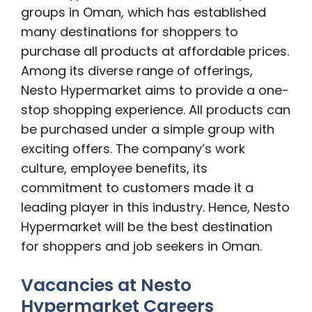
groups in Oman, which has established
many destinations for shoppers to
purchase all products at affordable prices.
Among its diverse range of offerings,
Nesto Hypermarket aims to provide a one-
stop shopping experience. All products can
be purchased under a simple group with
exciting offers. The company’s work
culture, employee benefits, its
commitment to customers made it a
leading player in this industry. Hence, Nesto
Hypermarket will be the best destination
for shoppers and job seekers in Oman.
Vacancies at Nesto
Hypermarket Careers