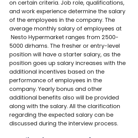
on certain criteria. Job role, qualifications,
and work experience determine the salary
of the employees in the company. The
average monthly salary of employees at
Nesto Hypermarket ranges from 2500-
5000 dirhams. The fresher or entry-level
position will have a starter salary, as the
position goes up salary increases with the
additional incentives based on the
performance of employees in the
company. Yearly bonus and other
additional benefits also will be provided
along with the salary. All the clarification
regarding the expected salary can be
discussed during the interview process.