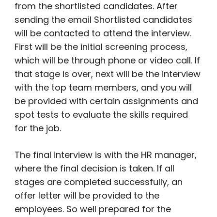
from the shortlisted candidates. After
sending the email Shortlisted candidates
will be contacted to attend the interview.
First will be the initial screening process,
which will be through phone or video call. If
that stage is over, next will be the interview
with the top team members, and you will
be provided with certain assignments and
spot tests to evaluate the skills required
for the job.
The final interview is with the HR manager,
where the final decision is taken. If all
stages are completed successfully, an
offer letter will be provided to the
employees. So well prepared for the