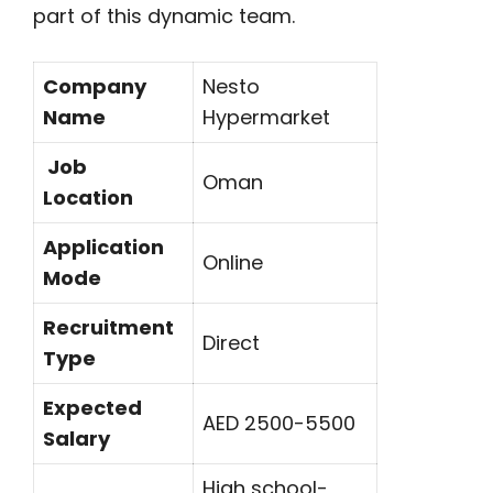
part of this dynamic team.
Company
Nesto
Name
Hypermarket
Job
Oman
Location
Application
Online
Mode
Recruitment
Direct
Type
Expected
AED 2500-5500
Salary
High school-