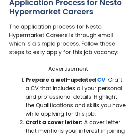
Application Process for Nesto
Hypermarket Careers
The application process for Nesto
Hypermarket Careers is through email
which is a simple process. Follow these
steps to esi;y apply for this job vacancy:
Advertisement
Prepare a well-updated
CV
: Craft
a CV that includes all your personal
and professional details. Highlight
the Qualifications and skills you have
while applying for this job.
Craft a cover letter:
A cover letter
that mentions your interest in joining