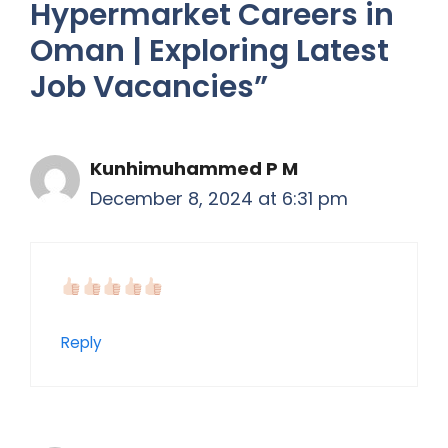
Hypermarket Careers in
Oman | Exploring Latest
Job Vacancies”
Kunhimuhammed P M
December 8, 2024 at 6:31 pm
Reply