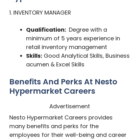
1. INVENTORY MANAGER
Qualification:
Degree with a
minimum of 5 years experience in
retail inventory management
Skills:
Good Analytical Skills, Business
acumen & Excel Skills
Benefits And Perks At Nesto
Hypermarket Careers
Advertisement
Nesto Hypermarket Careers provides
many benefits and perks for the
employees for their well-being and career