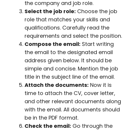
the company and job role.
Select the job role:
Choose the job
role that matches your skills and
qualifications. Carefully read the
requirements and select the position.
Compose the email:
Start writing
the email to the designated email
address given below. It should be
simple and concise. Mention the job
title in the subject line of the email.
Attach the documents:
Now it is
time to attach the CV, cover letter,
and other relevant documents along
with the email. All documents should
be in the PDF format.
Check the email:
Go through the