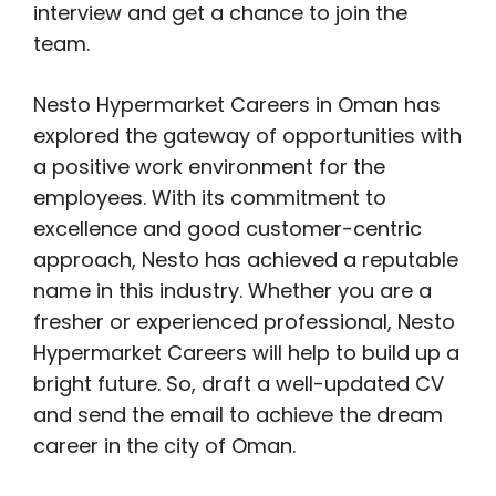
interview and get a chance to join the
team.
Nesto Hypermarket Careers in Oman has
explored the gateway of opportunities with
a positive work environment for the
employees. With its commitment to
excellence and good customer-centric
approach, Nesto has achieved a reputable
name in this industry. Whether you are a
fresher or experienced professional, Nesto
Hypermarket Careers will help to build up a
bright future. So, draft a well-updated CV
and send the email to achieve the dream
career in the city of Oman.