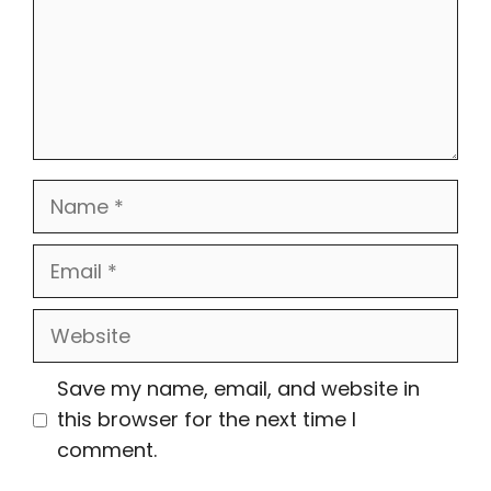
Name
Email
Website
Save my name, email, and website in
this browser for the next time I
comment.