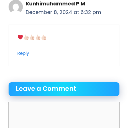
Kunhimuhammed P M
December 8, 2024 at 6:32 pm
Reply
Leave a Comment
Comment