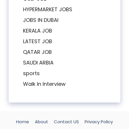
HYPERMARKET JOBS
JOBS IN DUBAI
KERALA JOB
LATEST JOB
QATAR JOB
SAUDI ARBIA
sports
Walk In Interview
Home
About
Contact US
Privacy Policy