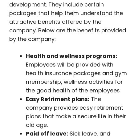
development. They include certain
packages that help them understand the
attractive benefits offered by the
company. Below are the benefits provided
by the company:
Health and wellness programs:
Employees will be provided with
health insurance packages and gym
membership, wellness activities for
the good health of the employees
Easy Retriment plans:
The
company provides easy retirement
plans that make a secure life in their
old age.
Paid off leave:
Sick leave, and