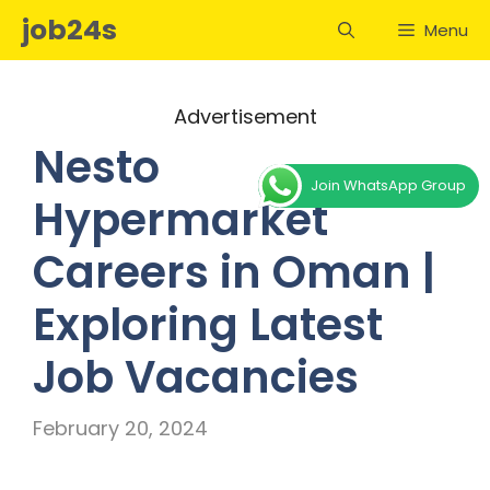
Skip
job24s
Menu
to
content
Advertisement
Nesto
Join WhatsApp Group
Hypermarket
Careers in Oman |
Exploring Latest
Job Vacancies
February 20, 2024