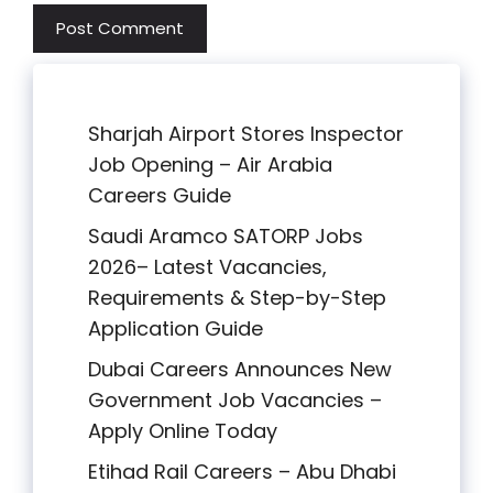
Sharjah Airport Stores Inspector
Job Opening – Air Arabia
Careers Guide
Saudi Aramco SATORP Jobs
2026– Latest Vacancies,
Requirements & Step-by-Step
Application Guide
Dubai Careers Announces New
Government Job Vacancies –
Apply Online Today
Etihad Rail Careers – Abu Dhabi