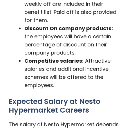
weekly off are included in their
benefit list. Paid off is also provided
for them.
Discount On company products:
the employees will have a certain
percentage of discount on their
company products.
Competitive salaries:
Attractive
salaries and additional incentive
schemes will be offered to the
employees.
Expected Salary at Nesto
Hypermarket Careers
The salary at Nesto Hypermarket depends