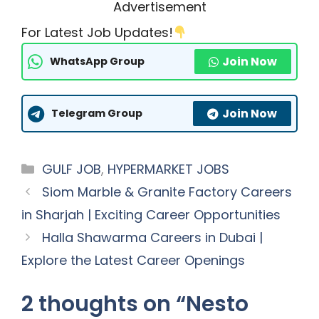
Advertisement
For Latest Job Updates!
Join Now
WhatsApp Group
Join Now
Telegram Group
Categories
GULF JOB
,
HYPERMARKET JOBS
Siom Marble & Granite Factory Careers
in Sharjah | Exciting Career Opportunities
Halla Shawarma Careers in Dubai |
Explore the Latest Career Openings
2 thoughts on “Nesto