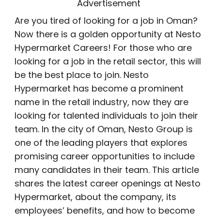
Advertisement
Are you tired of looking for a job in Oman?
Now there is a golden opportunity at Nesto
Hypermarket Careers! For those who are
looking for a job in the retail sector, this will
be the best place to join. Nesto
Hypermarket has become a prominent
name in the retail industry, now they are
looking for talented individuals to join their
team. In the city of Oman, Nesto Group is
one of the leading players that explores
promising career opportunities to include
many candidates in their team. This article
shares the latest career openings at Nesto
Hypermarket, about the company, its
employees’ benefits, and how to become