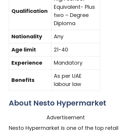
Equivalent- Plus
Qualification
two – Degree
Diploma
Nationality
Any
Age limit
21-40
Experience
Mandatory
As per UAE
Benefits
labour law
About Nesto Hypermarket
Advertisement
Nesto Hypermarket is one of the top retail