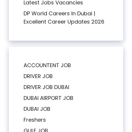
Latest Jobs Vacancies
DP World Careers In Dubai |
Excellent Career Updates 2026
ACCOUNTENT JOB
DRIVER JOB
DRIVER JOB DUBAI
DUBAI AIRPORT JOB
DUBAI JOB
Freshers
GULF JOB