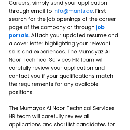
Careers, simply send your application
through email to
info@mants.ae
. First
search for the job openings at the career
page of the company or through
job
portals
.
Attach your updated resume and
a cover letter highlighting your relevant
skills and experiences. The Mumayaz Al
Noor Technical Services HR team will
carefully review your application and
contact you if your qualifications match
the requirements for any available
positions.
The Mumayaz Al Noor Technical Services
HR team will carefully review all
applications and shortlist candidates for