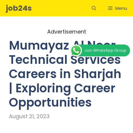
Skip
job24s
Menu
to
content
Advertisement
Mumayaz Al Noor
Join WhatsApp Group
Technical Services
Careers in Sharjah
| Exploring Career
Opportunities
August 21, 2023