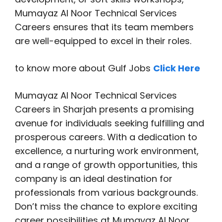
Mumayaz Al Noor Technical Services
Careers ensures that its team members
are well-equipped to excel in their roles.
to know more about Gulf Jobs
Click Here
Mumayaz Al Noor Technical Services
Careers in Sharjah presents a promising
avenue for individuals seeking fulfilling and
prosperous careers. With a dedication to
excellence, a nurturing work environment,
and a range of growth opportunities, this
company is an ideal destination for
professionals from various backgrounds.
Don’t miss the chance to explore exciting
career possibilities at Mumayaz Al Noor