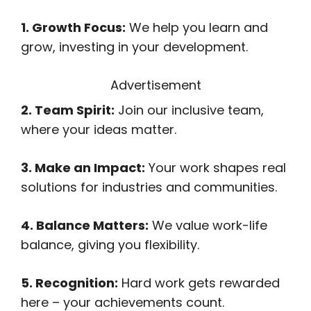
1. Growth Focus:
We help you learn and
grow, investing in your development.
Advertisement
2. Team Spirit:
Join our inclusive team,
where your ideas matter.
3. Make an Impact:
Your work shapes real
solutions for industries and communities.
4. Balance Matters:
We value work-life
balance, giving you flexibility.
5. Recognition:
Hard work gets rewarded
here – your achievements count.