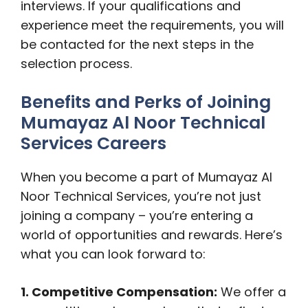
interviews. If your qualifications and
experience meet the requirements, you will
be contacted for the next steps in the
selection process.
Benefits and Perks of Joining
Mumayaz Al Noor Technical
Services Careers
When you become a part of Mumayaz Al
Noor Technical Services, you’re not just
joining a company – you’re entering a
world of opportunities and rewards. Here’s
what you can look forward to:
1. Competitive Compensation:
We offer a