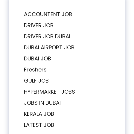
ACCOUNTENT JOB
DRIVER JOB
DRIVER JOB DUBAI
DUBAI AIRPORT JOB
DUBAI JOB
Freshers
GULF JOB
HYPERMARKET JOBS
JOBS IN DUBAI
KERALA JOB
LATEST JOB