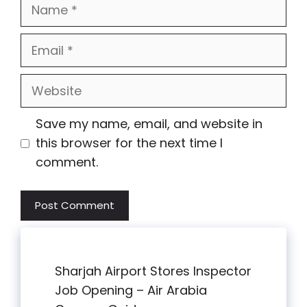
Name
Email
Website
Save my name, email, and website in
this browser for the next time I
comment.
Sharjah Airport Stores Inspector
Job Opening – Air Arabia