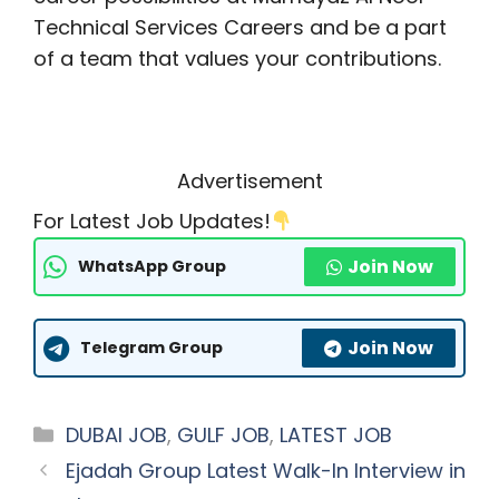
Technical Services Careers and be a part
of a team that values your contributions.
Advertisement
For Latest Job Updates!
Join Now
WhatsApp Group
Join Now
Telegram Group
Categories
DUBAI JOB
,
GULF JOB
,
LATEST JOB
Ejadah Group Latest Walk-In Interview in