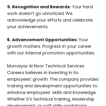
5. Recognition and Rewards:
Your hard
work doesn’t go unnoticed. We
acknowledge your efforts and celebrate
your achievements.
6. Advancement Opportunities:
Your
growth matters. Progress in your career
with our internal promotion opportunities.
Mumayaz Al Noor Technical Services
Careers believes in investing in its
employees’ growth. The company provides
training and development opportunities to
enhance employees’ skills and knowledge.
Whether it’s technical training, leadership
development, or soft skills workshops,