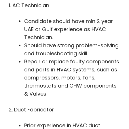
1. AC Technician
Candidate should have min 2 year
UAE or Gulf experience as HVAC
Technician.
Should have strong problem-solving
and troubleshooting skill.
Repair or replace faulty components
and parts in HVAC systems, such as
compressors, motors, fans,
thermostats and CHW components
& Valves.
2. Duct Fabricator
Prior experience in HVAC duct