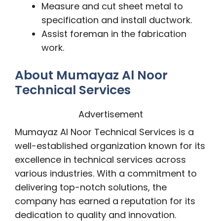
Measure and cut sheet metal to
specification and install ductwork.
Assist foreman in the fabrication
work.
About Mumayaz Al Noor
Technical Services
Advertisement
Mumayaz Al Noor Technical Services is a
well-established organization known for its
excellence in technical services across
various industries. With a commitment to
delivering top-notch solutions, the
company has earned a reputation for its
dedication to quality and innovation.