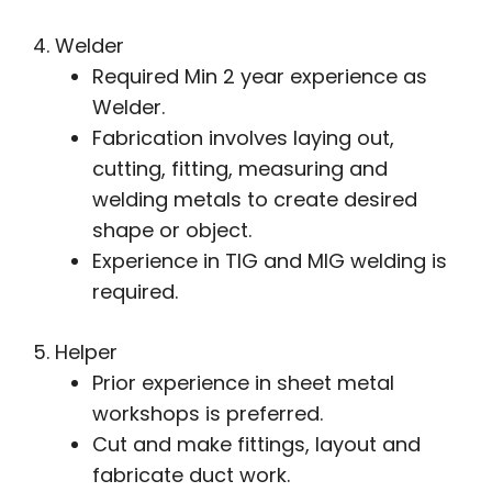
4. Welder
Required Min 2 year experience as
Welder.
Fabrication involves laying out,
cutting, fitting, measuring and
welding metals to create desired
shape or object.
Experience in TIG and MIG welding is
required.
5. Helper
Prior experience in sheet metal
workshops is preferred.
Cut and make fittings, layout and
fabricate duct work.