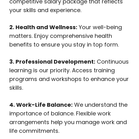
competitive salary package that reflects
your skills and experience.
2. Health and Wellness:
Your well-being
matters. Enjoy comprehensive health
benefits to ensure you stay in top form.
3. Professional Development:
Continuous
learning is our priority. Access training
programs and workshops to enhance your
skills.
4. Work-Life Balance:
We understand the
importance of balance. Flexible work
arrangements help you manage work and
life commitments.