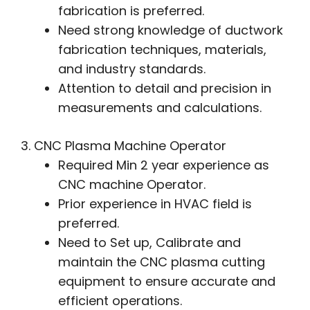
fabrication is preferred.
Need strong knowledge of ductwork
fabrication techniques, materials,
and industry standards.
Attention to detail and precision in
measurements and calculations.
3. CNC Plasma Machine Operator
Required Min 2 year experience as
CNC machine Operator.
Prior experience in HVAC field is
preferred.
Need to Set up, Calibrate and
maintain the CNC plasma cutting
equipment to ensure accurate and
efficient operations.