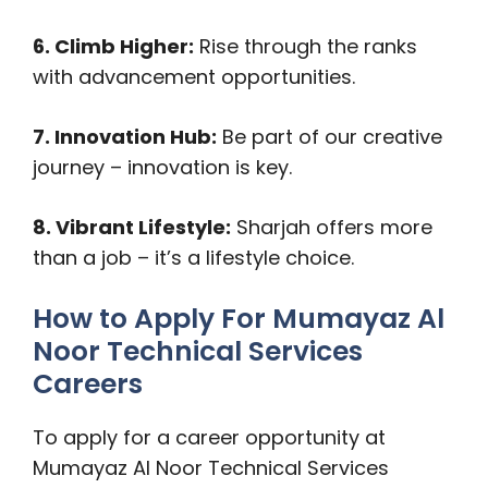
6. Climb Higher:
Rise through the ranks
with advancement opportunities.
7. Innovation Hub:
Be part of our creative
journey – innovation is key.
8. Vibrant Lifestyle:
Sharjah offers more
than a job – it’s a lifestyle choice.
How to Apply For Mumayaz Al
Noor Technical Services
Careers
To apply for a career opportunity at
Mumayaz Al Noor Technical Services