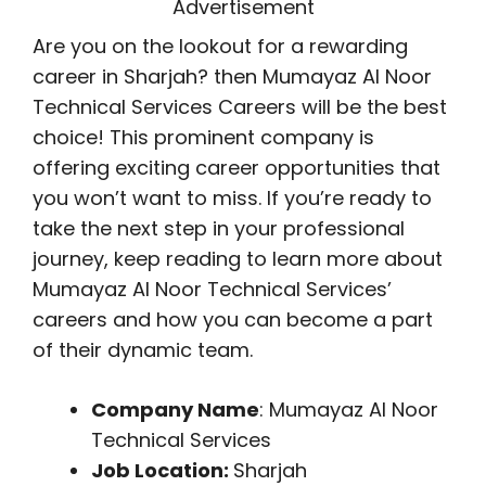
Advertisement
Are you on the lookout for a rewarding
career in Sharjah? then Mumayaz Al Noor
Technical Services Careers will be the best
choice! This prominent company is
offering exciting career opportunities that
you won’t want to miss. If you’re ready to
take the next step in your professional
journey, keep reading to learn more about
Mumayaz Al Noor Technical Services’
careers and how you can become a part
of their dynamic team.
Company Name
: Mumayaz Al Noor
Technical Services
Job Location:
Sharjah