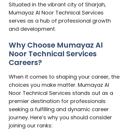
Situated in the vibrant city of Sharjah,
Mumayaz Al Noor Technical Services
serves as a hub of professional growth
and development.
Why Choose Mumayaz Al
Noor Technical Services
Careers?
When it comes to shaping your career, the
choices you make matter. Mumayaz Al
Noor Technical Services stands out as a
premier destination for professionals
seeking a fulfilling and dynamic career
journey. Here’s why you should consider
joining our ranks: