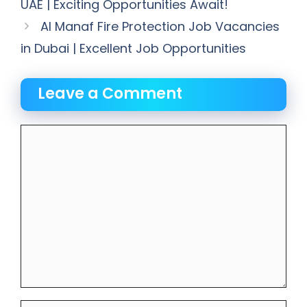
UAE | Exciting Opportunities Await!
Al Manaf Fire Protection Job Vacancies
in Dubai | Excellent Job Opportunities
Leave a Comment
Comment