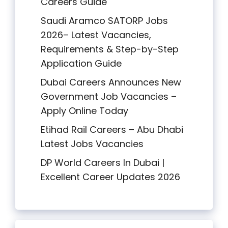
Careers Guide
Saudi Aramco SATORP Jobs
2026– Latest Vacancies,
Requirements & Step-by-Step
Application Guide
Dubai Careers Announces New
Government Job Vacancies –
Apply Online Today
Etihad Rail Careers – Abu Dhabi
Latest Jobs Vacancies
DP World Careers In Dubai |
Excellent Career Updates 2026