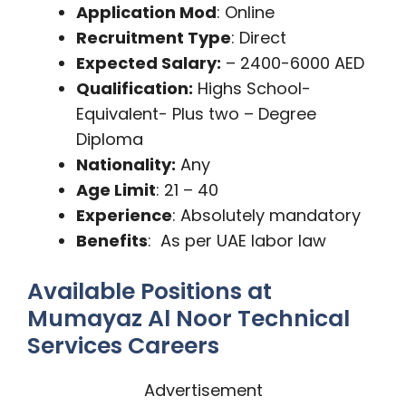
Application Mod
: Online
Recruitment Type
: Direct
Expected Salary:
– 2400-6000 AED
Qualification:
Highs School-
Equivalent- Plus two – Degree
Diploma
Nationality:
Any
Age Limit
: 21 – 40
Experience
: Absolutely mandatory
Benefits
: As per UAE labor law
Available Positions at
Mumayaz Al Noor Technical
Services Careers
Advertisement