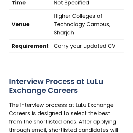
Time
Not Specified
Higher Colleges of
Venue
Technology Campus,
Sharjah
Requirement
Carry your updated CV
Interview Process at LuLu
Exchange Careers
The interview process at LuLu Exchange
Careers is designed to select the best
from the shortlisted ones. After applying
through email, shortlisted candidates will