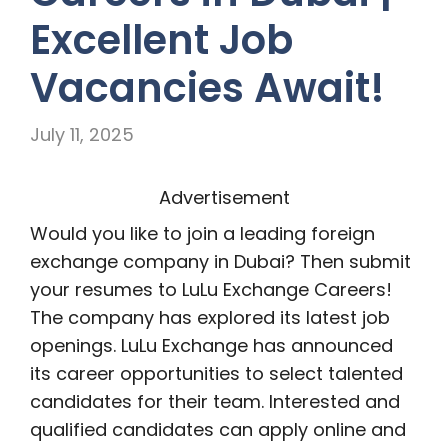
Excellent Job
Vacancies Await!
July 11, 2025
Advertisement
Would you like to join a leading foreign
exchange company in Dubai? Then submit
your resumes to LuLu Exchange Careers!
The company has explored its latest job
openings. LuLu Exchange has announced
its career opportunities to select talented
candidates for their team. Interested and
qualified candidates can apply online and