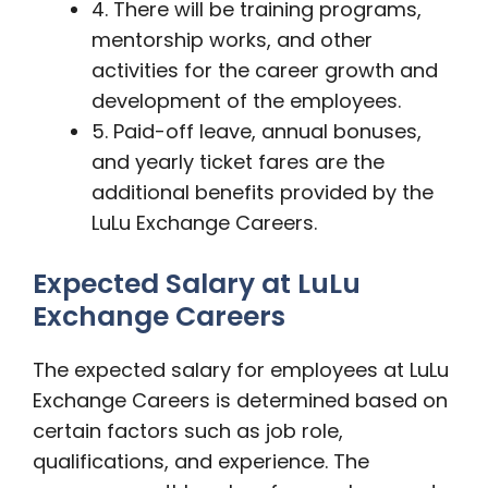
4. There will be training programs,
mentorship works, and other
activities for the career growth and
development of the employees.
5. Paid-off leave, annual bonuses,
and yearly ticket fares are the
additional benefits provided by the
LuLu Exchange Careers.
Expected Salary at LuLu
Exchange Careers
The expected salary for employees at LuLu
Exchange Careers is determined based on
certain factors such as job role,
qualifications, and experience. The