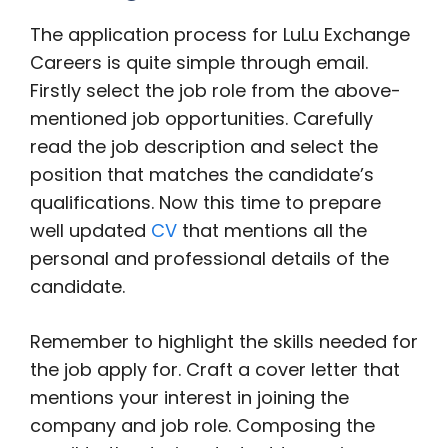
The application process for LuLu Exchange
Careers is quite simple through email.
Firstly select the job role from the above-
mentioned job opportunities. Carefully
read the job description and select the
position that matches the candidate’s
qualifications. Now this time to prepare
well updated
CV
that mentions all the
personal and professional details of the
candidate.
Remember to highlight the skills needed for
the job apply for. Craft a cover letter that
mentions your interest in joining the
company and job role. Composing the