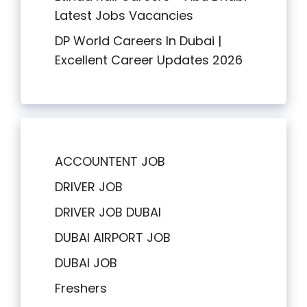
Latest Jobs Vacancies
DP World Careers In Dubai |
Excellent Career Updates 2026
ACCOUNTENT JOB
DRIVER JOB
DRIVER JOB DUBAI
DUBAI AIRPORT JOB
DUBAI JOB
Freshers