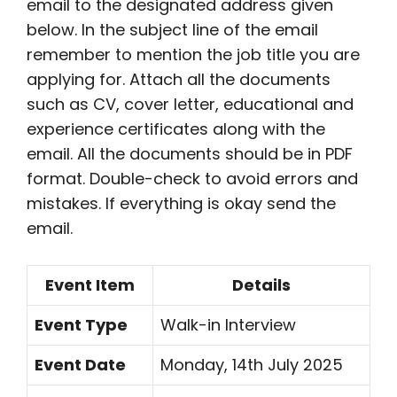
email to the designated address given
below. In the subject line of the email
remember to mention the job title you are
applying for. Attach all the documents
such as CV, cover letter, educational and
experience certificates along with the
email. All the documents should be in PDF
format. Double-check to avoid errors and
mistakes. If everything is okay send the
email.
Event Item
Details
Event Type
Walk-in Interview
Event Date
Monday, 14th July 2025