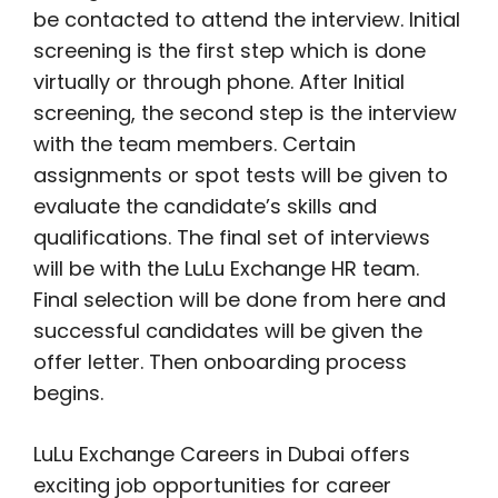
be contacted to attend the interview. Initial
screening is the first step which is done
virtually or through phone. After Initial
screening, the second step is the interview
with the team members. Certain
assignments or spot tests will be given to
evaluate the candidate’s skills and
qualifications. The final set of interviews
will be with the LuLu Exchange HR team.
Final selection will be done from here and
successful candidates will be given the
offer letter. Then onboarding process
begins.
LuLu Exchange Careers in Dubai offers
exciting job opportunities for career