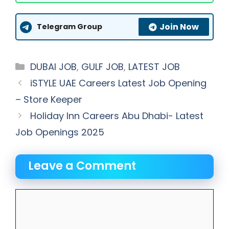
Join Now
Telegram Group
Categories
DUBAI JOB
,
GULF JOB
,
LATEST JOB
iSTYLE UAE Careers Latest Job Opening
– Store Keeper
Holiday Inn Careers Abu Dhabi- Latest
Job Openings 2025
Leave a Comment
Comment