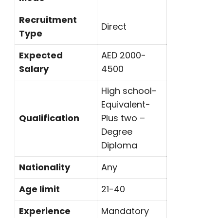
Recruitment
Direct
Type
Expected
AED 2000-
Salary
4500
High school-
Equivalent-
Qualification
Plus two –
Degree
Diploma
Nationality
Any
Age limit
21-40
Experience
Mandatory