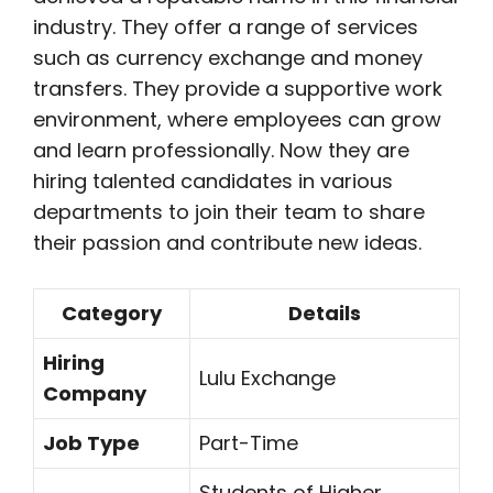
industry. They offer a range of services
such as currency exchange and money
transfers. They provide a supportive work
environment, where employees can grow
and learn professionally. Now they are
hiring talented candidates in various
departments to join their team to share
their passion and contribute new ideas.
Category
Details
Hiring
Lulu Exchange
Company
Job Type
Part-Time
Students of Higher