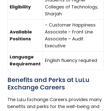
Eligibility
Colleges of Technology,
Sharjah
– Customer Happiness
Available
Associate – Front Line
Positions
Associate – Audit
Executive
Language
English fluency required
Requirement
Benefits and Perks at LuLu
Exchange Careers
The LuLu Exchange Careers provides many
benefits and perks for the well-being and