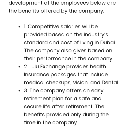
development of the employees below are
the benefits offered by the company:
1. Competitive salaries will be
provided based on the industry’s
standard and cost of living in Dubai.
The company also gives based on
their performance in the company.
2. Lulu Exchange provides health
Insurance packages that include
medical checkups, vision, and Dental.
3. The company offers an easy
retirement plan for a safe and
secure life after retirement. The
benefits provided only during the
time in the company