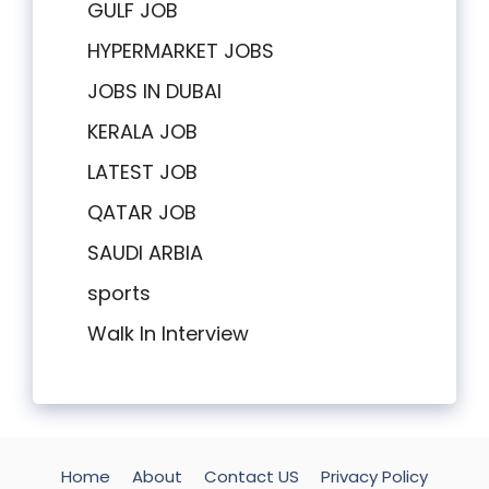
GULF JOB
HYPERMARKET JOBS
JOBS IN DUBAI
KERALA JOB
LATEST JOB
QATAR JOB
SAUDI ARBIA
sports
Walk In Interview
Home
About
Contact US
Privacy Policy