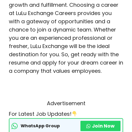
growth and fulfillment. Choosing a career
at LuLu Exchange Careers provides you
with a gateway of opportunities and a
chance to join a dynamic team. Whether
you are an experienced professional or
fresher, LuLu Exchange will be the ideal
destination for you. So, get ready with the
resume and apply for your dream career in
a company that values employees.
Advertisement
For Latest Job Updates!
Join Now
WhatsApp Group