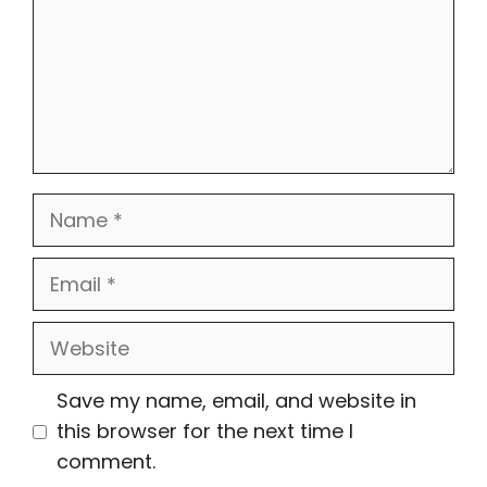
Name
Email
Website
Save my name, email, and website in
this browser for the next time I
comment.