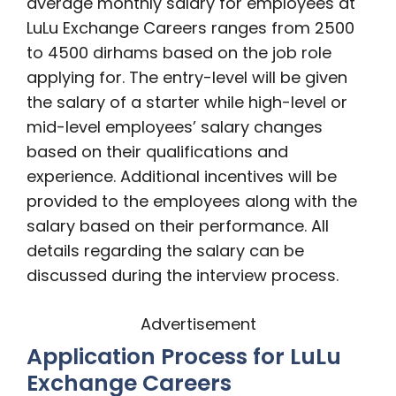
average monthly salary for employees at
LuLu Exchange Careers ranges from 2500
to 4500 dirhams based on the job role
applying for. The entry-level will be given
the salary of a starter while high-level or
mid-level employees’ salary changes
based on their qualifications and
experience. Additional incentives will be
provided to the employees along with the
salary based on their performance. All
details regarding the salary can be
discussed during the interview process.
Advertisement
Application Process for LuLu
Exchange Careers