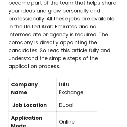
become part of the team that helps share
your ideas and grow personally and
professionally. All these jobs are available
in the United Arab Emirates and no
intermediate or agency is required. The
comapny is directly appointing the
candidates. So read this article fully and
understand the simple steps of the
application process.
Company
LuLu
Name
Exchange
Job Location
Dubai
Application
Online
Mode