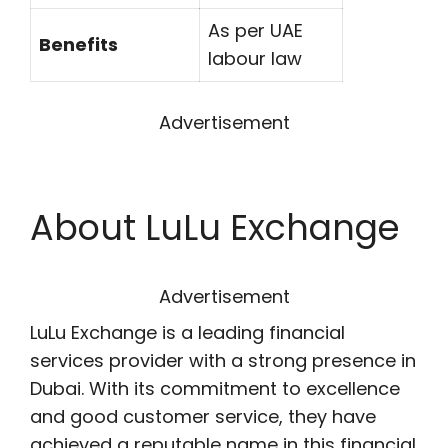
As per UAE
Benefits
labour law
Advertisement
About
LuLu Exchange
Advertisement
LuLu Exchange is a leading financial
services provider with a strong presence in
Dubai. With its commitment to excellence
and good customer service, they have
achieved a reputable name in this financial