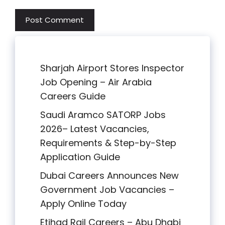
Sharjah Airport Stores Inspector
Job Opening – Air Arabia
Careers Guide
Saudi Aramco SATORP Jobs
2026– Latest Vacancies,
Requirements & Step-by-Step
Application Guide
Dubai Careers Announces New
Government Job Vacancies –
Apply Online Today
Etihad Rail Careers – Abu Dhabi