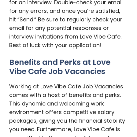
for an interview. Double-check your email
for any errors, and once you’re satisfied,
hit “Send.” Be sure to regularly check your
email for any potential responses or
interview invitations from Love Vibe Cafe.
Best of luck with your application!
Benefits and Perks at Love
Vibe Cafe Job Vacancies
Working at Love Vibe Cafe Job Vacancies
comes with a host of benefits and perks.
This dynamic and welcoming work
environment offers competitive salary
packages, giving you the financial stability
you need. Furthermore, Love Vibe Cafe is