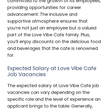
committed to the growth of its employees,
providing opportunities for career
advancement. The inclusive and
supportive atmosphere ensures that
you’re not just an employee but a valued
part of the Love Vibe Cafe family. Plus,
you’ll enjoy discounts on the delicious food
and beverages that the cafe is renowned
for.
Expected Salary at Love Vibe Cafe
Job Vacancies
The expected salary at Love Vibe Cafe job
vacancies can vary depending on the
specific role and the level of experience an
applicant brings to the table. Generally,