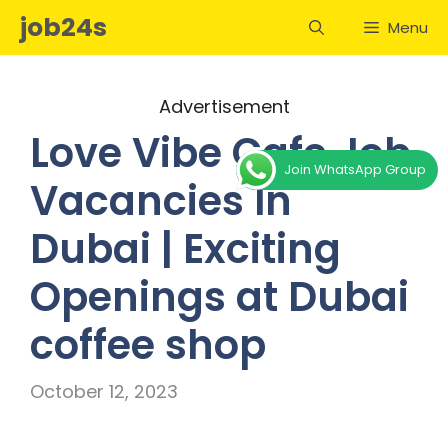
Skip
job24s
Menu
to
content
Advertisement
Love Vibe Cafe Job
Join WhatsApp Group
Vacancies In
Dubai | Exciting
Openings at Dubai
coffee shop
October 12, 2023