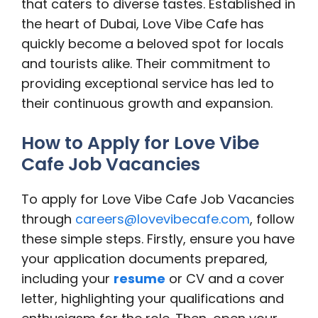
that caters to diverse tastes. Established in
the heart of Dubai, Love Vibe Cafe has
quickly become a beloved spot for locals
and tourists alike. Their commitment to
providing exceptional service has led to
their continuous growth and expansion.
How to Apply for Love Vibe
Cafe Job Vacancies
To apply for Love Vibe Cafe Job Vacancies
through
careers@lovevibecafe.com
, follow
these simple steps. Firstly, ensure you have
your application documents prepared,
including your
resume
or CV and a cover
letter, highlighting your qualifications and