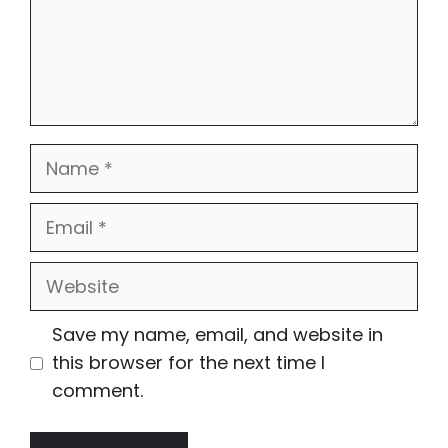
Name
Email
Website
Save my name, email, and website in
this browser for the next time I
comment.