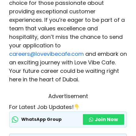
choice for those passionate about
providing exceptional customer
experiences. If you’re eager to be part of a
team that values excellence and
hospitality, don’t miss the chance to send
your application to
careers@lovevibecafe.com
and embark on
an exciting journey with Love Vibe Cafe.
Your future career could be waiting right
here in the heart of Dubai.
Advertisement
For Latest Job Updates!
Join Now
WhatsApp Group