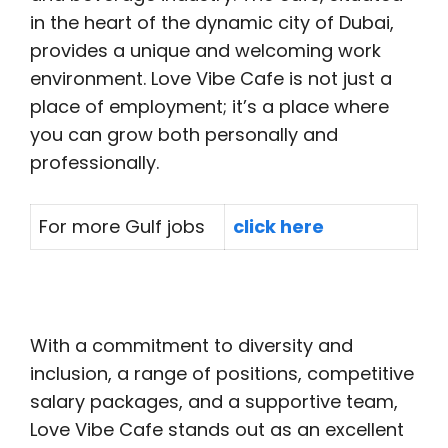
in the heart of the dynamic city of Dubai,
provides a unique and welcoming work
environment. Love Vibe Cafe is not just a
place of employment; it’s a place where
you can grow both personally and
professionally.
For more Gulf jobs
click here
With a commitment to diversity and
inclusion, a range of positions, competitive
salary packages, and a supportive team,
Love Vibe Cafe stands out as an excellent