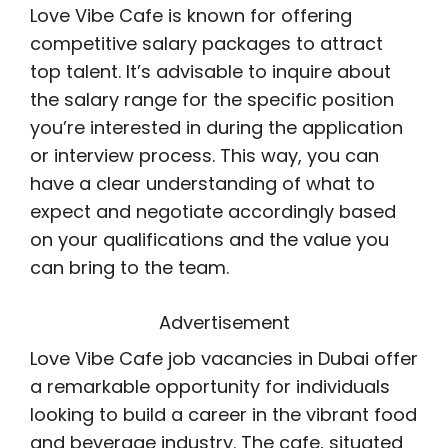
Love Vibe Cafe is known for offering
competitive salary packages to attract
top talent. It’s advisable to inquire about
the salary range for the specific position
you’re interested in during the application
or interview process. This way, you can
have a clear understanding of what to
expect and negotiate accordingly based
on your qualifications and the value you
can bring to the team.
Advertisement
Love Vibe Cafe job vacancies in Dubai offer
a remarkable opportunity for individuals
looking to build a career in the vibrant food
and beverage industry. The cafe, situated