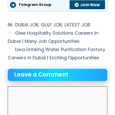
Join Now
Telegram Group
Categories
DUBAI JOB
,
GULF JOB
,
LATEST JOB
Glee Hospitality Solutions Careers In
Dubai | Many Job Opportunities
Liwa Drinking Water Purification Factory
Careers in Dubai | Exciting Opportunities
Leave a Comment
Comment