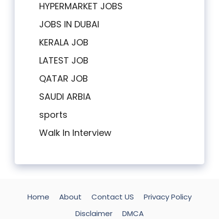
HYPERMARKET JOBS
JOBS IN DUBAI
KERALA JOB
LATEST JOB
QATAR JOB
SAUDI ARBIA
sports
Walk In Interview
Home
About
Contact US
Privacy Policy
Disclaimer
DMCA