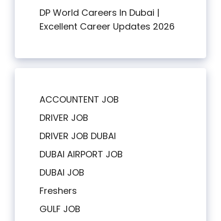
DP World Careers In Dubai |
Excellent Career Updates 2026
ACCOUNTENT JOB
DRIVER JOB
DRIVER JOB DUBAI
DUBAI AIRPORT JOB
DUBAI JOB
Freshers
GULF JOB