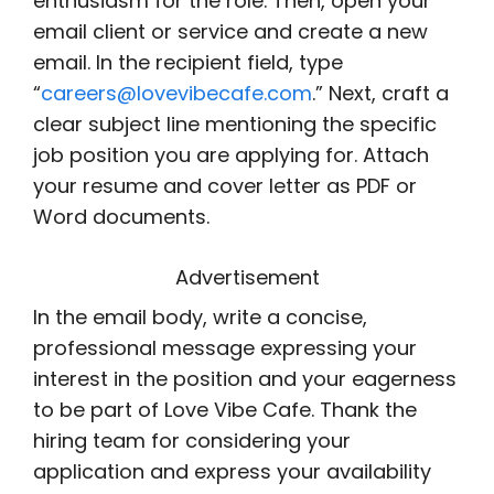
enthusiasm for the role. Then, open your
email client or service and create a new
email. In the recipient field, type
“
careers@lovevibecafe.com
.” Next, craft a
clear subject line mentioning the specific
job position you are applying for. Attach
your resume and cover letter as PDF or
Word documents.
Advertisement
In the email body, write a concise,
professional message expressing your
interest in the position and your eagerness
to be part of Love Vibe Cafe. Thank the
hiring team for considering your
application and express your availability