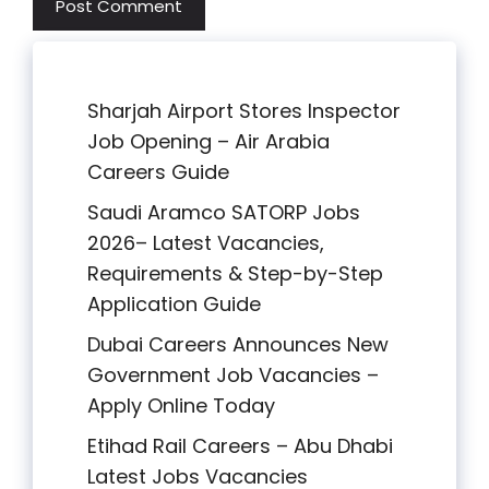
Sharjah Airport Stores Inspector
Job Opening – Air Arabia
Careers Guide
Saudi Aramco SATORP Jobs
2026– Latest Vacancies,
Requirements & Step-by-Step
Application Guide
Dubai Careers Announces New
Government Job Vacancies –
Apply Online Today
Etihad Rail Careers – Abu Dhabi
Latest Jobs Vacancies