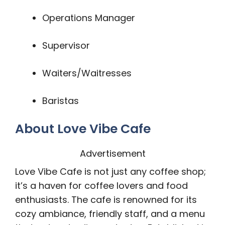
Operations Manager
Supervisor
Waiters/Waitresses
Baristas
About Love Vibe Cafe
Advertisement
Love Vibe Cafe is not just any coffee shop;
it’s a haven for coffee lovers and food
enthusiasts. The cafe is renowned for its
cozy ambiance, friendly staff, and a menu