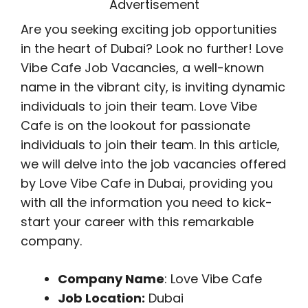
Advertisement
Are you seeking exciting job opportunities
in the heart of Dubai? Look no further! Love
Vibe Cafe Job Vacancies, a well-known
name in the vibrant city, is inviting dynamic
individuals to join their team. Love Vibe
Cafe is on the lookout for passionate
individuals to join their team. In this article,
we will delve into the job vacancies offered
by Love Vibe Cafe in Dubai, providing you
with all the information you need to kick-
start your career with this remarkable
company.
Company Name
: Love Vibe Cafe
Job Location:
Dubai