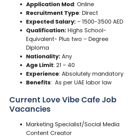
Application Mod
: Online
Recruitment Type
: Direct
Expected Salary:
– 1500-3500 AED
Qualification:
Highs School-
Equivalent- Plus two – Degree
Diploma
Nationality:
Any
Age Limit
: 21 – 40
Experience
: Absolutely mandatory
Benefits
: As per UAE labor law
Current Love Vibe Cafe Job
Vacancies
Marketing Specialist/Social Media
Content Creator