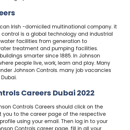
eers
ican Irish -domiciled multinational company. it
control is a global technology and industrial
water facilities from generation to
water treatment and pumping facilities.
uildings smarter since 1885. In Johnson
here people live, work, learn and play. Many
under Johnson Controls. many job vacancies
 Dubai.
trols Careers Dubai 2022
nson Controls Careers should click on the
ct you to the career page of the respective
ofile using your email. Then log in to your
son Controls career page, fill in all your