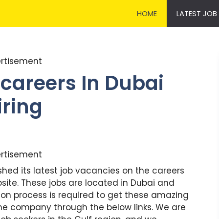
HOME
LATEST JOB
rtisement
careers In Dubai
iring
rtisement
hed its latest job vacancies on the careers
ite. These jobs are located in Dubai and
tion process is required to get these amazing
o the company through the below links. We are