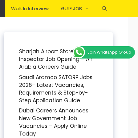
Walk In Interview
GULF JOB
Sharjah Airport Stores
Join WhatsApp Group
Inspector Job Opening – Air
Arabia Careers Guide
Saudi Aramco SATORP Jobs
2026– Latest Vacancies,
Requirements & Step-by-
Step Application Guide
Dubai Careers Announces
New Government Job
Vacancies – Apply Online
Today