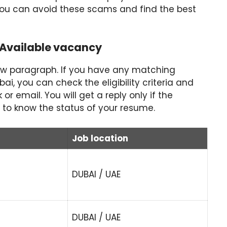
You can avoid these scams and find the best
-Available vacancy
ow paragraph. If you have any matching
i, you can check the eligibility criteria and
r email. You will get a reply only if the
 to know the status of your resume.
Job location
DUBAI / UAE
DUBAI / UAE