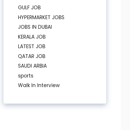
GULF JOB
HYPERMARKET JOBS
JOBS IN DUBAI
KERALA JOB
LATEST JOB
QATAR JOB
SAUDI ARBIA
sports
Walk In Interview