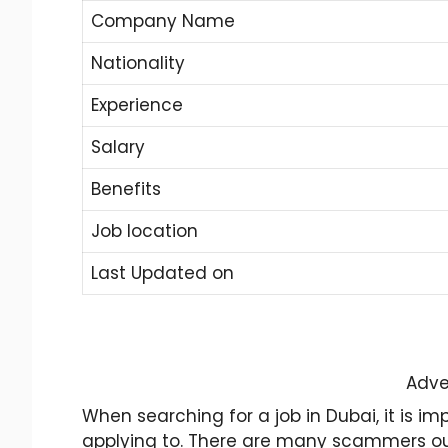
Company Name
Nationality
Experience
Salary
Benefits
Job location
Last Updated on
Adve
When searching for a job in Dubai, it is 
applying to. There are many scammers out