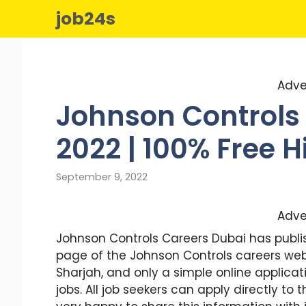
Skip
job24s
to
content
Adve
Johnson Controls 
2022 | 100% Free H
September 9, 2022
Adve
Johnson Controls Careers Dubai has publis
page of the Johnson Controls careers webs
Sharjah, and only a simple online applica
jobs. All job seekers can apply directly t