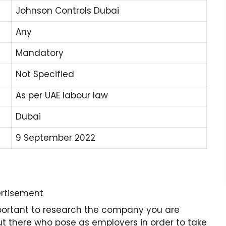
Johnson Controls Dubai
Any
Mandatory
Not Specified
As per UAE labour law
Dubai
9 September 2022
rtisement
important to research the company you are
 there who pose as employers in order to take