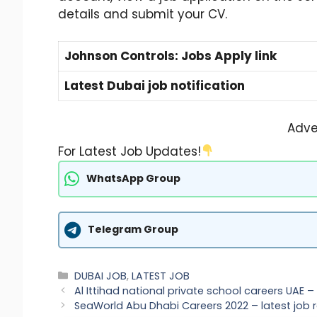
details and submit your CV.
Johnson Controls: Jobs Apply link
Latest Dubai job notification
Adve
For Latest Job Updates!
WhatsApp Group
Telegram Group
Categories
DUBAI JOB
,
LATEST JOB
Al Ittihad national private school careers UAE
SeaWorld Abu Dhabi Careers 2022 – latest job 