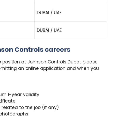
DUBAI / UAE
DUBAI / UAE
nson Controls careers
ob position at Johnson Controls Dubai, please
mitting an online application and when you
um 1-year validity
ificate
related to the job (if any)
r photographs