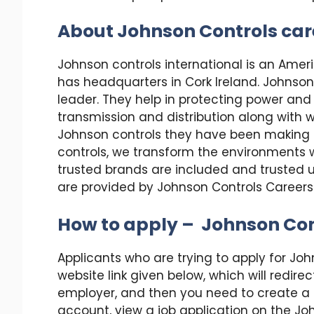
About Johnson Controls car
Johnson controls international is an Amer
has headquarters in Cork Ireland. Johnson 
leader. They help in protecting power and 
transmission and distribution along with 
Johnson controls they have been making b
controls, we transform the environments w
trusted brands are included and trusted 
are provided by Johnson Controls Careers
How to apply – Johnson Con
Applicants who are trying to apply for Joh
website link given below, which will redire
employer, and then you need to create a pr
account, view a job application on the John