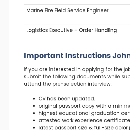
Marine Fire Field Service Engineer
Logistics Executive – Order Handling
Important Instructions Joh
If you are interested in applying for the j
submit the following documents while sub
attend the pre-selection interview:
CV has been updated.
original passport copy with a minim
highest educational graduation cert
attested work experience certificate 
latest passport size & full-size colo