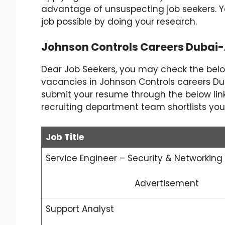
advantage of unsuspecting job seekers. 
job possible by doing your research.
Johnson Controls Careers Dubai
Dear Job Seekers, you may check the bel
vacancies in Johnson Controls careers Duba
submit your resume through the below link o
recruiting department team shortlists you
Job Title
Service Engineer – Security & Networking
Advertisement
Support Analyst