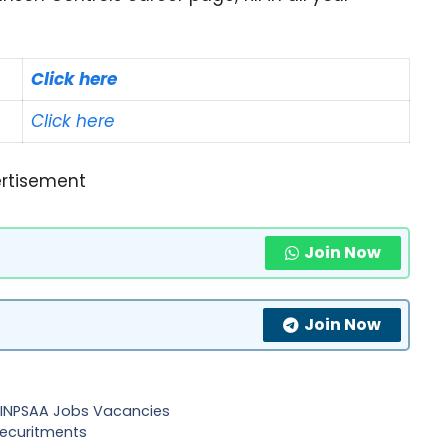
Click here
Click here
rtisement
Join Now
Join Now
 – INPSAA Jobs Vacancies
recuritments