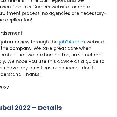
job seekers in the Gulf region, and we
nson Controls Careers website for more
recruitment process; no agencies are necessary-
ne application!
rtisement
 job interview through the
job24s.com
website,
 the company. We take great care when
 remember that we are human too, so sometimes
ly. We hope you use this advice as a guide to
f you have any questions or concerns, don’t
nderstand. Thanks!
bai 2022 – Details