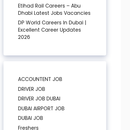
Etihad Rail Careers – Abu
Dhabi Latest Jobs Vacancies
DP World Careers In Dubai |
Excellent Career Updates
2026
ACCOUNTENT JOB
DRIVER JOB
DRIVER JOB DUBAI
DUBAI AIRPORT JOB
DUBAI JOB
Freshers