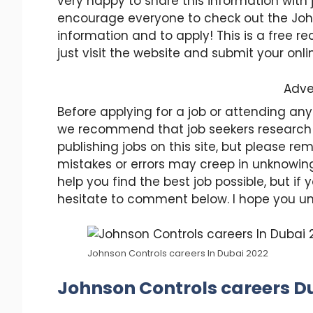
very happy to share this information with 
encourage everyone to check out the Joh
information and to apply! This is a free 
just visit the website and submit your onli
Adve
Before applying for a job or attending any
we recommend that job seekers research
publishing jobs on this site, but please
mistakes or errors may creep in unknowing
help you find the best job possible, but i
hesitate to comment below. I hope you u
Johnson Controls careers In Dubai 2022
Johnson Controls careers Du