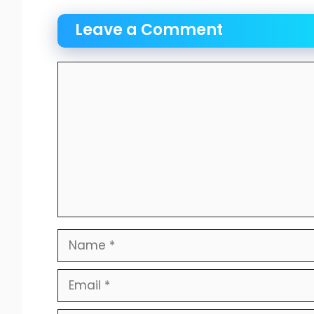
Leave a Comment
Comment
Name
Email