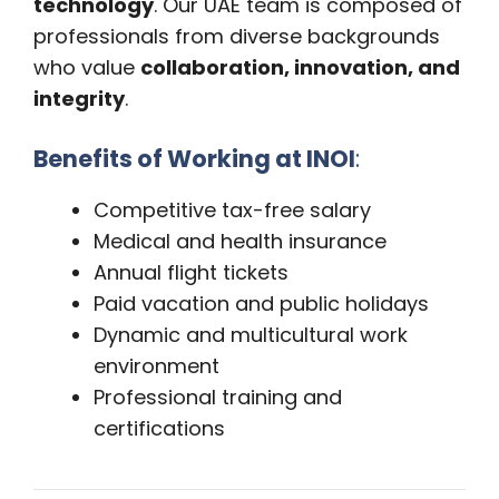
technology
. Our UAE team is composed of
professionals from diverse backgrounds
who value
collaboration, innovation, and
integrity
.
Benefits of Working at INOI
:
Competitive tax-free salary
Medical and health insurance
Annual flight tickets
Paid vacation and public holidays
Dynamic and multicultural work
environment
Professional training and
certifications