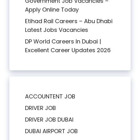
Government Job Vacancies –
Apply Online Today
Etihad Rail Careers – Abu Dhabi
Latest Jobs Vacancies
DP World Careers In Dubai |
Excellent Career Updates 2026
ACCOUNTENT JOB
DRIVER JOB
DRIVER JOB DUBAI
DUBAI AIRPORT JOB