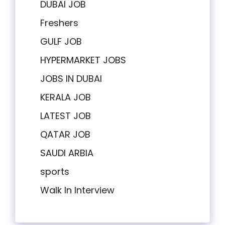
DUBAI JOB
Freshers
GULF JOB
HYPERMARKET JOBS
JOBS IN DUBAI
KERALA JOB
LATEST JOB
QATAR JOB
SAUDI ARBIA
sports
Walk In Interview