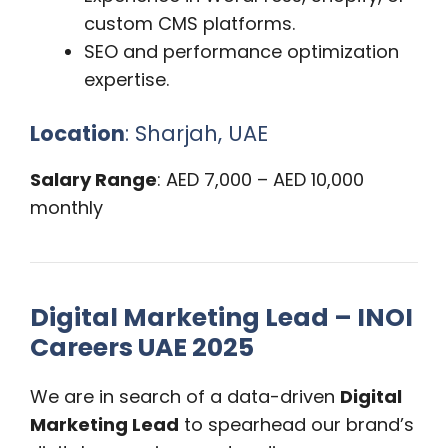
custom CMS platforms.
SEO and performance optimization
expertise.
Location
: Sharjah, UAE
Salary Range
: AED 7,000 – AED 10,000
monthly
Digital Marketing Lead – INOI
Careers UAE 2025
We are in search of a data-driven
Digital
Marketing Lead
to spearhead our brand’s