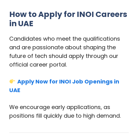
How to Apply for INOI Careers
in UAE
Candidates who meet the qualifications
and are passionate about shaping the
future of tech should apply through our
official career portal.
Apply Now for INOI Job Openings in
UAE
We encourage early applications, as
positions fill quickly due to high demand.