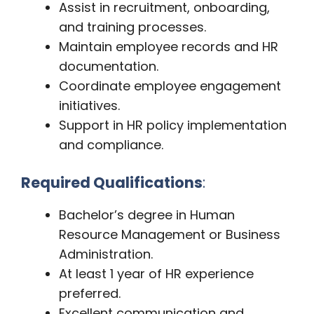
Assist in recruitment, onboarding,
and training processes.
Maintain employee records and HR
documentation.
Coordinate employee engagement
initiatives.
Support in HR policy implementation
and compliance.
Required Qualifications
:
Bachelor’s degree in Human
Resource Management or Business
Administration.
At least 1 year of HR experience
preferred.
Excellent communication and