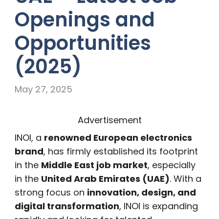
Openings and
Opportunities
(2025)
May 27, 2025
Advertisement
INOI, a
renowned European electronics
brand
, has firmly established its footprint
in the
Middle East job market
, especially
in the
United Arab Emirates (UAE)
. With a
strong focus on
innovation, design, and
digital transformation
, INOI is expanding