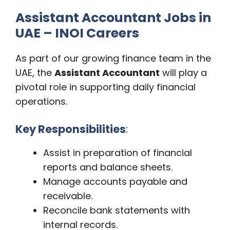
Assistant Accountant Jobs in
UAE – INOI Careers
As part of our growing finance team in the
UAE, the
Assistant Accountant
will play a
pivotal role in supporting daily financial
operations.
Key Responsibilities
:
Assist in preparation of financial
reports and balance sheets.
Manage accounts payable and
receivable.
Reconcile bank statements with
internal records.