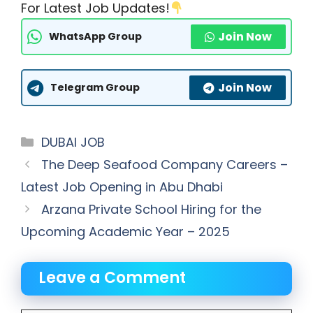
For Latest Job Updates!
Join Now
WhatsApp Group
Join Now
Telegram Group
Categories
DUBAI JOB
The Deep Seafood Company Careers –
Latest Job Opening in Abu Dhabi
Arzana Private School Hiring for the
Upcoming Academic Year – 2025
Leave a Comment