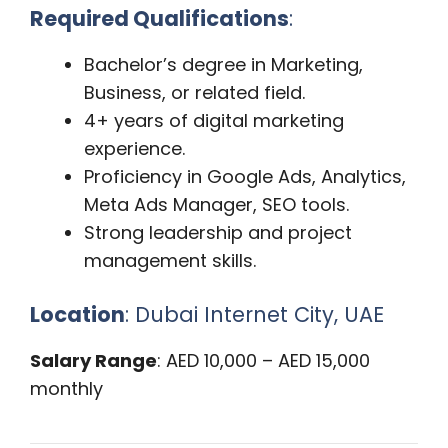
Required Qualifications
:
Bachelor’s degree in Marketing,
Business, or related field.
4+ years of digital marketing
experience.
Proficiency in Google Ads, Analytics,
Meta Ads Manager, SEO tools.
Strong leadership and project
management skills.
Location
: Dubai Internet City, UAE
Salary Range
: AED 10,000 – AED 15,000
monthly