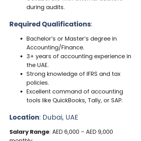
during audits.
Required Qualifications
:
Bachelor’s or Master’s degree in
Accounting/Finance.
3+ years of accounting experience in
the UAE.
Strong knowledge of IFRS and tax
policies.
Excellent command of accounting
tools like QuickBooks, Tally, or SAP.
Location
: Dubai, UAE
Salary Range
: AED 6,000 – AED 9,000
monthly