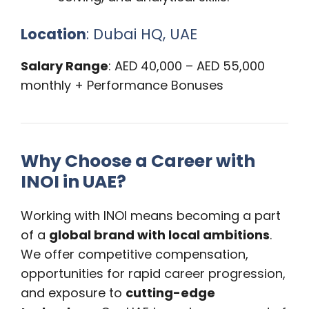
Location
: Dubai HQ, UAE
Salary Range
: AED 40,000 – AED 55,000
monthly + Performance Bonuses
Why Choose a Career with
INOI in UAE?
Working with INOI means becoming a part
of a
global brand with local ambitions
.
We offer competitive compensation,
opportunities for rapid career progression,
and exposure to
cutting-edge