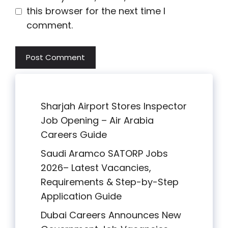
this browser for the next time I
comment.
Sharjah Airport Stores Inspector
Job Opening – Air Arabia
Careers Guide
Saudi Aramco SATORP Jobs
2026– Latest Vacancies,
Requirements & Step-by-Step
Application Guide
Dubai Careers Announces New