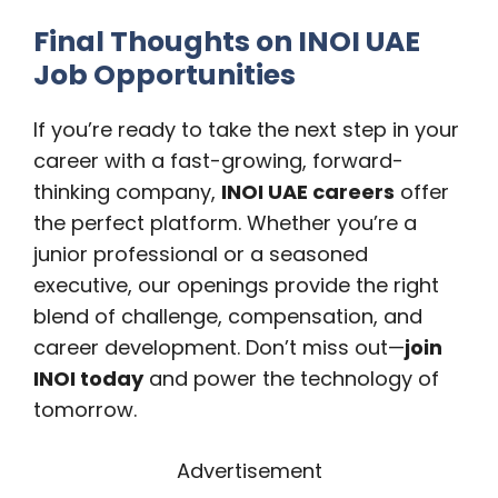
Final Thoughts on INOI UAE
Job Opportunities
If you’re ready to take the next step in your
career with a fast-growing, forward-
thinking company,
INOI UAE careers
offer
the perfect platform. Whether you’re a
junior professional or a seasoned
executive, our openings provide the right
blend of challenge, compensation, and
career development. Don’t miss out—
join
INOI today
and power the technology of
tomorrow.
Advertisement