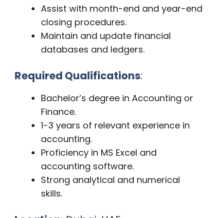
Assist with month-end and year-end
closing procedures.
Maintain and update financial
databases and ledgers.
Required Qualifications
:
Bachelor’s degree in Accounting or
Finance.
1-3 years of relevant experience in
accounting.
Proficiency in MS Excel and
accounting software.
Strong analytical and numerical
skills.