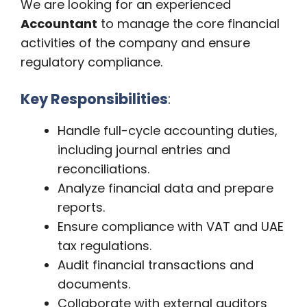
We are looking for an experienced
Accountant
to manage the core financial
activities of the company and ensure
regulatory compliance.
Key Responsibilities
:
Handle full-cycle accounting duties,
including journal entries and
reconciliations.
Analyze financial data and prepare
reports.
Ensure compliance with VAT and UAE
tax regulations.
Audit financial transactions and
documents.
Collaborate with external auditors