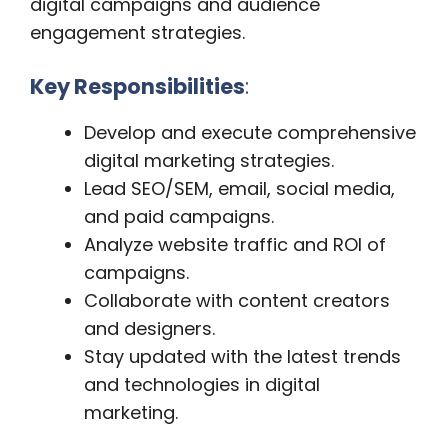
digital campaigns and audience
engagement strategies.
Key Responsibilities
:
Develop and execute comprehensive
digital marketing strategies.
Lead SEO/SEM, email, social media,
and paid campaigns.
Analyze website traffic and ROI of
campaigns.
Collaborate with content creators
and designers.
Stay updated with the latest trends
and technologies in digital
marketing.