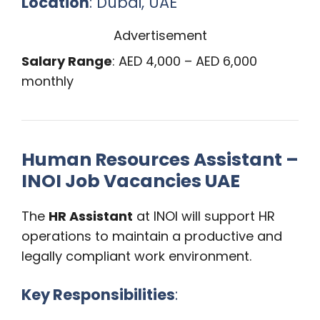
Location
: Dubai, UAE
Advertisement
Salary Range
: AED 4,000 – AED 6,000
monthly
Human Resources Assistant –
INOI Job Vacancies UAE
The
HR Assistant
at INOI will support HR
operations to maintain a productive and
legally compliant work environment.
Key Responsibilities
: