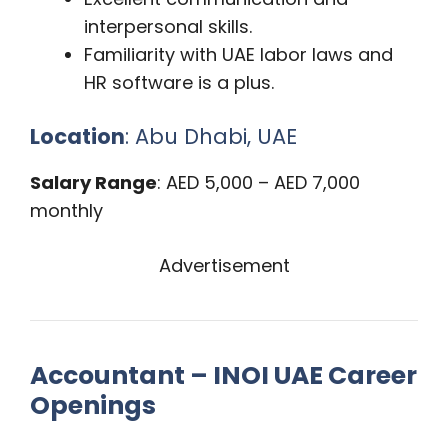
interpersonal skills.
Familiarity with UAE labor laws and
HR software is a plus.
Location
: Abu Dhabi, UAE
Salary Range
: AED 5,000 – AED 7,000
monthly
Advertisement
Accountant – INOI UAE Career
Openings