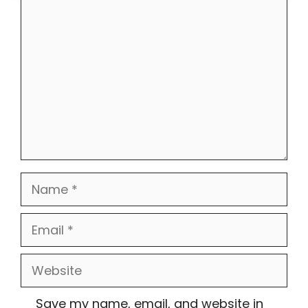
Comment
Name
Email
Website
Save my name, email, and website in