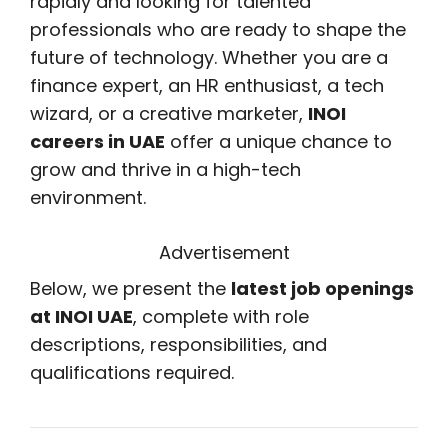
rapidly and looking for talented
professionals who are ready to shape the
future of technology. Whether you are a
finance expert, an HR enthusiast, a tech
wizard, or a creative marketer,
INOI
careers in UAE
offer a unique chance to
grow and thrive in a high-tech
environment.
Advertisement
Below, we present the
latest job openings
at INOI UAE
, complete with role
descriptions, responsibilities, and
qualifications required.