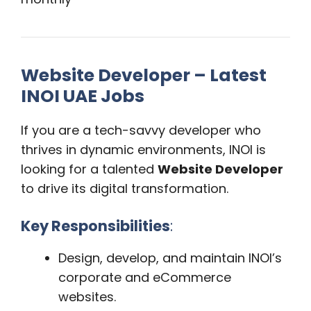
Website Developer – Latest
INOI UAE Jobs
If you are a tech-savvy developer who
thrives in dynamic environments, INOI is
looking for a talented
Website Developer
to drive its digital transformation.
Key Responsibilities
:
Design, develop, and maintain INOI’s
corporate and eCommerce
websites.