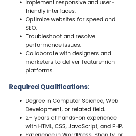
Implement responsive and user-
friendly interfaces.
Optimize websites for speed and
SEO.
Troubleshoot and resolve
performance issues.
Collaborate with designers and
marketers to deliver feature-rich
platforms.
Required Qualifications
:
Degree in Computer Science, Web
Development, or related field.
2+ years of hands-on experience
with HTML, CSS, JavaScript, and PHP.
Experience in WordPress, Shopify, or