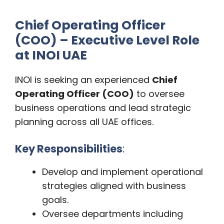
Chief Operating Officer
(COO) – Executive Level Role
at INOI UAE
INOI is seeking an experienced
Chief
Operating Officer (COO)
to oversee
business operations and lead strategic
planning across all UAE offices.
Key Responsibilities
:
Develop and implement operational
strategies aligned with business
goals.
Oversee departments including