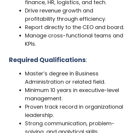
finance, HR, logistics, and tech.
Drive revenue growth and
profitability through efficiency.
Report directly to the CEO and board.
Manage cross-functional teams and
KPIs.
Required Qualifications
:
Master’s degree in Business
Administration or related field.
Minimum 10 years in executive-level
management.
Proven track record in organizational
leadership.
Strong communication, problem-
solving, and analytical skills.