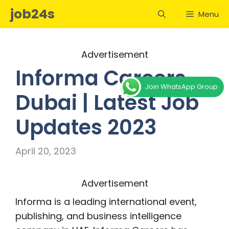
Skip
job24s
Menu
to
content
Advertisement
Informa Careers
Join WhatsApp Group
Dubai | Latest Job
Updates 2023
April 20, 2023
Advertisement
Informa is a leading international event,
publishing, and business intelligence