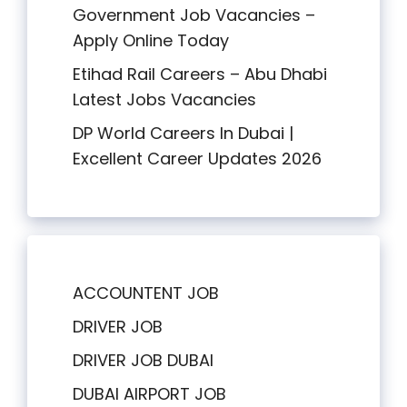
Government Job Vacancies –
Apply Online Today
Etihad Rail Careers – Abu Dhabi
Latest Jobs Vacancies
DP World Careers In Dubai |
Excellent Career Updates 2026
ACCOUNTENT JOB
DRIVER JOB
DRIVER JOB DUBAI
DUBAI AIRPORT JOB