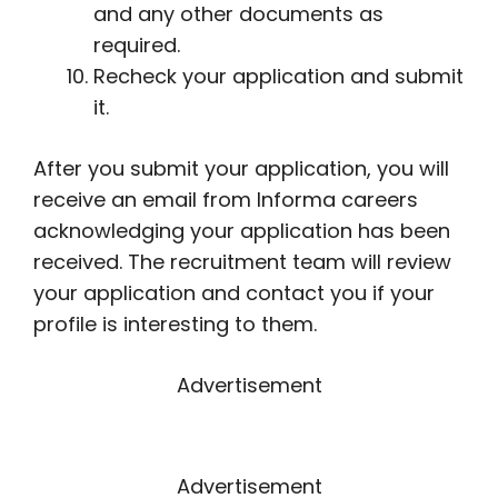
and any other documents as
required.
Recheck your application and submit
it.
After you submit your application, you will
receive an email from Informa careers
acknowledging your application has been
received. The recruitment team will review
your application and contact you if your
profile is interesting to them.
Advertisement
Advertisement