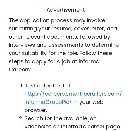
Advertisement
The application process may involve
submitting your resume, cover letter, and
other relevant documents, followed by
interviews and assessments to determine
your suitability for the role. Follow these
steps to apply for a job at Informa
Careers:
Just enter this link
https://careers.smartrecruiters.com/
InformaGroupPlc/
in your web
browser.
Search for the available job
vacancies on Informa’s career page.