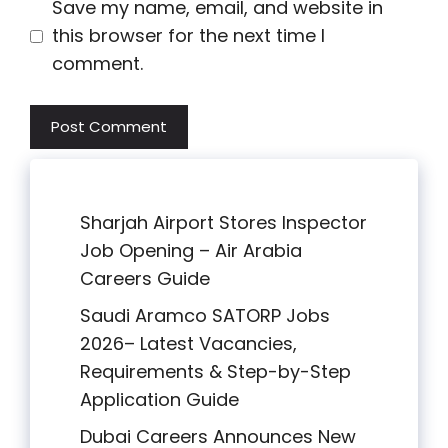
Save my name, email, and website in
this browser for the next time I
comment.
Sharjah Airport Stores Inspector
Job Opening – Air Arabia
Careers Guide
Saudi Aramco SATORP Jobs
2026– Latest Vacancies,
Requirements & Step-by-Step
Application Guide
Dubai Careers Announces New