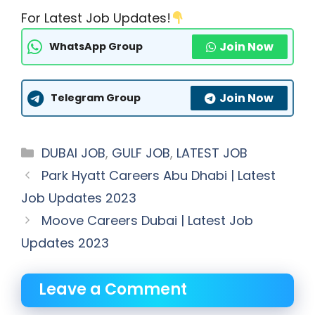
For Latest Job Updates!
Join Now
WhatsApp Group
Join Now
Telegram Group
Categories
DUBAI JOB
,
GULF JOB
,
LATEST JOB
Park Hyatt Careers Abu Dhabi | Latest
Job Updates 2023
Moove Careers Dubai | Latest Job
Updates 2023
Leave a Comment