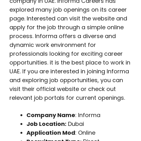
company in UAE. Informa Careers has
explored many job openings on its career
page. Interested can visit the website and
apply for the job through a simple online
process. Informa offers a diverse and
dynamic work environment for
professionals looking for exciting career
opportunities. it is the best place to work in
UAE. If you are interested in joining Informa
and exploring job opportunities, you can
visit their official website or check out
relevant job portals for current openings.
Company Name
: Informa
Job Location:
Dubai
Application Mod
: Online