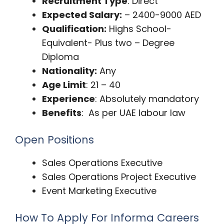
Recruitment Type
: Direct
Expected Salary:
– 2400-9000 AED
Qualification:
Highs School-
Equivalent- Plus two – Degree
Diploma
Nationality:
Any
Age Limit
: 21 – 40
Experience
: Absolutely mandatory
Benefits
: As per UAE labour law
Open Positions
Sales Operations Executive
Sales Operations Project Executive
Event Marketing Executive
How To Apply For Informa Careers