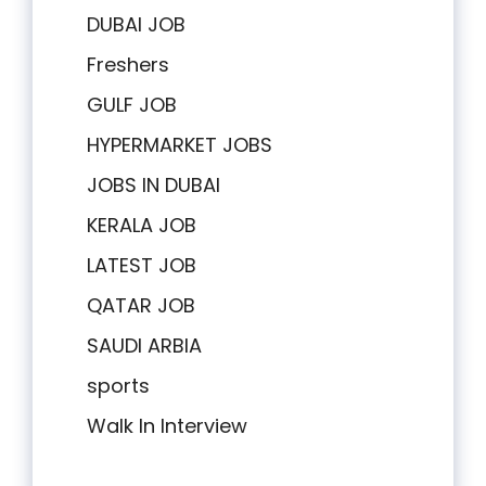
DUBAI JOB
Freshers
GULF JOB
HYPERMARKET JOBS
JOBS IN DUBAI
KERALA JOB
LATEST JOB
QATAR JOB
SAUDI ARBIA
sports
Walk In Interview