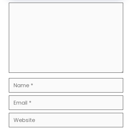
Comment
Name
Email
Website