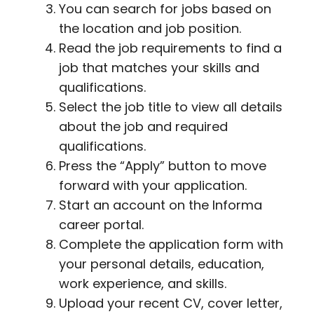
You can search for jobs based on
the location and job position.
Read the job requirements to find a
job that matches your skills and
qualifications.
Select the job title to view all details
about the job and required
qualifications.
Press the “Apply” button to move
forward with your application.
Start an account on the Informa
career portal.
Complete the application form with
your personal details, education,
work experience, and skills.
Upload your recent CV, cover letter,