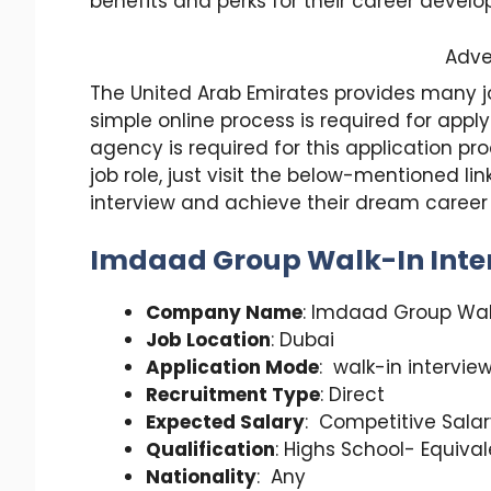
benefits and perks for their career devel
Adve
The United Arab Emirates provides many job
simple online process is required for appl
agency is required for this application 
job role, just visit the below-mentioned l
interview and achieve their dream caree
Imdaad Group Walk-In Inter
Company Name
: Imdaad Group Wal
Job Location
: Dubai
Application Mode
: walk-in intervie
Recruitment Type
: Direct
Expected Salary
: Competitive Sala
Qualification
: Highs School- Equiva
Nationality
: Any