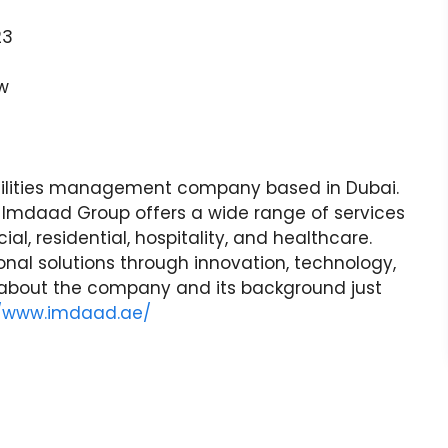
23
w
cilities management company based in Dubai.
, Imdaad Group offers a wide range of services
l, residential, hospitality, and healthcare.
nal solutions through innovation, technology,
 about the company and its background just
//www.imdaad.ae/