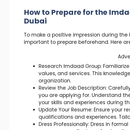
How to Prepare for the Imda
Dubai
To make a positive impression during the 
important to prepare beforehand. Here are
Adve
Research Imdaad Group: Familiarize
values, and services. This knowledge
organization.
Review the Job Description: Carefully
you are applying for. Understand the
your skills and experiences during th
Update Your Resume: Ensure your res
qualifications and experiences. Tai
Dress Professionally: Dress in formal 