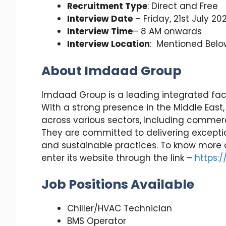
Recruitment Type
: Direct and Free
Interview Date
– Friday, 21st July 20
Interview Time
– 8 AM onwards
Interview Location
: Mentioned Belo
About Imdaad Group
Imdaad Group is a leading integrated fa
With a strong presence in the Middle East
across various sectors, including commercia
They are committed to delivering exceptio
and sustainable practices. To know more
enter its website through the link –
https:
Job Positions Available
Chiller/HVAC Technician
BMS Operator