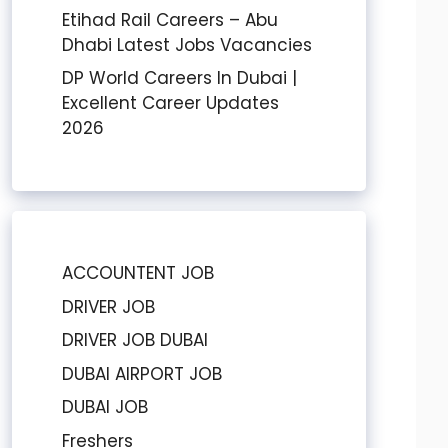
Etihad Rail Careers – Abu
Dhabi Latest Jobs Vacancies
DP World Careers In Dubai |
Excellent Career Updates
2026
ACCOUNTENT JOB
DRIVER JOB
DRIVER JOB DUBAI
DUBAI AIRPORT JOB
DUBAI JOB
Freshers