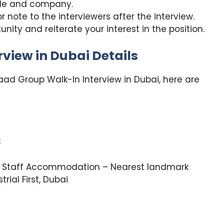
role and company.
 note to the interviewers after the interview.
unity and reiterate your interest in the position.
view in Dubai Details
aad Group Walk-In Interview in Dubai, here are
3
 Staff Accommodation – Nearest landmark
rial First, Dubai