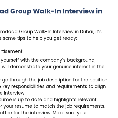
ad Group Walk-In Interview in
Imdaad Group Walk-In Interview in Dubai, it’s
 some tips to help you get ready:
rtisement
 yourself with the company’s background,
 will demonstrate your genuine interest in the
 go through the job description for the position
 key responsibilities and requirements to align
e interview.
ume is up to date and highlights relevant
lor your resume to match the job requirements.
attire for the interview. Make sure your