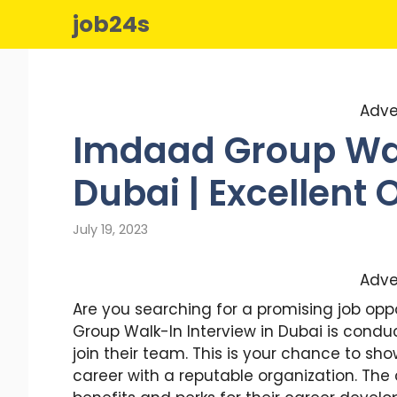
Skip
job24s
to
content
Adve
Imdaad Group Wal
Dubai | Excellent 
July 19, 2023
Adve
Are you searching for a promising job opp
Group Walk-In Interview in Dubai is condu
join their team. This is your chance to sh
career with a reputable organization. Th