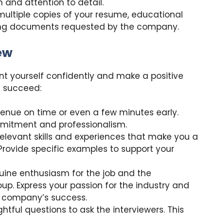
 and attention to detail.
ultiple copies of your resume, educational
ting documents requested by the company.
iew
sent yourself confidently and make a positive
u succeed:
 venue on time or even a few minutes early.
mitment and professionalism.
 relevant skills and experiences that make you a
 Provide specific examples to support your
ine enthusiasm for the job and the
up. Express your passion for the industry and
e company’s success.
ghtful questions to ask the interviewers. This