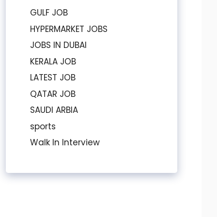
GULF JOB
HYPERMARKET JOBS
JOBS IN DUBAI
KERALA JOB
LATEST JOB
QATAR JOB
SAUDI ARBIA
sports
Walk In Interview