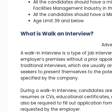
All the candidates should have a mi
Facilities Management Industry in t
All the candidates should have a Mi
Age Limit 39 and below
What is Walk an Interview?
Adve
A walk-in interview is a type of job interv
employer’s premises without a prior appoi
traditional interviews, which are usually 
seekers to present themselves to the pot
specified by the company.
During a walk-in interview, candidates ar
resumes or CVs, educational certificates,
also be required to fill out application 
requested by the employer.