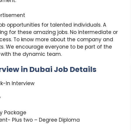
opment.
rtisement
 opportunities for talented individuals. A
ying for these amazing jobs. No intermediate or
process. To know more about the company and
inks. We encourage everyone to be part of the
r with the dynamic team.
view in Dubai Job Details
k-In Interview
w
ry Package
lent- Plus two – Degree Diploma