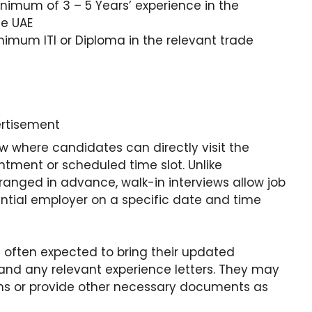
nimum of 3 – 5 Years’ experience in the
he UAE
nimum ITI or Diploma in the relevant trade
rtisement
iew where candidates can directly visit the
ntment or scheduled time slot. Unlike
arranged in advance, walk-in interviews allow job
ential employer on a specific date and time
e often expected to bring their updated
 and any relevant experience letters. They may
forms or provide other necessary documents as