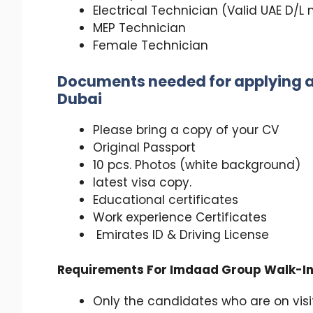
Electrical Technician (Valid UAE D/
MEP Technician
Female Technician
Documents needed for applying a
Dubai
Please bring a copy of your CV
Original Passport
10 pcs. Photos (white background)
latest visa copy.
Educational certificates
Work experience Certificates
Emirates ID & Driving License
Requirements For Imdaad Group Walk-In 
Only the candidates who are on visit