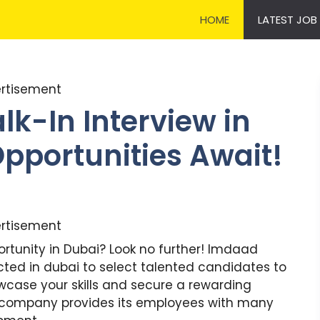
HOME
LATEST JOB
rtisement
k-In Interview in
Opportunities Await!
rtisement
ortunity in Dubai? Look no further! Imdaad
cted in dubai to select talented candidates to
owcase your skills and secure a rewarding
e company provides its employees with many