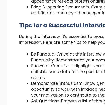
appearance reflects professionalism
Bring Supporting Documents: Carry m
certificates, and any other suppor
Tips for a Successful Interv
During the interview, it’s essential to pre
impression. Here are some tips to help yo
Be Punctual: Arrive at the interview
Punctuality demonstrates your com
Showcase Your Skills: Highlight your
suitable candidate for the position.
claims.
Demonstrate Enthusiasm: Show genu
opportunity to work with Imdaad Gro
your motivation to contribute to th
Ask Questions: Prepare a list of thou