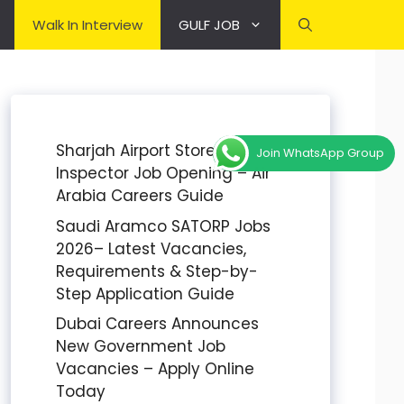
Walk In Interview
GULF JOB
Sharjah Airport Stores
Join WhatsApp Group
Inspector Job Opening – Air
Arabia Careers Guide
Saudi Aramco SATORP Jobs
2026– Latest Vacancies,
Requirements & Step-by-
Step Application Guide
Dubai Careers Announces
New Government Job
Vacancies – Apply Online
Today