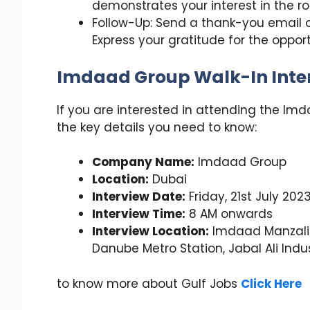
demonstrates your interest in the 
Follow-Up: Send a thank-you email or
Express your gratitude for the opport
Imdaad Group Walk-In Inter
If you are interested in attending the Imd
the key details you need to know:
Company Name:
Imdaad Group
Location:
Dubai
Interview Date:
Friday, 21st July 202
Interview Time:
8 AM onwards
Interview Location:
Imdaad Manzali
Danube Metro Station, Jabal Ali Indust
to know more about Gulf Jobs
Click Here