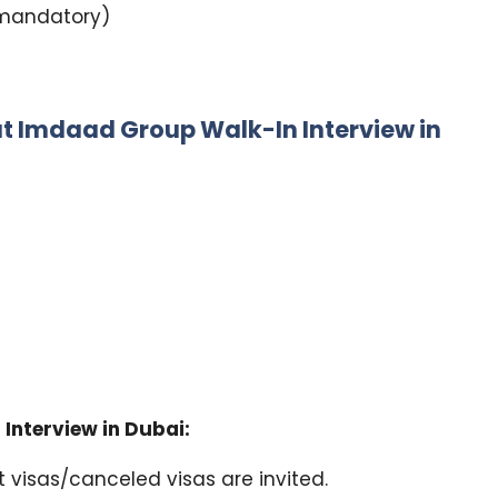
L mandatory)
t Imdaad Group Walk-In Interview in
Interview in Dubai:
 visas/canceled visas are invited.