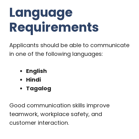
Language
Requirements
Applicants should be able to communicate
in one of the following languages:
English
Hindi
Tagalog
Good communication skills improve
teamwork, workplace safety, and
customer interaction.