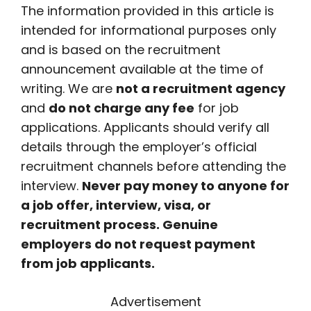
The information provided in this article is
intended for informational purposes only
and is based on the recruitment
announcement available at the time of
writing. We are
not a recruitment agency
and
do not charge any fee
for job
applications. Applicants should verify all
details through the employer’s official
recruitment channels before attending the
interview.
Never pay money to anyone for
a job offer, interview, visa, or
recruitment process. Genuine
employers do not request payment
from job applicants.
Advertisement