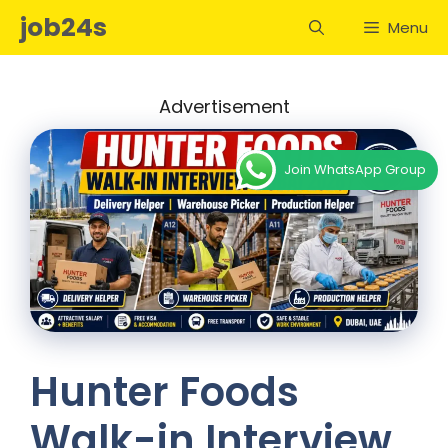
Skip
job24s
Menu
to
content
Advertisement
Join WhatsApp Group
Hunter Foods
Walk-in Interview