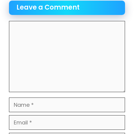
Leave a Comment
Comment
Name
Email