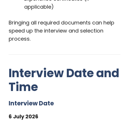
applicable)
Bringing all required documents can help
speed up the interview and selection
process.
Interview Date and
Time
Interview Date
6 July 2026