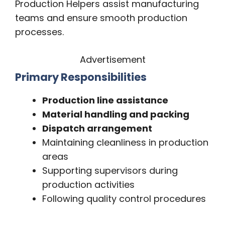
Production Helpers assist manufacturing
teams and ensure smooth production
processes.
Advertisement
Primary Responsibilities
Production line assistance
Material handling and packing
Dispatch arrangement
Maintaining cleanliness in production
areas
Supporting supervisors during
production activities
Following quality control procedures