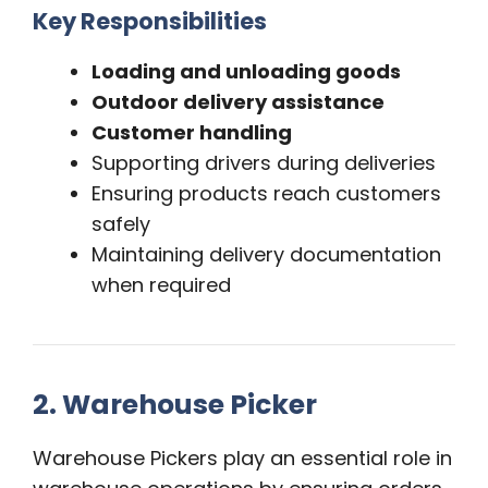
Key Responsibilities
Loading and unloading goods
Outdoor delivery assistance
Customer handling
Supporting drivers during deliveries
Ensuring products reach customers
safely
Maintaining delivery documentation
when required
2. Warehouse Picker
Warehouse Pickers play an essential role in