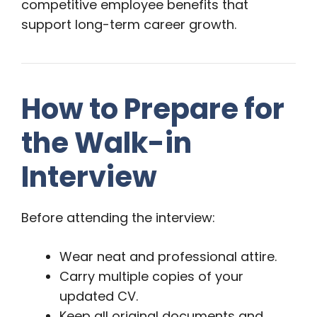
competitive employee benefits that
support long-term career growth.
How to Prepare for
the Walk-in
Interview
Before attending the interview:
Wear neat and professional attire.
Carry multiple copies of your
updated CV.
Keep all original documents and