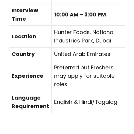
Interview
10:00 AM – 3:00 PM
Time
Hunter Foods, National
Location
Industries Park, Dubai
Country
United Arab Emirates
Preferred but Freshers
Experience
may apply for suitable
roles
Language
English & Hindi/Tagalog
Requirement