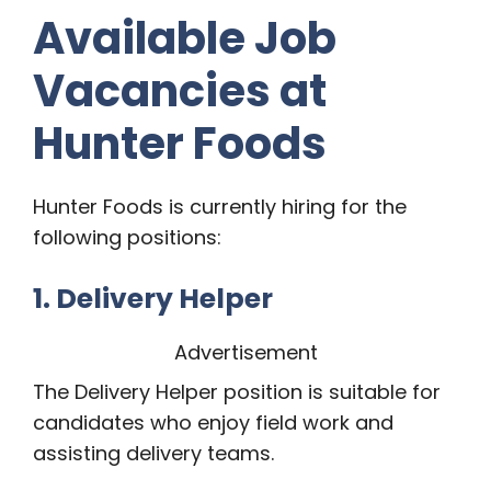
Available Job
Vacancies at
Hunter Foods
Hunter Foods is currently hiring for the
following positions:
1. Delivery Helper
Advertisement
The Delivery Helper position is suitable for
candidates who enjoy field work and
assisting delivery teams.