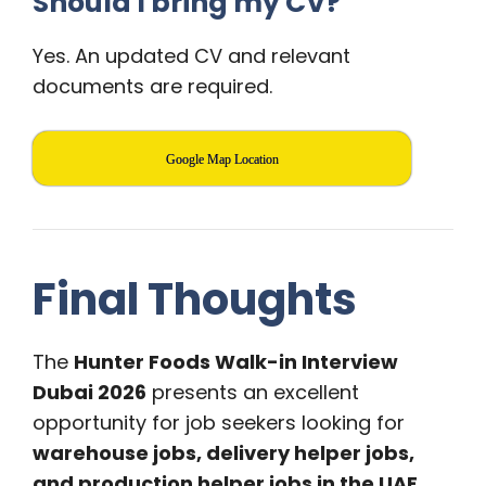
Should I bring my CV?
Yes. An updated CV and relevant
documents are required.
Google Map Location
Final Thoughts
The
Hunter Foods Walk-in Interview
Dubai 2026
presents an excellent
opportunity for job seekers looking for
warehouse jobs, delivery helper jobs,
and production helper jobs in the UAE
.