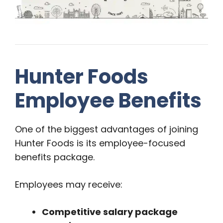
Hunter Foods
Employee Benefits
One of the biggest advantages of joining
Hunter Foods is its employee-focused
benefits package.
Employees may receive:
Competitive salary package