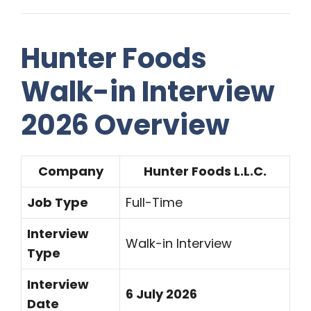
Hunter Foods
Walk-in Interview
2026 Overview
Company
Hunter Foods L.L.C.
Job Type
Full-Time
Interview
Walk-in Interview
Type
Interview
6 July 2026
Date