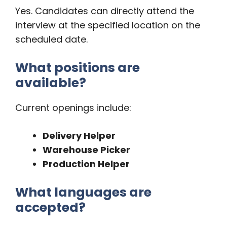
Yes. Candidates can directly attend the
interview at the specified location on the
scheduled date.
What positions are
available?
Current openings include:
Delivery Helper
Warehouse Picker
Production Helper
What languages are
accepted?