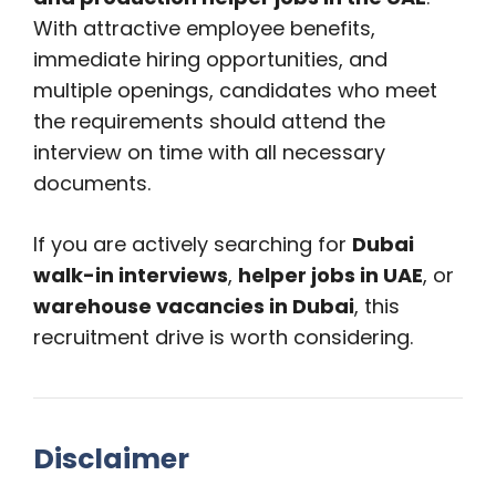
With attractive employee benefits,
immediate hiring opportunities, and
multiple openings, candidates who meet
the requirements should attend the
interview on time with all necessary
documents.
If you are actively searching for
Dubai
walk-in interviews
,
helper jobs in UAE
, or
warehouse vacancies in Dubai
, this
recruitment drive is worth considering.
Disclaimer