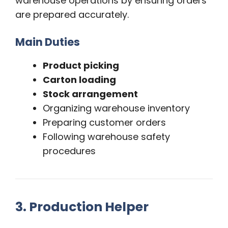
warehouse operations by ensuring orders
are prepared accurately.
Main Duties
Product picking
Carton loading
Stock arrangement
Organizing warehouse inventory
Preparing customer orders
Following warehouse safety
procedures
3. Production Helper