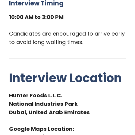
Interview Timing
10:00 AM to 3:00 PM
Candidates are encouraged to arrive early
to avoid long waiting times.
Interview Location
Hunter Foods L.L.C.
National Industries Park
Dubai, United Arab Emirates
Google Maps Location: