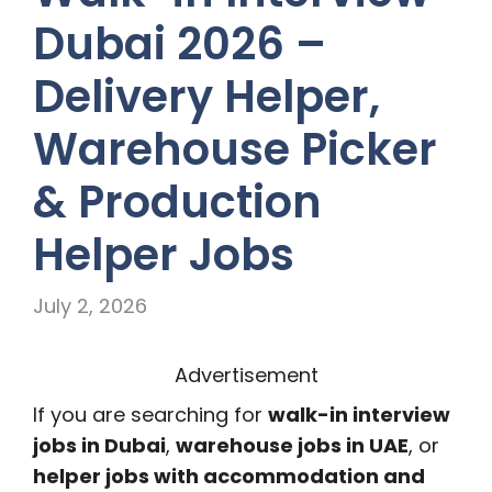
Dubai 2026 –
Delivery Helper,
Warehouse Picker
& Production
Helper Jobs
July 2, 2026
Advertisement
If you are searching for
walk-in interview
jobs in Dubai
,
warehouse jobs in UAE
, or
helper jobs with accommodation and