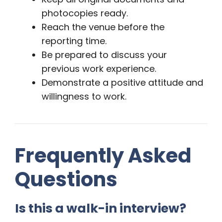
photocopies ready.
Reach the venue before the
reporting time.
Be prepared to discuss your
previous work experience.
Demonstrate a positive attitude and
willingness to work.
Frequently Asked
Questions
Is this a walk-in interview?