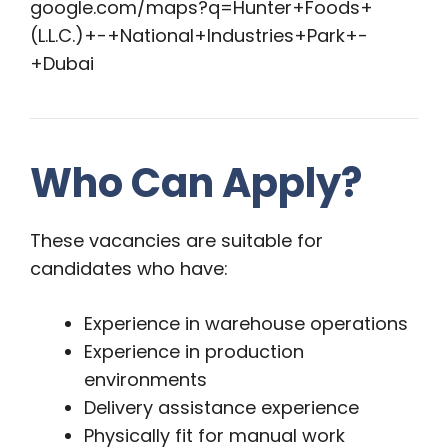
google.com/maps?q=Hunter+Foods+
(L.L.C.)+-+National+Industries+Park+-
+Dubai
Who Can Apply?
These vacancies are suitable for
candidates who have:
Experience in warehouse operations
Experience in production
environments
Delivery assistance experience
Physically fit for manual work