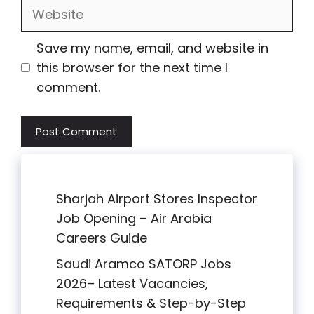
Website
Save my name, email, and website in
this browser for the next time I
comment.
Sharjah Airport Stores Inspector
Job Opening – Air Arabia
Careers Guide
Saudi Aramco SATORP Jobs
2026– Latest Vacancies,
Requirements & Step-by-Step