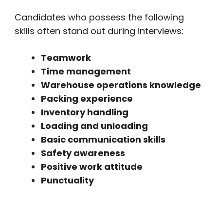
Candidates who possess the following
skills often stand out during interviews:
Teamwork
Time management
Warehouse operations knowledge
Packing experience
Inventory handling
Loading and unloading
Basic communication skills
Safety awareness
Positive work attitude
Punctuality