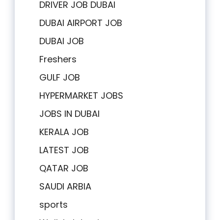
DRIVER JOB DUBAI
DUBAI AIRPORT JOB
DUBAI JOB
Freshers
GULF JOB
HYPERMARKET JOBS
JOBS IN DUBAI
KERALA JOB
LATEST JOB
QATAR JOB
SAUDI ARBIA
sports