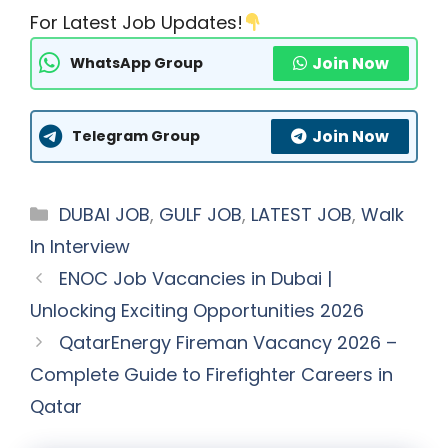
For Latest Job Updates!
Join Now
WhatsApp Group
Join Now
Telegram Group
Categories
DUBAI JOB
,
GULF JOB
,
LATEST JOB
,
Walk
In Interview
ENOC Job Vacancies in Dubai |
Unlocking Exciting Opportunities 2026
QatarEnergy Fireman Vacancy 2026 –
Complete Guide to Firefighter Careers in
Qatar