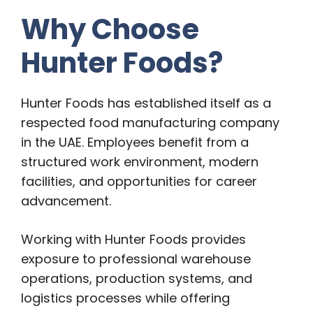
Why Choose
Hunter Foods?
Hunter Foods has established itself as a
respected food manufacturing company
in the UAE. Employees benefit from a
structured work environment, modern
facilities, and opportunities for career
advancement.
Working with Hunter Foods provides
exposure to professional warehouse
operations, production systems, and
logistics processes while offering