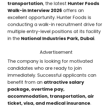
transportation
, the latest
Hunter Foods
Walk-in Interview 2026
offers an
excellent opportunity. Hunter Foods is
conducting a walk-in recruitment drive for
multiple entry-level positions at its facility
in the
National Industries Park, Dubai
.
Advertisement
The company is looking for motivated
candidates who are ready to join
immediately. Successful applicants can
benefit from an
attractive salary
package, overtime pay,
accommodation, transportation, air
ticket, visa, and medical insurance
.