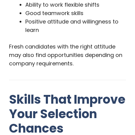
Ability to work flexible shifts
Good teamwork skills
Positive attitude and willingness to
learn
Fresh candidates with the right attitude
may also find opportunities depending on
company requirements.
Skills That Improve
Your Selection
Chances