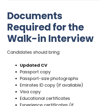
Documents
Required for the
Walk-in Interview
Candidates should bring:
Updated CV
Passport copy
Passport-size photographs
Emirates ID copy (if available)
Visa copy
Educational certificates
Experience certificates (if