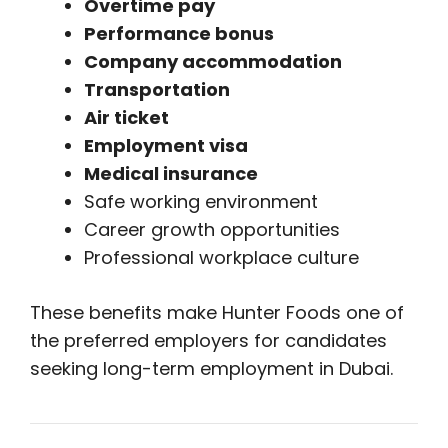
Overtime pay
Performance bonus
Company accommodation
Transportation
Air ticket
Employment visa
Medical insurance
Safe working environment
Career growth opportunities
Professional workplace culture
These benefits make Hunter Foods one of
the preferred employers for candidates
seeking long-term employment in Dubai.