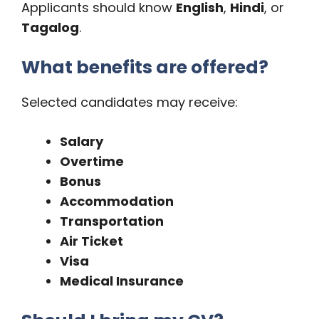
Applicants should know
English
,
Hindi
, or
Tagalog
.
What benefits are offered?
Selected candidates may receive:
Salary
Overtime
Bonus
Accommodation
Transportation
Air Ticket
Visa
Medical Insurance