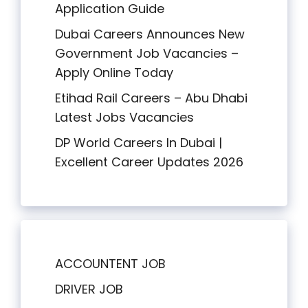
Application Guide
Dubai Careers Announces New
Government Job Vacancies –
Apply Online Today
Etihad Rail Careers – Abu Dhabi
Latest Jobs Vacancies
DP World Careers In Dubai |
Excellent Career Updates 2026
ACCOUNTENT JOB
DRIVER JOB