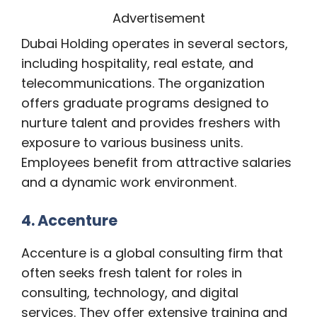
Advertisement
Dubai Holding operates in several sectors,
including hospitality, real estate, and
telecommunications. The organization
offers graduate programs designed to
nurture talent and provides freshers with
exposure to various business units.
Employees benefit from attractive salaries
and a dynamic work environment.
4. Accenture
Accenture is a global consulting firm that
often seeks fresh talent for roles in
consulting, technology, and digital
services. They offer extensive training and