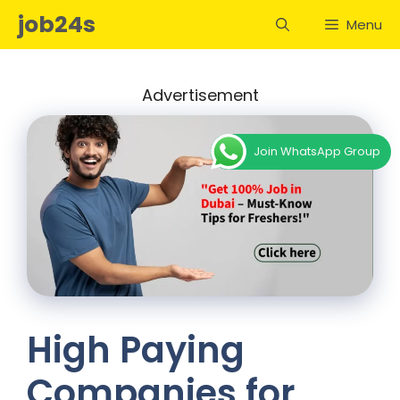
Skip
job24s
Menu
to
content
Advertisement
Join WhatsApp Group
High Paying
Companies for