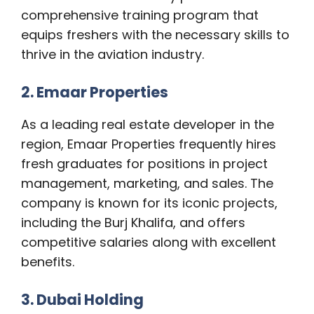
comprehensive training program that
equips freshers with the necessary skills to
thrive in the aviation industry.
2. Emaar Properties
As a leading real estate developer in the
region, Emaar Properties frequently hires
fresh graduates for positions in project
management, marketing, and sales. The
company is known for its iconic projects,
including the Burj Khalifa, and offers
competitive salaries along with excellent
benefits.
3. Dubai Holding