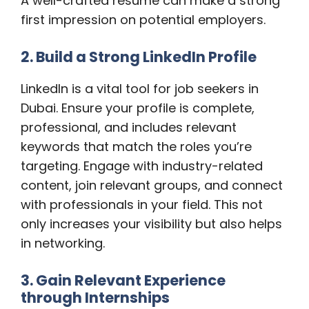
A well-crafted resume can make a strong
first impression on potential employers.
2. Build a Strong LinkedIn Profile
LinkedIn is a vital tool for job seekers in
Dubai. Ensure your profile is complete,
professional, and includes relevant
keywords that match the roles you’re
targeting. Engage with industry-related
content, join relevant groups, and connect
with professionals in your field. This not
only increases your visibility but also helps
in networking.
3. Gain Relevant Experience
through Internships