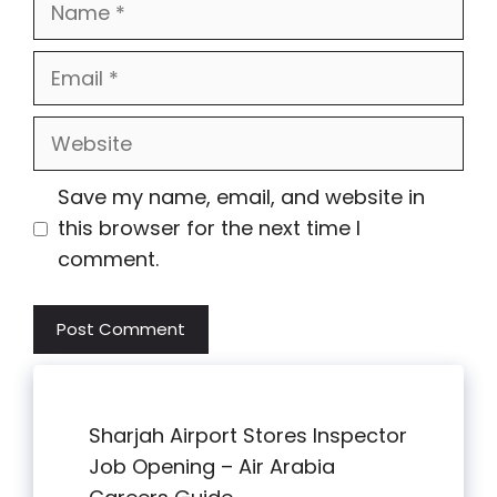
Email
Website
Save my name, email, and website in
this browser for the next time I
comment.
Sharjah Airport Stores Inspector
Job Opening – Air Arabia