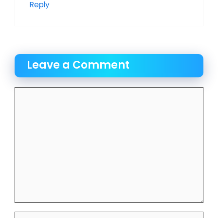
Reply
Leave a Comment
Comment
Name