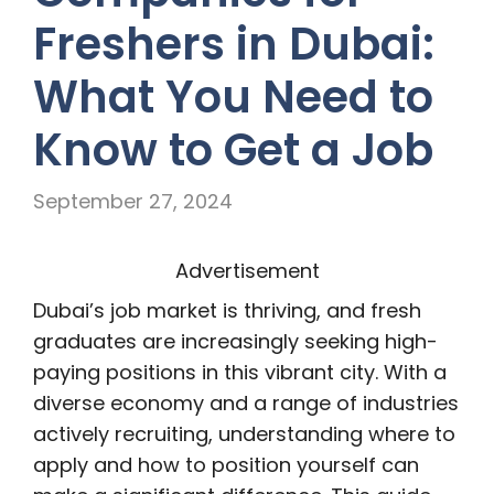
Freshers in Dubai:
What You Need to
Know to Get a Job
September 27, 2024
Advertisement
Dubai’s job market is thriving, and fresh
graduates are increasingly seeking high-
paying positions in this vibrant city. With a
diverse economy and a range of industries
actively recruiting, understanding where to
apply and how to position yourself can