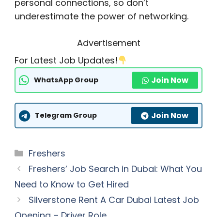
personal connections, so don’t
underestimate the power of networking.
Advertisement
For Latest Job Updates!
Join Now
WhatsApp Group
Join Now
Telegram Group
Categories
Freshers
Freshers’ Job Search in Dubai: What You
Need to Know to Get Hired
Silverstone Rent A Car Dubai Latest Job
Opening – Driver Role