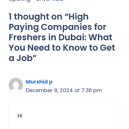
1 thought on “High
Paying Companies for
Freshers in Dubai: What
You Need to Know to Get
a Job”
Murshid p
December 9, 2024 at 7:36 pm
Hi