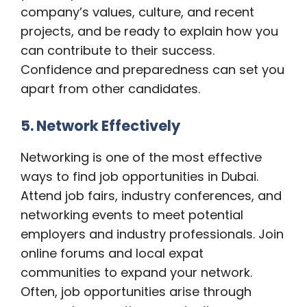
company’s values, culture, and recent
projects, and be ready to explain how you
can contribute to their success.
Confidence and preparedness can set you
apart from other candidates.
5. Network Effectively
Networking is one of the most effective
ways to find job opportunities in Dubai.
Attend job fairs, industry conferences, and
networking events to meet potential
employers and industry professionals. Join
online forums and local expat
communities to expand your network.
Often, job opportunities arise through