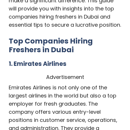
make a significant difference. This guide
will provide you with insights into the top
companies hiring freshers in Dubai and
essential tips to secure a lucrative position.
Top Companies Hiring
Freshers in Dubai
1. Emirates Airlines
Advertisement
Emirates Airlines is not only one of the
largest airlines in the world but also a top
employer for fresh graduates. The
company offers various entry-level
positions in customer service, operations,
and administration. They provide a