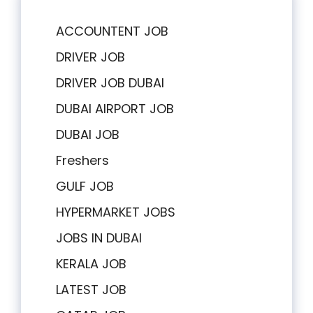
ACCOUNTENT JOB
DRIVER JOB
DRIVER JOB DUBAI
DUBAI AIRPORT JOB
DUBAI JOB
Freshers
GULF JOB
HYPERMARKET JOBS
JOBS IN DUBAI
KERALA JOB
LATEST JOB