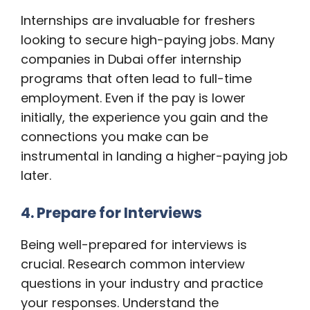
Internships are invaluable for freshers
looking to secure high-paying jobs. Many
companies in Dubai offer internship
programs that often lead to full-time
employment. Even if the pay is lower
initially, the experience you gain and the
connections you make can be
instrumental in landing a higher-paying job
later.
4. Prepare for Interviews
Being well-prepared for interviews is
crucial. Research common interview
questions in your industry and practice
your responses. Understand the