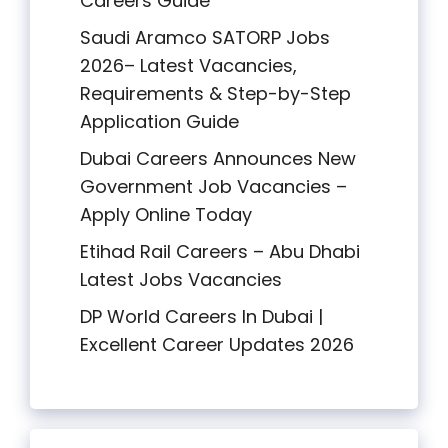
Careers Guide
Saudi Aramco SATORP Jobs
2026– Latest Vacancies,
Requirements & Step-by-Step
Application Guide
Dubai Careers Announces New
Government Job Vacancies –
Apply Online Today
Etihad Rail Careers – Abu Dhabi
Latest Jobs Vacancies
DP World Careers In Dubai |
Excellent Career Updates 2026