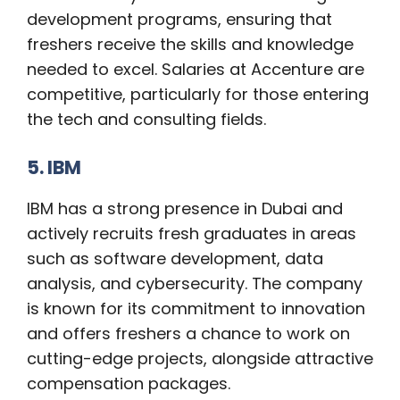
development programs, ensuring that
freshers receive the skills and knowledge
needed to excel. Salaries at Accenture are
competitive, particularly for those entering
the tech and consulting fields.
5. IBM
IBM has a strong presence in Dubai and
actively recruits fresh graduates in areas
such as software development, data
analysis, and cybersecurity. The company
is known for its commitment to innovation
and offers freshers a chance to work on
cutting-edge projects, alongside attractive
compensation packages.