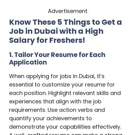
Advertisement
Know These 5 Things to Get a
Job in Dubai with a High
Salary for Freshers!
1. Tailor Your Resume for Each
Application
When applying for jobs in Dubai, it’s
essential to customize your resume for
each position. Highlight relevant skills and
experiences that align with the job
requirements. Use action verbs and
quantify your achievements to
demonstrate your capabilities effectively.