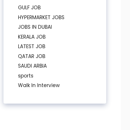
GULF JOB
HYPERMARKET JOBS
JOBS IN DUBAI
KERALA JOB
LATEST JOB
QATAR JOB
SAUDI ARBIA
sports
Walk In Interview