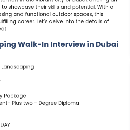
to showcase their skills and potential. With a
asing and functional outdoor spaces, this
illing career. Let’s delve into the details of
ct.
ping Walk-In Interview in Dubai
& Landscaping
w
ry Package
lent- Plus two – Degree Diploma
RDAY