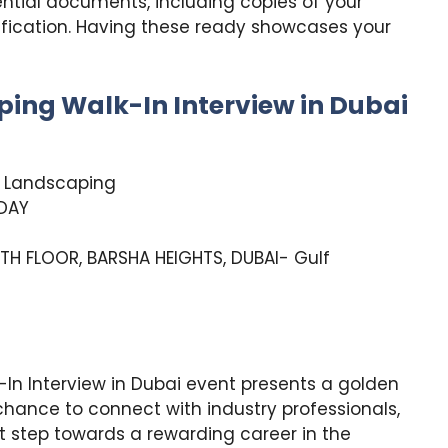
ntial documents, including copies of your
ification. Having these ready showcases your
ping Walk-In Interview in Dubai
& Landscaping
DAY
TH FLOOR, BARSHA HEIGHTS, DUBAI- Gulf
In Interview in Dubai event presents a golden
a chance to connect with industry professionals,
st step towards a rewarding career in the