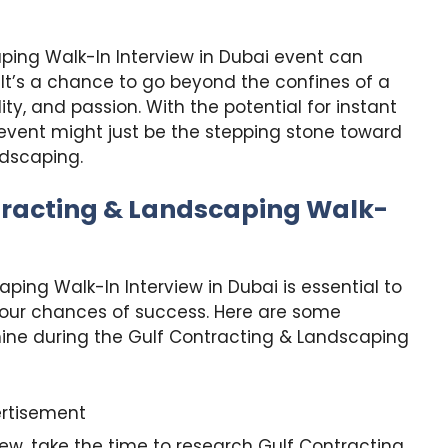
ping Walk-In Interview in Dubai event can
. It’s a chance to go beyond the confines of a
ty, and passion. With the potential for instant
 event might just be the stepping stone toward
ndscaping.
tracting & Landscaping Walk-
ping Walk-In Interview in Dubai is essential to
your chances of success. Here are some
hine during the Gulf Contracting & Landscaping
rtisement
iew, take the time to research Gulf Contracting