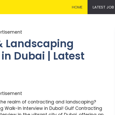
HOME
LATEST JOB
rtisement
 & Landscaping
in Dubai | Latest
rtisement
n the realm of contracting and landscaping?
 Walk-In Interview in Dubai! Gulf Contracting
rview in the vibrant city of Dubai, offering an