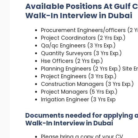
Available Positions At
Gulf 
Walk-In Interview in Dubai
Procurement Engineers/officers (2 Yr
Project Coordinators (2 Yrs Exp.)
Qa/qc Engineers (3 Yrs Exp.)
Quantity Surveyors (3 Yrs Exp.)
Hse Officers (2 Yrs Exp.)
Planning Engineers (2 Yrs Exp.) Site E
Project Engineers (3 Yrs Exp.)
Construction Managers (3 Yrs Exp.)
Project Managers (5 Yrs Exp.)
Irrigation Engineer (3 Yrs Exp
Documents needed for applying 
Walk-In Interview in Dubai
Please bring a copy of your CV