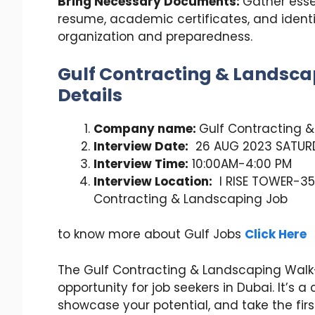
Bring Necessary Documents:
Gather esse
resume, academic certificates, and ident
organization and preparedness.
Gulf Contracting & Landsca
Details
Company name:
Gulf Contracting 
Interview Date:
26 AUG 2023 SATUR
Interview Time:
10:00AM-4:00 PM
Interview Location:
I RISE TOWER-35
Contracting & Landscaping Job
to know more about Gulf Jobs
Click Here
The Gulf Contracting & Landscaping Walk-
opportunity for job seekers in Dubai. It’s 
showcase your potential, and take the fir