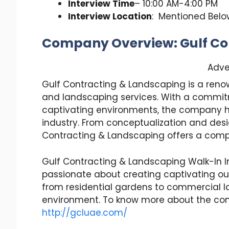
Interview Time
– 10:00 AM-4:00 PM
Interview Location
: Mentioned Belo
Company Overview: Gulf Co
Adve
Gulf Contracting & Landscaping is a reno
and landscaping services. With a commit
captivating environments, the company has
industry. From conceptualization and des
Contracting & Landscaping offers a compr
Gulf Contracting & Landscaping Walk-In In
passionate about creating captivating o
from residential gardens to commercial la
environment. To know more about the com
http://gcluae.com/