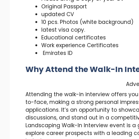
Original Passport
updated CV
10 pcs. Photos (white background)
latest visa copy.
Educational certificates
Work experience Certificates
Emirates ID
Why Attend the Walk-In Int
Adve
Attending the walk-in interview offers 
to-face, making a strong personal impress
applications. It’s an opportunity to show
discussions, and stand out in a competiti
Landscaping Walk-In Interview event is a g
explore career prospects with a leading 