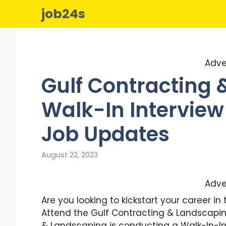
Skip
job24s
to
content
Adve
Gulf Contracting
Walk-In Interview 
Job Updates
August 22, 2023
Adve
Are you looking to kickstart your career i
Attend the Gulf Contracting & Landscaping
& Landscaping is conducting a Walk-In-Inte