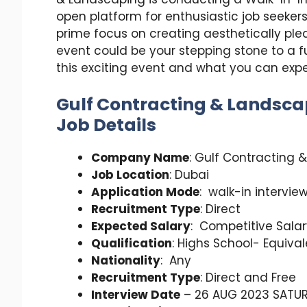
open platform for enthusiastic job seekers 
prime focus on creating aesthetically ple
event could be your stepping stone to a fulf
this exciting event and what you can expe
Gulf Contracting & Landsca
Job Details
Company Name
: Gulf Contracting 
Job Location
: Dubai
Application Mode
: walk-in intervie
Recruitment Type
: Direct
Expected Salary
: Competitive Sala
Qualification
: Highs School- Equiva
Nationality
: Any
Recruitment Type
: Direct and Free
Interview Date
– 26 AUG 2023 SATU