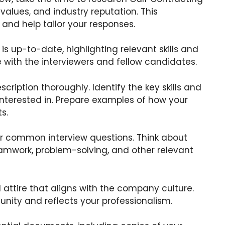
values, and industry reputation. This
and help tailor your responses.
is up-to-date, highlighting relevant skills and
e with the interviewers and fellow candidates.
scription thoroughly. Identify the key skills and
 interested in. Prepare examples of how your
s.
r common interview questions. Think about
amwork, problem-solving, and other relevant
 attire that aligns with the company culture.
unity and reflects your professionalism.