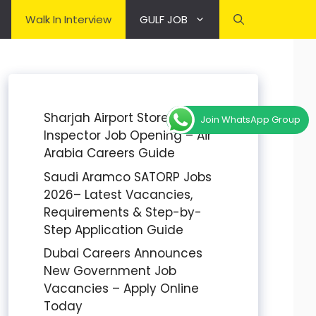
Walk In Interview
GULF JOB
Sharjah Airport Stores
Join WhatsApp Group
Inspector Job Opening – Air
Arabia Careers Guide
Saudi Aramco SATORP Jobs
2026– Latest Vacancies,
Requirements & Step-by-
Step Application Guide
Dubai Careers Announces
New Government Job
Vacancies – Apply Online
Today