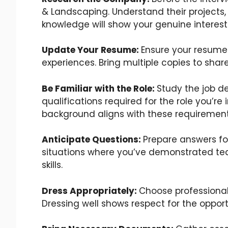
& Landscaping. Understand their projects, 
knowledge will show your genuine interest 
Update Your Resume:
Ensure your resume 
experiences. Bring multiple copies to shar
Be Familiar with the Role:
Study the job de
qualifications required for the role you’re
background aligns with these requirement
Anticipate Questions:
Prepare answers fo
situations where you’ve demonstrated te
skills.
Dress Appropriately:
Choose professional
Dressing well shows respect for the opport