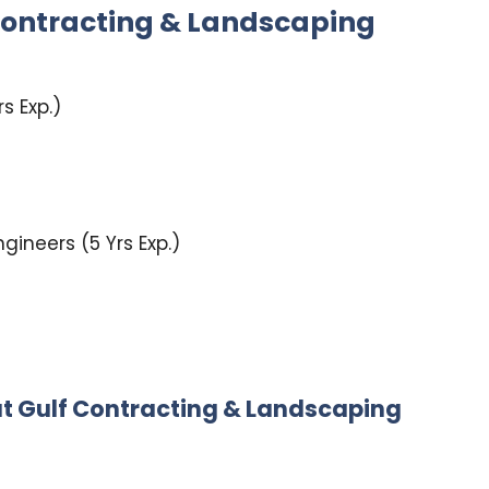
Contracting & Landscaping
s Exp.)
ngineers (5 Yrs Exp.)
at
Gulf Contracting & Landscaping