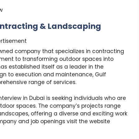
w
ntracting & Landscaping
rtisement
wned company that specializes in contracting
ment to transforming outdoor spaces into
 established itself as a leader in the
ign to execution and maintenance, Gulf
ehensive range of services.
terview in Dubai is seeking individuals who are
utdoor spaces. The company’s projects range
ndscapes, offering a diverse and exciting work
pany and job openings visit the website