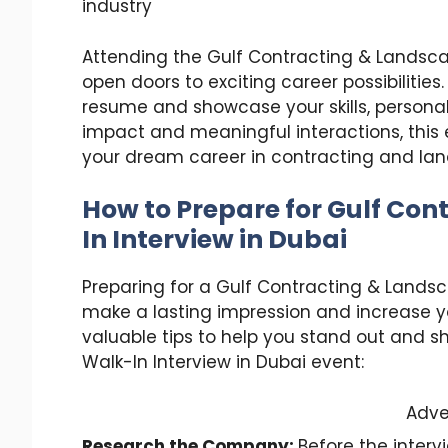
industry
Attending the Gulf Contracting & Landsca
open doors to exciting career possibilities
resume and showcase your skills, personali
impact and meaningful interactions, this
your dream career in contracting and la
How to Prepare for
Gulf Con
In Interview in Dubai
Preparing for a Gulf Contracting & Landsca
make a lasting impression and increase 
valuable tips to help you stand out and s
Walk-In Interview in Dubai event:
Adve
Research the Company:
Before the interv