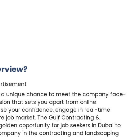
erview?
rtisement
you a unique chance to meet the company face-
ion that sets you apart from online
case your confidence, engage in real-time
ve job market. The Gulf Contracting &
olden opportunity for job seekers in Dubai to
company in the contracting and landscaping