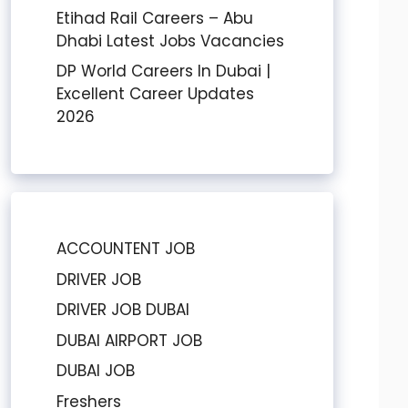
Etihad Rail Careers – Abu
Dhabi Latest Jobs Vacancies
DP World Careers In Dubai |
Excellent Career Updates
2026
ACCOUNTENT JOB
DRIVER JOB
DRIVER JOB DUBAI
DUBAI AIRPORT JOB
DUBAI JOB
Freshers