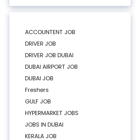
ACCOUNTENT JOB
DRIVER JOB
DRIVER JOB DUBAI
DUBAI AIRPORT JOB
DUBAI JOB
Freshers
GULF JOB
HYPERMARKET JOBS
JOBS IN DUBAI
KERALA JOB