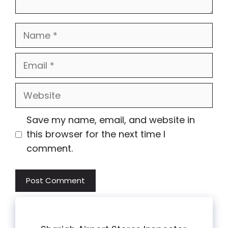
Name
Email
Website
Save my name, email, and website in
this browser for the next time I
comment.