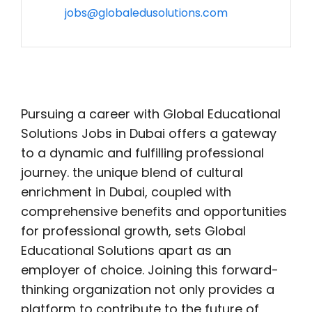
jobs@globaledusolutions.com
Pursuing a career with Global Educational
Solutions Jobs in Dubai offers a gateway
to a dynamic and fulfilling professional
journey. the unique blend of cultural
enrichment in Dubai, coupled with
comprehensive benefits and opportunities
for professional growth, sets Global
Educational Solutions apart as an
employer of choice. Joining this forward-
thinking organization not only provides a
platform to contribute to the future of