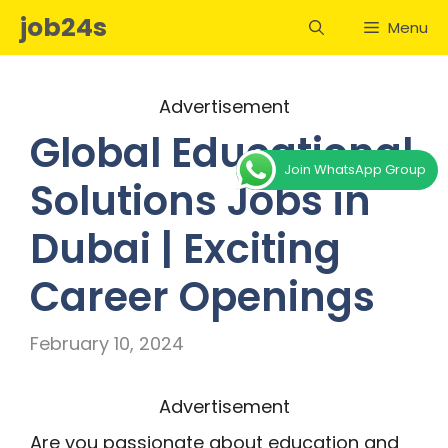
Skip
job24s
Menu
to
content
Advertisement
Global Educational
Join WhatsApp Group
Solutions Jobs in
Dubai | Exciting
Career Openings
February 10, 2024
Advertisement
Are you passionate about education and