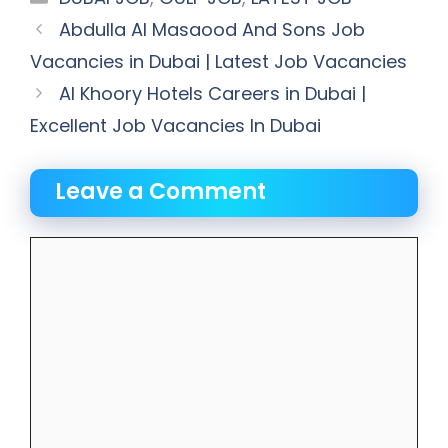
Abdulla Al Masaood And Sons Job
Vacancies in Dubai | Latest Job Vacancies
Al Khoory Hotels Careers in Dubai |
Excellent Job Vacancies In Dubai
Leave a Comment
Comment