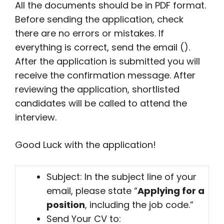
All the documents should be in PDF format.
Before sending the application, check
there are no errors or mistakes. If
everything is correct, send the email ().
After the application is submitted you will
receive the confirmation message. After
reviewing the application, shortlisted
candidates will be called to attend the
interview.
Good Luck with the application!
Subject: In the subject line of your
email, please state “
Applying for a
position
, including the job code.”
Send Your CV to: