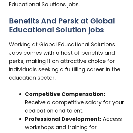
Educational Solutions jobs.
Benefits And Persk at Global
Educational Solution jobs
Working at Global Educational Solutions
Jobs comes with a host of benefits and
perks, making it an attractive choice for
individuals seeking a fulfilling career in the
education sector.
Competitive Compensation:
Receive a competitive salary for your
dedication and talent.
Professional Development:
Access
workshops and training for