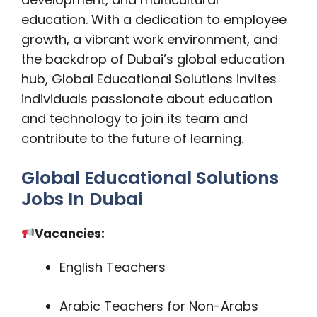
education. With a dedication to employee
growth, a vibrant work environment, and
the backdrop of Dubai’s global education
hub, Global Educational Solutions invites
individuals passionate about education
and technology to join its team and
contribute to the future of learning.
Global Educational Solutions
Jobs In Dubai
Vacancies:
English Teachers
Arabic Teachers for Non-Arabs