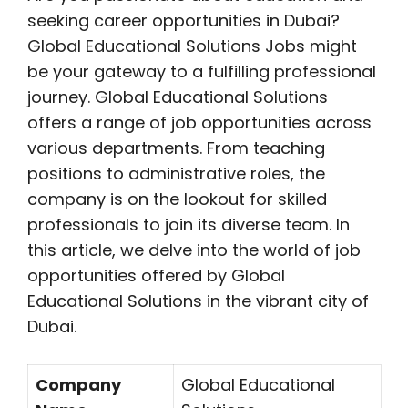
seeking career opportunities in Dubai?
Global Educational Solutions Jobs might
be your gateway to a fulfilling professional
journey. Global Educational Solutions
offers a range of job opportunities across
various departments. From teaching
positions to administrative roles, the
company is on the lookout for skilled
professionals to join its diverse team. In
this article, we delve into the world of job
opportunities offered by Global
Educational Solutions in the vibrant city of
Dubai.
Company
Global Educational