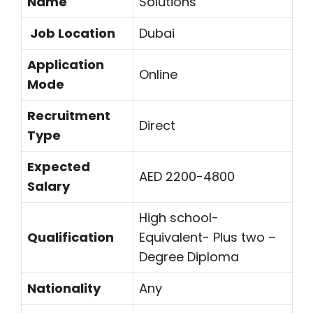
Name
Solutions
Job Location
Dubai
Application
Online
Mode
Recruitment
Direct
Type
Expected
AED 2200-4800
Salary
High school-
Qualification
Equivalent- Plus two –
Degree Diploma
Nationality
Any