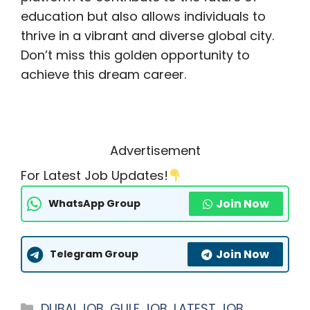
education but also allows individuals to
thrive in a vibrant and diverse global city.
Don’t miss this golden opportunity to
achieve this dream career.
Advertisement
For Latest Job Updates!
Join Now
WhatsApp Group
Join Now
Telegram Group
Categories
DUBAI JOB
,
GULF JOB
,
LATEST JOB