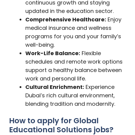
continuous growth and staying
updated in the education sector.
Comprehensive Healthcare:
Enjoy
medical insurance and wellness
programs for you and your family’s
well-being.
Work-Life Balance:
Flexible
schedules and remote work options
support a healthy balance between
work and personal life.
Cultural Enrichment:
Experience
Dubai’s rich cultural environment,
blending tradition and modernity.
How to apply for Global
Educational Solutions jobs?