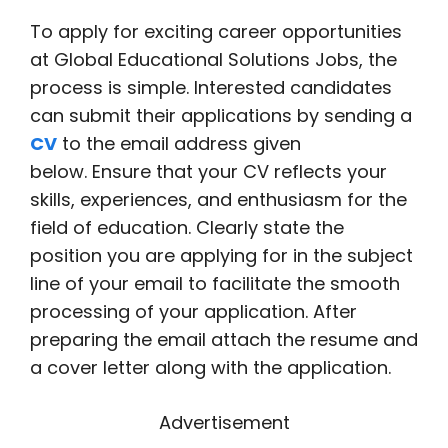
To apply for exciting career opportunities
at Global Educational Solutions Jobs, the
process is simple. Interested candidates
can submit their applications by sending a
CV
to the email address given
below. Ensure that your CV reflects your
skills, experiences, and enthusiasm for the
field of education. Clearly state the
position you are applying for in the subject
line of your email to facilitate the smooth
processing of your application. After
preparing the email attach the resume and
a cover letter along with the application.
Advertisement