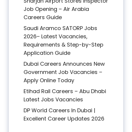
Sharjah Airport Stores Inspector
Job Opening – Air Arabia
Careers Guide
Saudi Aramco SATORP Jobs
2026– Latest Vacancies,
Requirements & Step-by-Step
Application Guide
Dubai Careers Announces New
Government Job Vacancies –
Apply Online Today
Etihad Rail Careers – Abu Dhabi
Latest Jobs Vacancies
DP World Careers In Dubai |
Excellent Career Updates 2026