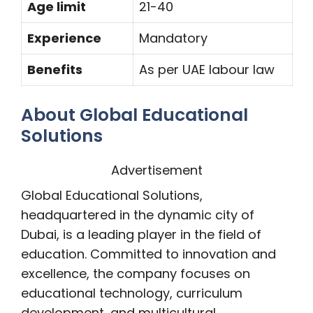
Age limit
21-40
Experience
Mandatory
Benefits
As per UAE labour law
About Global Educational
Solutions
Advertisement
Global Educational Solutions,
headquartered in the dynamic city of
Dubai, is a leading player in the field of
education. Committed to innovation and
excellence, the company focuses on
educational technology, curriculum
development, and multicultural