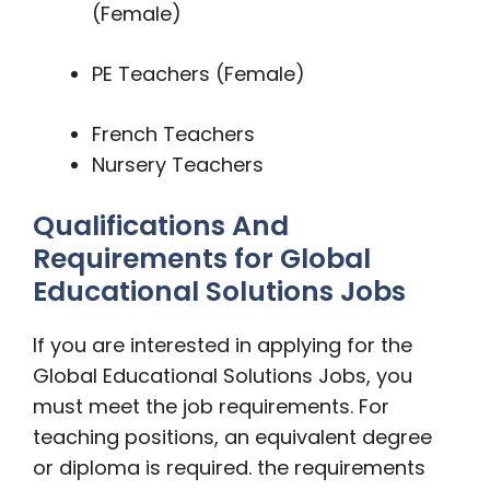
(Female)
PE Teachers (Female)
French Teachers
Nursery Teachers
Qualifications And
Requirements for Global
Educational Solutions Jobs
If you are interested in applying for the
Global Educational Solutions Jobs, you
must meet the job requirements. For
teaching positions, an equivalent degree
or diploma is required. the requirements