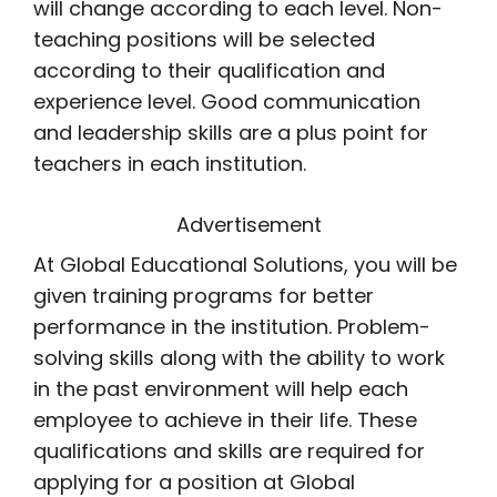
will change according to each level. Non-
teaching positions will be selected
according to their qualification and
experience level. Good communication
and leadership skills are a plus point for
teachers in each institution.
Advertisement
At Global Educational Solutions, you will be
given training programs for better
performance in the institution. Problem-
solving skills along with the ability to work
in the past environment will help each
employee to achieve in their life. These
qualifications and skills are required for
applying for a position at Global