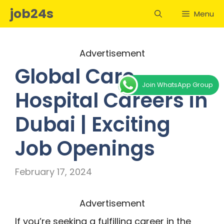
Skip
job24s
Menu
to
content
Advertisement
Global Care
Join WhatsApp Group
Hospital Careers in
Dubai | Exciting
Job Openings
February 17, 2024
Advertisement
If you’re seeking a fulfilling career in the