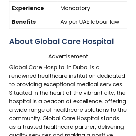
Experience
Mandatory
Benefits
As per UAE labour law
About Global Care Hospital
Advertisement
Global Care Hospital in Dubai is a
renowned healthcare institution dedicated
to providing exceptional medical services.
Situated in the heart of the vibrant city, the
hospital is a beacon of excellence, offering
a wide range of healthcare solutions to the
community. Global Care Hospital stands
as a trusted healthcare partner, delivering
quality services and making a positive