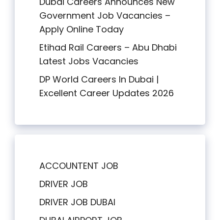
Dubai Careers Announces New
Government Job Vacancies –
Apply Online Today
Etihad Rail Careers – Abu Dhabi
Latest Jobs Vacancies
DP World Careers In Dubai |
Excellent Career Updates 2026
ACCOUNTENT JOB
DRIVER JOB
DRIVER JOB DUBAI