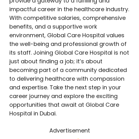
provide a gateway to a fulfilling and
impactful career in the healthcare industry.
With competitive salaries, comprehensive
benefits, and a supportive work
environment, Global Care Hospital values
the well-being and professional growth of
its staff. Joining Global Care Hospital is not
just about finding a job; it’s about
becoming part of a community dedicated
to delivering healthcare with compassion
and expertise. Take the next step in your
career journey and explore the exciting
opportunities that await at Global Care
Hospital in Dubai.
Advertisement