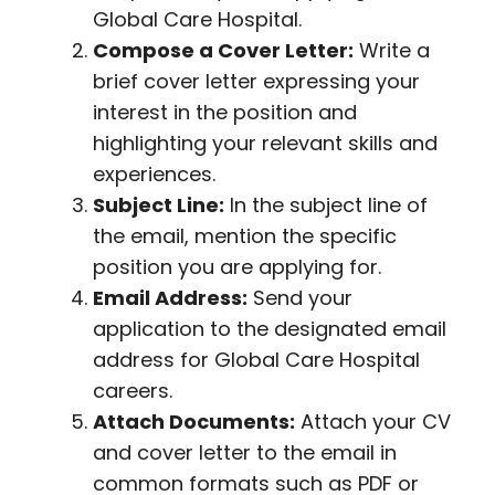
Global Care Hospital.
Compose a Cover Letter:
Write a
brief cover letter expressing your
interest in the position and
highlighting your relevant skills and
experiences.
Subject Line:
In the subject line of
the email, mention the specific
position you are applying for.
Email Address:
Send your
application to the designated email
address for Global Care Hospital
careers.
Attach Documents:
Attach your CV
and cover letter to the email in
common formats such as PDF or