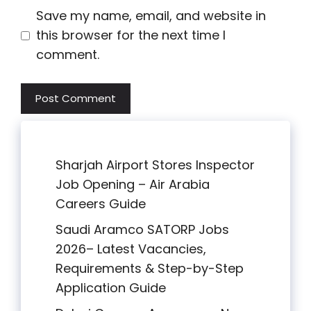
Save my name, email, and website in
this browser for the next time I
comment.
Sharjah Airport Stores Inspector
Job Opening – Air Arabia
Careers Guide
Saudi Aramco SATORP Jobs
2026– Latest Vacancies,
Requirements & Step-by-Step
Application Guide