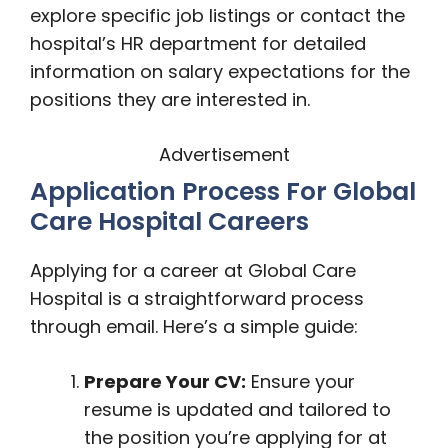
explore specific job listings or contact the
hospital’s HR department for detailed
information on salary expectations for the
positions they are interested in.
Advertisement
Application Process For Global
Care Hospital Careers
Applying for a career at Global Care
Hospital is a straightforward process
through email. Here’s a simple guide:
Prepare Your CV:
Ensure your
resume is updated and tailored to
the position you’re applying for at