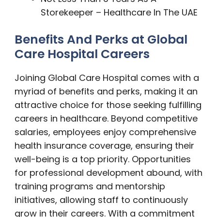
Storekeeper – Healthcare In The UAE
Benefits And Perks at Global
Care Hospital Careers
Joining Global Care Hospital comes with a
myriad of benefits and perks, making it an
attractive choice for those seeking fulfilling
careers in healthcare. Beyond competitive
salaries, employees enjoy comprehensive
health insurance coverage, ensuring their
well-being is a top priority. Opportunities
for professional development abound, with
training programs and mentorship
initiatives, allowing staff to continuously
grow in their careers. With a commitment