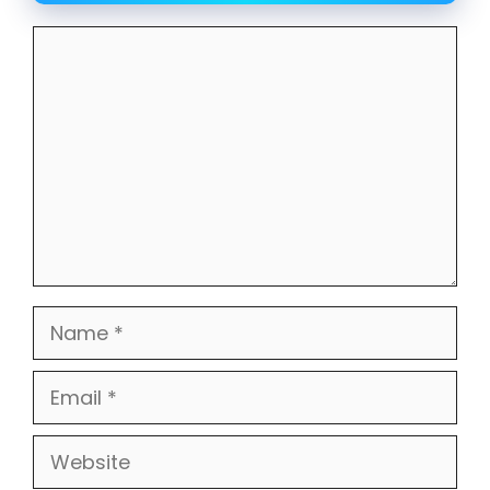
Comment
Name
Email
Website