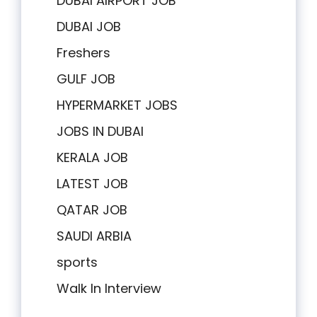
DUBAI AIRPORT JOB
DUBAI JOB
Freshers
GULF JOB
HYPERMARKET JOBS
JOBS IN DUBAI
KERALA JOB
LATEST JOB
QATAR JOB
SAUDI ARBIA
sports
Walk In Interview