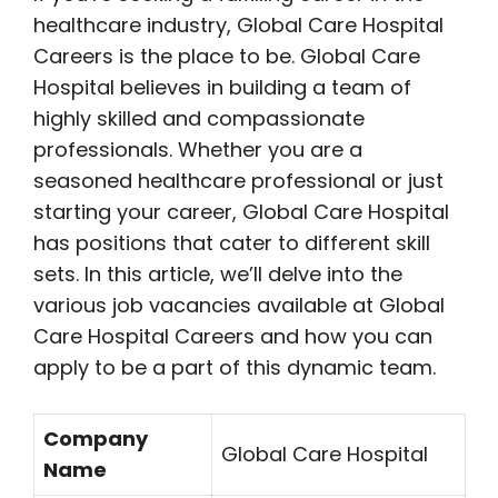
healthcare industry, Global Care Hospital
Careers is the place to be. Global Care
Hospital believes in building a team of
highly skilled and compassionate
professionals. Whether you are a
seasoned healthcare professional or just
starting your career, Global Care Hospital
has positions that cater to different skill
sets. In this article, we’ll delve into the
various job vacancies available at Global
Care Hospital Careers and how you can
apply to be a part of this dynamic team.
Company
Global Care Hospital
Name