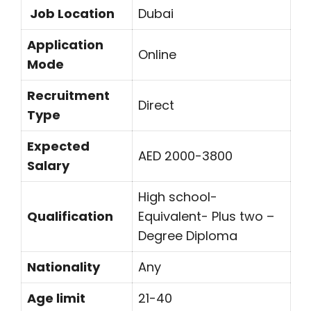
Job Location
Dubai
Application
Online
Mode
Recruitment
Direct
Type
Expected
AED 2000-3800
Salary
High school-
Qualification
Equivalent- Plus two –
Degree Diploma
Nationality
Any
Age limit
21-40