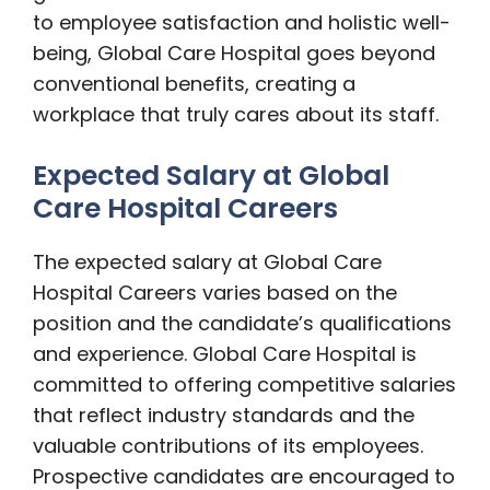
to employee satisfaction and holistic well-
being, Global Care Hospital goes beyond
conventional benefits, creating a
workplace that truly cares about its staff.
Expected Salary at Global
Care Hospital Careers
The expected salary at Global Care
Hospital Careers varies based on the
position and the candidate’s qualifications
and experience. Global Care Hospital is
committed to offering competitive salaries
that reflect industry standards and the
valuable contributions of its employees.
Prospective candidates are encouraged to