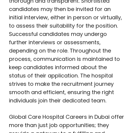
thorough and transparent. Shortlisted
candidates may then be invited for an
initial interview, either in person or virtually,
to assess their suitability for the position.
Successful candidates may undergo
further interviews or assessments,
depending on the role. Throughout the
process, communication is maintained to
keep candidates informed about the
status of their application. The hospital
strives to make the recruitment journey
smooth and efficient, ensuring the right
individuals join their dedicated team.
Global Care Hospital Careers in Dubai offer
more than just job opportunities; they