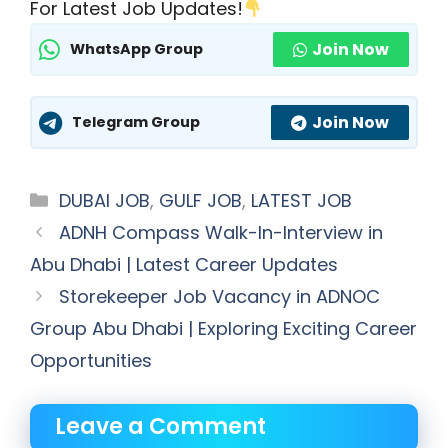
For Latest Job Updates!
Join Now
WhatsApp Group
Join Now
Telegram Group
Categories
DUBAI JOB
,
GULF JOB
,
LATEST JOB
ADNH Compass Walk-In-Interview in
Abu Dhabi | Latest Career Updates
Storekeeper Job Vacancy in ADNOC
Group Abu Dhabi | Exploring Exciting Career
Opportunities
Leave a Comment