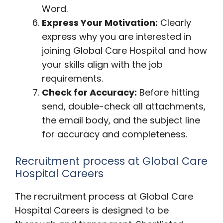
Word.
Express Your Motivation:
Clearly
express why you are interested in
joining Global Care Hospital and how
your skills align with the job
requirements.
Check for Accuracy:
Before hitting
send, double-check all attachments,
the email body, and the subject line
for accuracy and completeness.
Recruitment process at Global Care
Hospital Careers
The recruitment process at Global Care
Hospital Careers is designed to be