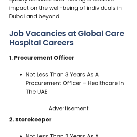
impact on the well-being of individuals in
Dubai and beyond.
Job Vacancies at Global Care
Hospital Careers
1. Procurement Officer
Not Less Than 3 Years As A
Procurement Officer – Healthcare In
The UAE
Advertisement
2. Storekeeper
Not Less Than 3 Years As A