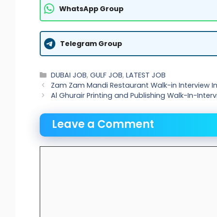
WhatsApp Group
Telegram Group
Categories
DUBAI JOB
,
GULF JOB
,
LATEST JOB
Zam Zam Mandi Restaurant Walk-in Interview In 
Al Ghurair Printing and Publishing Walk-In-Inter
Leave a Comment
Comment