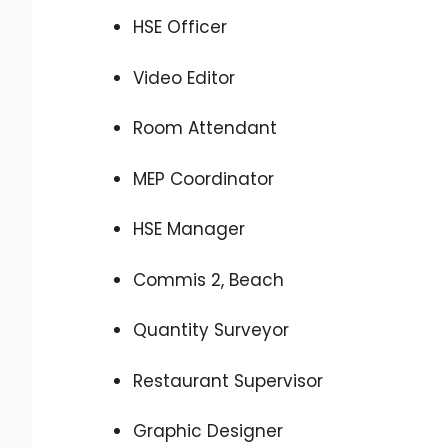
HSE Officer
Video Editor
Room Attendant
MEP Coordinator
HSE Manager
Commis 2, Beach
Quantity Surveyor
Restaurant Supervisor
Graphic Designer