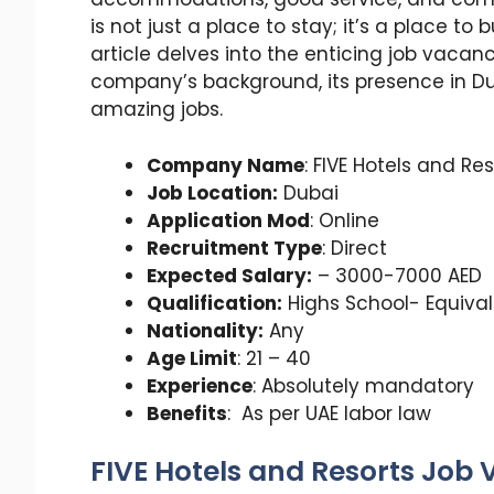
is not just a place to stay; it’s a place to 
article delves into the enticing job vacanc
company’s background, its presence in D
amazing jobs.
Company Name
: FIVE Hotels and Re
Job Location:
Dubai
Application Mod
: Online
Recruitment Type
: Direct
Expected Salary:
– 3000-7000 AED
Qualification:
Highs School- Equiva
Nationality:
Any
Age Limit
: 21 – 40
Experience
: Absolutely mandatory
Benefits
: As per UAE labor law
FIVE Hotels and Resorts Job