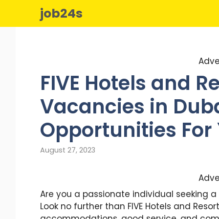
Skip
job24s
to
content
Adve
FIVE Hotels and R
Vacancies in Dubai
Opportunities For
August 27, 2023
Adve
Are you a passionate individual seeking a 
Look no further than FIVE Hotels and Resor
accommodations, good service, and commi