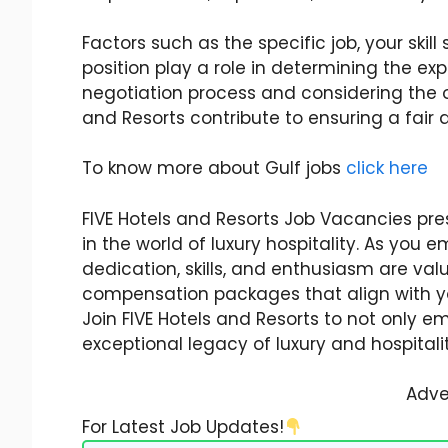
Factors such as the specific job, your skill
position play a role in determining the 
negotiation process and considering the ov
and Resorts contribute to ensuring a fai
To know more about Gulf jobs
click here
FIVE Hotels and Resorts Job Vacancies pres
in the world of luxury hospitality. As you
dedication, skills, and enthusiasm are v
compensation packages that align with you
Join FIVE Hotels and Resorts to not only 
exceptional legacy of luxury and hospitalit
Adve
For Latest Job Updates!