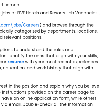
rtisement
 jobs at FIVE Hotels and Resorts Job Vacancies ,
ts.com/jobs/Careers
) and browse through the
ypically categorized by departments, locations,
nd relevant positions.
riptions to understand the roles and
on. Identify the ones that align with your skills,
your
resume
with your most recent experiences
, education, and work history that align with
rest in the position and explain why you believe
the instructions provided on the career page to
have an online application form, while others
via email. Double-check all the information