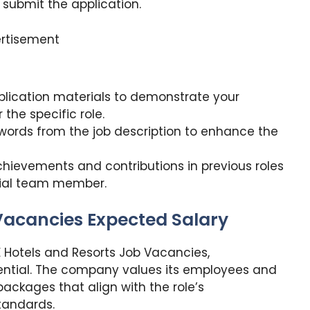
 submit the application.
rtisement
lication materials to demonstrate your
the specific role.
words from the job description to enhance the
chievements and contributions in previous roles
tial team member.
 Vacancies Expected Salary
E Hotels and Resorts Job Vacancies,
ential. The company values its employees and
ackages that align with the role’s
standards.