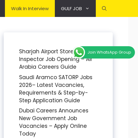
Walk In Interview
GULF JOB
Sharjah Airport Stores
Join WhatsApp Group
Inspector Job Opening – Air
Arabia Careers Guide
Saudi Aramco SATORP Jobs
2026– Latest Vacancies,
Requirements & Step-by-
Step Application Guide
Dubai Careers Announces
New Government Job
Vacancies – Apply Online
Today