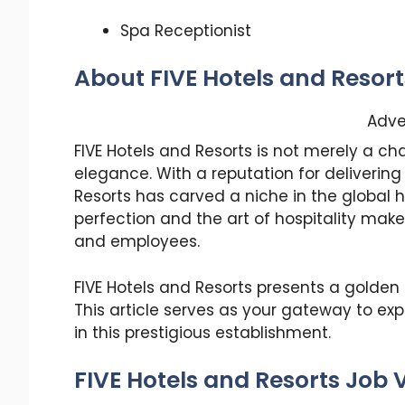
Spa Receptionist
About FIVE Hotels and Resort
Adve
FIVE Hotels and Resorts is not merely a ch
elegance. With a reputation for delivering
Resorts has carved a niche in the global 
perfection and the art of hospitality make
and employees.
FIVE Hotels and Resorts presents a golden o
This article serves as your gateway to exp
in this prestigious establishment.
FIVE Hotels and Resorts Job 