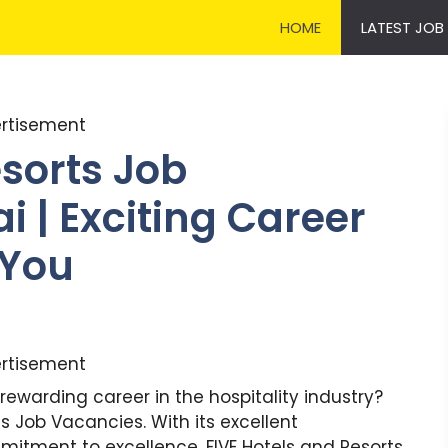
HOME
LATEST JOB
rtisement
esorts Job
 | Exciting Career
 You
rtisement
rewarding career in the hospitality industry?
ts Job Vacancies. With its excellent
tment to excellence, FIVE Hotels and Resorts