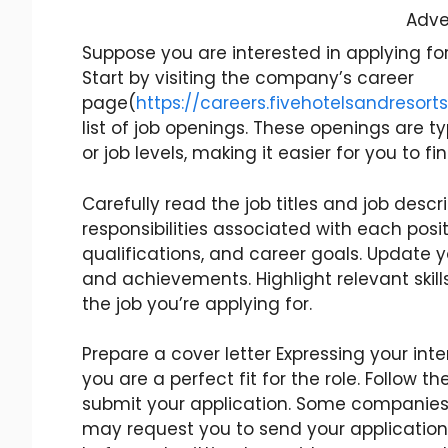
Adve
Suppose you are interested in applying for
Start by visiting the company’s career
page(
https://careers.fivehotelsandresor
list of job openings. These openings are t
or job levels, making it easier for you to fi
Carefully read the job titles and job desc
responsibilities associated with each positi
qualifications, and career goals. Update 
and achievements. Highlight relevant skills
the job you’re applying for.
Prepare a cover letter Expressing your inte
you are a perfect fit for the role. Follow 
submit your application. Some companies 
may request you to send your application 