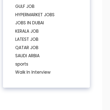
GULF JOB
HYPERMARKET JOBS
JOBS IN DUBAI
KERALA JOB
LATEST JOB
QATAR JOB
SAUDI ARBIA
sports
Walk In Interview