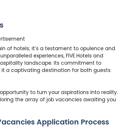
s
rtisement
ain of hotels; it’s a testament to opulence and
 unparalleled experiences, FIVE Hotels and
hospitality landscape. Its commitment to
 it a captivating destination for both guests
pportunity to turn your aspirations into reality.
loring the array of job vacancies awaiting you
Vacancies Application Process