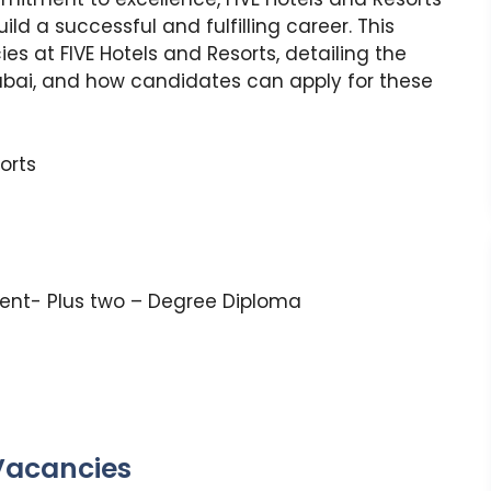
build a successful and fulfilling career. This
ies at FIVE Hotels and Resorts, detailing the
ubai, and how candidates can apply for these
sorts
lent- Plus two – Degree Diploma
 Vacancies