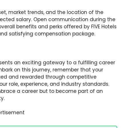
 set, market trends, and the location of the
expected salary. Open communication during the
erall benefits and perks offered by FIVE Hotels
r and satisfying compensation package.
ents an exciting gateway to a fulfilling career
 embark on this journey, remember that your
alued and rewarded through competitive
r role, experience, and industry standards.
embrace a career but to become part of an
y.
rtisement