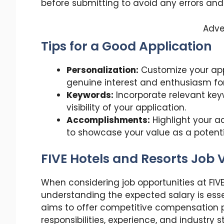
before submitting to avoid any errors and
Adve
Tips for a Good Application
Personalization:
Customize your app
genuine interest and enthusiasm for 
Keywords:
Incorporate relevant key
visibility of your application.
Accomplishments:
Highlight your a
to showcase your value as a poten
FIVE Hotels and Resorts Job
When considering job opportunities at FIV
understanding the expected salary is ess
aims to offer competitive compensation p
responsibilities, experience, and industry 