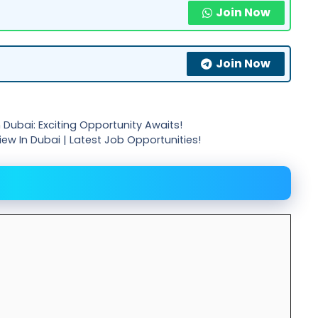
Join Now
Join Now
Dubai: Exciting Opportunity Awaits!
view In Dubai | Latest Job Opportunities!