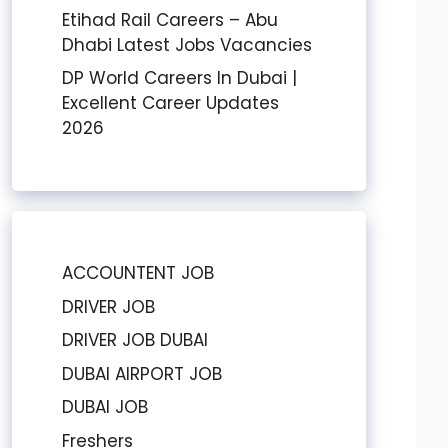
Etihad Rail Careers – Abu
Dhabi Latest Jobs Vacancies
DP World Careers In Dubai |
Excellent Career Updates
2026
ACCOUNTENT JOB
DRIVER JOB
DRIVER JOB DUBAI
DUBAI AIRPORT JOB
DUBAI JOB
Freshers